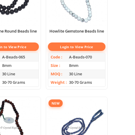
ne Round Beads line
Howlite Gemstone Beads line
in to View Price
Login to View Price
A-Beads-065
Code
A-Beads-070
8mm
Size
8mm
30 Line
MOQ
30 Line
30-70 Grams
Weight
30-70 Grams
NEW