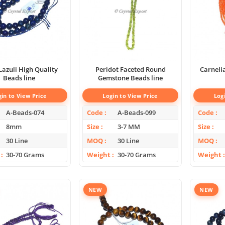
Lazuli High Quality
Peridot Faceted Round
Carneli
Beads line
Gemstone Beads line
gin to View Price
Login to View Price
Log
A-Beads-074
Code
A-Beads-099
Code
8mm
Size
3-7 MM
Size
30 Line
MOQ
30 Line
MOQ
30-70 Grams
Weight
30-70 Grams
Weight
NEW
NEW