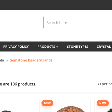
PRIVACY POLICY
PRODUCTS
STONE TYPES
CRYSTAL
ala
/
Gemstone Beads Strands
e are 106 products.
30 per p
NEW
NEW