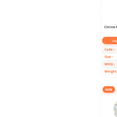
Citrine
Lo
Code
Size
MOQ
Weight
NEW