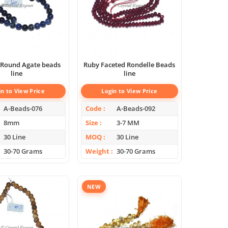
 Round Agate beads
Ruby Faceted Rondelle Beads
line
line
in to View Price
Login to View Price
A-Beads-076
Code
A-Beads-092
8mm
Size
3-7 MM
30 Line
MOQ
30 Line
30-70 Grams
Weight
30-70 Grams
NEW