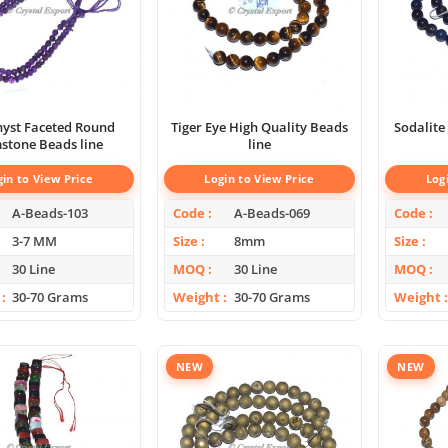
yst Faceted Round
Tiger Eye High Quality Beads
Sodalite
stone Beads line
line
gin to View Price
Login to View Price
Log
A-Beads-103
Code
A-Beads-069
Code
3-7 MM
Size
8mm
Size
30 Line
MOQ
30 Line
MOQ
30-70 Grams
Weight
30-70 Grams
Weight
NEW
NEW