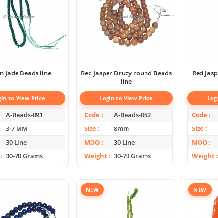
n Jade Beads line
Red Jasper Druzy round Beads
Red Jas
line
gin to View Price
Login to View Price
Log
A-Beads-091
Code
A-Beads-062
Code
3-7 MM
Size
8mm
Size
30 Line
MOQ
30 Line
MOQ
30-70 Grams
Weight
30-70 Grams
Weight
NEW
NEW