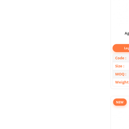
Ag
Lo
Code
Size
MOQ
Weight
NEW