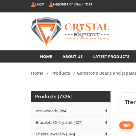
Login
Register For View Prices
HOME
ABOUT US
LATEST PRODUCTS
Home
/
Products
/
Gemstone Beads and JapaM
Products [7326]
Ther
Arrowheads [284]
Bracelets Of Crystals [427]
NEW
Chakra Jewellery [348]