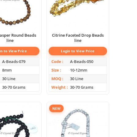
 Jasper Round Beads
Citrine Faceted Drop Beads
line
line
in to View Price
Login to View Price
A-Beads-079
Code
A-Beads-050
8mm
Size
10-12mm
30 Line
MOQ
30 Line
30-70 Grams
Weight
30-70 Grams
NEW