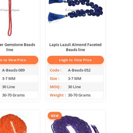
per Gemstone Beads
Lapis Lazuli Almond Faceted
line
Beads line
in to View Price
Login to View Price
A-Beads-089
Code
A-Beads-052
3-7 MM
Size
3-7 MM
30 Line
MOQ
30 Line
30-70 Grams
Weight
30-70 Grams
NEW