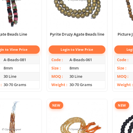
ate Beads Line
Pyrite Druzy Agate Beads line
Picture
gin to View Price
Login to View Price
Log
A-Beads-081
Code
A-Beads-061
Code
8mm
Size
8mm
Size
30 Line
MOQ
30 Line
MOQ
30-70 Grams
Weight
30-70 Grams
Weight
NEW
NEW