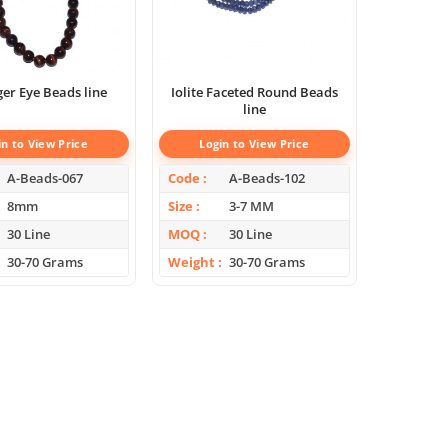
Red Tiger Eye Beads line
Iolite Faceted Round Beads
line
in to View Price
Login to View Price
A-Beads-067
Code
A-Beads-102
8mm
Size
3-7 MM
30 Line
MOQ
30 Line
30-70 Grams
Weight
30-70 Grams