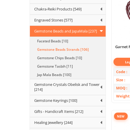
Chakra-Reiki Products [549]
Engraved Stones [577]
Gemstone Beads and JapaMala [237]
Faceted Beads [10]
Garnet 
Gemstone Beads Strands [106]
Gemstone Chips Beads [10]
Lo
Gemstone Tasbih [11]
Code
Jap Mala Beads [100]
Size
Gemstone Crystals Obelisk and Tower
MOQ
[214]
Weight
Gemstone Keyrings [100]
Gifts - Handicraft Items [212]
NEW
Healing Jewellery [244]