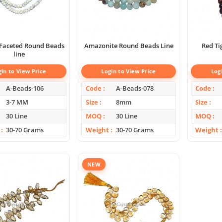
aceted Round Beads
Amazonite Round Beads Line
line
gin to View Price
Login to View Price
Log
A-Beads-106
Code
A-Beads-078
Code
3-7 MM
Size
8mm
Size
30 Line
MOQ
30 Line
MOQ
30-70 Grams
Weight
30-70 Grams
Weight
NEW