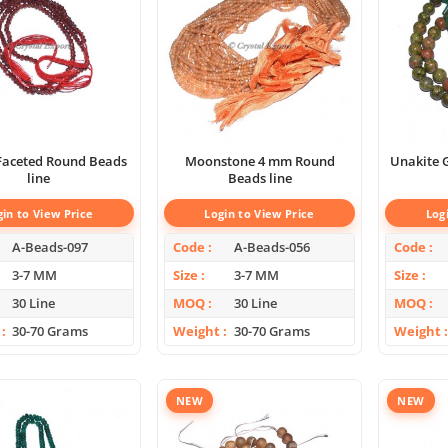
Faceted Round Beads
Moonstone 4 mm Round
Unakite 
line
Beads line
gin to View Price
Login to View Price
Log
A-Beads-097
Code
A-Beads-056
Code
3-7 MM
Size
3-7 MM
Size
30 Line
MOQ
30 Line
MOQ
30-70 Grams
Weight
30-70 Grams
Weight
NEW
NEW