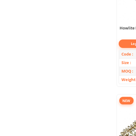
Howlite F
Lo
Code
Size
MOQ
Weight
NEW