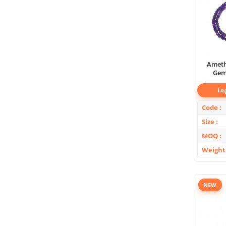
Ameth
Gem
Lo
Code
Size
MOQ
Weight
NEW