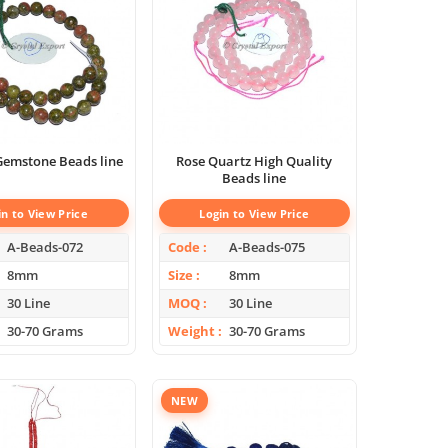
Gemstone Beads line
Rose Quartz High Quality
Beads line
in to View Price
Login to View Price
A-Beads-072
Code
A-Beads-075
8mm
Size
8mm
30 Line
MOQ
30 Line
30-70 Grams
Weight
30-70 Grams
NEW