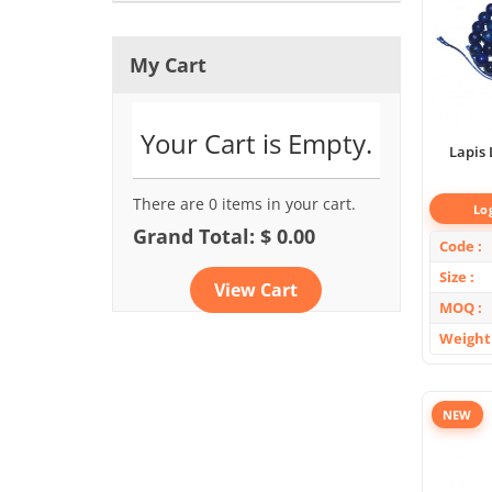
My Cart
Your Cart is Empty.
Lapis 
There are 0 items in your cart.
Lo
Grand Total: $ 0.00
Code
Size
View Cart
MOQ
Weight
NEW