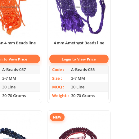
an 4 mm Beads line
4 mm Amethyst Beads line
in to View Price
Login to View Price
A-Beads-057
Code
A-Beads-055
3-7 MM
Size
3-7 MM
30 Line
MOQ
30 Line
30-70 Grams
Weight
30-70 Grams
NEW