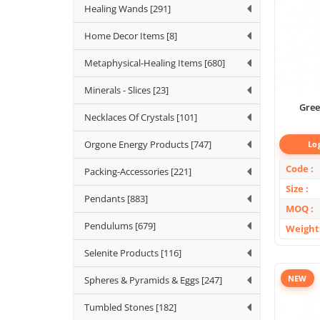
Healing Wands [291]
Home Decor Items [8]
Metaphysical-Healing Items [680]
Minerals - Slices [23]
Gree
Necklaces Of Crystals [101]
Orgone Energy Products [747]
Lo
Code
Packing-Accessories [221]
Size
Pendants [883]
MOQ
Pendulums [679]
Weight
Selenite Products [116]
NEW
Spheres & Pyramids & Eggs [247]
Tumbled Stones [182]