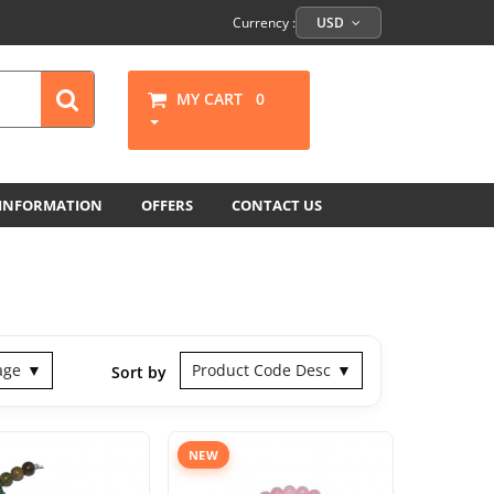
Currency :
USD
MY CART
0
 INFORMATION
OFFERS
CONTACT US
age
Product Code Desc
Sort by
NEW