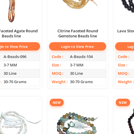
 Faceted Agate Round
Citrine Faceted Round
Lava Sto
Beads line
Gemstone Beads line
gin to View Price
Login to View Price
Log
A-Beads-096
Code
A-Beads-104
Code
3-7 MM
Size
3-7 MM
Size
30 Line
MOQ
30 Line
MOQ
30-70 Grams
Weight
30-70 Grams
Weight
NEW
NEW