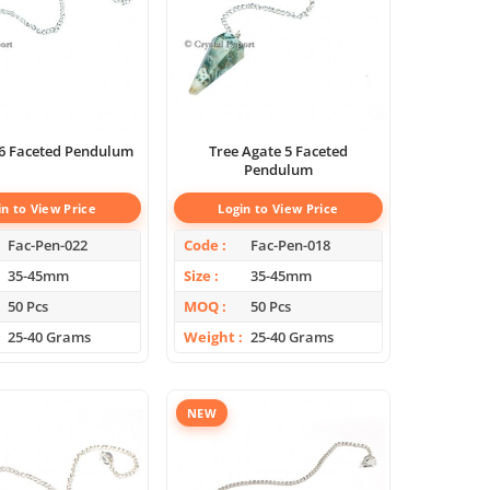
 6 Faceted Pendulum
Tree Agate 5 Faceted
Pendulum
in to View Price
Login to View Price
Fac-Pen-022
Code
Fac-Pen-018
35-45mm
Size
35-45mm
50 Pcs
MOQ
50 Pcs
25-40 Grams
Weight
25-40 Grams
NEW