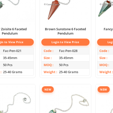
 Zoisite 6 Faceted
Brown Sunstone 6 Faceted
Fancy
Pendulum
Pendulum
gin to View Price
Login to View Price
Log
Fac-Pen-021
Code
Fac-Pen-028
Code
35-45mm
Size
35-45mm
Size
50 Pcs
MOQ
50 Pcs
MOQ
25-40 Grams
Weight
25-40 Grams
Weight
NEW
NEW