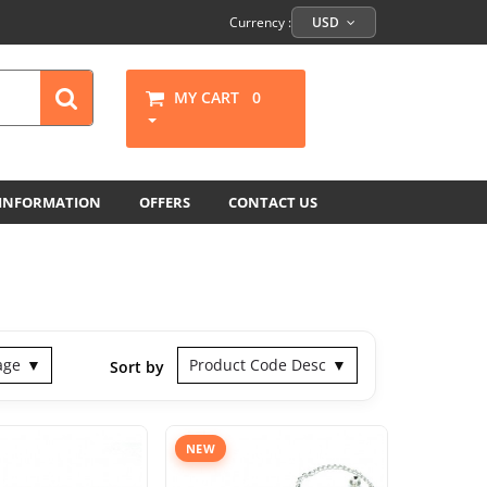
Currency :
USD
MY CART
0
 INFORMATION
OFFERS
CONTACT US
age
Product Code Desc
Sort by
NEW