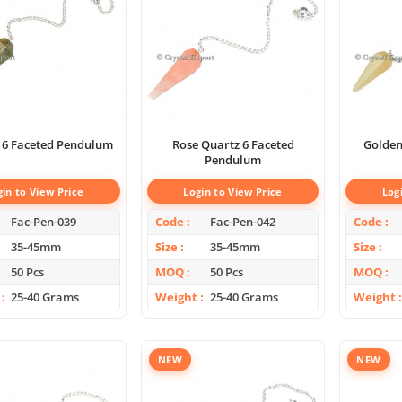
 6 Faceted Pendulum
Rose Quartz 6 Faceted
Golden Qu
Pendulum
gin to View Price
Login to View Price
Log
Fac-Pen-039
Code
Fac-Pen-042
Code
35-45mm
Size
35-45mm
Size
50 Pcs
MOQ
50 Pcs
MOQ
25-40 Grams
Weight
25-40 Grams
Weight
NEW
NEW