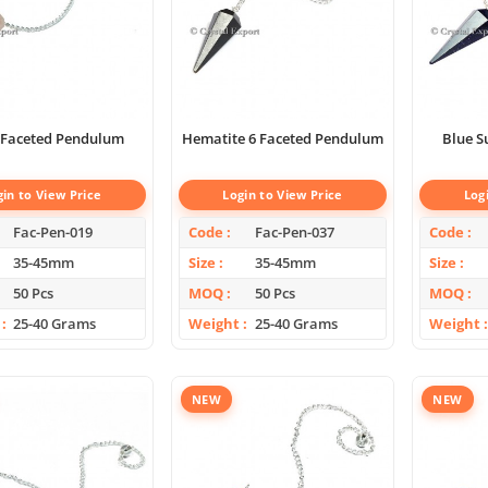
 Faceted Pendulum
Hematite 6 Faceted Pendulum
Blue S
gin to View Price
Login to View Price
Log
Fac-Pen-019
Code
Fac-Pen-037
Code
35-45mm
Size
35-45mm
Size
50 Pcs
MOQ
50 Pcs
MOQ
25-40 Grams
Weight
25-40 Grams
Weight
NEW
NEW