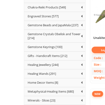
Chakra-Reiki Products [549]
Engraved Stones [577]
Gemstone Beads and JapaMala [237]
Gemstone Crystals Obelisk and Tower
Unakite
[214]
Gemstone Keyrings [100]
Lo
Gifts - Handicraft Items [212]
Code
Size
Healing Jewellery [244]
MOQ
Healing Wands [291]
Weight
Home Decor Items [8]
Metaphysical-Healing Items [680]
NEW
Minerals - Slices [23]