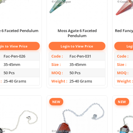
e 6 Faceted Pendulum
Moss Agate 6 Faceted
Red Fancy
Pendulum
gin to View Price
Login to View Price
Log
Fac-Pen-026
Code
Fac-Pen-031
Code
35-45mm
Size
35-45mm
Size
50 Pcs
MOQ
50 Pcs
MOQ
25-40 Grams
Weight
25-40 Grams
Weight
NEW
NEW