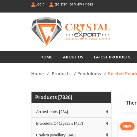
Login
Register For View Prices
HOME
ABOUT US
LATEST PRODUCTS
Home
/
Products
/
Pendulums
/
Faceted Pend
Products [7326]
Ther
Arrowheads [284]
Bracelets Of Crystals [427]
NEW
Chakra Jewellery [348]