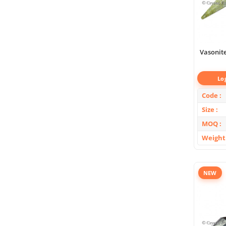
Vasonit
Lo
Code
Size
MOQ
Weight
NEW