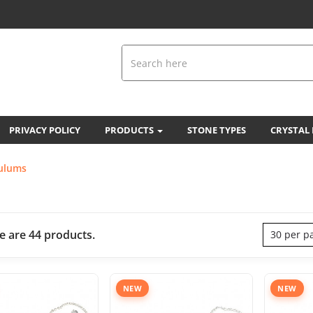
PRIVACY POLICY
PRODUCTS
STONE TYPES
CRYSTAL
ulums
e are 44 products.
30 per p
NEW
NEW