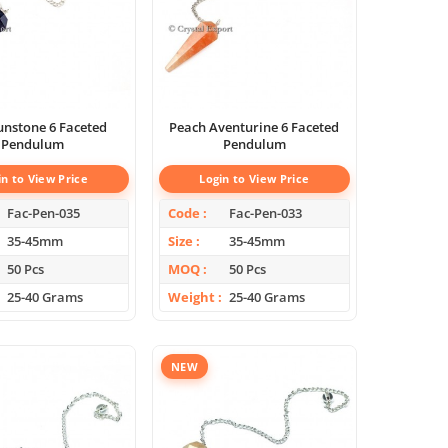
unstone 6 Faceted
Peach Aventurine 6 Faceted
Pendulum
Pendulum
in to View Price
Login to View Price
Fac-Pen-035
Code
Fac-Pen-033
35-45mm
Size
35-45mm
50 Pcs
MOQ
50 Pcs
25-40 Grams
Weight
25-40 Grams
NEW