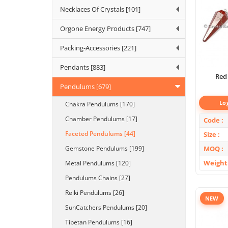
Necklaces Of Crystals [101]
Orgone Energy Products [747]
Packing-Accessories [221]
Pendants [883]
Red
Pendulums [679]
Lo
Chakra Pendulums [170]
Chamber Pendulums [17]
Code
Faceted Pendulums [44]
Size
MOQ
Gemstone Pendulums [199]
Weight
Metal Pendulums [120]
Pendulums Chains [27]
Reiki Pendulums [26]
NEW
SunCatchers Pendulums [20]
Tibetan Pendulums [16]