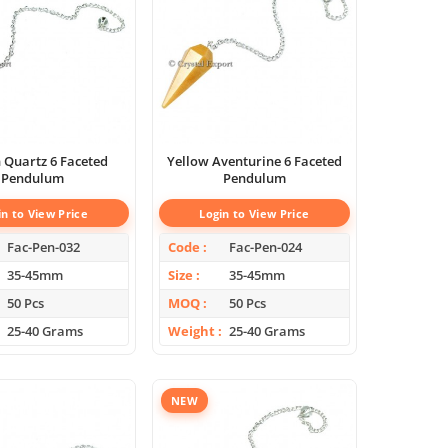
artz 6 Faceted
Yellow Aventurine 6 Faceted
Pendulum
Pendulum
in to View Price
Login to View Price
Fac-Pen-032
Code
Fac-Pen-024
35-45mm
Size
35-45mm
50 Pcs
MOQ
50 Pcs
25-40 Grams
Weight
25-40 Grams
NEW