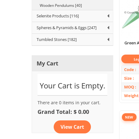
Wooden Pendulums [40]
Selenite Products [116]
Spheres & Pyramids & Eggs [247]
Tumbled Stones [182]
Green A
Lo
My Cart
Code
Size
Your Cart is Empty.
MOQ
Weight
There are 0 items in your cart.
Grand Total: $ 0.00
NEW
View Cart