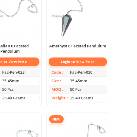
elian 6 Faceted
Amethyst 6 Faceted Pendulum
Pendulum
in to View Price
Login to View Price
Fac-Pen-023
Code
Fac-Pen-030
35-45mm
Size
35-45mm
50 Pcs
MOQ
50 Pcs
25-40 Grams
Weight
25-40 Grams
NEW