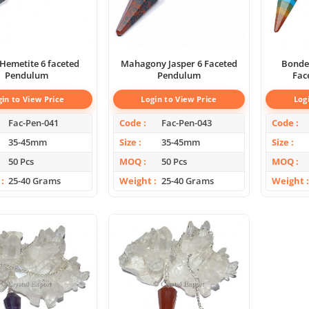
Hemetite 6 faceted
Mahagony Jasper 6 Faceted
Bonde
Pendulum
Pendulum
Fac
gin to View Price
Login to View Price
Log
Fac-Pen-041
Code
Fac-Pen-043
Code
35-45mm
Size
35-45mm
Size
50 Pcs
MOQ
50 Pcs
MOQ
25-40 Grams
Weight
25-40 Grams
Weight