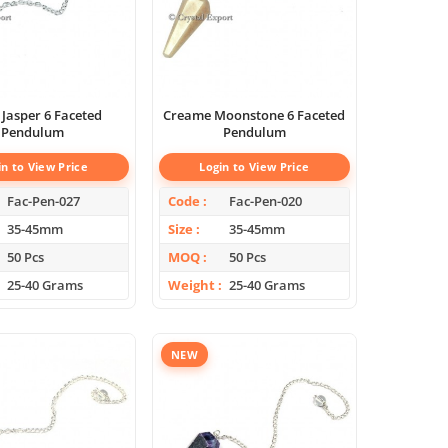
 Jasper 6 Faceted
Creame Moonstone 6 Faceted
Pendulum
Pendulum
in to View Price
Login to View Price
Fac-Pen-027
Code
Fac-Pen-020
35-45mm
Size
35-45mm
50 Pcs
MOQ
50 Pcs
25-40 Grams
Weight
25-40 Grams
NEW