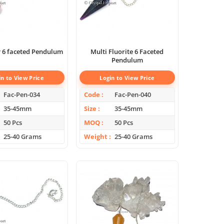
 6 faceted Pendulum
Multi Fluorite 6 Faceted
Pendulum
in to View Price
Login to View Price
Fac-Pen-034
Code
Fac-Pen-040
35-45mm
Size
35-45mm
50 Pcs
MOQ
50 Pcs
25-40 Grams
Weight
25-40 Grams