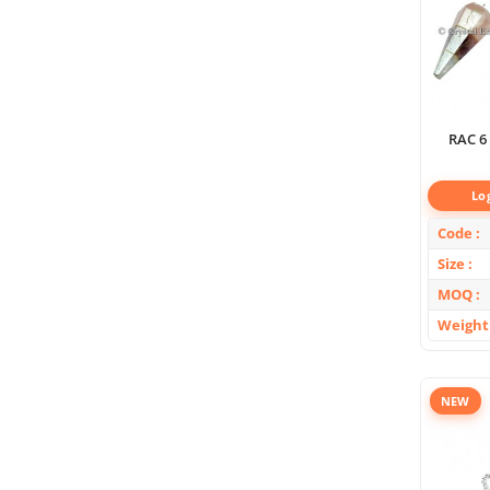
RAC 6
Lo
Code
Size
MOQ
Weight
NEW