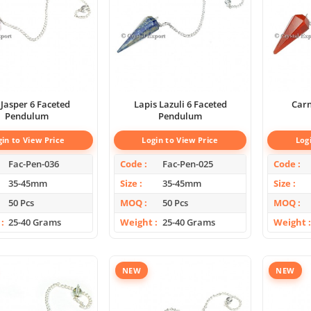
 Jasper 6 Faceted
Lapis Lazuli 6 Faceted
Carn
Pendulum
Pendulum
gin to View Price
Login to View Price
Log
Fac-Pen-036
Code
Fac-Pen-025
Code
35-45mm
Size
35-45mm
Size
50 Pcs
MOQ
50 Pcs
MOQ
25-40 Grams
Weight
25-40 Grams
Weight
NEW
NEW