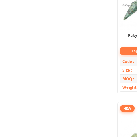
Ruby
Lo
Code
Size
MOQ
Weight
NEW