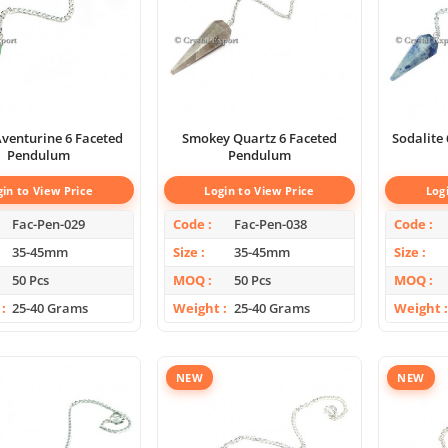
venturine 6 Faceted
Smokey Quartz 6 Faceted
Sodalite
Pendulum
Pendulum
gin to View Price
Login to View Price
Log
Fac-Pen-029
Code
Fac-Pen-038
Code
35-45mm
Size
35-45mm
Size
50 Pcs
MOQ
50 Pcs
MOQ
25-40 Grams
Weight
25-40 Grams
Weight
NEW
NEW