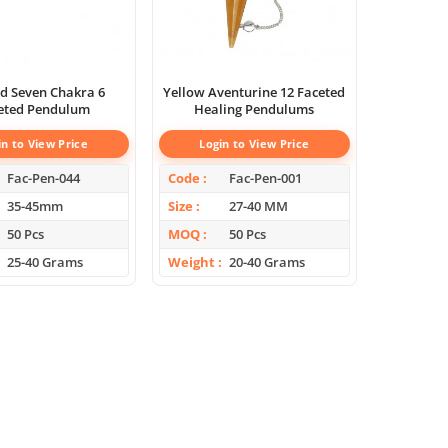
d Seven Chakra 6
Yellow Aventurine 12 Faceted
eted Pendulum
Healing Pendulums
in to View Price
Login to View Price
Fac-Pen-044
Code
Fac-Pen-001
35-45mm
Size
27-40 MM
50 Pcs
MOQ
50 Pcs
25-40 Grams
Weight
20-40 Grams