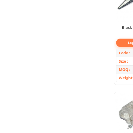
Black 
Lo
Code
Size
MOQ
Weight