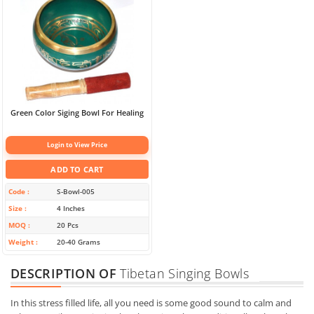
Green Color Siging Bowl For Healing
Login to View Price
ADD TO CART
Code
S-Bowl-005
Size
4 Inches
MOQ
20 Pcs
Weight
20-40 Grams
DESCRIPTION OF
Tibetan Singing Bowls
In this stress filled life, all you need is some good sound to calm and