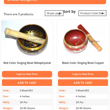
Sort by
30 per page
Product Code Desc
There are 5 products.
Red Color Singing Bowl Metaphysical
Black Color Singing Bowl Copper
Login to View Price
Login to View Price
ADD TO CART
ADD TO CART
Code
S-Bowl-001
Code
S-Bowl-002
Size
4 Inches
Size
4 Inches
MOQ
20 Pcs
MOQ
20 Pcs
Weight
20-40 Grams
Weight
20-40 Grams