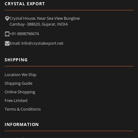
CRYSTAL EXPORT
Crystal House, Near Sea View Bunglow
Cambay- 388620, Gujarat, INDIA
+91-9898796674
Email: info@crystalexport.net
SHIPPING
Location We Ship
Shipping Guide
Online Shopping
Free Limited
Terms & Conditions
INFORMATION