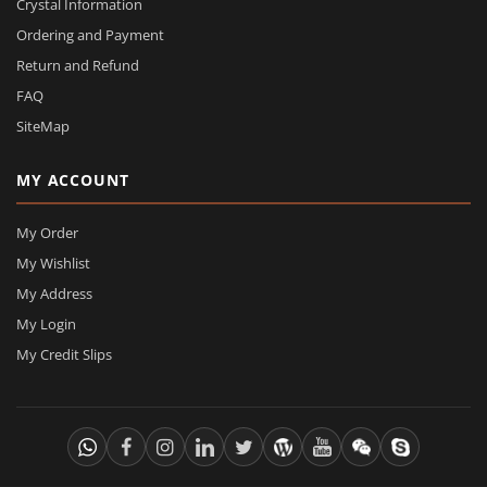
Crystal Information
Ordering and Payment
Return and Refund
FAQ
SiteMap
MY ACCOUNT
My Order
My Wishlist
My Address
My Login
My Credit Slips