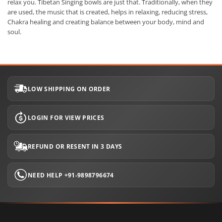
relax you. Tibetan Singing bowls are just that. Traditionally, when they
are used, the music that is created, helps in relaxing, reducing stress,
Chakra healing and creating balance between your body, mind and
soul.
LOW SHIPPING ON ORDER
LOGIN FOR VIEW PRICES
REFUND OR RESENT IN 3 DAYS
NEED HELP +91-9898796674