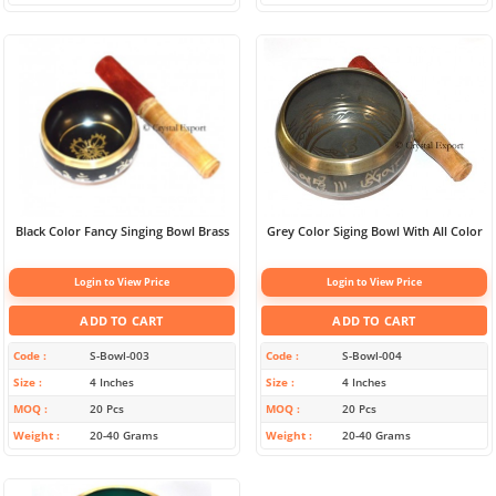
Black Color Fancy Singing Bowl Brass
Grey Color Siging Bowl With All Color
Login to View Price
Login to View Price
ADD TO CART
ADD TO CART
Code
S-Bowl-003
Code
S-Bowl-004
Size
4 Inches
Size
4 Inches
MOQ
20 Pcs
MOQ
20 Pcs
Weight
20-40 Grams
Weight
20-40 Grams