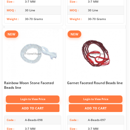
Size
3-7 MM
Size
3-7 MM
MOQ
30 Line
MOQ
30 Line
Weight
30-70 Grams
Weight
30-70 Grams
NEW
NEW
Rainbow Moon Stone Faceted
Garnet Faceted Round Beads line
Beads line
Login to View Price
Login to View Price
ADD TO CART
ADD TO CART
Code
A-Beads-098
Code
A-Beads-097
Size
3-7 MM
Size
3-7 MM