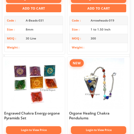
ADD TO CART
ADD TO CART
Code
A-Beads-031
Code
Arrowheads-019
Size
8mm
Size
1 to 1.50 Inch
MOQ
30 Line
MOQ
300
Weight
Weight
NEW
Engraved Chakra Energy orgone
Orgone Healing Chakra
Pyramids Set
Pendulums
Login to View Price
Login to View Price