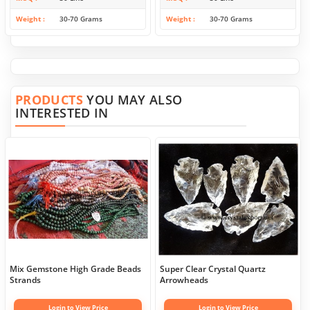
Weight
30-70 Grams
Weight
30-70 Grams
PRODUCTS
YOU MAY ALSO
INTERESTED IN
Mix Gemstone High Grade Beads
Super Clear Crystal Quartz
Strands
Arrowheads
Login to View Price
Login to View Price