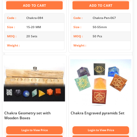
ADD TO CART
ADD TO CART
Code
Chakra-084
Code
Chakra-Pen-067
Size
15-20 MM
Size
50-55mm
MOQ
20 Sets
MOQ
50 Pcs
Weight
Weight
Chakra Geometry set with
Chakra Engraved pyramids Set
Wooden Boxes
Login to View Price
Login to View Price