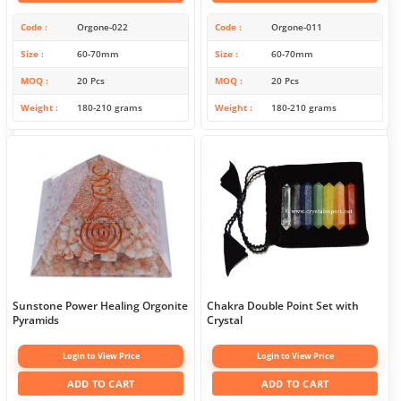
Code
Orgone-022
Code
Orgone-011
Size
60-70mm
Size
60-70mm
MOQ
20 Pcs
MOQ
20 Pcs
Weight
180-210 grams
Weight
180-210 grams
Sunstone Power Healing Orgonite
Chakra Double Point Set with
Pyramids
Crystal
Login to View Price
Login to View Price
ADD TO CART
ADD TO CART