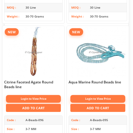
MOQ
30 Line
MOQ
30 Line
Weight
30-70 Grams
Weight
30-70 Grams
NEW
NEW
Citrine Faceted Agate Round
Aqua Marine Round Beads line
Beads line
Login to View Price
Login to View Price
ADD TO CART
ADD TO CART
Code
A-Beads-096
Code
A-Beads-095
Size
3-7 MM
Size
3-7 MM