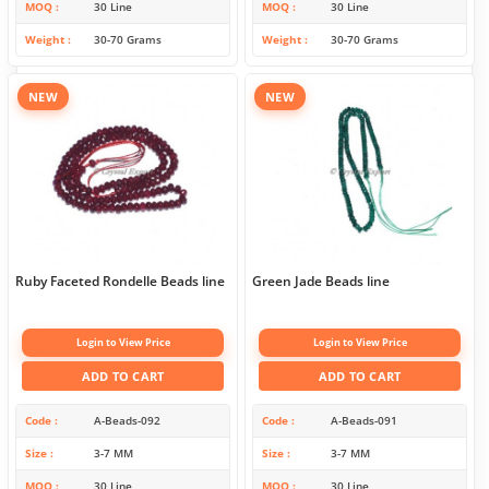
MOQ
30 Line
MOQ
30 Line
Weight
30-70 Grams
Weight
30-70 Grams
NEW
NEW
Ruby Faceted Rondelle Beads line
Green Jade Beads line
Login to View Price
Login to View Price
ADD TO CART
ADD TO CART
Code
A-Beads-092
Code
A-Beads-091
Size
3-7 MM
Size
3-7 MM
MOQ
30 Line
MOQ
30 Line