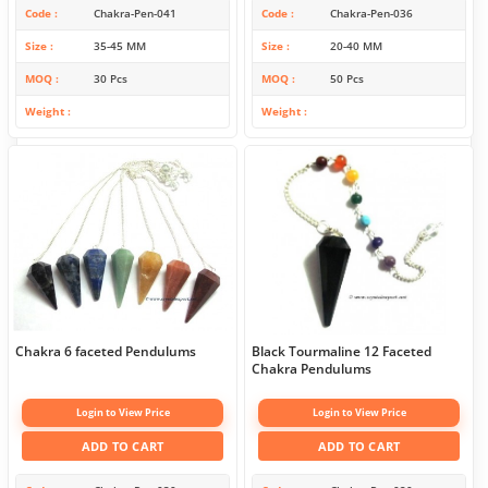
Code
Chakra-Pen-041
Code
Chakra-Pen-036
Size
35-45 MM
Size
20-40 MM
MOQ
30 Pcs
MOQ
50 Pcs
Weight
Weight
Chakra 6 faceted Pendulums
Black Tourmaline 12 Faceted
Chakra Pendulums
Login to View Price
Login to View Price
ADD TO CART
ADD TO CART