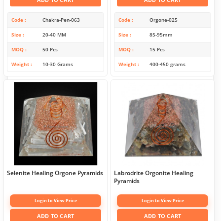
Code
Chakra-Pen-063
Code
Orgone-025
Size
20-40 MM
Size
85-95mm
MOQ
50 Pcs
MOQ
15 Pcs
Weight
10-30 Grams
Weight
400-450 grams
Selenite Healing Orgone Pyramids
Labrodrite Orgonite Healing
Pyramids
Login to View Price
Login to View Price
ADD TO CART
ADD TO CART