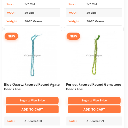
Size
3-7 MM
Size
3-7 MM
MOQ
30 Line
MOQ
30 Line
Weight
30-70 Grams
Weight
30-70 Grams
NEW
NEW
Blue Quartz Faceted Round Agate
Peridot Faceted Round Gemstone
Beads line
Beads line
Login to View Price
Login to View Price
ADD TO CART
ADD TO CART
Code
A-Beads-100
Code
A-Beads-099