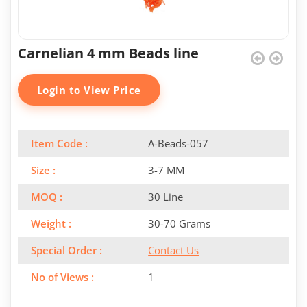
Carnelian 4 mm Beads line
Login to View Price
Item Code :
A-Beads-057
Size :
3-7 MM
MOQ :
30 Line
Weight :
30-70 Grams
Special Order :
Contact Us
No of Views :
1