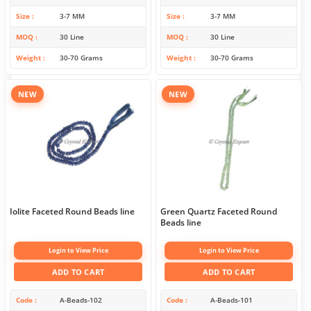
Size
3-7 MM
Size
3-7 MM
MOQ
30 Line
MOQ
30 Line
Weight
30-70 Grams
Weight
30-70 Grams
NEW
NEW
Iolite Faceted Round Beads line
Green Quartz Faceted Round
Beads line
Login to View Price
Login to View Price
ADD TO CART
ADD TO CART
Code
A-Beads-102
Code
A-Beads-101