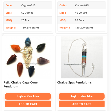
Code
Orgone-010
Code
Chakra-045
Size
60-70mm
Size
40-50 MM
MOQ
20 Pcs
MOQ
20 Sets
Weight
180-210 grams
Weight
130-200 Grams
Reiki Chakra Cage Cone
Chakra 3pcs Pendulums
Pendulum
Login to View Price
Login to View Price
ADD TO CART
ADD TO CART