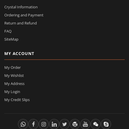
Crystal Information
Ordering and Payment
Return and Refund
FAQ
SiteMap
MY ACCOUNT
My Order
My Wishlist
My Address
My Login
My Credit Slips