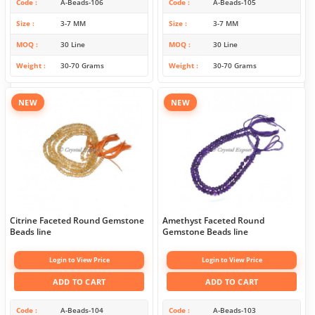
Code
A-Beads-106
Code
A-Beads-105
Size
3-7 MM
Size
3-7 MM
MOQ
30 Line
MOQ
30 Line
Weight
30-70 Grams
Weight
30-70 Grams
NEW
NEW
Citrine Faceted Round Gemstone
Amethyst Faceted Round
Beads line
Gemstone Beads line
Login to View Price
Login to View Price
ADD TO CART
ADD TO CART
Code
A-Beads-104
Code
A-Beads-103