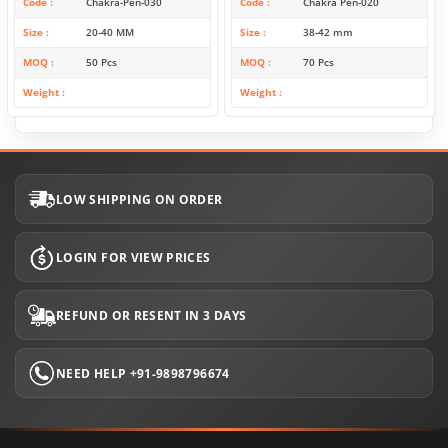
Code
Chakra-Pen-030
Code
Chakra Pen-020
Size
20-40 MM
Size
38-42 mm
MOQ
50 Pcs
MOQ
70 Pcs
Weight
Weight
LOW SHIPPING ON ORDER
LOGIN FOR VIEW PRICES
REFUND OR RESENT IN 3 DAYS
NEED HELP +91-9898796674