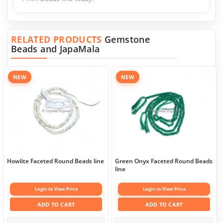
RELATED PRODUCTS
Gemstone
Beads and JapaMala
NEW
NEW
Howlite Faceted Round Beads line
Green Onyx Faceted Round Beads
line
Login to View Price
Login to View Price
ADD TO CART
ADD TO CART