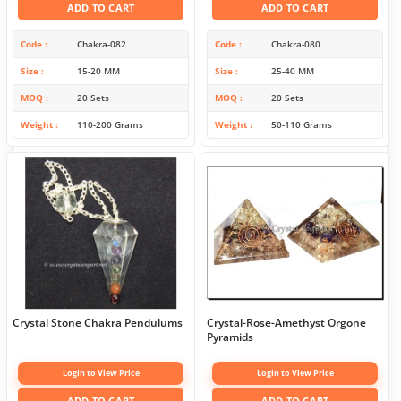
ADD TO CART
ADD TO CART
Code
Chakra-082
Code
Chakra-080
Size
15-20 MM
Size
25-40 MM
MOQ
20 Sets
MOQ
20 Sets
Weight
110-200 Grams
Weight
50-110 Grams
Crystal Stone Chakra Pendulums
Crystal-Rose-Amethyst Orgone
Pyramids
Login to View Price
Login to View Price
ADD TO CART
ADD TO CART