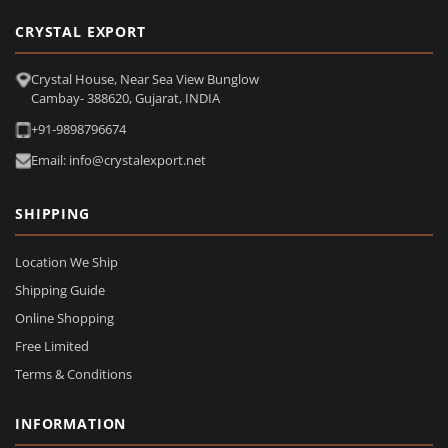
CRYSTAL EXPORT
Crystal House, Near Sea View Bunglow
Cambay- 388620, Gujarat, INDIA
+91-9898796674
Email: info@crystalexport.net
SHIPPING
Location We Ship
Shipping Guide
Online Shopping
Free Limited
Terms & Conditions
INFORMATION