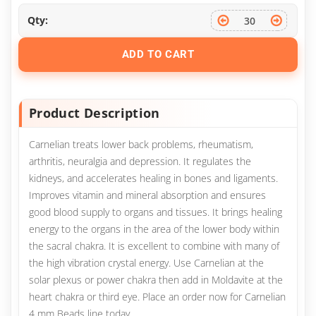
Qty:
ADD TO CART
Product Description
Carnelian treats lower back problems, rheumatism,
arthritis, neuralgia and depression. It regulates the
kidneys, and accelerates healing in bones and ligaments.
Improves vitamin and mineral absorption and ensures
good blood supply to organs and tissues. It brings healing
energy to the organs in the area of the lower body within
the sacral chakra. It is excellent to combine with many of
the high vibration crystal energy. Use Carnelian at the
solar plexus or power chakra then add in Moldavite at the
heart chakra or third eye. Place an order now for Carnelian
4 mm Beads line today.