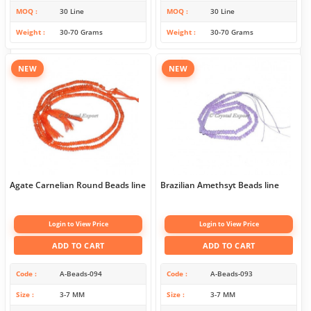
MOQ
30 Line
MOQ
30 Line
Weight
30-70 Grams
Weight
30-70 Grams
NEW
NEW
Agate Carnelian Round Beads line
Brazilian Amethsyt Beads line
Login to View Price
Login to View Price
ADD TO CART
ADD TO CART
Code
A-Beads-094
Code
A-Beads-093
Size
3-7 MM
Size
3-7 MM