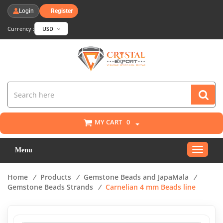
Login
Register
Currency :
USD
MY CART
0
Toggle
Menu
navigat
Home
/
Products
/
Gemstone Beads and JapaMala
/
Gemstone Beads Strands
/
Carnelian 4 mm Beads line