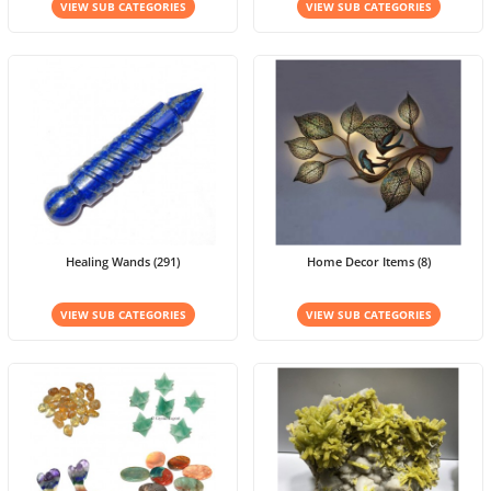
VIEW SUB CATEGORIES
VIEW SUB CATEGORIES
Healing Wands (291)
Home Decor Items (8)
VIEW SUB CATEGORIES
VIEW SUB CATEGORIES