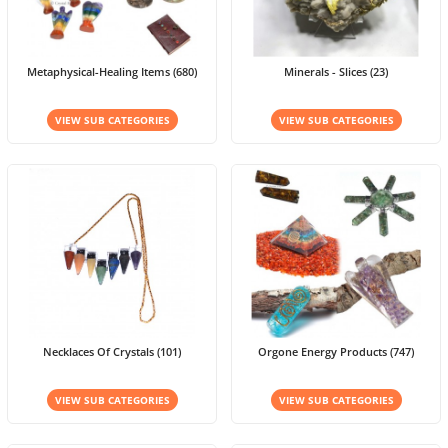
Metaphysical-Healing Items (680)
Minerals - Slices (23)
VIEW SUB CATEGORIES
VIEW SUB CATEGORIES
Necklaces Of Crystals (101)
Orgone Energy Products (747)
VIEW SUB CATEGORIES
VIEW SUB CATEGORIES