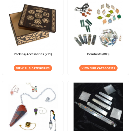
Packing-Accessories (221)
Pendants (883)
VIEW SUB CATEGORIES
VIEW SUB CATEGORIES