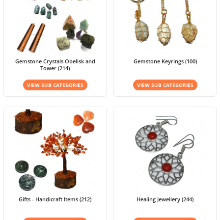
Gemstone Crystals Obelisk and
Gemstone Keyrings (100)
Tower (214)
VIEW SUB CATEGORIES
VIEW SUB CATEGORIES
Gifts - Handicraft Items (212)
Healing Jewellery (244)