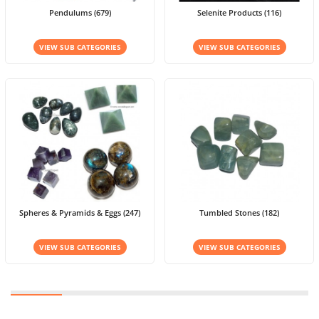
Pendulums (679)
Selenite Products (116)
VIEW SUB CATEGORIES
VIEW SUB CATEGORIES
Spheres & Pyramids & Eggs (247)
Tumbled Stones (182)
VIEW SUB CATEGORIES
VIEW SUB CATEGORIES