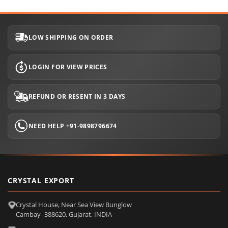
LOW SHIPPING ON ORDER
LOGIN FOR VIEW PRICES
REFUND OR RESENT IN 3 DAYS
NEED HELP +91-9898796674
CRYSTAL EXPORT
Crystal House, Near Sea View Bunglow
Cambay- 388620, Gujarat, INDIA