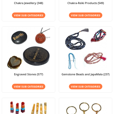
Chakra Jewellery (348)
Chakra-Reiki Products (549)
VIEW SUB CATEGORIES
VIEW SUB CATEGORIES
Engraved Stones (577)
Gemstone Beads and JapaMala (237)
VIEW SUB CATEGORIES
VIEW SUB CATEGORIES