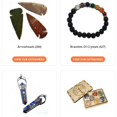
Arrowheads (284)
Bracelets Of Crystals (427)
VIEW SUB CATEGORIES
VIEW SUB CATEGORIES