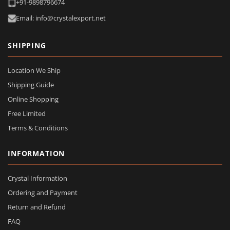
+91-9898796674
Email: info@crystalexport.net
SHIPPING
Location We Ship
Shipping Guide
Online Shopping
Free Limited
Terms & Conditions
INFORMATION
Crystal Information
Ordering and Payment
Return and Refund
FAQ