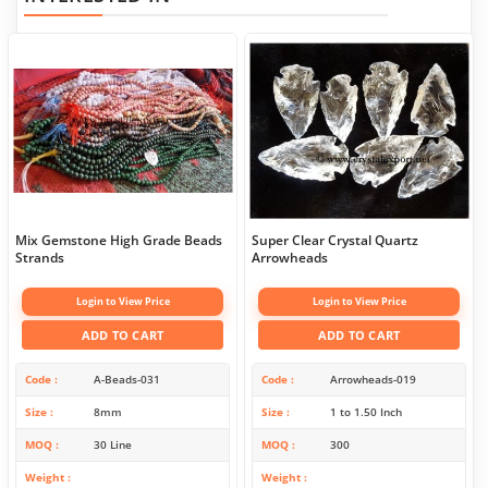
Mix Gemstone High Grade Beads
Super Clear Crystal Quartz
Strands
Arrowheads
Login to View Price
Login to View Price
ADD TO CART
ADD TO CART
Code
A-Beads-031
Code
Arrowheads-019
Size
8mm
Size
1 to 1.50 Inch
MOQ
30 Line
MOQ
300
Weight
Weight