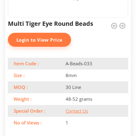
Multi Tiger Eye Round Beads
Login to View Price
Item Code :
A-Beads-033
Size :
8mm
MOQ :
30 Line
Weight :
48-52 grams
Special Order :
Contact Us
No of Views :
1