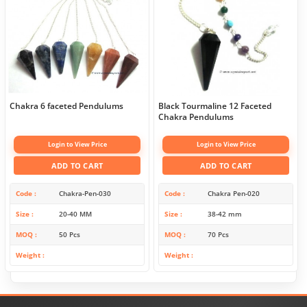
Chakra 6 faceted Pendulums
Black Tourmaline 12 Faceted
Chakra Pendulums
Login to View Price
Login to View Price
ADD TO CART
ADD TO CART
Code
Chakra-Pen-030
Code
Chakra Pen-020
Size
20-40 MM
Size
38-42 mm
MOQ
50 Pcs
MOQ
70 Pcs
Weight
Weight