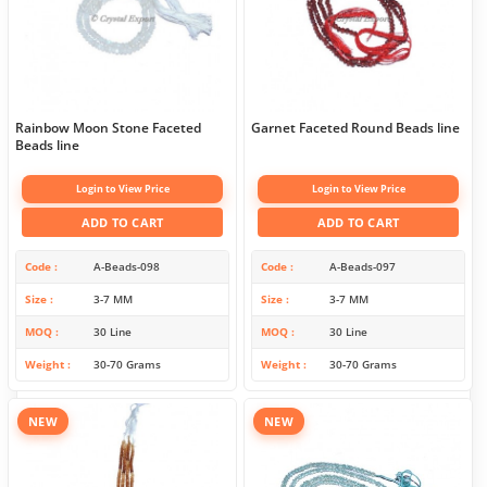
Rainbow Moon Stone Faceted
Garnet Faceted Round Beads line
Beads line
Login to View Price
Login to View Price
ADD TO CART
ADD TO CART
Code
A-Beads-098
Code
A-Beads-097
Size
3-7 MM
Size
3-7 MM
MOQ
30 Line
MOQ
30 Line
Weight
30-70 Grams
Weight
30-70 Grams
NEW
NEW