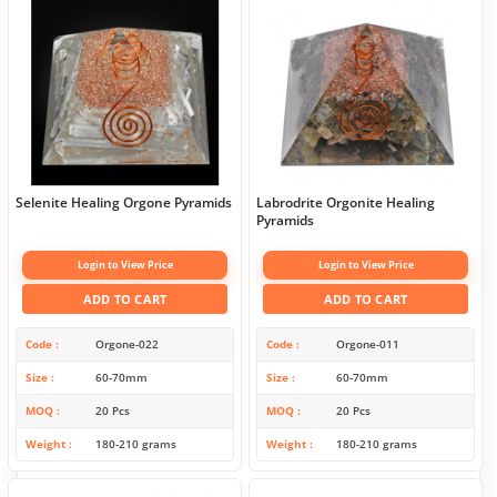
Selenite Healing Orgone Pyramids
Labrodrite Orgonite Healing
Pyramids
Login to View Price
Login to View Price
ADD TO CART
ADD TO CART
Code
Orgone-022
Code
Orgone-011
Size
60-70mm
Size
60-70mm
MOQ
20 Pcs
MOQ
20 Pcs
Weight
180-210 grams
Weight
180-210 grams