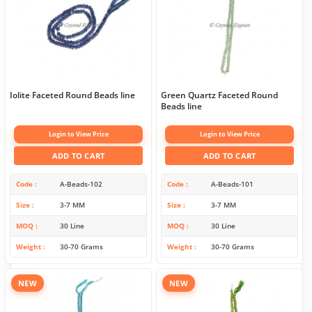
Iolite Faceted Round Beads line
Green Quartz Faceted Round
Beads line
Login to View Price
Login to View Price
ADD TO CART
ADD TO CART
Code
A-Beads-102
Code
A-Beads-101
Size
3-7 MM
Size
3-7 MM
MOQ
30 Line
MOQ
30 Line
Weight
30-70 Grams
Weight
30-70 Grams
NEW
NEW