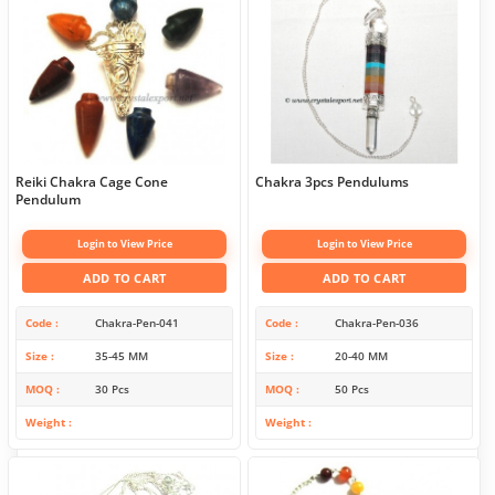
Reiki Chakra Cage Cone
Chakra 3pcs Pendulums
Pendulum
Login to View Price
Login to View Price
ADD TO CART
ADD TO CART
Code
Chakra-Pen-041
Code
Chakra-Pen-036
Size
35-45 MM
Size
20-40 MM
MOQ
30 Pcs
MOQ
50 Pcs
Weight
Weight