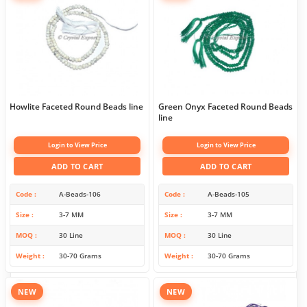
Howlite Faceted Round Beads line
Green Onyx Faceted Round Beads
line
Login to View Price
Login to View Price
ADD TO CART
ADD TO CART
Code
A-Beads-106
Code
A-Beads-105
Size
3-7 MM
Size
3-7 MM
MOQ
30 Line
MOQ
30 Line
Weight
30-70 Grams
Weight
30-70 Grams
NEW
NEW