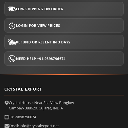
LOW SHIPPING ON ORDER
LOGIN FOR VIEW PRICES
REFUND OR RESENT IN 3 DAYS
NEED HELP +91-9898796674
CRYSTAL EXPORT
Crystal House, Near Sea View Bunglow
Cambay- 388620, Gujarat, INDIA
+91-9898796674
Email: info@crystalexport.net