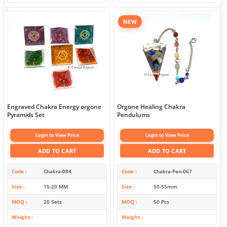
NEW
Engraved Chakra Energy orgone
Orgone Healing Chakra
Pyramids Set
Pendulums
Login to View Price
Login to View Price
ADD TO CART
ADD TO CART
Code
Chakra-084
Code
Chakra-Pen-067
Size
15-20 MM
Size
50-55mm
MOQ
20 Sets
MOQ
50 Pcs
Weight
Weight