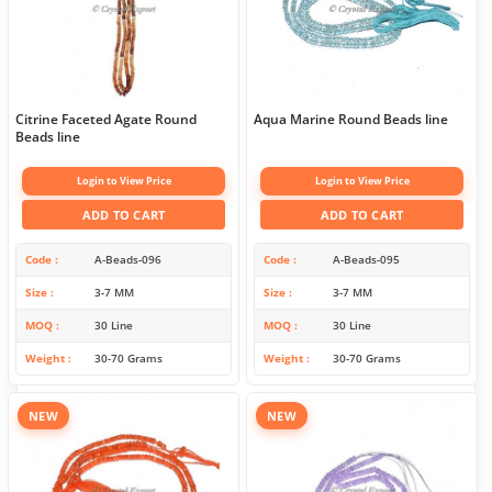
Citrine Faceted Agate Round
Aqua Marine Round Beads line
Beads line
Login to View Price
Login to View Price
ADD TO CART
ADD TO CART
Code
A-Beads-096
Code
A-Beads-095
Size
3-7 MM
Size
3-7 MM
MOQ
30 Line
MOQ
30 Line
Weight
30-70 Grams
Weight
30-70 Grams
NEW
NEW