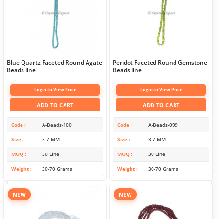
Blue Quartz Faceted Round Agate
Peridot Faceted Round Gemstone
Beads line
Beads line
Login to View Price
Login to View Price
ADD TO CART
ADD TO CART
Code
A-Beads-100
Code
A-Beads-099
Size
3-7 MM
Size
3-7 MM
MOQ
30 Line
MOQ
30 Line
Weight
30-70 Grams
Weight
30-70 Grams
NEW
NEW