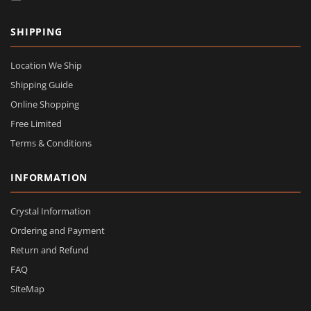
SHIPPING
Location We Ship
Shipping Guide
Online Shopping
Free Limited
Terms & Conditions
INFORMATION
Crystal Information
Ordering and Payment
Return and Refund
FAQ
SiteMap