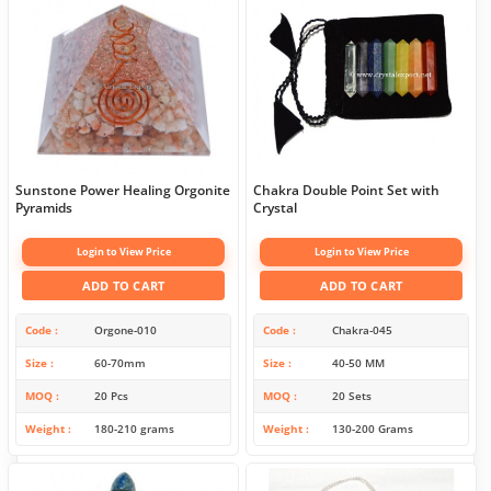
Sunstone Power Healing Orgonite
Chakra Double Point Set with
Pyramids
Crystal
Login to View Price
Login to View Price
ADD TO CART
ADD TO CART
Code
Orgone-010
Code
Chakra-045
Size
60-70mm
Size
40-50 MM
MOQ
20 Pcs
MOQ
20 Sets
Weight
180-210 grams
Weight
130-200 Grams