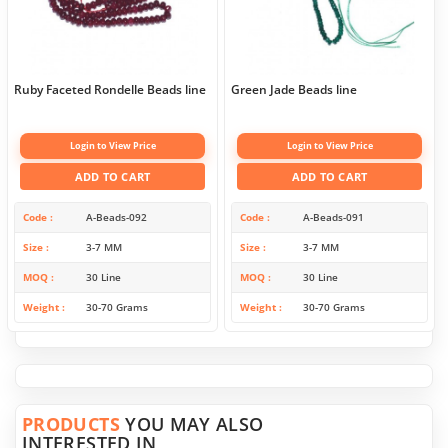
Ruby Faceted Rondelle Beads line
Green Jade Beads line
Login to View Price
Login to View Price
ADD TO CART
ADD TO CART
Code
A-Beads-092
Code
A-Beads-091
Size
3-7 MM
Size
3-7 MM
MOQ
30 Line
MOQ
30 Line
Weight
30-70 Grams
Weight
30-70 Grams
PRODUCTS
YOU MAY ALSO
INTERESTED IN