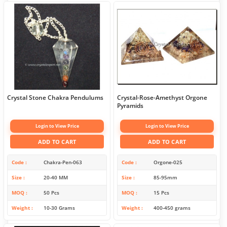
Crystal Stone Chakra Pendulums
Crystal-Rose-Amethyst Orgone
Pyramids
Login to View Price
Login to View Price
ADD TO CART
ADD TO CART
Code
Chakra-Pen-063
Code
Orgone-025
Size
20-40 MM
Size
85-95mm
MOQ
50 Pcs
MOQ
15 Pcs
Weight
10-30 Grams
Weight
400-450 grams