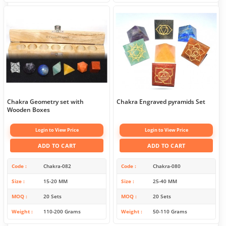
Chakra Geometry set with
Chakra Engraved pyramids Set
Wooden Boxes
Login to View Price
Login to View Price
ADD TO CART
ADD TO CART
Code
Chakra-082
Code
Chakra-080
Size
15-20 MM
Size
25-40 MM
MOQ
20 Sets
MOQ
20 Sets
Weight
110-200 Grams
Weight
50-110 Grams