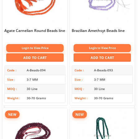
Agate Carnelian Round Beads line
Brazilian Amethsyt Beads line
Login to View Price
Login to View Price
ADD TO CART
ADD TO CART
Code
A-Beads-094
Code
A-Beads-093
Size
3-7 MM
Size
3-7 MM
MOQ
30 Line
MOQ
30 Line
Weight
30-70 Grams
Weight
30-70 Grams
NEW
NEW