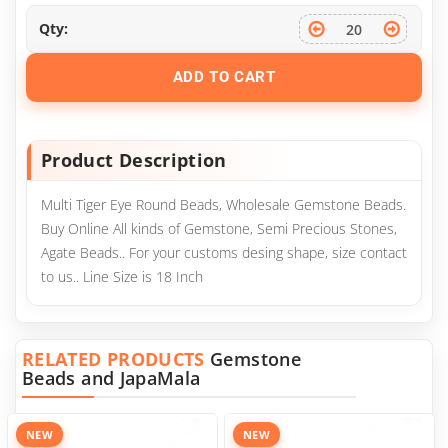
Qty:
ADD TO CART
Product Description
Multi Tiger Eye Round Beads, Wholesale Gemstone Beads.
Buy Online All kinds of Gemstone, Semi Precious Stones,
Agate Beads.. For your customs desing shape, size contact
to us.. Line Size is 18 Inch
RELATED PRODUCTS
Gemstone
Beads and JapaMala
NEW
NEW