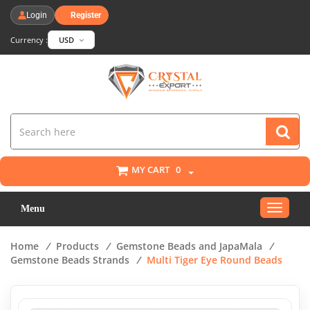
Login
Register
Currency :
USD
MY CART
0
Toggle
Menu
navigat
Home
/
Products
/
Gemstone Beads and JapaMala
/
Gemstone Beads Strands
/
Multi Tiger Eye Round Beads