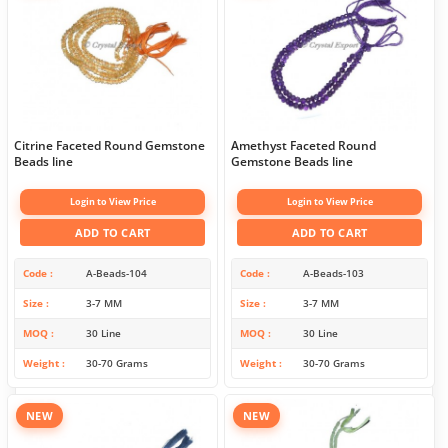
Citrine Faceted Round Gemstone
Amethyst Faceted Round
Beads line
Gemstone Beads line
Login to View Price
Login to View Price
ADD TO CART
ADD TO CART
Code
A-Beads-104
Code
A-Beads-103
Size
3-7 MM
Size
3-7 MM
MOQ
30 Line
MOQ
30 Line
Weight
30-70 Grams
Weight
30-70 Grams
NEW
NEW