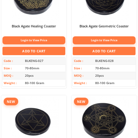
Black Agate Healing Coaster
Black Agate Geometric Coaster
Login to View Price
Login to View Price
ADD TO CART
ADD TO CART
Code
BLKENG-027
Code
BLKENG-028
Size
70-80mm
Size
70-80mm
MOQ
20pcs
MOQ
20pcs
Weight
80-100 Gram
Weight
80-100 Gram
NEW
NEW