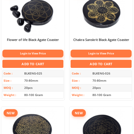
Flower of life Black Agate Coaster
Chakra Sanskrit Black Agate Coaster
Login to View Price
Login to View Price
ADD TO CART
ADD TO CART
Code
BLKENG-025
Code
BLKENG-026
Size
70-80mm
Size
70-80mm
MOQ
20pcs
MOQ
20pcs
Weight
80-100 Gram
Weight
80-100 Gram
NEW
NEW