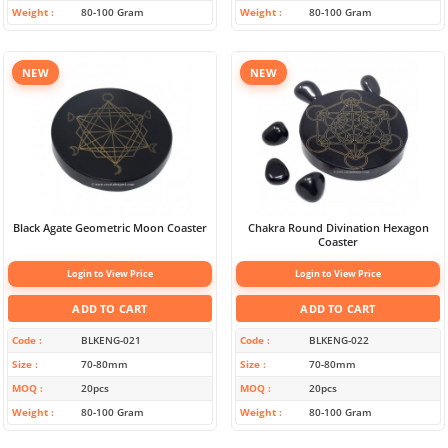
Weight
80-100 Gram
Weight
80-100 Gram
NEW
NEW
Black Agate Geometric Moon Coaster
Chakra Round Divination Hexagon
Coaster
Login to View Price
Login to View Price
ADD TO CART
ADD TO CART
Code
BLKENG-021
Code
BLKENG-022
Size
70-80mm
Size
70-80mm
MOQ
20pcs
MOQ
20pcs
Weight
80-100 Gram
Weight
80-100 Gram