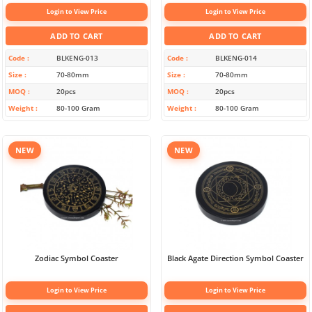
Login to View Price
Login to View Price
ADD TO CART
ADD TO CART
Code
BLKENG-013
Code
BLKENG-014
Size
70-80mm
Size
70-80mm
MOQ
20pcs
MOQ
20pcs
Weight
80-100 Gram
Weight
80-100 Gram
NEW
NEW
Zodiac Symbol Coaster
Black Agate Direction Symbol Coaster
Login to View Price
Login to View Price