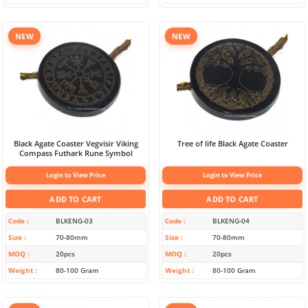
NEW
NEW
Black Agate Coaster Vegvisir Viking
Tree of life Black Agate Coaster
Compass Futhark Rune Symbol
Login to View Price
Login to View Price
ADD TO CART
ADD TO CART
Code
BLKENG-03
Code
BLKENG-04
Size
70-80mm
Size
70-80mm
MOQ
20pcs
MOQ
20pcs
Weight
80-100 Gram
Weight
80-100 Gram