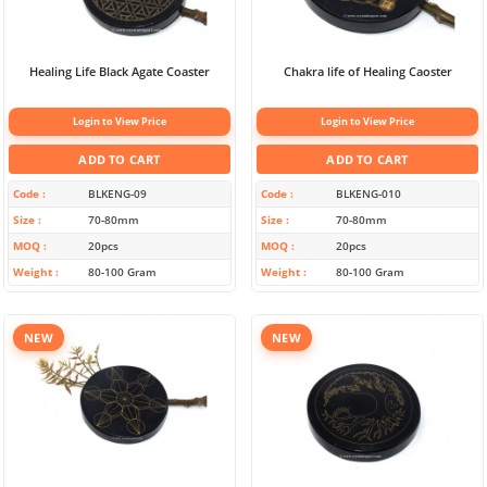
Healing Life Black Agate Coaster
Chakra life of Healing Caoster
Login to View Price
Login to View Price
ADD TO CART
ADD TO CART
Code
BLKENG-09
Code
BLKENG-010
Size
70-80mm
Size
70-80mm
MOQ
20pcs
MOQ
20pcs
Weight
80-100 Gram
Weight
80-100 Gram
NEW
NEW