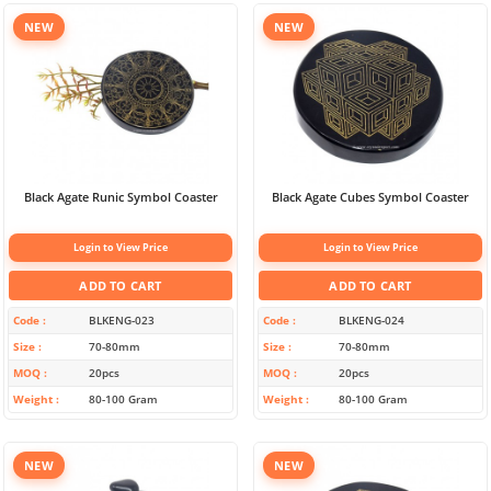
NEW
NEW
Black Agate Runic Symbol Coaster
Black Agate Cubes Symbol Coaster
Login to View Price
Login to View Price
ADD TO CART
ADD TO CART
Code
BLKENG-023
Code
BLKENG-024
Size
70-80mm
Size
70-80mm
MOQ
20pcs
MOQ
20pcs
Weight
80-100 Gram
Weight
80-100 Gram
NEW
NEW