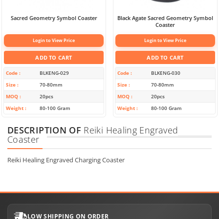
Sacred Geometry Symbol Coaster
Black Agate Sacred Geometry Symbol
Coaster
Login to View Price
Login to View Price
ADD TO CART
ADD TO CART
Code
BLKENG-029
Code
BLKENG-030
Size
70-80mm
Size
70-80mm
MOQ
20pcs
MOQ
20pcs
Weight
80-100 Gram
Weight
80-100 Gram
DESCRIPTION OF
Reiki Healing Engraved
Coaster
Reiki Healing Engraved Charging Coaster
LOW SHIPPING ON ORDER