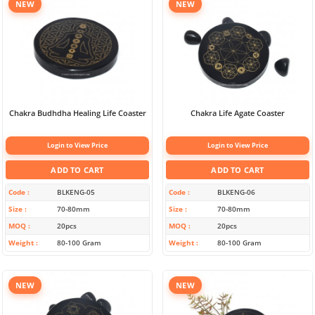
NEW
NEW
Chakra Budhdha Healing Life Coaster
Chakra Life Agate Coaster
Login to View Price
Login to View Price
ADD TO CART
ADD TO CART
Code
BLKENG-05
Code
BLKENG-06
Size
70-80mm
Size
70-80mm
MOQ
20pcs
MOQ
20pcs
Weight
80-100 Gram
Weight
80-100 Gram
NEW
NEW