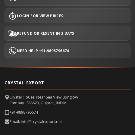
LOGIN FOR VIEW PRICES
REFUND OR RESENT IN 3 DAYS
NEED HELP +91-9898796674
CRYSTAL EXPORT
Crystal House, Near Sea View Bunglow
Cambay- 388620, Gujarat, INDIA
+91-9898796674
Email: info@crystalexport.net