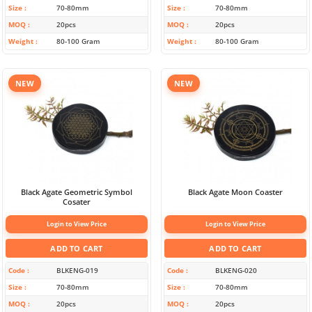
Size
70-80mm
Size
70-80mm
MOQ
20pcs
MOQ
20pcs
Weight
80-100 Gram
Weight
80-100 Gram
NEW
NEW
Black Agate Geometric Symbol
Black Agate Moon Coaster
Cosater
Login to View Price
Login to View Price
ADD TO CART
ADD TO CART
Code
BLKENG-019
Code
BLKENG-020
Size
70-80mm
Size
70-80mm
MOQ
20pcs
MOQ
20pcs