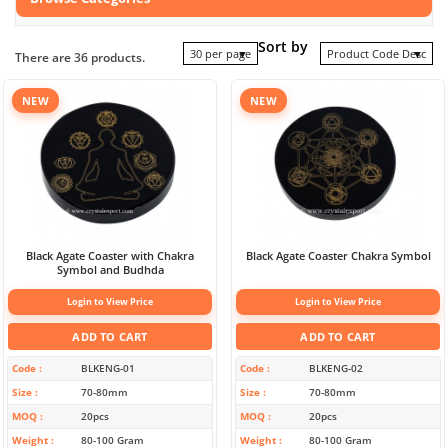
Sort by
30 per page
Product Code Desc
There are 36 products.
NEW
NEW
Black Agate Coaster with Chakra
Black Agate Coaster Chakra Symbol
Symbol and Budhda
Login to View Price
Login to View Price
ADD TO CART
ADD TO CART
Code
BLKENG-01
Code
BLKENG-02
Size
70-80mm
Size
70-80mm
MOQ
20pcs
MOQ
20pcs
Weight
80-100 Gram
Weight
80-100 Gram