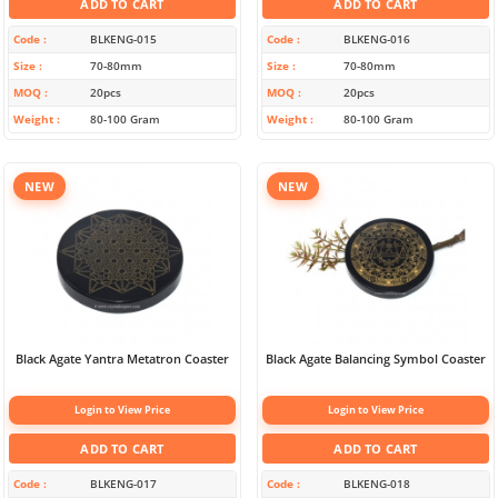
ADD TO CART
ADD TO CART
Code
BLKENG-015
Code
BLKENG-016
Size
70-80mm
Size
70-80mm
MOQ
20pcs
MOQ
20pcs
Weight
80-100 Gram
Weight
80-100 Gram
NEW
NEW
Black Agate Yantra Metatron Coaster
Black Agate Balancing Symbol Coaster
Login to View Price
Login to View Price
ADD TO CART
ADD TO CART
Code
BLKENG-017
Code
BLKENG-018