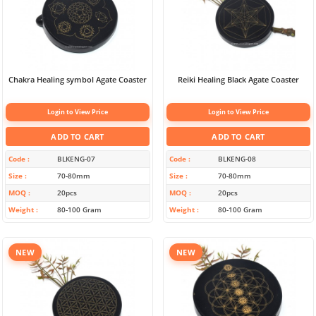
Chakra Healing symbol Agate Coaster
Reiki Healing Black Agate Coaster
Login to View Price
Login to View Price
ADD TO CART
ADD TO CART
Code
BLKENG-07
Code
BLKENG-08
Size
70-80mm
Size
70-80mm
MOQ
20pcs
MOQ
20pcs
Weight
80-100 Gram
Weight
80-100 Gram
NEW
NEW