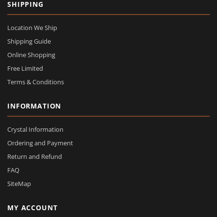
SHIPPING
Location We Ship
Shipping Guide
Online Shopping
Free Limited
Terms & Conditions
INFORMATION
Crystal Information
Ordering and Payment
Return and Refund
FAQ
SiteMap
MY ACCOUNT