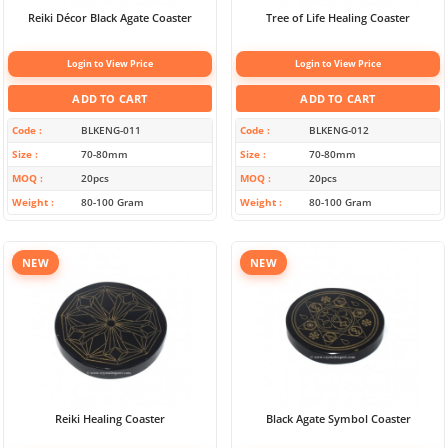
Reiki Décor Black Agate Coaster
Tree of Life Healing Coaster
Login to View Price
Login to View Price
ADD TO CART
ADD TO CART
Code
BLKENG-011
Code
BLKENG-012
Size
70-80mm
Size
70-80mm
MOQ
20pcs
MOQ
20pcs
Weight
80-100 Gram
Weight
80-100 Gram
NEW
NEW
Reiki Healing Coaster
Black Agate Symbol Coaster