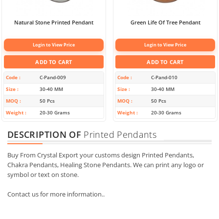
Natural Stone Printed Pendant
Green Life Of Tree Pendant
Login to View Price
Login to View Price
ADD TO CART
ADD TO CART
Code
C-Pand-009
Code
C-Pand-010
Size
30-40 MM
Size
30-40 MM
MOQ
50 Pcs
MOQ
50 Pcs
Weight
20-30 Grams
Weight
20-30 Grams
DESCRIPTION OF
Printed Pendants
Buy From Crystal Export your customs design Printed Pendants,
Chakra Pendants, Healing Stone Pendants. We can print any logo or
symbol or text on stone.
Contact us for more information..