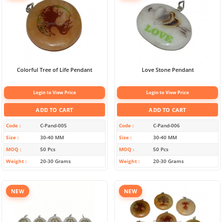
Colorful Tree of Life Pendant
Love Stone Pendant
Login to View Price
Login to View Price
ADD TO CART
ADD TO CART
Code
C-Pand-005
Code
C-Pand-006
Size
30-40 MM
Size
30-40 MM
MOQ
50 Pcs
MOQ
50 Pcs
Weight
20-30 Grams
Weight
20-30 Grams
NEW
NEW