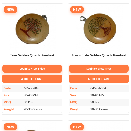
NEW
NEW
Tree Golden Quartz Pendant
Tree of Life Golden Quartz Pendant
Login to View Price
Login to View Price
ADD TO CART
ADD TO CART
Code
C-Pand-003
Code
C-Pand-004
Size
30-40 MM
Size
30-40 MM
MOQ
50 Pcs
MOQ
50 Pcs
Weight
20-30 Grams
Weight
20-30 Grams
NEW
NEW