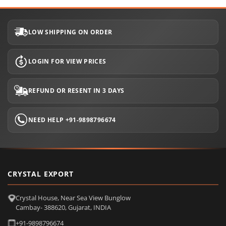
LOW SHIPPING ON ORDER
LOGIN FOR VIEW PRICES
REFUND OR RESENT IN 3 DAYS
NEED HELP +91-9898796674
CRYSTAL EXPORT
Crystal House, Near Sea View Bunglow
Cambay- 388620, Gujarat, INDIA
+91-9898796674