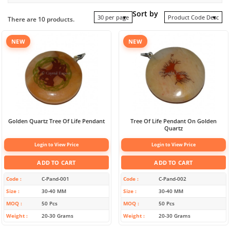
Sort by
30 per page
Product Code Desc
There are 10 products.
NEW
NEW
Golden Quartz Tree Of Life Pendant
Tree Of Life Pendant On Golden
Quartz
Login to View Price
Login to View Price
ADD TO CART
ADD TO CART
Code
C-Pand-001
Code
C-Pand-002
Size
30-40 MM
Size
30-40 MM
MOQ
50 Pcs
MOQ
50 Pcs
Weight
20-30 Grams
Weight
20-30 Grams