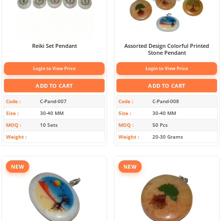
Reiki Set Pendant
Assorted Design Colorful Printed
Stone Pendant
Login to View Price
Login to View Price
ADD TO CART
ADD TO CART
Code
C-Pand-007
Code
C-Pand-008
Size
30-40 MM
Size
30-40 MM
MOQ
10 Sets
MOQ
50 Pcs
Weight
Weight
20-30 Grams
NEW
NEW