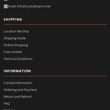
Email: info@crystalexport.net
SHIPPING
Location We Ship
Shipping Guide
Online Shopping
Free Limited
Terms & Conditions
INFORMATION
Crystal Information
Ordering and Payment
Return and Refund
FAQ