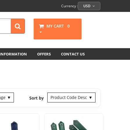
Currency :
USD
MY CART
0
 INFORMATION
OFFERS
CONTACT US
age
Product Code Desc
Sort by