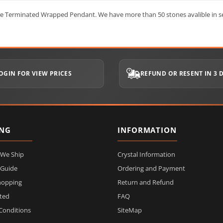
ble Terminated Wrapped Pendant. We have more than 50 stones avalible in se
OGIN FOR VIEW PRICES
REFUND OR RESENT IN 3 
ING
INFORMATION
 We Ship
Crystal Information
 Guide
Ordering and Payment
hopping
Return and Refund
ited
FAQ
Conditions
SiteMap