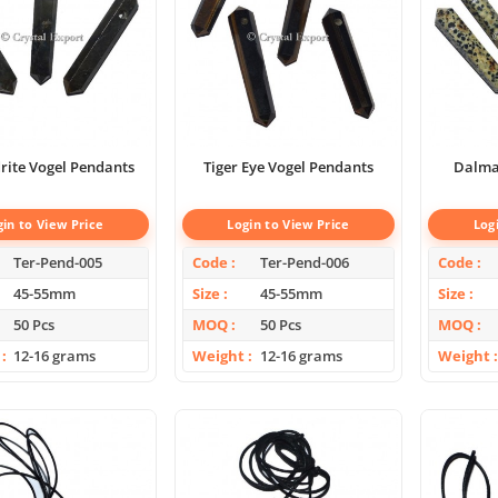
rite Vogel Pendants
Tiger Eye Vogel Pendants
Dalmat
gin to View Price
Login to View Price
Log
Ter-Pend-005
Code
Ter-Pend-006
Code
45-55mm
Size
45-55mm
Size
50 Pcs
MOQ
50 Pcs
MOQ
12-16 grams
Weight
12-16 grams
Weight