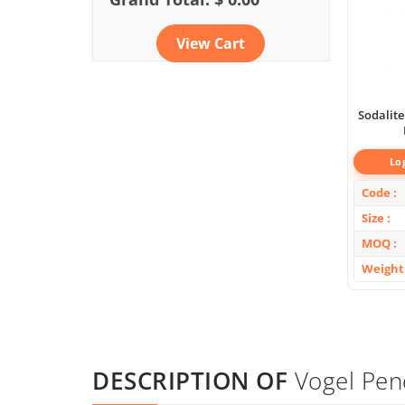
View Cart
Sodalite
Lo
Code
Size
MOQ
Weight
DESCRIPTION OF
Vogel Pen