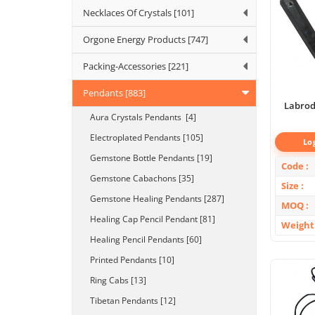
Necklaces Of Crystals [101]
Orgone Energy Products [747]
Packing-Accessories [221]
Pendants [883]
Labrod
Aura Crystals Pendants [4]
Electroplated Pendants [105]
Lo
Gemstone Bottle Pendants [19]
Code
Gemstone Cabachons [35]
Size
Gemstone Healing Pendants [287]
MOQ
Healing Cap Pencil Pendant [81]
Weight
Healing Pencil Pendants [60]
Printed Pendants [10]
Ring Cabs [13]
Tibetan Pendants [12]