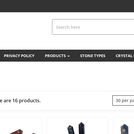
PRIVACY POLICY
PRODUCTS
STONE TYPES
CRYSTAL
e are 16 products.
30 per p