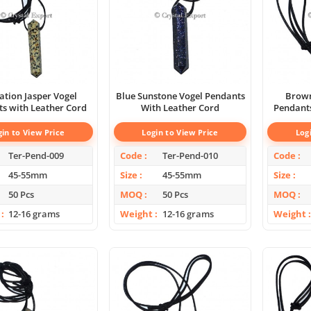
tion Jasper Vogel
Blue Sunstone Vogel Pendants
Brown
s with Leather Cord
With Leather Cord
Pendants
gin to View Price
Login to View Price
Log
Ter-Pend-009
Code
Ter-Pend-010
Code
45-55mm
Size
45-55mm
Size
50 Pcs
MOQ
50 Pcs
MOQ
12-16 grams
Weight
12-16 grams
Weight