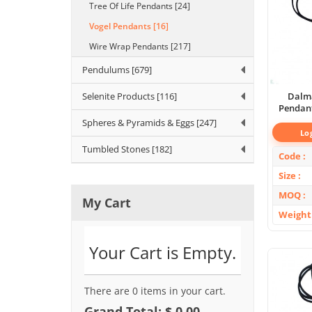
Tree Of Life Pendants [24]
Vogel Pendants [16]
Wire Wrap Pendants [217]
Pendulums [679]
Selenite Products [116]
Dalma
Pendant
Spheres & Pyramids & Eggs [247]
Lo
Tumbled Stones [182]
Code
Size
MOQ
My Cart
Weight
Your Cart is Empty.
There are 0 items in your cart.
Grand Total: $ 0.00