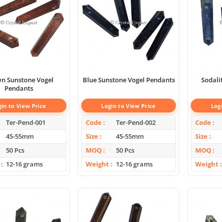
n Sunstone Vogel
Blue Sunstone Vogel Pendants
Sodali
Pendants
gin to View Price
Login to View Price
Log
Ter-Pend-001
Code
Ter-Pend-002
Code
45-55mm
Size
45-55mm
Size
50 Pcs
MOQ
50 Pcs
MOQ
12-16 grams
Weight
12-16 grams
Weight