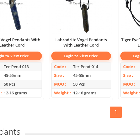
 Vogel Pendants With
Labrodrite Vogel Pendants
Tiger Eye
Leather Cord
With Leather Cord
L
gin to View Price
Login to View Price
Log
Ter-Pend-013
Code
Ter-Pend-014
Code
45-55mm
Size
45-55mm
Size
50 Pcs
MOQ
50 Pcs
MOQ
12-16 grams
Weight
12-16 grams
Weight
1
dants