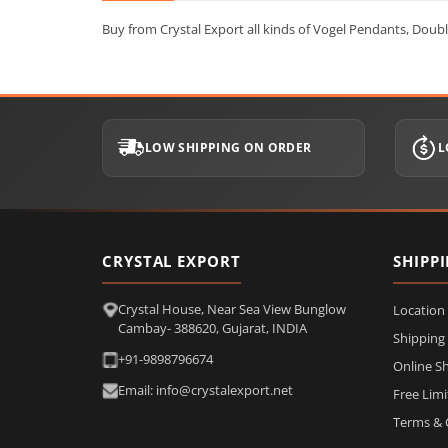
Buy from Crystal Export all kinds of Vogel Pendants, Dou
LOW SHIPPING ON ORDER
L
CRYSTAL EXPORT
SHIPP
Crystal House, Near Sea View Bunglow
Location
Cambay- 388620, Gujarat, INDIA
Shipping
+91-9898796674
Online S
Email: info@crystalexport.net
Free Lim
Terms & 