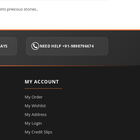
mi preicous stones..
DAYS
NEED HELP +91-9898796674
MY ACCOUNT
My Order
My Wishlist
My Address
My Login
My Credit Slips