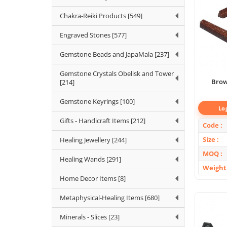
Chakra-Reiki Products [549]
Engraved Stones [577]
Gemstone Beads and JapaMala [237]
Gemstone Crystals Obelisk and Tower
Brow
[214]
Gemstone Keyrings [100]
Lo
Gifts - Handicraft Items [212]
Code
Size
Healing Jewellery [244]
MOQ
Healing Wands [291]
Weight
Home Decor Items [8]
Metaphysical-Healing Items [680]
Minerals - Slices [23]