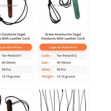
 Sunstone Vogel
Green Aventurine Vogel
 With Leather Cord
Pendants With Leather Cord
in to View Price
Login to View Price
Ter-Pend-011
Code
Ter-Pend-012
45-55mm
Size
45-55mm
50 Pcs
MOQ
50 Pcs
12-16 grams
Weight
12-16 grams