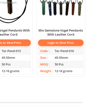
 Vogel Pendants With
Mix Gemstone Vogel Pendants
eather Cord
With Leather Cord
in to View Price
Login to View Price
Ter-Pend-015
Code
Ter-Pend-016
45-55mm
Size
45-55mm
50 Pcs
MOQ
50 Pcs
12-16 grams
Weight
12-16 grams