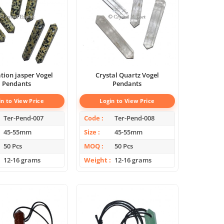
ion jasper Vogel
Crystal Quartz Vogel
Pendants
Pendants
in to View Price
Login to View Price
Ter-Pend-007
Code
Ter-Pend-008
45-55mm
Size
45-55mm
50 Pcs
MOQ
50 Pcs
12-16 grams
Weight
12-16 grams