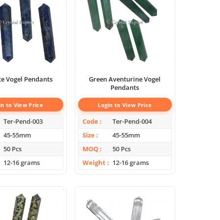
te Vogel Pendants
Green Aventurine Vogel
Pendants
in to View Price
Login to View Price
Ter-Pend-003
Code
Ter-Pend-004
45-55mm
Size
45-55mm
50 Pcs
MOQ
50 Pcs
12-16 grams
Weight
12-16 grams