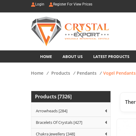
Login
Register For View Prices
HOME
ABOUT US
LATEST PRODUCTS
Home
/
Products
/
Pendants
/
Vogel Pendants
Products [7326]
Ther
Arrowheads [284]
Bracelets Of Crystals [427]
Chakra Jewellery [348]