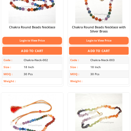
Chakra Round Beads Necklace
Chakra Round Beads Necklace with
Silver Brass
Login to View Price
Login to View Price
ADD TO CART
ADD TO CART
Code
Chakra-Neck-002
Code
Chakra-Neck-003
Size
18 Inch
Size
18 Inch
MOQ
30 Pcs
MOQ
30 Pcs
Weight
Weight