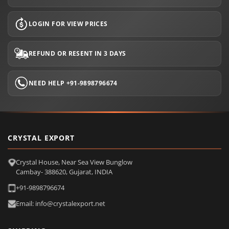
LOGIN FOR VIEW PRICES
REFUND OR RESENT IN 3 DAYS
NEED HELP +91-9898796674
CRYSTAL EXPORT
Crystal House, Near Sea View Bunglow
Cambay- 388620, Gujarat, INDIA
+91-9898796674
Email: info@crystalexport.net