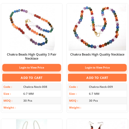
Chakra Beads High Quality 3 Pair
Chakra Beads High Quality Necklace
Necklace
Login to View Price
Login to View Price
ADD TO CART
ADD TO CART
Code
Chakra-Neck-008
Code
Chakra-Neck-009
Size
6-7 MM
Size
6-7 MM
MOQ
30 Pcs
MOQ
30 Pcs
Weight
Weight