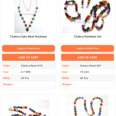
Chakra Cabs Meal Necklace
Chakra Necklace Set
Login to View Price
Login to View Price
ADD TO CART
ADD TO CART
Code
Chakra-Neck-010
Code
Chakra-Neck-001
Size
6-7 MM
Size
18 Inch
MOQ
30 Pcs
MOQ
30 Pcs
Weight
Weight