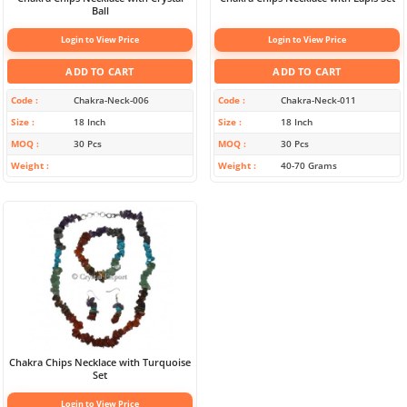
Ball
Login to View Price
Login to View Price
ADD TO CART
ADD TO CART
Code
Chakra-Neck-006
Code
Chakra-Neck-011
Size
18 Inch
Size
18 Inch
MOQ
30 Pcs
MOQ
30 Pcs
Weight
Weight
40-70 Grams
Chakra Chips Necklace with Turquoise
Set
Login to View Price