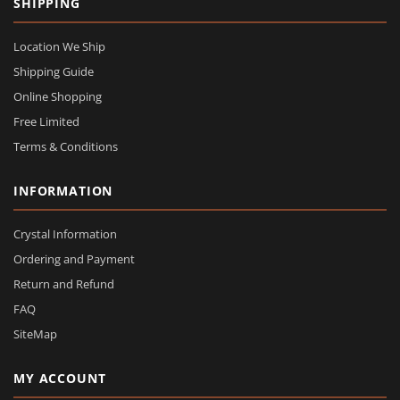
SHIPPING
Location We Ship
Shipping Guide
Online Shopping
Free Limited
Terms & Conditions
INFORMATION
Crystal Information
Ordering and Payment
Return and Refund
FAQ
SiteMap
MY ACCOUNT