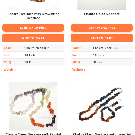
Chakra Necklace with Drawstring
Chakra Chips Necklace
Necklace
Login to View Price
Login to View Price
ADD TO CART
ADD TO CART
Code
Chakra-Neck-004
Code
Chakra-Neck-005
Size
18 Inch
Size
18 Inch
MOQ
30 Pcs
MOQ
30 Pcs
Weight
Weight
Chakra Chips Necklace with Crystal
Chakra Chips Necklace with Lapis Set