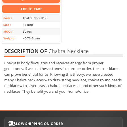
ADD TO CART
Code
Chakra-Neck-012
Size
18 Inch
MOQ
30 Pcs
Weight
40-70 Grams
DESCRIPTION OF
Chakra Necklace
Chakra in body fluctuates and receives energy from proper
gemstones. If we use these stones in a proper order, these necklaces
can prove beneficial for us. Knowing this theory, we have created
many Chakra necklaces with drawstring necklace, chakra round beads
necklace with silver brass, chakra necklace set and other such kinds of
necklaces. They benefit you and your home/office.
LOW SHIPPING ON ORDER