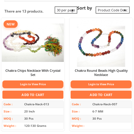
Sort by
30 per page
Product Code Desc
There are 13 products.
NEW
Chakra Chips Necklace With Crystal
Chakra Round Beads High Quality
Set
Necklace
Login to View Price
Login to View Price
ADD TO CART
ADD TO CART
Code
Chakra-Neck-013
Code
Chakra-Neck-007
Size
20 Inch
Size
6-7 MM
MOQ
30 Pcs
MOQ
30 Pcs
Weight
120-130 Grams
Weight