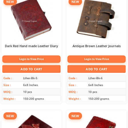
NEW
NEW
Dark Red Hand made Leather Diary
Antique Brown Leather Journals
Login to View Price
Login to View Price
ADD TO CART
ADD TO CART
Code
Lther-Bk-5
Code
Lther-Bk-6
Size
6x8 Inches
Size
6x8 Inches
MOQ
10 pcs
MOQ
10 pcs
Weight
150-200 grams
Weight
150-200 grams
NEW
NEW