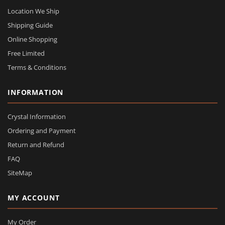
Location We Ship
Shipping Guide
Online Shopping
Free Limited
Terms & Conditions
INFORMATION
Crystal Information
Ordering and Payment
Return and Refund
FAQ
SiteMap
MY ACCOUNT
My Order