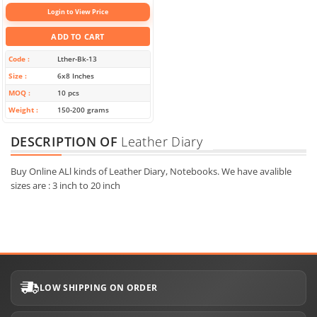
Login to View Price
ADD TO CART
Code
Lther-Bk-13
Size
6x8 Inches
MOQ
10 pcs
Weight
150-200 grams
DESCRIPTION OF
Leather Diary
Buy Online ALl kinds of Leather Diary, Notebooks. We have avalible
sizes are : 3 inch to 20 inch
LOW SHIPPING ON ORDER