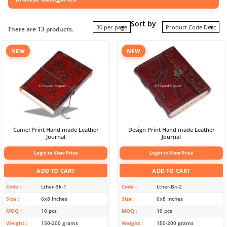
Sort by
30 per page
Product Code Desc
There are 13 products.
NEW
NEW
Camel Print Hand made Leather
Design Print Hand made Leather
Journal
Journal
Login to View Price
Login to View Price
ADD TO CART
ADD TO CART
Code
Lther-Bk-1
Code
Lther-Bk-2
Size
6x8 Inches
Size
6x8 Inches
MOQ
10 pcs
MOQ
10 pcs
Weight
150-200 grams
Weight
150-200 grams