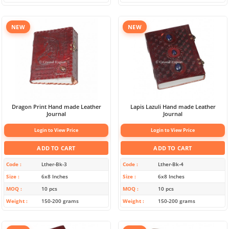
NEW
NEW
Dragon Print Hand made Leather
Lapis Lazuli Hand made Leather
Journal
Journal
Login to View Price
Login to View Price
ADD TO CART
ADD TO CART
Code
Lther-Bk-3
Code
Lther-Bk-4
Size
6x8 Inches
Size
6x8 Inches
MOQ
10 pcs
MOQ
10 pcs
Weight
150-200 grams
Weight
150-200 grams