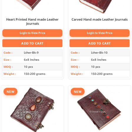
Heart Printed Hand made Leather
Carved Hand made Leather Journals
Journals
Login to View Price
Login to View Price
ADD TO CART
ADD TO CART
Code
Lther-Bk-9
Code
Lther-Bk-10
Size
6x8 Inches
Size
6x8 Inches
MOQ
10 pcs
MOQ
10 pcs
Weight
150-200 grams
Weight
150-200 grams
NEW
NEW