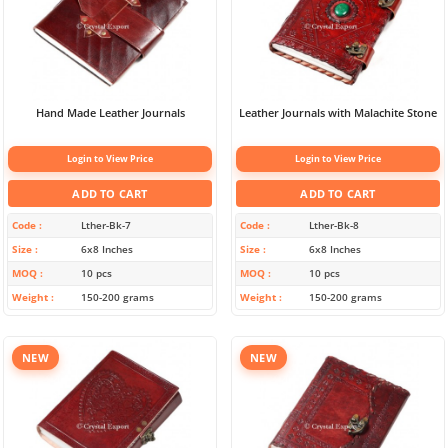
Hand Made Leather Journals
Leather Journals with Malachite Stone
Login to View Price
Login to View Price
ADD TO CART
ADD TO CART
Code
Lther-Bk-7
Code
Lther-Bk-8
Size
6x8 Inches
Size
6x8 Inches
MOQ
10 pcs
MOQ
10 pcs
Weight
150-200 grams
Weight
150-200 grams
NEW
NEW