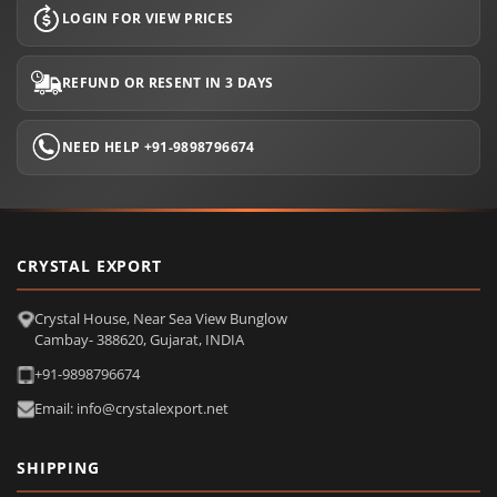
LOGIN FOR VIEW PRICES
REFUND OR RESENT IN 3 DAYS
NEED HELP +91-9898796674
CRYSTAL EXPORT
Crystal House, Near Sea View Bunglow
Cambay- 388620, Gujarat, INDIA
+91-9898796674
Email: info@crystalexport.net
SHIPPING