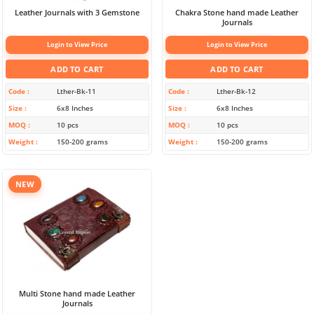
Leather Journals with 3 Gemstone
Chakra Stone hand made Leather
Journals
Login to View Price
Login to View Price
ADD TO CART
ADD TO CART
Code
Lther-Bk-11
Code
Lther-Bk-12
Size
6x8 Inches
Size
6x8 Inches
MOQ
10 pcs
MOQ
10 pcs
Weight
150-200 grams
Weight
150-200 grams
NEW
Multi Stone hand made Leather
Journals