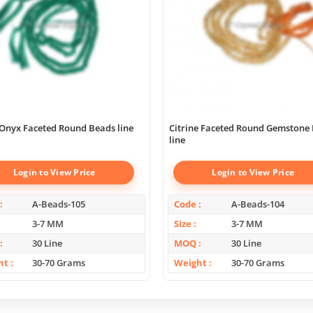
Onyx Faceted Round Beads line
Citrine Faceted Round Gemstone
line
Login to View Price
Login to View Price
A-Beads-105
Code
A-Beads-104
3-7 MM
Size
3-7 MM
30 Line
MOQ
30 Line
ht
30-70 Grams
Weight
30-70 Grams