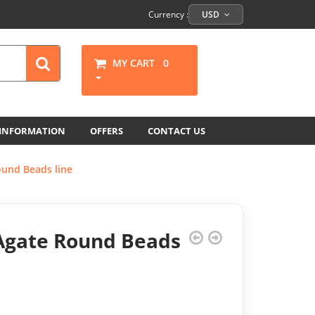
Currency :
USD
MY CART
0
 INFORMATION
OFFERS
CONTACT US
ound Beads line
Agate Round Beads