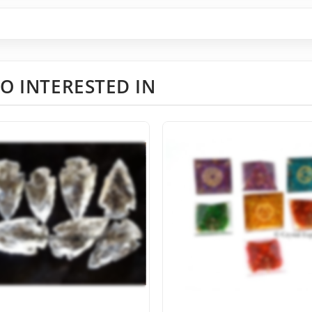
O INTERESTED IN