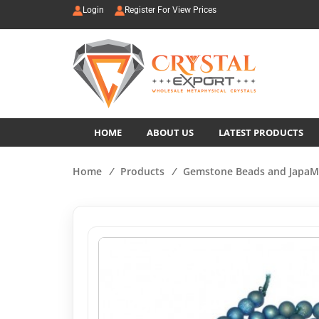
Login
Register For View Prices
HOME
ABOUT US
LATEST PRODUCTS
Home
/
Products
/
Gemstone Beads and JapaM