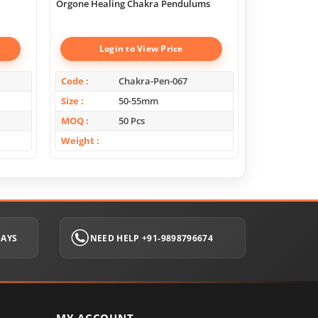
Orgone Healing Chakra Pendulums
Chakra Geome
Boxes
Login to View Price
Log
Code
Chakra-Pen-067
Code
Size
50-55mm
Size
MOQ
50 Pcs
MOQ
Weight
Weight
DAYS
NEED HELP +91-9898796674