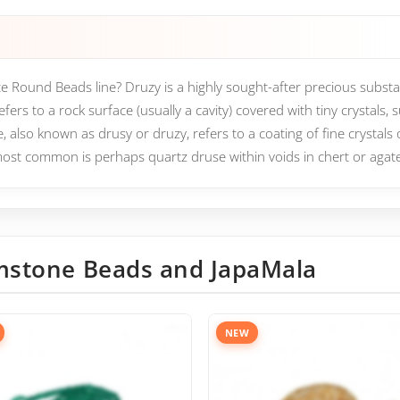
e Round Beads line? Druzy is a highly sought-after precious substan
ers to a rock surface (usually a cavity) covered with tiny crystals, 
, also known as drusy or druzy, refers to a coating of fine crystals 
ost common is perhaps quartz druse within voids in chert or agat
stone Beads and JapaMala
NEW