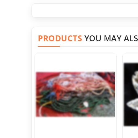
PRODUCTS
YOU MAY ALS