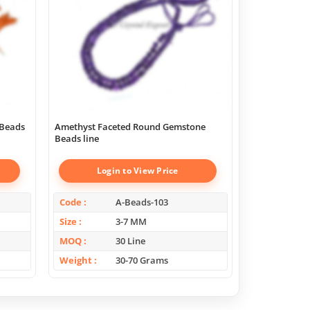
 Beads
Amethyst Faceted Round Gemstone
Beads line
Login to View Price
Log
Code
A-Beads-103
Code
Size
3-7 MM
Size
MOQ
30 Line
MOQ
Weight
30-70 Grams
Weight