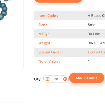
Item Code :
A-Beads-0
Size :
8mm
MOQ :
30 Line
Weight :
30-70 Gr
Special Order :
Contact U
No of Views :
1
ADD TO CART
Qty: