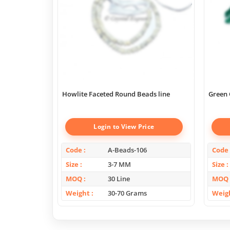
Howlite Faceted Round Beads line
Green 
Login to View Price
Code
A-Beads-106
Code
Size
3-7 MM
Size
MOQ
30 Line
MOQ
Weight
30-70 Grams
Weig