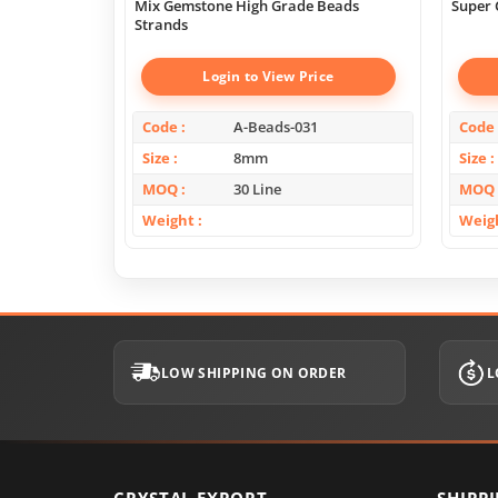
Mix Gemstone High Grade Beads
Super 
Strands
Login to View Price
Code
A-Beads-031
Code
Size
8mm
Size
MOQ
30 Line
MOQ
Weight
Weig
LOW SHIPPING ON ORDER
L