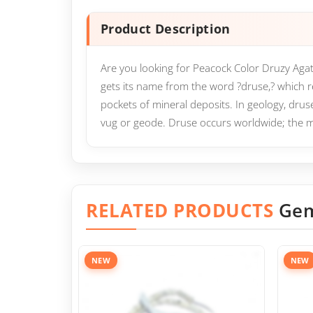
Product Description
Are you looking for Peacock Color Druzy Agat
gets its name from the word ?druse,? which ref
pockets of mineral deposits. In geology, druse
vug or geode. Druse occurs worldwide; the m
RELATED PRODUCTS
Gem
NEW
NEW