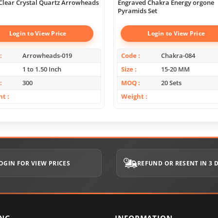
Clear Crystal Quartz Arrowheads
Engraved Chakra Energy orgone
Pyramids Set
Login to View Price
Login to View Price
Arrowheads-019
Code
Chakra-084
1 to 1.50 Inch
Size
15-20 MM
300
MOQ
20 Sets
ht
Weight
OGIN FOR VIEW PRICES
REFUND OR RESENT IN 3 