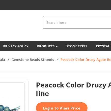
PRIVACY POLICY
PRODUCTS
STONE TYPES
CRYSTAL
ala
/
Gemstone Beads Strands
/
Peacock Color Druzy Agate R
Peacock Color Druzy 
line
Login to View Price