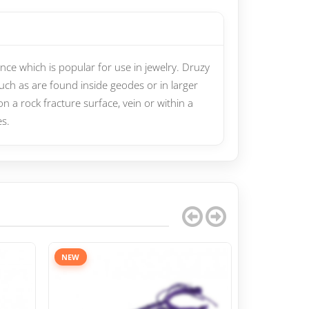
ce which is popular for use in jewelry. Druzy
such as are found inside geodes or in larger
on a rock fracture surface, vein or within a
es.
NEW
NEW