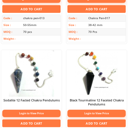
ADD TO CART
ADD TO CART
Code
chakra pen-013
Code
Chakra Pen-017
Size
50-55mm
Size
38-42 mm
MOQ
70 pcs
MOQ
70 Pcs
Weight
Weight
Sodalite 12 Facted Chakra Pendulums
Black Tourmaline 12 Faceted Chakra
Pendulums
Login to View Price
Login to View Price
ADD TO CART
ADD TO CART