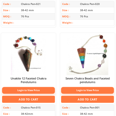
Code
Chakra Pen-021
Code
Chakra Pen-020
Size
38-42 mm
Size
38-42 mm
MOQ
70 Pcs
MOQ
70 Pcs
Weight
Weight
Unakite 12 Faceted Chakra
Seven Chakra Beads and Faceted
Pendulums
pendulums
Login to View Price
Login to View Price
ADD TO CART
ADD TO CART
Code
Chakra Pen-015
Code
Chakra Pen-001
Size
38-42mm
Size
38-42 mm