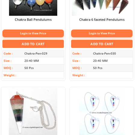
Chakra Ball Pendulums
Chakra 6 faceted Pendulums
Login to View Price
Login to View Price
ADD TO CART
ADD TO CART
Code
Chakra-Pen-029
Code
Chakra-Pen-030
Size
20-40 MM
Size
20-40 MM
MOQ
50 Pcs
MOQ
50 Pcs
Weight
Weight