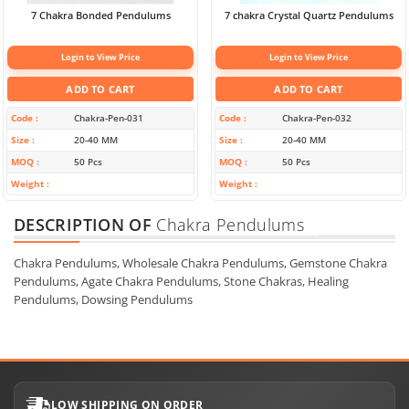
7 Chakra Bonded Pendulums
7 chakra Crystal Quartz Pendulums
Login to View Price
Login to View Price
ADD TO CART
ADD TO CART
Code
Chakra-Pen-031
Code
Chakra-Pen-032
Size
20-40 MM
Size
20-40 MM
MOQ
50 Pcs
MOQ
50 Pcs
Weight
Weight
DESCRIPTION OF
Chakra Pendulums
Chakra Pendulums, Wholesale Chakra Pendulums, Gemstone Chakra
Pendulums, Agate Chakra Pendulums, Stone Chakras, Healing
Pendulums, Dowsing Pendulums
LOW SHIPPING ON ORDER