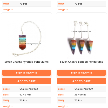
MOQ
70 Pcs
MOQ
70 Pcs
Weight
Weight
Seven Chakra Pyramid Pendulums
Seven Chakra Bonded Pendulums
Login to View Price
Login to View Price
ADD TO CART
ADD TO CART
Code
Chakra Pen-003
Code
Chakra Pen-009
Size
42-45 mm
Size
35-40mm
MOQ
70 Pcs
MOQ
70 Pcs
Weight
Weight