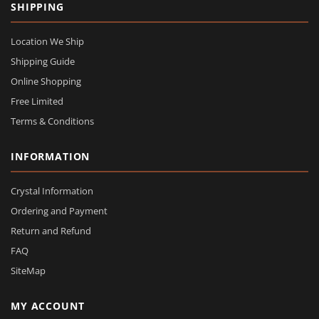
SHIPPING
Location We Ship
Shipping Guide
Online Shopping
Free Limited
Terms & Conditions
INFORMATION
Crystal Information
Ordering and Payment
Return and Refund
FAQ
SiteMap
MY ACCOUNT