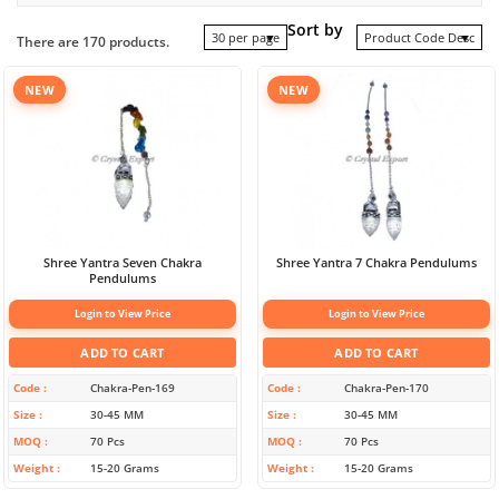
Sort by
30 per page
Product Code Desc
There are 170 products.
NEW
NEW
Shree Yantra Seven Chakra
Shree Yantra 7 Chakra Pendulums
Pendulums
Login to View Price
Login to View Price
ADD TO CART
ADD TO CART
Code
Chakra-Pen-169
Code
Chakra-Pen-170
Size
30-45 MM
Size
30-45 MM
MOQ
70 Pcs
MOQ
70 Pcs
Weight
15-20 Grams
Weight
15-20 Grams