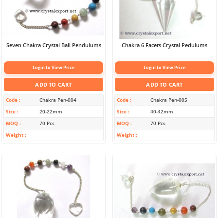
Seven Chakra Crystal Ball Pendulums
Chakra 6 Facets Crystal Pedulums
Login to View Price
Login to View Price
ADD TO CART
ADD TO CART
Code
Chakra Pen-004
Code
Chakra Pen-005
Size
20-22mm
Size
40-42mm
MOQ
70 Pcs
MOQ
70 Pcs
Weight
Weight