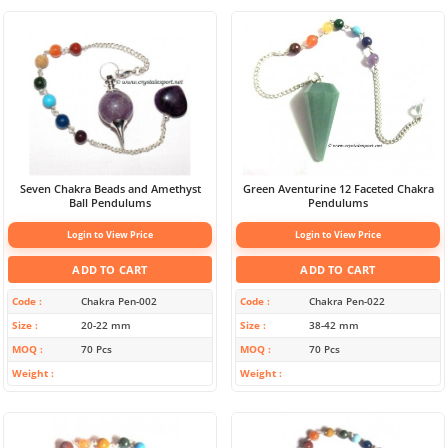
Seven Chakra Beads and Amethyst
Green Aventurine 12 Faceted Chakra
Ball Pendulums
Pendulums
Login to View Price
Login to View Price
ADD TO CART
ADD TO CART
Code
Chakra Pen-002
Code
Chakra Pen-022
Size
20-22 mm
Size
38-42 mm
MOQ
70 Pcs
MOQ
70 Pcs
Weight
Weight