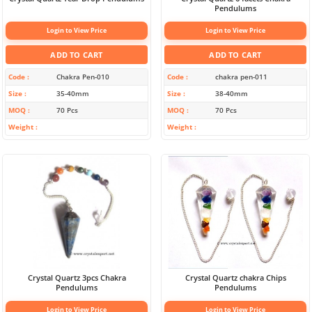
Pendulums
Login to View Price
Login to View Price
ADD TO CART
ADD TO CART
Code
Chakra Pen-010
Code
chakra pen-011
Size
35-40mm
Size
38-40mm
MOQ
70 Pcs
MOQ
70 Pcs
Weight
Weight
Crystal Quartz 3pcs Chakra
Crystal Quartz chakra Chips
Pendulums
Pendulums
Login to View Price
Login to View Price