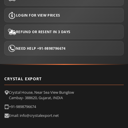
LOGIN FOR VIEW PRICES
REFUND OR RESENT IN 3 DAYS
NEED HELP +91-9898796674
CRYSTAL EXPORT
Crystal House, Near Sea View Bunglow
Cambay- 388620, Gujarat, INDIA
+91-9898796674
Email: info@crystalexport.net