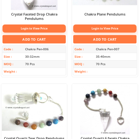
Crystal Faceted Drop Chakra
Chakra Plane Pendulums
Pendulums
Login to View Price
Login to View Price
ADD TO CART
ADD TO CART
Code
Chakra Pen-006
Code
Chakra Pen-007
Size
30-32mm
Size
35-40mm
MOQ
70 Pcs
MOQ
70 Pcs
Weight
Weight
Crystal Quartz Tear Drop Pendulums
Crystal Quartz 6 facets Chakra