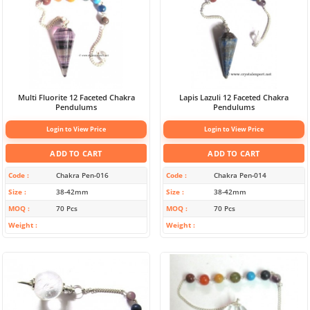
Multi Fluorite 12 Faceted Chakra
Lapis Lazuli 12 Faceted Chakra
Pendulums
Pendulums
Login to View Price
Login to View Price
ADD TO CART
ADD TO CART
Code
Chakra Pen-016
Code
Chakra Pen-014
Size
38-42mm
Size
38-42mm
MOQ
70 Pcs
MOQ
70 Pcs
Weight
Weight