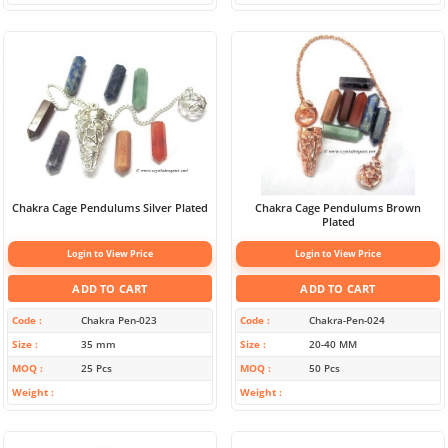
Chakra Cage Pendulums Silver Plated
Chakra Cage Pendulums Brown
Plated
Login to View Price
Login to View Price
ADD TO CART
ADD TO CART
Code
Chakra Pen-023
Code
Chakra-Pen-024
Size
35 mm
Size
20-40 MM
MOQ
25 Pcs
MOQ
50 Pcs
Weight
Weight