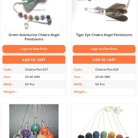
Green Aventurine Chakra Angel
Tiger Eye Chakra Angel Pendulums
Pendulums
Login to View Price
Login to View Price
ADD TO CART
ADD TO CART
Code
Chakra-Pen-027
Code
Chakra-Pen-028
Size
20-40 MM
Size
20-40 MM
MOQ
50 Pcs
MOQ
50 Pcs
Weight
Weight