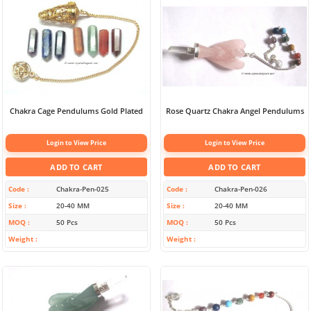
Chakra Cage Pendulums Gold Plated
Rose Quartz Chakra Angel Pendulums
Login to View Price
Login to View Price
ADD TO CART
ADD TO CART
Code
Chakra-Pen-025
Code
Chakra-Pen-026
Size
20-40 MM
Size
20-40 MM
MOQ
50 Pcs
MOQ
50 Pcs
Weight
Weight