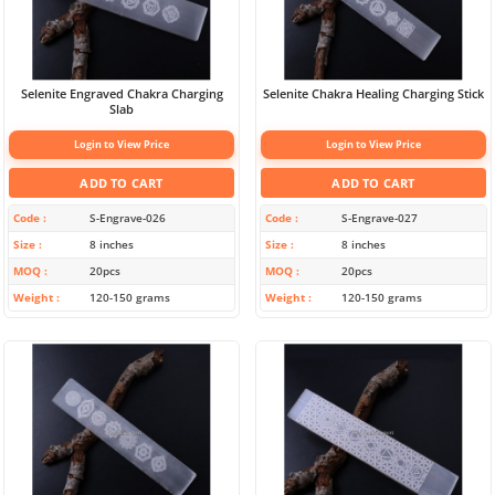
Selenite Engraved Chakra Charging
Selenite Chakra Healing Charging Stick
Slab
Login to View Price
Login to View Price
ADD TO CART
ADD TO CART
Code
S-Engrave-026
Code
S-Engrave-027
Size
8 inches
Size
8 inches
MOQ
20pcs
MOQ
20pcs
Weight
120-150 grams
Weight
120-150 grams