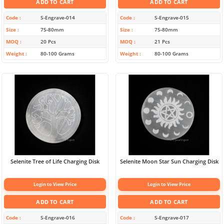
ADD TO CART
ADD TO CART
Code
S-Engrave-014
Code
S-Engrave-015
Size
75-80mm
Size
75-80mm
MOQ
20 Pcs
MOQ
21 Pcs
Weight
80-100 Grams
Weight
80-100 Grams
Selenite Tree of Life Charging Disk
Selenite Moon Star Sun Charging Disk
Login to View Price
Login to View Price
ADD TO CART
ADD TO CART
Code
S-Engrave-016
Code
S-Engrave-017