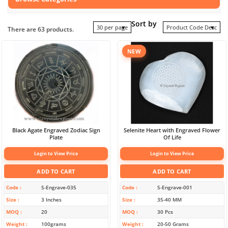
Sort by
30 per page
Product Code Desc
There are 63 products.
NEW
Black Agate Engraved Zodiac Sign
Selenite Heart with Engraved Flower
Plate
Of Life
Login to View Price
Login to View Price
ADD TO CART
ADD TO CART
Code
S-Engrave-035
Code
S-Engrave-001
Size
3 Inches
Size
35-40 MM
MOQ
20
MOQ
30 Pcs
Weight
100grams
Weight
20-50 Grams