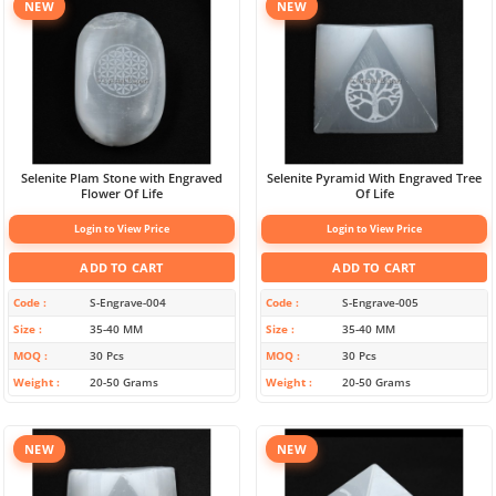
NEW
NEW
Selenite Plam Stone with Engraved
Selenite Pyramid With Engraved Tree
Flower Of Life
Of Life
Login to View Price
Login to View Price
ADD TO CART
ADD TO CART
Code
S-Engrave-004
Code
S-Engrave-005
Size
35-40 MM
Size
35-40 MM
MOQ
30 Pcs
MOQ
30 Pcs
Weight
20-50 Grams
Weight
20-50 Grams
NEW
NEW