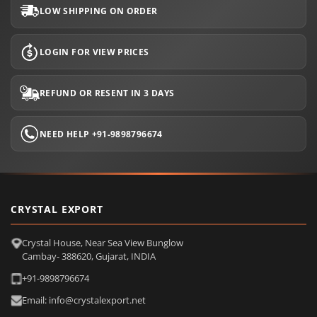
LOW SHIPPING ON ORDER
LOGIN FOR VIEW PRICES
REFUND OR RESENT IN 3 DAYS
NEED HELP +91-9898796674
CRYSTAL EXPORT
Crystal House, Near Sea View Bunglow
Cambay- 388620, Gujarat, INDIA
+91-9898796674
Email: info@crystalexport.net