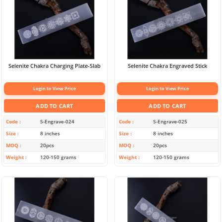
Selenite Chakra Charging Plate-Slab
Selenite Chakra Engraved Stick
Login to View Price
Login to View Price
ADD TO CART
ADD TO CART
Code
S-Engrave-024
Code
S-Engrave-025
Size
8 inches
Size
8 inches
MOQ
20pcs
MOQ
20pcs
Weight
120-150 grams
Weight
120-150 grams