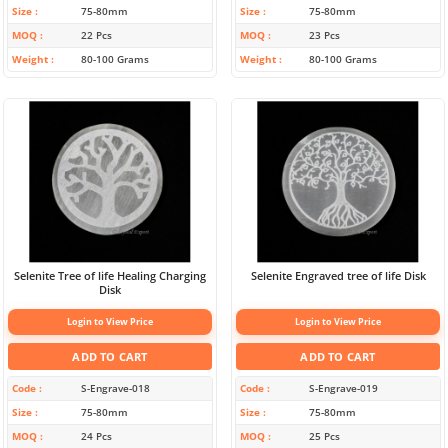
Size
75-80mm
Size
75-80mm
MOQ
22 Pcs
MOQ
23 Pcs
Weight
80-100 Grams
Weight
80-100 Grams
Selenite Tree of life Healing Charging
Selenite Engraved tree of life Disk
Disk
Login to View Price
Login to View Price
ADD TO CART
ADD TO CART
Code
S-Engrave-018
Code
S-Engrave-019
Size
75-80mm
Size
75-80mm
MOQ
24 Pcs
MOQ
25 Pcs