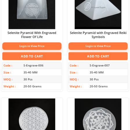
Selenite Pyramid With Engraved
Selenite Pyramid with Engraved Reiki
Flower Of Life
Symbols
Login to View Price
Login to View Price
ADD TO CART
ADD TO CART
Code
S-Engrave-006
Code
S-Engrave-007
Size
35-40 MM
Size
35-40 MM
MOQ
30 Pcs
MOQ
30 Pcs
Weight
20-50 Grams
Weight
20-50 Grams