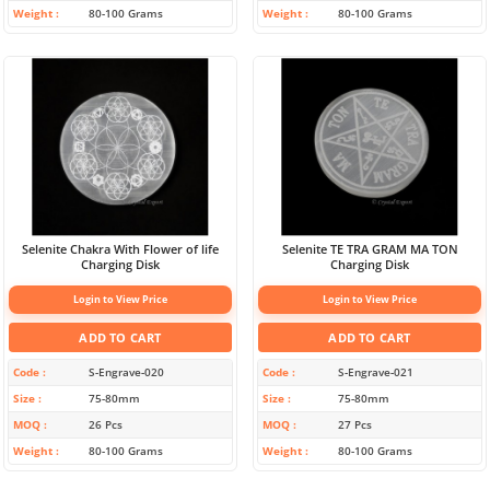
Weight
80-100 Grams
Weight
80-100 Grams
Selenite Chakra With Flower of life
Selenite TE TRA GRAM MA TON
Charging Disk
Charging Disk
Login to View Price
Login to View Price
ADD TO CART
ADD TO CART
Code
S-Engrave-020
Code
S-Engrave-021
Size
75-80mm
Size
75-80mm
MOQ
26 Pcs
MOQ
27 Pcs
Weight
80-100 Grams
Weight
80-100 Grams