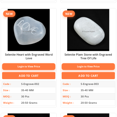
NEW
NEW
Selenite Heart with Engraved Word
Selenite Plam Stone with Engraved
Love
Tree Of Life
Login to View Price
Login to View Price
ADD TO CART
ADD TO CART
Code
S-Engrave-002
Code
S-Engrave-003
Size
35-40 MM
Size
35-40 MM
MOQ
30 Pcs
MOQ
30 Pcs
Weight
20-50 Grams
Weight
20-50 Grams