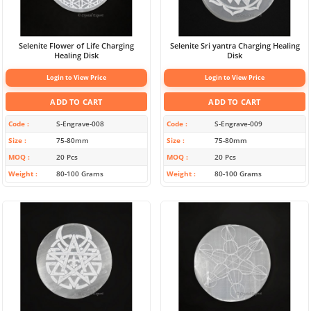
Selenite Flower of Life Charging
Selenite Sri yantra Charging Healing
Healing Disk
Disk
Login to View Price
Login to View Price
ADD TO CART
ADD TO CART
Code
S-Engrave-008
Code
S-Engrave-009
Size
75-80mm
Size
75-80mm
MOQ
20 Pcs
MOQ
20 Pcs
Weight
80-100 Grams
Weight
80-100 Grams