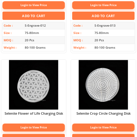
Login to View Price
Login to View Price
ADD TO CART
ADD TO CART
Code
S-Engrave-012
Code
S-Engrave-013
Size
75-80mm
Size
75-80mm
MOQ
20 Pcs
MOQ
20 Pcs
Weight
80-100 Grams
Weight
80-100 Grams
Selenite Flower of Life Charging Disk
Selenite Crop Circle Charging Disk
Login to View Price
Login to View Price