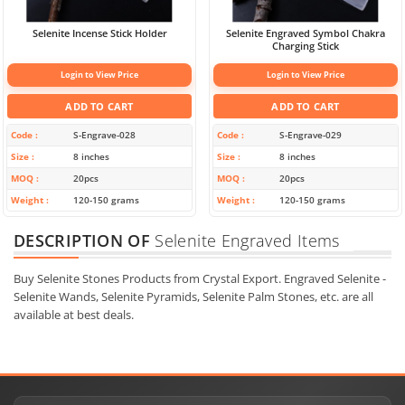
Selenite Incense Stick Holder
Selenite Engraved Symbol Chakra
Charging Stick
Login to View Price
Login to View Price
ADD TO CART
ADD TO CART
Code
S-Engrave-028
Code
S-Engrave-029
Size
8 inches
Size
8 inches
MOQ
20pcs
MOQ
20pcs
Weight
120-150 grams
Weight
120-150 grams
DESCRIPTION OF
Selenite Engraved Items
Buy Selenite Stones Products from Crystal Export. Engraved Selenite -
Selenite Wands, Selenite Pyramids, Selenite Palm Stones, etc. are all
available at best deals.