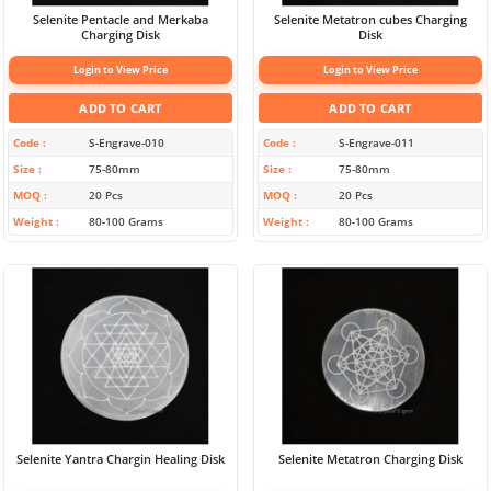
Selenite Pentacle and Merkaba
Selenite Metatron cubes Charging
Charging Disk
Disk
Login to View Price
Login to View Price
ADD TO CART
ADD TO CART
Code
S-Engrave-010
Code
S-Engrave-011
Size
75-80mm
Size
75-80mm
MOQ
20 Pcs
MOQ
20 Pcs
Weight
80-100 Grams
Weight
80-100 Grams
Selenite Yantra Chargin Healing Disk
Selenite Metatron Charging Disk