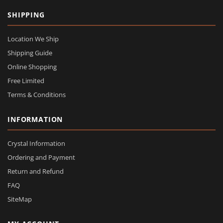
SHIPPING
Location We Ship
Shipping Guide
Online Shopping
Free Limited
Terms & Conditions
INFORMATION
Crystal Information
Ordering and Payment
Return and Refund
FAQ
SiteMap