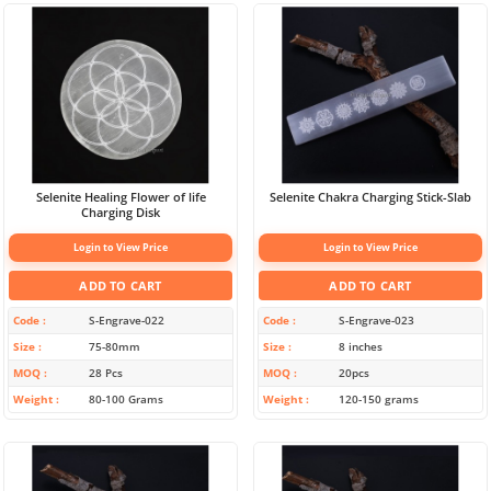
Selenite Healing Flower of life
Selenite Chakra Charging Stick-Slab
Charging Disk
Login to View Price
Login to View Price
ADD TO CART
ADD TO CART
Code
S-Engrave-022
Code
S-Engrave-023
Size
75-80mm
Size
8 inches
MOQ
28 Pcs
MOQ
20pcs
Weight
80-100 Grams
Weight
120-150 grams