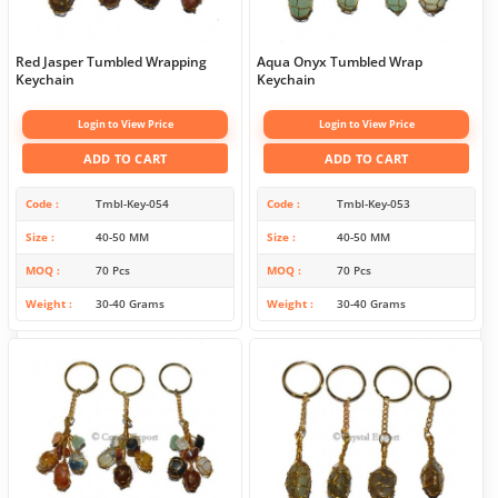
Red Jasper Tumbled Wrapping
Aqua Onyx Tumbled Wrap
Keychain
Keychain
Login to View Price
Login to View Price
ADD TO CART
ADD TO CART
Code
Tmbl-Key-054
Code
Tmbl-Key-053
Size
40-50 MM
Size
40-50 MM
MOQ
70 Pcs
MOQ
70 Pcs
Weight
30-40 Grams
Weight
30-40 Grams