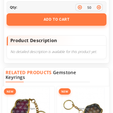
Qty:
ADD TO CART
Product Description
No detailed description is available for this product yet.
RELATED PRODUCTS
Gemstone
Keyrings
NEW
NEW