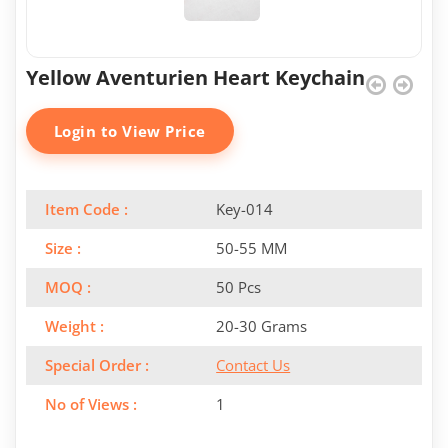
Yellow Aventurien Heart Keychain
Login to View Price
Item Code :
Key-014
Size :
50-55 MM
MOQ :
50 Pcs
Weight :
20-30 Grams
Special Order :
Contact Us
No of Views :
1