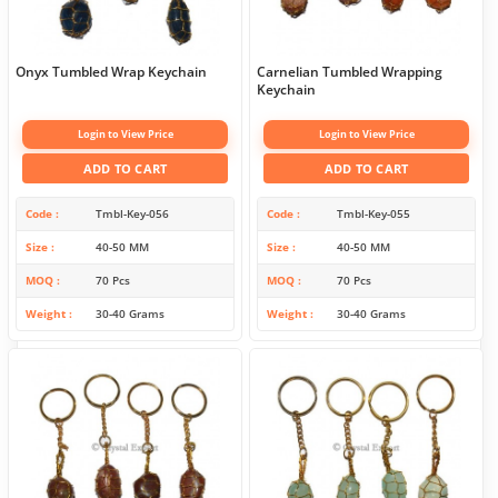
Onyx Tumbled Wrap Keychain
Carnelian Tumbled Wrapping
Keychain
Login to View Price
Login to View Price
ADD TO CART
ADD TO CART
Code
Tmbl-Key-056
Code
Tmbl-Key-055
Size
40-50 MM
Size
40-50 MM
MOQ
70 Pcs
MOQ
70 Pcs
Weight
30-40 Grams
Weight
30-40 Grams