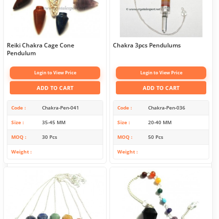
Reiki Chakra Cage Cone
Chakra 3pcs Pendulums
Pendulum
Login to View Price
Login to View Price
ADD TO CART
ADD TO CART
Code
Chakra-Pen-041
Code
Chakra-Pen-036
Size
35-45 MM
Size
20-40 MM
MOQ
30 Pcs
MOQ
50 Pcs
Weight
Weight