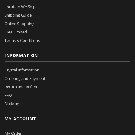
Location We Ship
Shipping Guide
Online Shopping
Free Limited
Terms & Conditions
INFORMATION
Crystal Information
Ordering and Payment
Return and Refund
FAQ
SiteMap
MY ACCOUNT
My Order