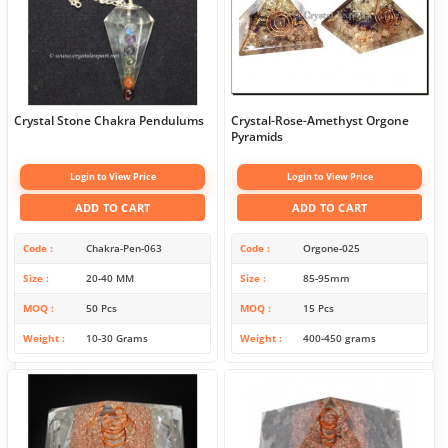
Crystal Stone Chakra Pendulums
Crystal-Rose-Amethyst Orgone
Pyramids
Login to View Price
Login to View Price
ADD TO CART
ADD TO CART
Code
Chakra-Pen-063
Code
Orgone-025
Size
20-40 MM
Size
85-95mm
MOQ
50 Pcs
MOQ
15 Pcs
Weight
10-30 Grams
Weight
400-450 grams