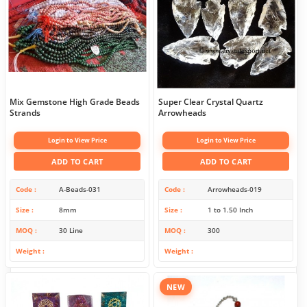
Mix Gemstone High Grade Beads
Super Clear Crystal Quartz
Strands
Arrowheads
Login to View Price
Login to View Price
ADD TO CART
ADD TO CART
Code
A-Beads-031
Code
Arrowheads-019
Size
8mm
Size
1 to 1.50 Inch
MOQ
30 Line
MOQ
300
Weight
Weight
NEW