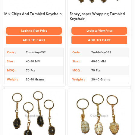
Mix Chips And Tumbled Keychain
Fancy Jasper Wrapping Tumbled
Keychain
Login to View Price
Login to View Price
ADD TO CART
ADD TO CART
Code
Tmbl-Key-052
Code
Tmbl-Key-051
Size
40-50 MM
Size
40-50 MM
MOQ
70 Pcs
MOQ
70 Pcs
Weight
30-40 Grams
Weight
30-40 Grams