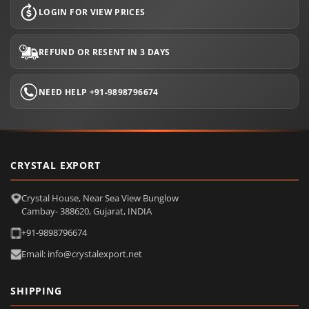
LOGIN FOR VIEW PRICES
REFUND OR RESENT IN 3 DAYS
NEED HELP +91-9898796674
CRYSTAL EXPORT
Crystal House, Near Sea View Bunglow
Cambay- 388620, Gujarat, INDIA
+91-9898796674
Email: info@crystalexport.net
SHIPPING