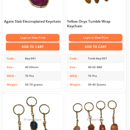
Agate Slab Electroplated Keychain
Yellow Onyx Tumble Wrap
Keychain
Login to View Price
Login to View Price
ADD TO CART
ADD TO CART
Code
Key-041
Code
Tmbl-Key-057
Size
40-50mm
Size
40-50 MM
MOQ
70 Pcs
MOQ
70 Pcs
Weight
50-70 grams
Weight
30-40 Grams