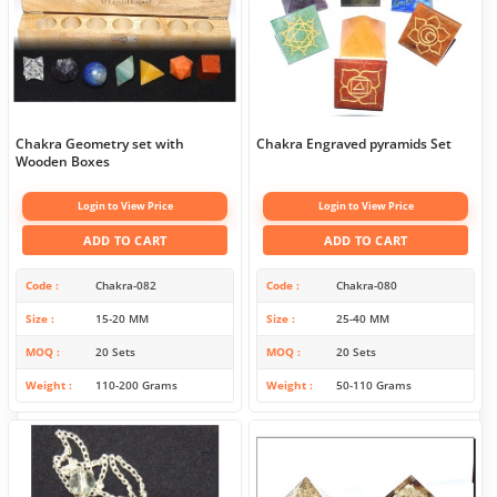
Chakra Geometry set with
Chakra Engraved pyramids Set
Wooden Boxes
Login to View Price
Login to View Price
ADD TO CART
ADD TO CART
Code
Chakra-082
Code
Chakra-080
Size
15-20 MM
Size
25-40 MM
MOQ
20 Sets
MOQ
20 Sets
Weight
110-200 Grams
Weight
50-110 Grams