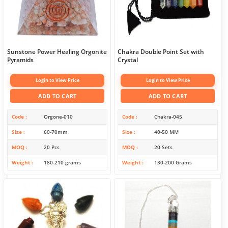
Sunstone Power Healing Orgonite
Chakra Double Point Set with
Pyramids
Crystal
Login to View Price
Login to View Price
ADD TO CART
ADD TO CART
Code
Orgone-010
Code
Chakra-045
Size
60-70mm
Size
40-50 MM
MOQ
20 Pcs
MOQ
20 Sets
Weight
180-210 grams
Weight
130-200 Grams