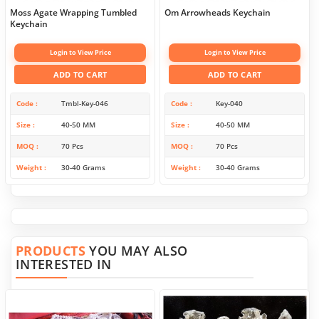
Moss Agate Wrapping Tumbled
Om Arrowheads Keychain
Keychain
Login to View Price
Login to View Price
ADD TO CART
ADD TO CART
Code
Tmbl-Key-046
Code
Key-040
Size
40-50 MM
Size
40-50 MM
MOQ
70 Pcs
MOQ
70 Pcs
Weight
30-40 Grams
Weight
30-40 Grams
PRODUCTS
YOU MAY ALSO
INTERESTED IN