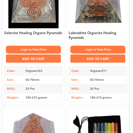
Selenite Healing Orgone Pyramids
Labrodrite Orgonite Healing
Pyramids
Login to View Price
Login to View Price
ADD TO CART
ADD TO CART
Code
Orgone-022
Code
Orgone-011
Size
60-70mm
Size
60-70mm
MOQ
20 Pcs
MOQ
20 Pcs
Weight
180-210 grams
Weight
180-210 grams