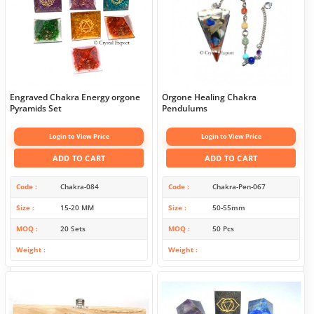
Engraved Chakra Energy orgone
Orgone Healing Chakra
Pyramids Set
Pendulums
Login to View Price
Login to View Price
ADD TO CART
ADD TO CART
Code
Chakra-084
Code
Chakra-Pen-067
Size
15-20 MM
Size
50-55mm
MOQ
20 Sets
MOQ
50 Pcs
Weight
Weight