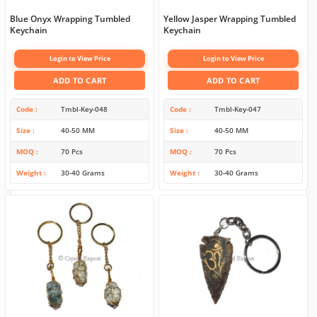
Blue Onyx Wrapping Tumbled
Yellow Jasper Wrapping Tumbled
Keychain
Keychain
Login to View Price
Login to View Price
ADD TO CART
ADD TO CART
Code
Tmbl-Key-048
Code
Tmbl-Key-047
Size
40-50 MM
Size
40-50 MM
MOQ
70 Pcs
MOQ
70 Pcs
Weight
30-40 Grams
Weight
30-40 Grams