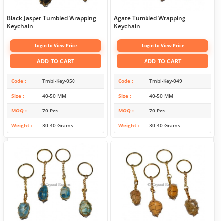
Black Jasper Tumbled Wrapping
Agate Tumbled Wrapping
Keychain
Keychain
Login to View Price
Login to View Price
ADD TO CART
ADD TO CART
Code
Tmbl-Key-050
Code
Tmbl-Key-049
Size
40-50 MM
Size
40-50 MM
MOQ
70 Pcs
MOQ
70 Pcs
Weight
30-40 Grams
Weight
30-40 Grams