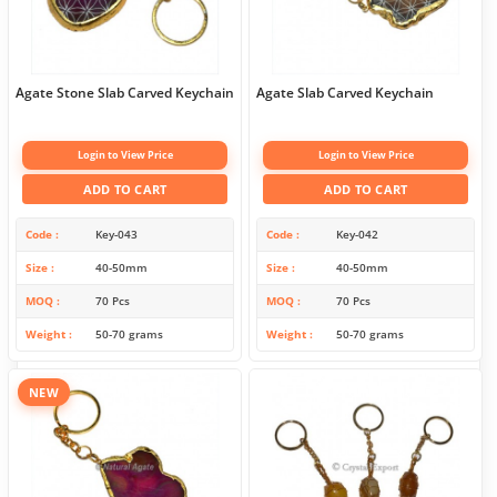
Agate Stone Slab Carved Keychain
Agate Slab Carved Keychain
Login to View Price
Login to View Price
ADD TO CART
ADD TO CART
Code
Key-043
Code
Key-042
Size
40-50mm
Size
40-50mm
MOQ
70 Pcs
MOQ
70 Pcs
Weight
50-70 grams
Weight
50-70 grams
NEW