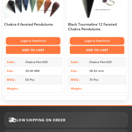
Chakra 6 faceted Pendulums
Black Tourmaline 12 Faceted
Chakra Pendulums
Login to View Price
Login to View Price
ADD TO CART
ADD TO CART
Code
Chakra-Pen-030
Code
Chakra Pen-020
Size
20-40 MM
Size
38-42 mm
MOQ
50 Pcs
MOQ
70 Pcs
Weight
Weight
LOW SHIPPING ON ORDER