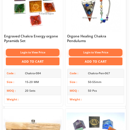
Engraved Chakra Energy orgone
Orgone Healing Chakra
Pyramids Set
Pendulums
Login to View Price
Login to View Price
ADD TO CART
ADD TO CART
Code
Chakra-084
Code
Chakra-Pen-067
Size
15-20 MM
Size
50-55mm
MOQ
20 Sets
MOQ
50 Pcs
Weight
Weight