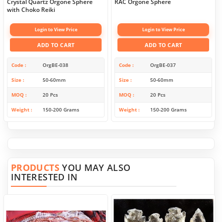
Crystal Quartz Orgone Sphere
RAC Orgone Sphere
with Choko Reiki
Login to View Price
Login to View Price
ADD TO CART
ADD TO CART
Code
OrgBE-038
Code
OrgBE-037
Size
50-60mm
Size
50-60mm
MOQ
20 Pcs
MOQ
20 Pcs
Weight
150-200 Grams
Weight
150-200 Grams
PRODUCTS
YOU MAY ALSO
INTERESTED IN