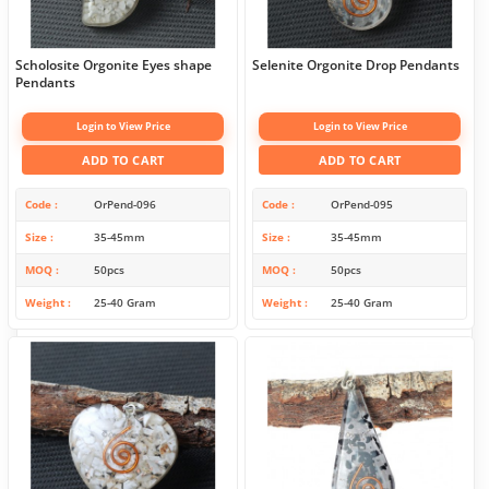
Scholosite Orgonite Eyes shape
Selenite Orgonite Drop Pendants
Pendants
Login to View Price
Login to View Price
ADD TO CART
ADD TO CART
Code
OrPend-096
Code
OrPend-095
Size
35-45mm
Size
35-45mm
MOQ
50pcs
MOQ
50pcs
Weight
25-40 Gram
Weight
25-40 Gram