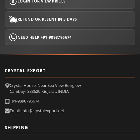
LOGIN FOR VIEW PRICES
REFUND OR RESENT IN 3 DAYS
NEED HELP +91-9898796674
CRYSTAL EXPORT
Crystal House, Near Sea View Bunglow
Cambay- 388620, Gujarat, INDIA
+91-9898796674
Email: info@crystalexport.net
SHIPPING