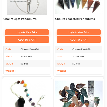
Chakra 3pcs Pendulums
Chakra 6 faceted Pendulums
Login to View Price
Login to View Price
ADD TO CART
ADD TO CART
Code
Chakra-Pen-036
Code
Chakra-Pen-030
Size
20-40 MM
Size
20-40 MM
MOQ
50 Pcs
MOQ
50 Pcs
Weight
Weight