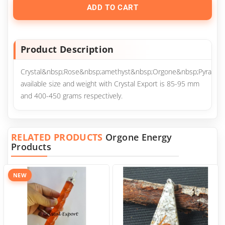
ADD TO CART
Product Description
Crystal&nbsp;Rose&nbsp;amethyst&nbsp;Orgone&nbsp;Pyramid
available size and weight with Crystal Export is 85-95 mm
and 400-450 grams respectively.
RELATED PRODUCTS
Orgone Energy
Products
NEW