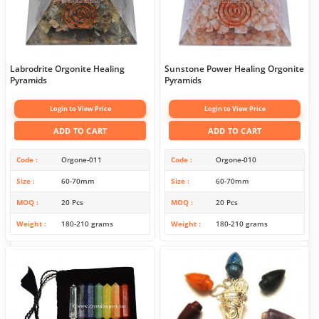
Labrodrite Orgonite Healing
Sunstone Power Healing Orgonite
Pyramids
Pyramids
Login to View Price
Login to View Price
ADD TO CART
ADD TO CART
Code
Orgone-011
Code
Orgone-010
Size
60-70mm
Size
60-70mm
MOQ
20 Pcs
MOQ
20 Pcs
Weight
180-210 grams
Weight
180-210 grams