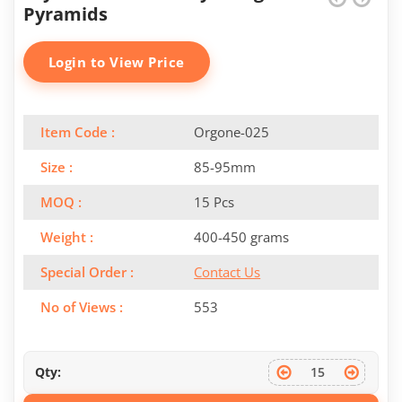
Pyramids
Login to View Price
Item Code :
Orgone-025
Size :
85-95mm
MOQ :
15 Pcs
Weight :
400-450 grams
Special Order :
Contact Us
No of Views :
553
Qty: