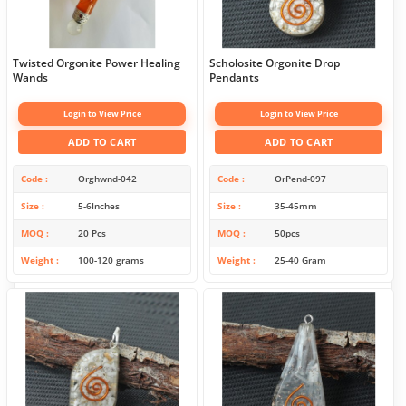
Twisted Orgonite Power Healing
Scholosite Orgonite Drop
Wands
Pendants
Login to View Price
Login to View Price
ADD TO CART
ADD TO CART
Code
Orghwnd-042
Code
OrPend-097
Size
5-6Inches
Size
35-45mm
MOQ
20 Pcs
MOQ
50pcs
Weight
100-120 grams
Weight
25-40 Gram