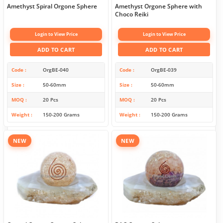
Amethyst Spiral Orgone Sphere
Amethyst Orgone Sphere with
Choco Reiki
Login to View Price
Login to View Price
ADD TO CART
ADD TO CART
Code
OrgBE-040
Code
OrgBE-039
Size
50-60mm
Size
50-60mm
MOQ
20 Pcs
MOQ
20 Pcs
Weight
150-200 Grams
Weight
150-200 Grams
NEW
NEW