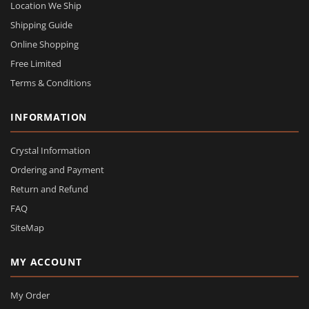
Location We Ship
Shipping Guide
Online Shopping
Free Limited
Terms & Conditions
INFORMATION
Crystal Information
Ordering and Payment
Return and Refund
FAQ
SiteMap
MY ACCOUNT
My Order