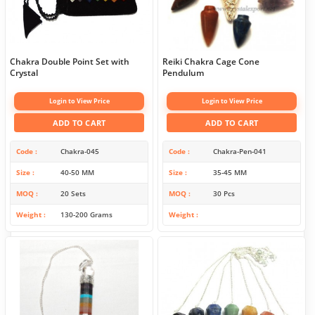
Chakra Double Point Set with
Reiki Chakra Cage Cone
Crystal
Pendulum
Login to View Price
Login to View Price
ADD TO CART
ADD TO CART
Code
Chakra-045
Code
Chakra-Pen-041
Size
40-50 MM
Size
35-45 MM
MOQ
20 Sets
MOQ
30 Pcs
Weight
130-200 Grams
Weight