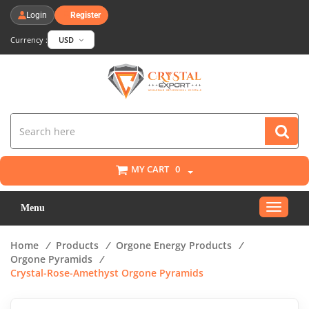
Login
Register
Currency :
USD
MY CART
0
Toggle
Menu
navigat
Home
/
Products
/
Orgone Energy Products
/
Orgone Pyramids
/
Crystal-Rose-Amethyst Orgone Pyramids