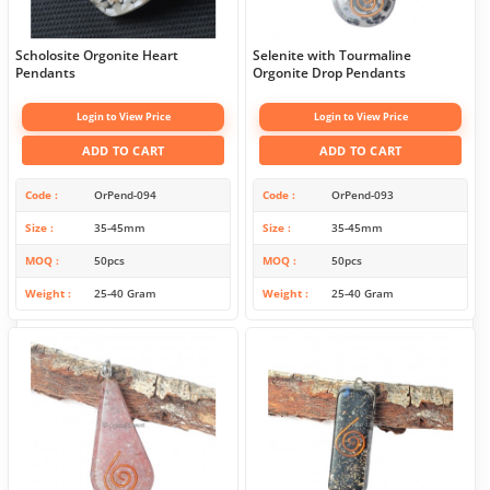
Scholosite Orgonite Heart
Selenite with Tourmaline
Pendants
Orgonite Drop Pendants
Login to View Price
Login to View Price
ADD TO CART
ADD TO CART
Code
OrPend-094
Code
OrPend-093
Size
35-45mm
Size
35-45mm
MOQ
50pcs
MOQ
50pcs
Weight
25-40 Gram
Weight
25-40 Gram