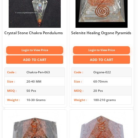
Crystal Stone Chakra Pendulums
Selenite Healing Orgone Pyramids
Login to View Price
Login to View Price
ADD TO CART
ADD TO CART
Code
Chakra-Pen-063
Code
Orgone-022
Size
20-40 MM
Size
60-70mm
MOQ
50 Pcs
MOQ
20 Pcs
Weight
10-30 Grams
Weight
180-210 grams