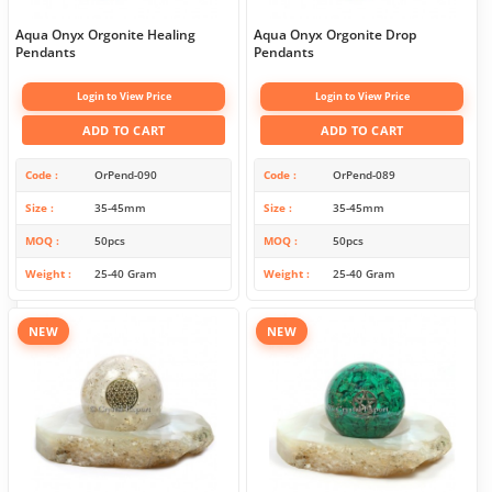
Aqua Onyx Orgonite Healing
Aqua Onyx Orgonite Drop
Pendants
Pendants
Login to View Price
Login to View Price
ADD TO CART
ADD TO CART
Code
OrPend-090
Code
OrPend-089
Size
35-45mm
Size
35-45mm
MOQ
50pcs
MOQ
50pcs
Weight
25-40 Gram
Weight
25-40 Gram
NEW
NEW