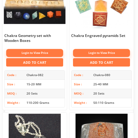
Chakra Geometry set with
Chakra Engraved pyramids Set
Wooden Boxes
Login to View Price
Login to View Price
ADD TO CART
ADD TO CART
Code
Chakra-082
Code
Chakra-080
Size
15-20 MM
Size
25-40 MM
MOQ
20 Sets
MOQ
20 Sets
Weight
110-200 Grams
Weight
50-110 Grams