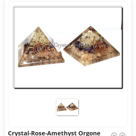
Crystal-Rose-Amethyst Orgone