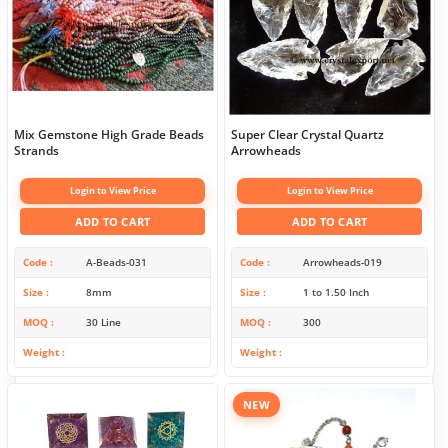
Mix Gemstone High Grade Beads
Super Clear Crystal Quartz
Strands
Arrowheads
Login to View Price
Login to View Price
ADD TO CART
ADD TO CART
Code
A-Beads-031
Code
Arrowheads-019
Size
8mm
Size
1 to 1.50 Inch
MOQ
30 Line
MOQ
300
Weight
Weight
NEW