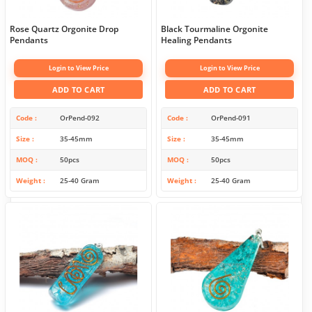
Rose Quartz Orgonite Drop
Black Tourmaline Orgonite
Pendants
Healing Pendants
Login to View Price
Login to View Price
ADD TO CART
ADD TO CART
Code
OrPend-092
Code
OrPend-091
Size
35-45mm
Size
35-45mm
MOQ
50pcs
MOQ
50pcs
Weight
25-40 Gram
Weight
25-40 Gram