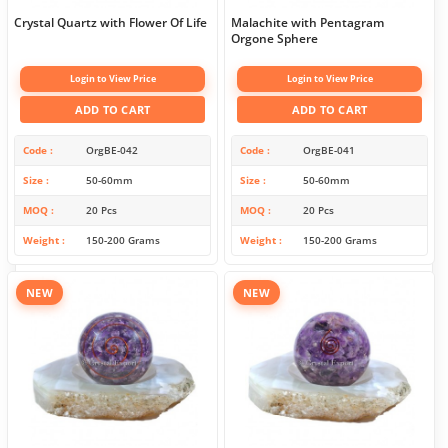
Crystal Quartz with Flower Of Life
Malachite with Pentagram
Orgone Sphere
Login to View Price
Login to View Price
ADD TO CART
ADD TO CART
Code
OrgBE-042
Code
OrgBE-041
Size
50-60mm
Size
50-60mm
MOQ
20 Pcs
MOQ
20 Pcs
Weight
150-200 Grams
Weight
150-200 Grams
NEW
NEW