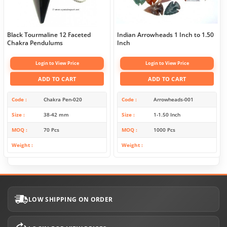
Black Tourmaline 12 Faceted
Indian Arrowheads 1 Inch to 1.50
Chakra Pendulums
Inch
Login to View Price
Login to View Price
ADD TO CART
ADD TO CART
Code
Chakra Pen-020
Code
Arrowheads-001
Size
38-42 mm
Size
1-1.50 Inch
MOQ
70 Pcs
MOQ
1000 Pcs
Weight
Weight
LOW SHIPPING ON ORDER