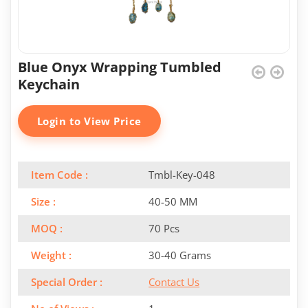
Blue Onyx Wrapping Tumbled
Keychain
Login to View Price
Item Code :
Tmbl-Key-048
Size :
40-50 MM
MOQ :
70 Pcs
Weight :
30-40 Grams
Special Order :
Contact Us