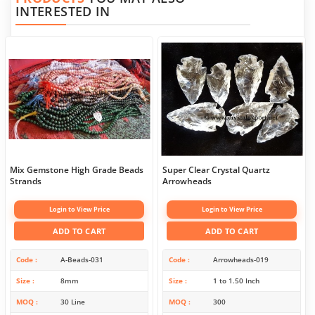
INTERESTED IN
Mix Gemstone High Grade Beads
Super Clear Crystal Quartz
Strands
Arrowheads
Login to View Price
Login to View Price
ADD TO CART
ADD TO CART
Code
A-Beads-031
Code
Arrowheads-019
Size
8mm
Size
1 to 1.50 Inch
MOQ
30 Line
MOQ
300