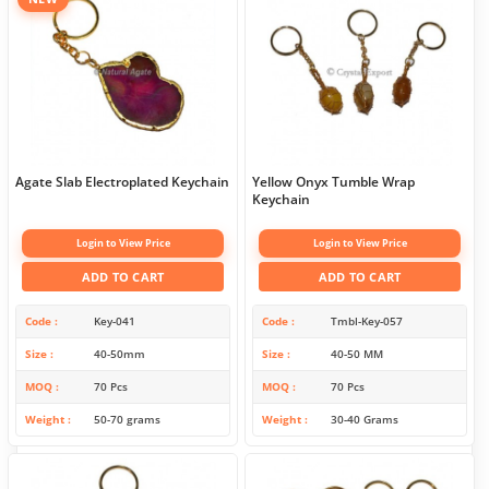
Agate Slab Electroplated Keychain
Yellow Onyx Tumble Wrap
Keychain
Login to View Price
Login to View Price
ADD TO CART
ADD TO CART
Code
Key-041
Code
Tmbl-Key-057
Size
40-50mm
Size
40-50 MM
MOQ
70 Pcs
MOQ
70 Pcs
Weight
50-70 grams
Weight
30-40 Grams