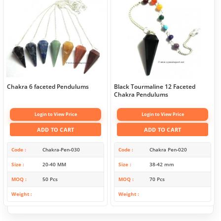
Chakra 6 faceted Pendulums
Black Tourmaline 12 Faceted
Chakra Pendulums
Login to View Price
Login to View Price
ADD TO CART
ADD TO CART
Code
Chakra-Pen-030
Code
Chakra Pen-020
Size
20-40 MM
Size
38-42 mm
MOQ
50 Pcs
MOQ
70 Pcs
Weight
Weight