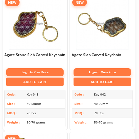
NEW
NEW
Agate Stone Slab Carved Keychain
Agate Slab Carved Keychain
Login to View Price
Login to View Price
ADD TO CART
ADD TO CART
Code
Key-043
Code
Key-042
Size
40-50mm
Size
40-50mm
MOQ
70 Pcs
MOQ
70 Pcs
Weight
50-70 grams
Weight
50-70 grams
NEW