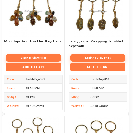
Mix Chips And Tumbled Keychain
Fancy Jasper Wrapping Tumbled
Keychain
Login to View Price
Login to View Price
ADD TO CART
ADD TO CART
Code
Tmbl-Key-052
Code
Tmbl-Key-051
Size
40-50 MM
Size
40-50 MM
MOQ
70 Pcs
MOQ
70 Pcs
Weight
30-40 Grams
Weight
30-40 Grams