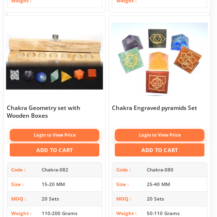
Weight
Weight
Chakra Geometry set with
Chakra Engraved pyramids Set
Wooden Boxes
Login to View Price
Login to View Price
ADD TO CART
ADD TO CART
Code
Chakra-082
Code
Chakra-080
Size
15-20 MM
Size
25-40 MM
MOQ
20 Sets
MOQ
20 Sets
Weight
110-200 Grams
Weight
50-110 Grams