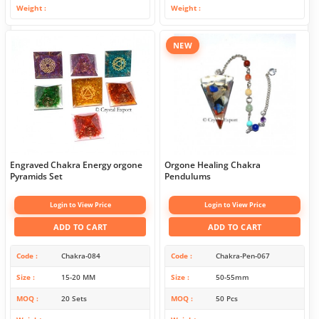
Weight
Weight
NEW
Engraved Chakra Energy orgone
Orgone Healing Chakra
Pyramids Set
Pendulums
Login to View Price
Login to View Price
ADD TO CART
ADD TO CART
Code
Chakra-084
Code
Chakra-Pen-067
Size
15-20 MM
Size
50-55mm
MOQ
20 Sets
MOQ
50 Pcs