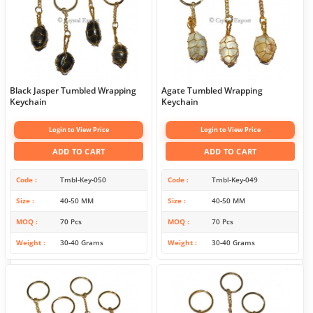
Black Jasper Tumbled Wrapping
Agate Tumbled Wrapping
Keychain
Keychain
Login to View Price
Login to View Price
ADD TO CART
ADD TO CART
Code
Tmbl-Key-050
Code
Tmbl-Key-049
Size
40-50 MM
Size
40-50 MM
MOQ
70 Pcs
MOQ
70 Pcs
Weight
30-40 Grams
Weight
30-40 Grams