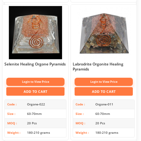
Selenite Healing Orgone Pyramids
Labrodrite Orgonite Healing
Pyramids
Login to View Price
Login to View Price
ADD TO CART
ADD TO CART
Code
Orgone-022
Code
Orgone-011
Size
60-70mm
Size
60-70mm
MOQ
20 Pcs
MOQ
20 Pcs
Weight
180-210 grams
Weight
180-210 grams