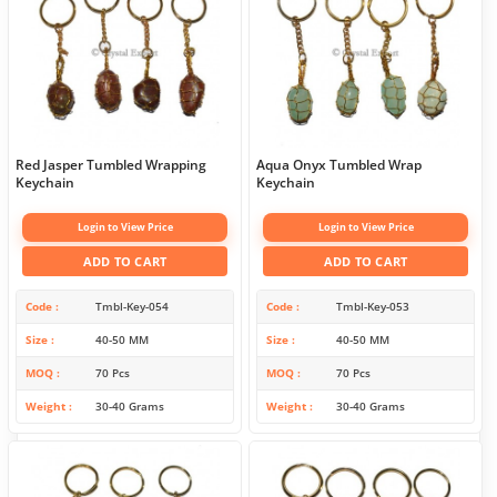
Red Jasper Tumbled Wrapping
Aqua Onyx Tumbled Wrap
Keychain
Keychain
Login to View Price
Login to View Price
ADD TO CART
ADD TO CART
Code
Tmbl-Key-054
Code
Tmbl-Key-053
Size
40-50 MM
Size
40-50 MM
MOQ
70 Pcs
MOQ
70 Pcs
Weight
30-40 Grams
Weight
30-40 Grams