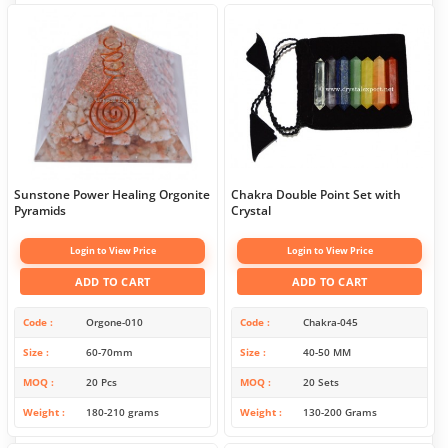
Sunstone Power Healing Orgonite
Chakra Double Point Set with
Pyramids
Crystal
Login to View Price
Login to View Price
ADD TO CART
ADD TO CART
Code
Orgone-010
Code
Chakra-045
Size
60-70mm
Size
40-50 MM
MOQ
20 Pcs
MOQ
20 Sets
Weight
180-210 grams
Weight
130-200 Grams