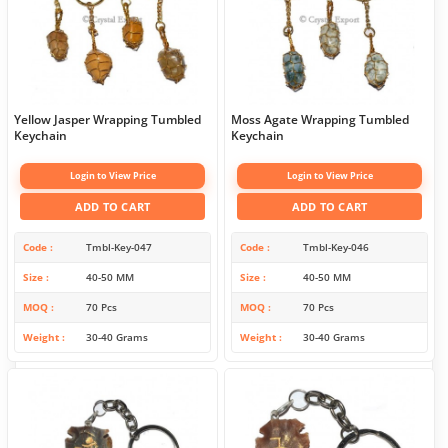
Yellow Jasper Wrapping Tumbled
Moss Agate Wrapping Tumbled
Keychain
Keychain
Login to View Price
Login to View Price
ADD TO CART
ADD TO CART
Code
Tmbl-Key-047
Code
Tmbl-Key-046
Size
40-50 MM
Size
40-50 MM
MOQ
70 Pcs
MOQ
70 Pcs
Weight
30-40 Grams
Weight
30-40 Grams