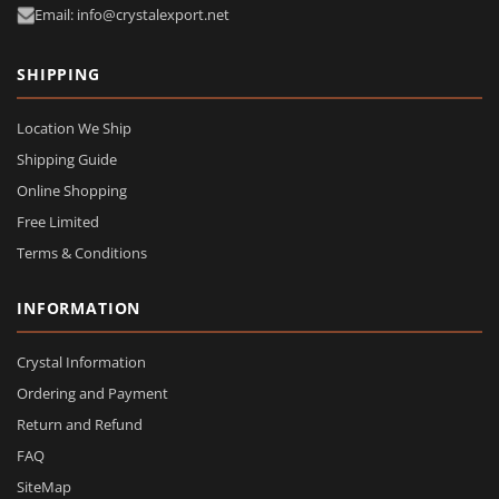
Email: info@crystalexport.net
SHIPPING
Location We Ship
Shipping Guide
Online Shopping
Free Limited
Terms & Conditions
INFORMATION
Crystal Information
Ordering and Payment
Return and Refund
FAQ
SiteMap