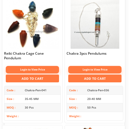
Reiki Chakra Cage Cone
Chakra 3pcs Pendulums
Pendulum
Login to View Price
Login to View Price
ADD TO CART
ADD TO CART
Code
Chakra-Pen-041
Code
Chakra-Pen-036
Size
35-45 MM
Size
20-40 MM
MOQ
30 Pcs
MOQ
50 Pcs
Weight
Weight