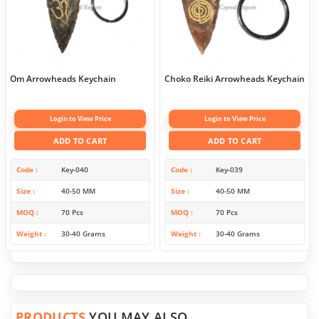
Om Arrowheads Keychain
Choko Reiki Arrowheads Keychain
Login to View Price
Login to View Price
ADD TO CART
ADD TO CART
Code
Key-040
Code
Key-039
Size
40-50 MM
Size
40-50 MM
MOQ
70 Pcs
MOQ
70 Pcs
Weight
30-40 Grams
Weight
30-40 Grams
PRODUCTS
YOU MAY ALSO