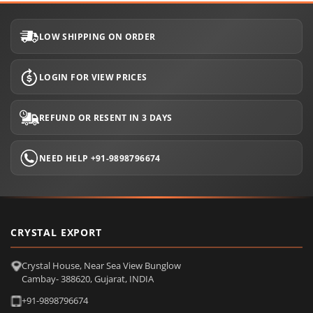
LOW SHIPPING ON ORDER
LOGIN FOR VIEW PRICES
REFUND OR RESENT IN 3 DAYS
NEED HELP +91-9898796674
CRYSTAL EXPORT
Crystal House, Near Sea View Bunglow
Cambay- 388620, Gujarat, INDIA
+91-9898796674