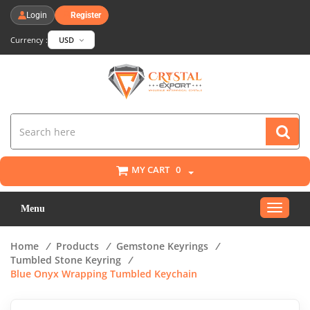
Login
Register
Currency :
USD
MY CART
0
Toggle
Menu
navigat
Home
/
Products
/
Gemstone Keyrings
/
Tumbled Stone Keyring
/
Blue Onyx Wrapping Tumbled Keychain