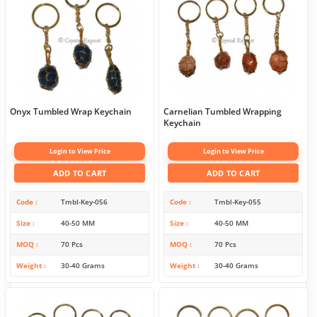
Onyx Tumbled Wrap Keychain
Carnelian Tumbled Wrapping
Keychain
Login to View Price
Login to View Price
ADD TO CART
ADD TO CART
Code
Tmbl-Key-056
Code
Tmbl-Key-055
Size
40-50 MM
Size
40-50 MM
MOQ
70 Pcs
MOQ
70 Pcs
Weight
30-40 Grams
Weight
30-40 Grams