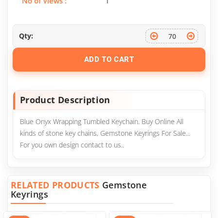
No of Views :
1
Qty:
ADD TO CART
Product Description
Blue Onyx Wrapping Tumbled Keychain. Buy Online All
kinds of stone key chains, Gemstone Keyrings For Sale...
For you own design contact to us..
RELATED PRODUCTS
Gemstone
Keyrings