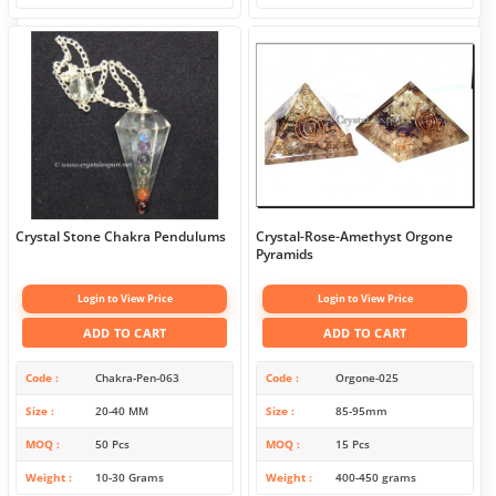
Crystal Stone Chakra Pendulums
Crystal-Rose-Amethyst Orgone
Pyramids
Login to View Price
Login to View Price
ADD TO CART
ADD TO CART
Code
Chakra-Pen-063
Code
Orgone-025
Size
20-40 MM
Size
85-95mm
MOQ
50 Pcs
MOQ
15 Pcs
Weight
10-30 Grams
Weight
400-450 grams