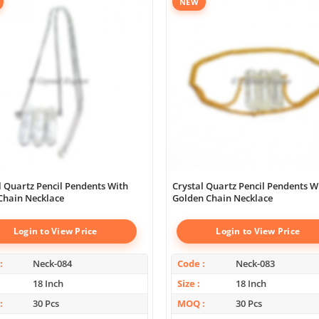
NEW
l Quartz Pencil Pendents With
Crystal Quartz Pencil Pendents W
 Chain Necklace
Golden Chain Necklace
Login to View Price
Login to View Price
Neck-084
Code
Neck-083
18 Inch
Size
18 Inch
30 Pcs
MOQ
30 Pcs