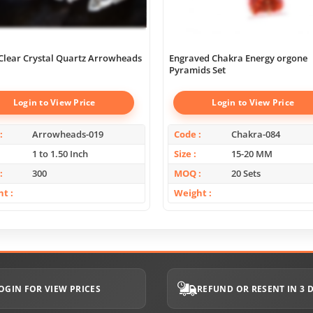
Clear Crystal Quartz Arrowheads
Engraved Chakra Energy orgone
Pyramids Set
Login to View Price
Login to View Price
Arrowheads-019
Code
Chakra-084
1 to 1.50 Inch
Size
15-20 MM
300
MOQ
20 Sets
ht
Weight
OGIN FOR VIEW PRICES
REFUND OR RESENT IN 3 