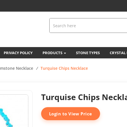
PRIVACY POLICY
PRODUCTS
STONE TYPES
CRYSTAL
mstone Necklace
/
Turquise Chips Necklace
Turquise Chips Neckl
Login to View Price