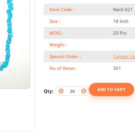
Item Code :
Neck-021
Size :
18 Inch
MOQ :
20 Pcs
Weight :
Special Order :
Contact U
No of Views :
301
ADD TO CART
Qty: