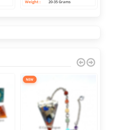
Weight
20-35 Grams
Weight
NEW