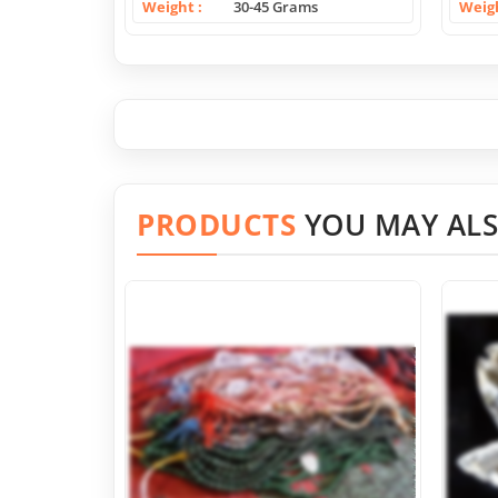
Weight
30-45 Grams
Weig
PRODUCTS
YOU MAY ALS