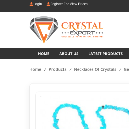
Login
Register For View Prices
HOME
ABOUT US
LATEST PRODUCTS
Home
/
Products
/
Necklaces Of Crystals
/
Ge