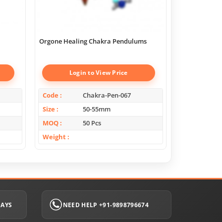
Orgone Healing Chakra Pendulums
Chakra Geome
Boxes
Login to View Price
Log
Code
Chakra-Pen-067
Code
Size
50-55mm
Size
MOQ
50 Pcs
MOQ
Weight
Weight
DAYS
NEED HELP +91-9898796674