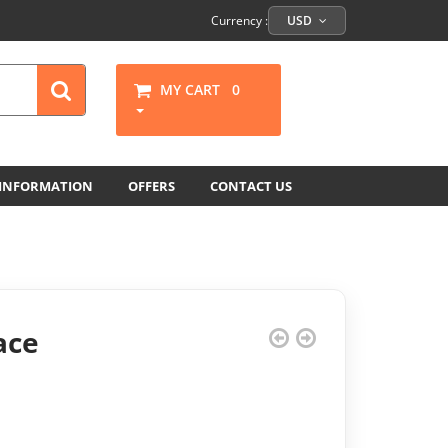
Currency :
USD
MY CART
0
 INFORMATION
OFFERS
CONTACT US
ace