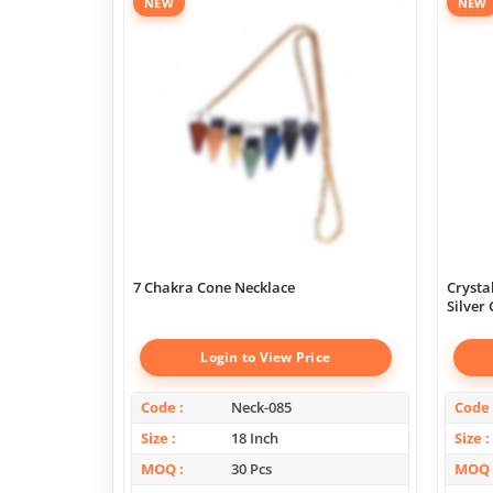
NEW
NEW
7 Chakra Cone Necklace
Crysta
Silver
Login to View Price
Code
Neck-085
Code
Size
18 Inch
Size
MOQ
30 Pcs
MOQ