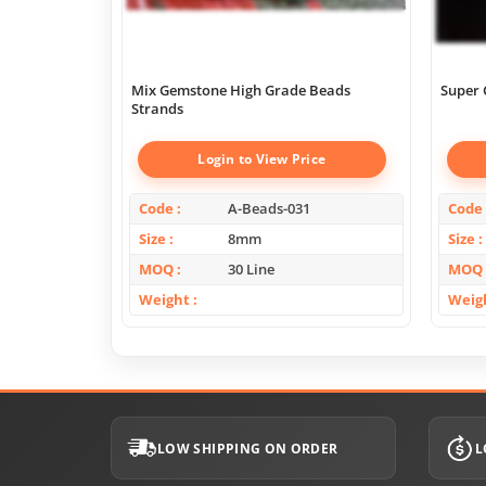
Mix Gemstone High Grade Beads
Super 
Strands
Login to View Price
Code
A-Beads-031
Code
Size
8mm
Size
MOQ
30 Line
MOQ
Weight
Weig
LOW SHIPPING ON ORDER
L