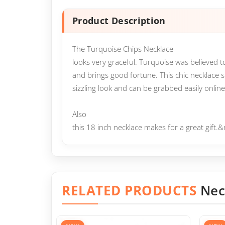
Product Description
The Turquoise Chips Necklace
looks very graceful. Turquoise was believed
and brings good fortune. This chic necklace 
sizzling look and can be grabbed easily online 
Also
this 18 inch necklace makes for a great gift
RELATED PRODUCTS
Nec