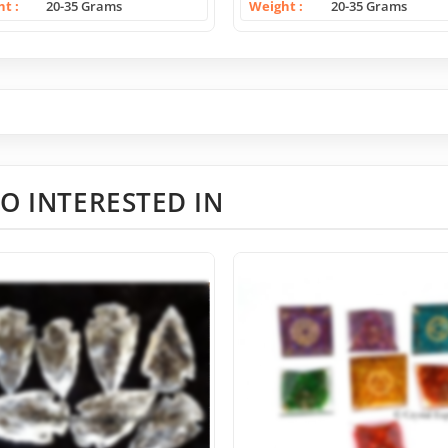
ht
20-35 Grams
Weight
20-35 Grams
O INTERESTED IN