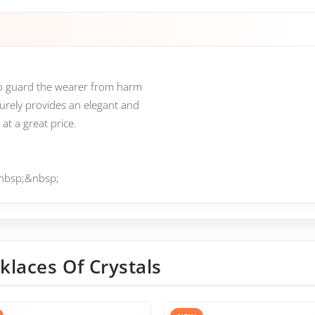
 to guard the wearer from harm
surely provides an elegant and
at a great price.
.&nbsp;&nbsp;
klaces Of Crystals