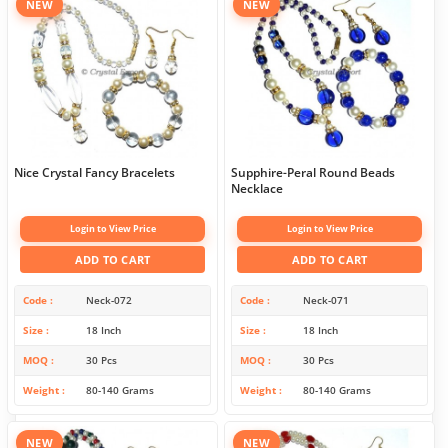
NEW
NEW
Nice Crystal Fancy Bracelets
Supphire-Peral Round Beads
Necklace
Login to View Price
Login to View Price
ADD TO CART
ADD TO CART
Code
Neck-072
Code
Neck-071
Size
18 Inch
Size
18 Inch
MOQ
30 Pcs
MOQ
30 Pcs
Weight
80-140 Grams
Weight
80-140 Grams
NEW
NEW