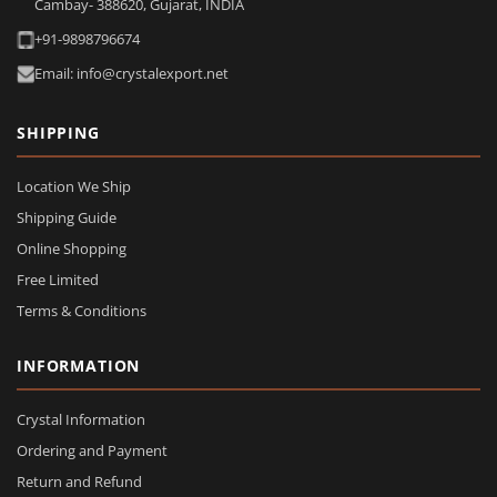
Cambay- 388620, Gujarat, INDIA
+91-9898796674
Email: info@crystalexport.net
SHIPPING
Location We Ship
Shipping Guide
Online Shopping
Free Limited
Terms & Conditions
INFORMATION
Crystal Information
Ordering and Payment
Return and Refund