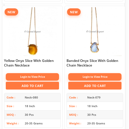
NEW
NEW
Yellow Onyx Slice With Golden
Banded Onyx Slice With Golden
Chain Necklace
Chain Necklace
Login to View Price
Login to View Price
ADD TO CART
ADD TO CART
Code
Neck-080
Code
Neck-079
Size
18 Inch
Size
18 Inch
MOQ
30 Pcs
MOQ
30 Pcs
Weight
20-35 Grams
Weight
20-35 Grams