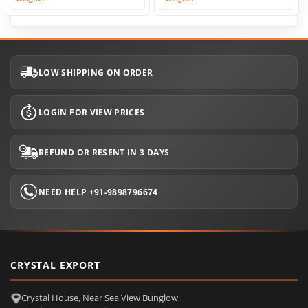
LOW SHIPPING ON ORDER
LOGIN FOR VIEW PRICES
REFUND OR RESENT IN 3 DAYS
NEED HELP +91-9898796674
CRYSTAL EXPORT
Crystal House, Near Sea View Bunglow