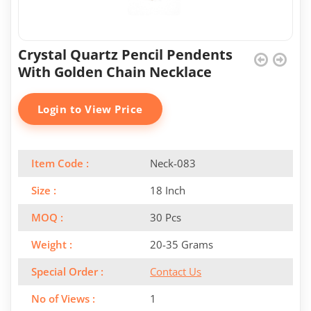
Crystal Quartz Pencil Pendents
With Golden Chain Necklace
Login to View Price
Item Code :
Neck-083
Size :
18 Inch
MOQ :
30 Pcs
Weight :
20-35 Grams
Special Order :
Contact Us
No of Views :
1