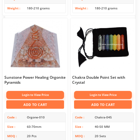
Weight
180-210 grams
Weight
180-210 grams
Sunstone Power Healing Orgonite
Chakra Double Point Set with
Pyramids
Crystal
Login to View Price
Login to View Price
ADD TO CART
ADD TO CART
Code
Orgone-010
Code
Chakra-045
Size
60-70mm
Size
40-50 MM
MOQ
20 Pcs
MOQ
20 Sets