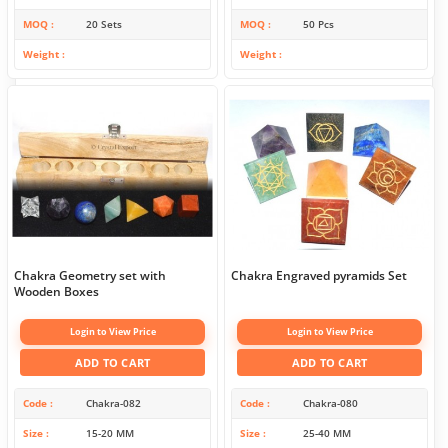
MOQ
20 Sets
MOQ
50 Pcs
Weight
Weight
Chakra Geometry set with
Chakra Engraved pyramids Set
Wooden Boxes
Login to View Price
Login to View Price
ADD TO CART
ADD TO CART
Code
Chakra-082
Code
Chakra-080
Size
15-20 MM
Size
25-40 MM