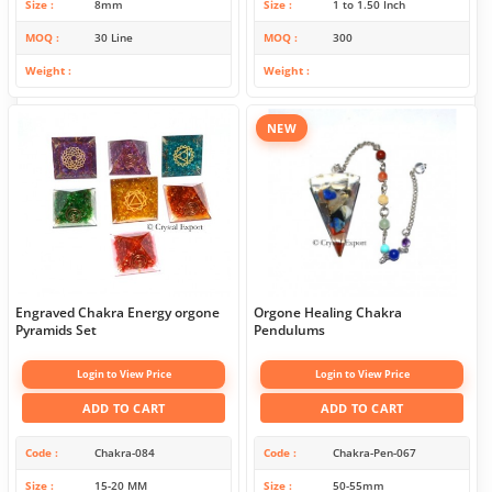
Size
8mm
Size
1 to 1.50 Inch
MOQ
30 Line
MOQ
300
Weight
Weight
NEW
Engraved Chakra Energy orgone
Orgone Healing Chakra
Pyramids Set
Pendulums
Login to View Price
Login to View Price
ADD TO CART
ADD TO CART
Code
Chakra-084
Code
Chakra-Pen-067
Size
15-20 MM
Size
50-55mm