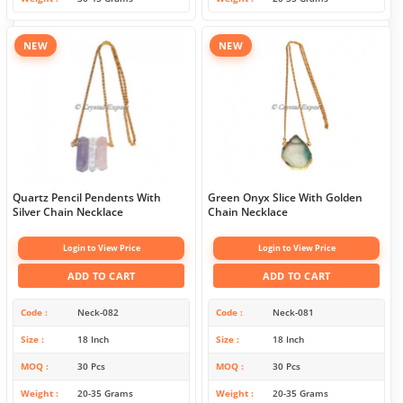
NEW
NEW
Quartz Pencil Pendents With
Green Onyx Slice With Golden
Silver Chain Necklace
Chain Necklace
Login to View Price
Login to View Price
ADD TO CART
ADD TO CART
Code
Neck-082
Code
Neck-081
Size
18 Inch
Size
18 Inch
MOQ
30 Pcs
MOQ
30 Pcs
Weight
20-35 Grams
Weight
20-35 Grams