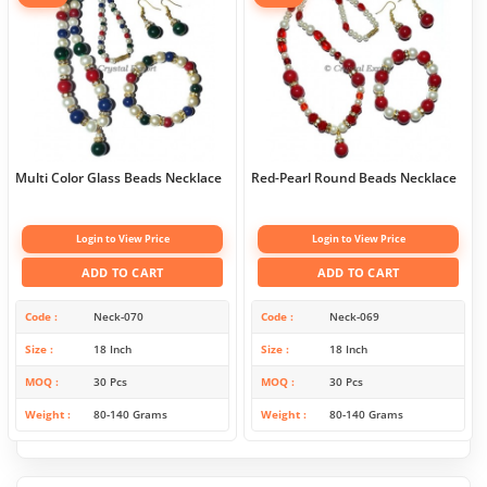
Multi Color Glass Beads Necklace
Red-Pearl Round Beads Necklace
Login to View Price
Login to View Price
ADD TO CART
ADD TO CART
Code
Neck-070
Code
Neck-069
Size
18 Inch
Size
18 Inch
MOQ
30 Pcs
MOQ
30 Pcs
Weight
80-140 Grams
Weight
80-140 Grams