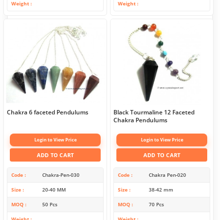
Weight
Weight
Chakra 6 faceted Pendulums
Black Tourmaline 12 Faceted
Chakra Pendulums
Login to View Price
Login to View Price
ADD TO CART
ADD TO CART
Code
Chakra-Pen-030
Code
Chakra Pen-020
Size
20-40 MM
Size
38-42 mm
MOQ
50 Pcs
MOQ
70 Pcs
Weight
Weight