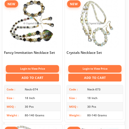
NEW
NEW
Fancy Immitation Necklace Set
Crystals Necklace Set
Login to View Price
Login to View Price
ADD TO CART
ADD TO CART
Code
Neck-074
Code
Neck-073
Size
18 Inch
Size
18 Inch
MOQ
30 Pcs
MOQ
30 Pcs
Weight
80-140 Grams
Weight
80-140 Grams