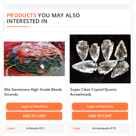
PRODUCTS
YOU MAY ALSO
INTERESTED IN
Mix Gemstone High Grade Beads
Super Clear Crystal Quartz
Strands
Arrowheads
Login to View Price
Login to View Price
ADD TO CART
ADD TO CART
Code
A-Beads-031
Code
Arrowheads-019