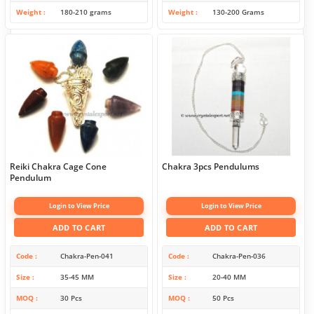
Weight
180-210 grams
Weight
130-200 Grams
Reiki Chakra Cage Cone
Chakra 3pcs Pendulums
Pendulum
Login to View Price
Login to View Price
ADD TO CART
ADD TO CART
Code
Chakra-Pen-041
Code
Chakra-Pen-036
Size
35-45 MM
Size
20-40 MM
MOQ
30 Pcs
MOQ
50 Pcs