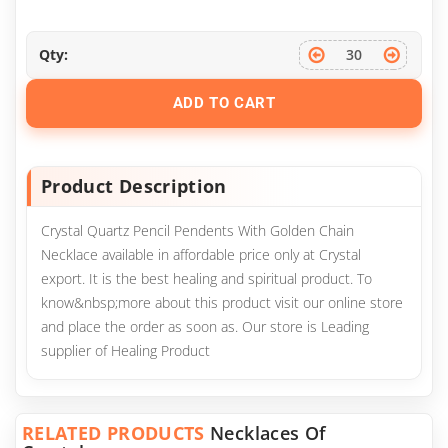
Qty:
ADD TO CART
Product Description
Crystal Quartz Pencil Pendents With Golden Chain
Necklace available in affordable price only at Crystal
export. It is the best healing and spiritual product. To
know&nbsp;more about this product visit our online store
and place the order as soon as. Our store is Leading
supplier of Healing Product
RELATED PRODUCTS
Necklaces Of