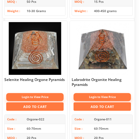
MOQ
50 Pcs
MOQ
15 Pcs
Weight
10-30 Grams
Weight
400-450 grams
Selenite Healing Orgone Pyramids
Labrodrite Orgonite Healing
Pyramids
Login to View Price
Login to View Price
ADD TO CART
ADD TO CART
Code
Orgone-022
Code
Orgone-011
Size
60-70mm
Size
60-70mm
MOQ
20 Pcs
MOQ
20 Pcs