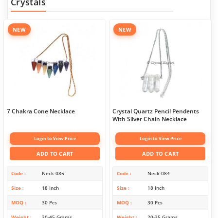
Crystals
NEW
NEW
7 Chakra Cone Necklace
Crystal Quartz Pencil Pendents
With Silver Chain Necklace
Login to View Price
Login to View Price
ADD TO CART
ADD TO CART
Code
Neck-085
Code
Neck-084
Size
18 Inch
Size
18 Inch
MOQ
30 Pcs
MOQ
30 Pcs
Weight
30-45 Grams
Weight
20-35 Grams