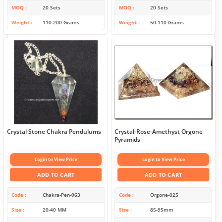
MOQ
20 Sets
MOQ
20 Sets
Weight
110-200 Grams
Weight
50-110 Grams
Crystal Stone Chakra Pendulums
Crystal-Rose-Amethyst Orgone
Pyramids
Login to View Price
Login to View Price
ADD TO CART
ADD TO CART
Code
Chakra-Pen-063
Code
Orgone-025
Size
20-40 MM
Size
85-95mm