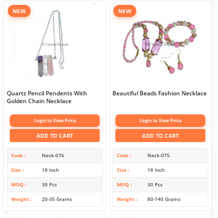
NEW
NEW
Quartz Pencil Pendents With
Beautiful Beads Fashion Necklace
Golden Chain Necklace
Login to View Price
Login to View Price
ADD TO CART
ADD TO CART
Code
Neck-076
Code
Neck-075
Size
18 Inch
Size
18 Inch
MOQ
30 Pcs
MOQ
30 Pcs
Weight
20-35 Grams
Weight
80-140 Grams