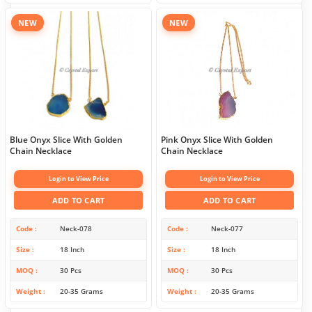
NEW
NEW
Blue Onyx Slice With Golden
Pink Onyx Slice With Golden
Chain Necklace
Chain Necklace
Login to View Price
Login to View Price
ADD TO CART
ADD TO CART
Code
Neck-078
Code
Neck-077
Size
18 Inch
Size
18 Inch
MOQ
30 Pcs
MOQ
30 Pcs
Weight
20-35 Grams
Weight
20-35 Grams