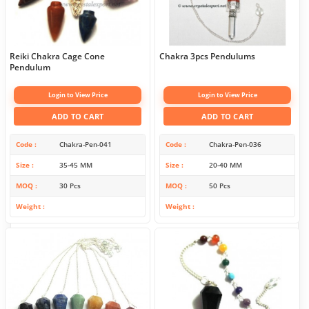
Reiki Chakra Cage Cone
Chakra 3pcs Pendulums
Pendulum
Login to View Price
Login to View Price
ADD TO CART
ADD TO CART
Code
Chakra-Pen-041
Code
Chakra-Pen-036
Size
35-45 MM
Size
20-40 MM
MOQ
30 Pcs
MOQ
50 Pcs
Weight
Weight