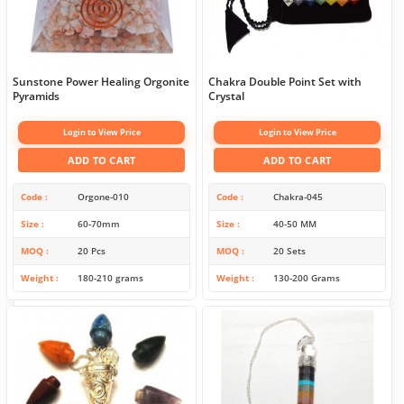
Sunstone Power Healing Orgonite
Chakra Double Point Set with
Pyramids
Crystal
Login to View Price
Login to View Price
ADD TO CART
ADD TO CART
Code
Orgone-010
Code
Chakra-045
Size
60-70mm
Size
40-50 MM
MOQ
20 Pcs
MOQ
20 Sets
Weight
180-210 grams
Weight
130-200 Grams