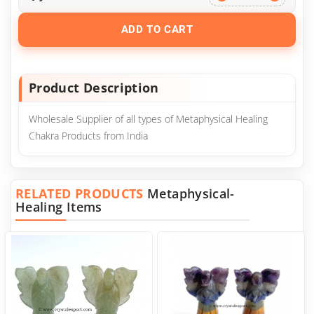
ADD TO CART
Product Description
Wholesale Supplier of all types of Metaphysical Healing
Chakra Products from India
RELATED PRODUCTS
Metaphysical-
Healing Items