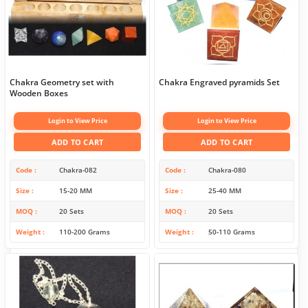
Chakra Geometry set with
Chakra Engraved pyramids Set
Wooden Boxes
Login to View Price
Login to View Price
ADD TO CART
ADD TO CART
Code
Chakra-082
Code
Chakra-080
Size
15-20 MM
Size
25-40 MM
MOQ
20 Sets
MOQ
20 Sets
Weight
110-200 Grams
Weight
50-110 Grams