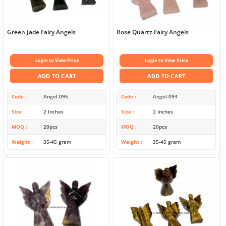
Green Jade Fairy Angels
Rose Quartz Fairy Angels
Login to View Price
Login to View Price
ADD TO CART
ADD TO CART
Code
Angel-095
Code
Angel-094
Size
2 Inches
Size
2 Inches
MOQ
20pcs
MOQ
20pcs
Weight
35-45 gram
Weight
35-45 gram