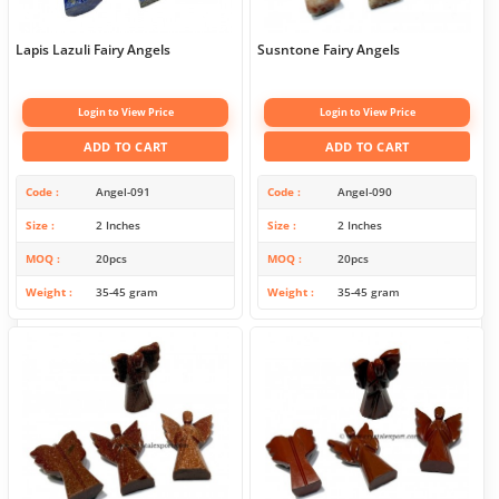
Lapis Lazuli Fairy Angels
Susntone Fairy Angels
Login to View Price
Login to View Price
ADD TO CART
ADD TO CART
Code
Angel-091
Code
Angel-090
Size
2 Inches
Size
2 Inches
MOQ
20pcs
MOQ
20pcs
Weight
35-45 gram
Weight
35-45 gram