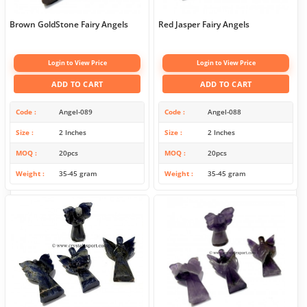
Brown GoldStone Fairy Angels
Red Jasper Fairy Angels
Login to View Price
Login to View Price
ADD TO CART
ADD TO CART
Code
Angel-089
Code
Angel-088
Size
2 Inches
Size
2 Inches
MOQ
20pcs
MOQ
20pcs
Weight
35-45 gram
Weight
35-45 gram