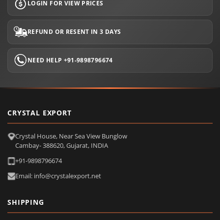
LOGIN FOR VIEW PRICES
REFUND OR RESENT IN 3 DAYS
NEED HELP +91-9898796674
CRYSTAL EXPORT
Crystal House, Near Sea View Bunglow
Cambay- 388620, Gujarat, INDIA
+91-9898796674
Email: info@crystalexport.net
SHIPPING