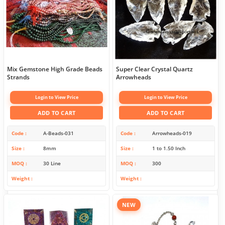
Mix Gemstone High Grade Beads
Super Clear Crystal Quartz
Strands
Arrowheads
Login to View Price
Login to View Price
ADD TO CART
ADD TO CART
Code
A-Beads-031
Code
Arrowheads-019
Size
8mm
Size
1 to 1.50 Inch
MOQ
30 Line
MOQ
300
Weight
Weight
NEW