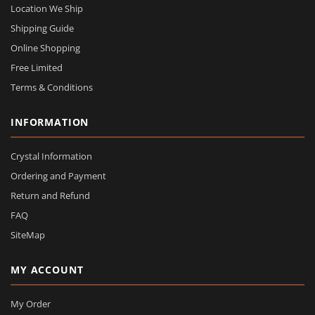
Location We Ship
Shipping Guide
Online Shopping
Free Limited
Terms & Conditions
INFORMATION
Crystal Information
Ordering and Payment
Return and Refund
FAQ
SiteMap
MY ACCOUNT
My Order