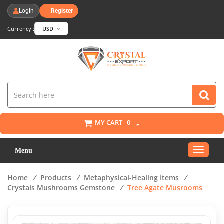
Login
Register
Currency :
USD
MY CART
0
Toggle
Menu
navigat
Home
/
Products
/
Metaphysical-Healing Items
/
Crystals Mushrooms Gemstone
/
Tree Agate Musrooms