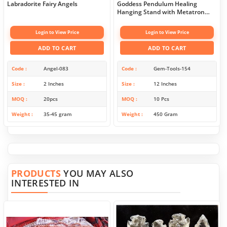
Labradorite Fairy Angels
Goddess Pendulum Healing
Hanging Stand with Metatron
Symbol
Login to View Price
Login to View Price
ADD TO CART
ADD TO CART
Code
Angel-083
Code
Gem-Tools-154
Size
2 Inches
Size
12 Inches
MOQ
20pcs
MOQ
10 Pcs
Weight
35-45 gram
Weight
450 Gram
PRODUCTS
YOU MAY ALSO
INTERESTED IN