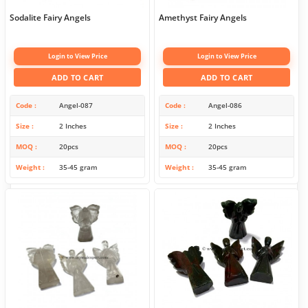
Sodalite Fairy Angels
Amethyst Fairy Angels
Login to View Price
Login to View Price
ADD TO CART
ADD TO CART
Code
Angel-087
Code
Angel-086
Size
2 Inches
Size
2 Inches
MOQ
20pcs
MOQ
20pcs
Weight
35-45 gram
Weight
35-45 gram