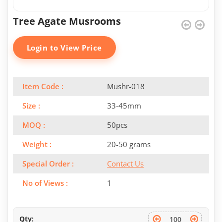
Tree Agate Musrooms
Login to View Price
Item Code :
Mushr-018
Size :
33-45mm
MOQ :
50pcs
Weight :
20-50 grams
Special Order :
Contact Us
No of Views :
1
Qty: