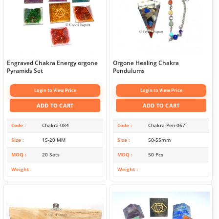
Engraved Chakra Energy orgone
Orgone Healing Chakra
Pyramids Set
Pendulums
Login to View Price
Login to View Price
ADD TO CART
ADD TO CART
Code
Chakra-084
Code
Chakra-Pen-067
Size
15-20 MM
Size
50-55mm
MOQ
20 Sets
MOQ
50 Pcs
Weight
Weight