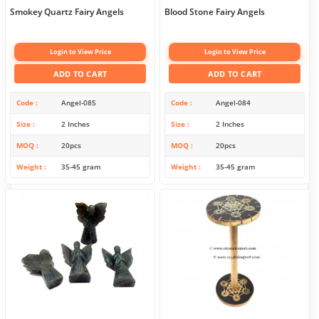
Smokey Quartz Fairy Angels
Blood Stone Fairy Angels
Login to View Price
Login to View Price
ADD TO CART
ADD TO CART
Code
Angel-085
Code
Angel-084
Size
2 Inches
Size
2 Inches
MOQ
20pcs
MOQ
20pcs
Weight
35-45 gram
Weight
35-45 gram