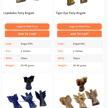
Lepidolite Fairy Angels
Tiger Eye Fairy Angels
Login to View Price
Login to View Price
ADD TO CART
ADD TO CART
Code
Angel-093
Code
Angel-092
Size
2 Inches
Size
2 Inches
MOQ
20pcs
MOQ
20pcs
Weight
35-45 gram
Weight
35-45 gram