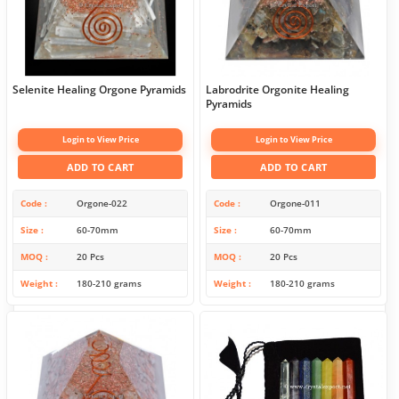
Selenite Healing Orgone Pyramids
Labrodrite Orgonite Healing
Pyramids
Login to View Price
Login to View Price
ADD TO CART
ADD TO CART
Code
Orgone-022
Code
Orgone-011
Size
60-70mm
Size
60-70mm
MOQ
20 Pcs
MOQ
20 Pcs
Weight
180-210 grams
Weight
180-210 grams