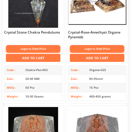
Crystal Stone Chakra Pendulums
Crystal-Rose-Amethyst Orgone
Pyramids
Login to View Price
Login to View Price
ADD TO CART
ADD TO CART
Code
Chakra-Pen-063
Code
Orgone-025
Size
20-40 MM
Size
85-95mm
MOQ
50 Pcs
MOQ
15 Pcs
Weight
10-30 Grams
Weight
400-450 grams