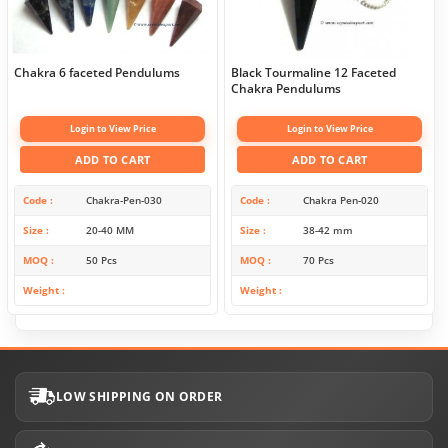
Chakra 6 faceted Pendulums
Black Tourmaline 12 Faceted
Chakra Pendulums
Login to View Price
Login to View Price
ADD TO CART
ADD TO CART
Code
Chakra-Pen-030
Code
Chakra Pen-020
Size
20-40 MM
Size
38-42 mm
MOQ
50 Pcs
MOQ
70 Pcs
Weight
Weight
LOW SHIPPING ON ORDER