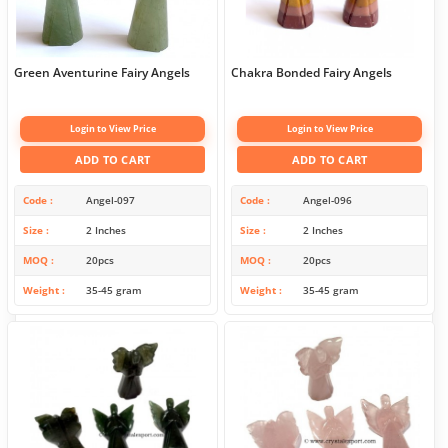
Green Aventurine Fairy Angels
Chakra Bonded Fairy Angels
Login to View Price
Login to View Price
ADD TO CART
ADD TO CART
Code
Angel-097
Code
Angel-096
Size
2 Inches
Size
2 Inches
MOQ
20pcs
MOQ
20pcs
Weight
35-45 gram
Weight
35-45 gram