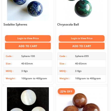
Sodalite Spheres
Chrysocola Ball
Login to View Price
Login to View Price
ADD TO CART
ADD TO CART
Code
Sphere-100
Code
Sphere-099
Size
40-65mm
Size
40-65mm
MOQ
3 Kgs
MOQ
3 Kgs
Weight
100gram to 400gram
Weight
100gram to 400gram
22% OFF