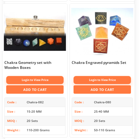
Chakra Geometry set with
Chakra Engraved pyramids Set
Wooden Boxes
Login to View Price
Login to View Price
ADD TO CART
ADD TO CART
Code
Chakra-082
Code
Chakra-080
Size
15-20 MM
Size
25-40 MM
MOQ
20 Sets
MOQ
20 Sets
Weight
110-200 Grams
Weight
50-110 Grams