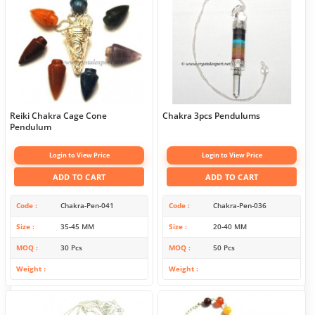
Reiki Chakra Cage Cone
Chakra 3pcs Pendulums
Pendulum
Login to View Price
Login to View Price
ADD TO CART
ADD TO CART
Code
Chakra-Pen-041
Code
Chakra-Pen-036
Size
35-45 MM
Size
20-40 MM
MOQ
30 Pcs
MOQ
50 Pcs
Weight
Weight