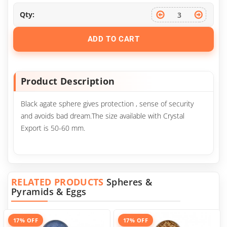
Qty:
ADD TO CART
Product Description
Black agate sphere gives protection , sense of security
and avoids bad dream.The size available with Crystal
Export is 50-60 mm.
RELATED PRODUCTS
Spheres &
Pyramids & Eggs
17% OFF
17% OFF