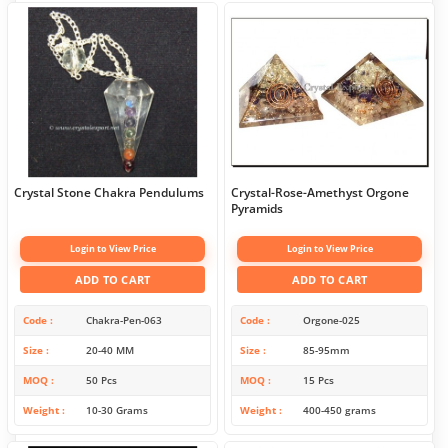
Crystal Stone Chakra Pendulums
Crystal-Rose-Amethyst Orgone
Pyramids
Login to View Price
Login to View Price
ADD TO CART
ADD TO CART
Code
Chakra-Pen-063
Code
Orgone-025
Size
20-40 MM
Size
85-95mm
MOQ
50 Pcs
MOQ
15 Pcs
Weight
10-30 Grams
Weight
400-450 grams