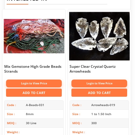
Mix Gemstone High Grade Beads
Super Clear Crystal Quartz
Strands
Arrowheads
Login to View Price
Login to View Price
ADD TO CART
ADD TO CART
Code
A-Beads-031
Code
Arrowheads-019
Size
8mm
Size
1 to 1.50 Inch
MOQ
30 Line
MOQ
300
Weight
Weight