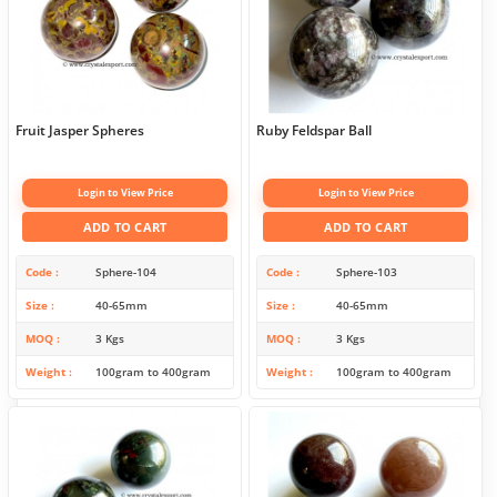
Fruit Jasper Spheres
Ruby Feldspar Ball
Login to View Price
Login to View Price
ADD TO CART
ADD TO CART
Code
Sphere-104
Code
Sphere-103
Size
40-65mm
Size
40-65mm
MOQ
3 Kgs
MOQ
3 Kgs
Weight
100gram to 400gram
Weight
100gram to 400gram