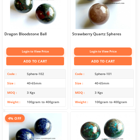
Dragon Bloodstone Ball
Strawberry Quartz Spheres
Login to View Price
Login to View Price
ADD TO CART
ADD TO CART
Code
Sphere-102
Code
Sphere-101
Size
40-65mm
Size
40-65mm
MOQ
3 Kgs
MOQ
3 Kgs
Weight
100gram to 400gram
Weight
100gram to 400gram
4% OFF