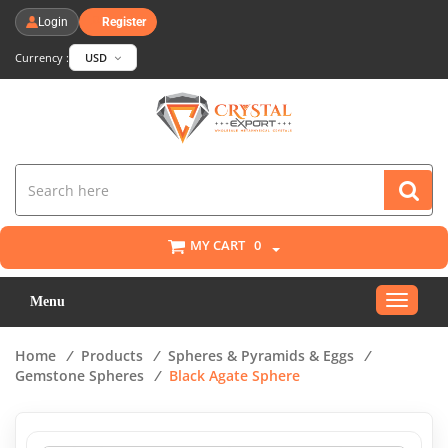
Login
Register
Currency :
USD
MY CART
0
Toggle
Menu
navigat
Home
/
Products
/
Spheres & Pyramids & Eggs
/
Gemstone Spheres
/
Black Agate Sphere