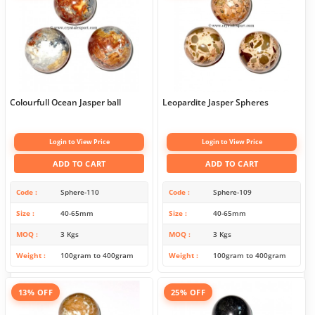
Colourfull Ocean Jasper ball
Leopardite Jasper Spheres
Login to View Price
Login to View Price
ADD TO CART
ADD TO CART
Code
Sphere-110
Code
Sphere-109
Size
40-65mm
Size
40-65mm
MOQ
3 Kgs
MOQ
3 Kgs
Weight
100gram to 400gram
Weight
100gram to 400gram
13% OFF
25% OFF