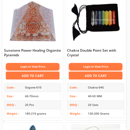
Sunstone Power Healing Orgonite
Chakra Double Point Set with
Pyramids
Crystal
Login to View Price
Login to View Price
ADD TO CART
ADD TO CART
Code
Orgone-010
Code
Chakra-045
Size
60-70mm
Size
40-50 MM
MOQ
20 Pcs
MOQ
20 Sets
Weight
180-210 grams
Weight
130-200 Grams