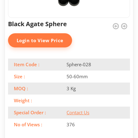
Black Agate Sphere
Login to View Price
Item Code :
Sphere-028
Size :
50-60mm
MOQ :
3 Kg
Weight :
Special Order :
Contact Us
No of Views :
376