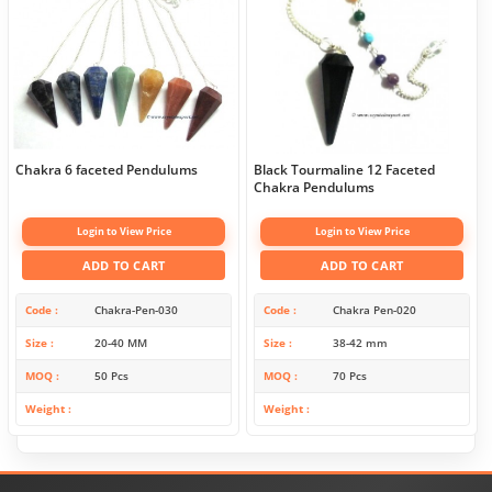
Chakra 6 faceted Pendulums
Black Tourmaline 12 Faceted
Chakra Pendulums
Login to View Price
Login to View Price
ADD TO CART
ADD TO CART
Code
Chakra-Pen-030
Code
Chakra Pen-020
Size
20-40 MM
Size
38-42 mm
MOQ
50 Pcs
MOQ
70 Pcs
Weight
Weight