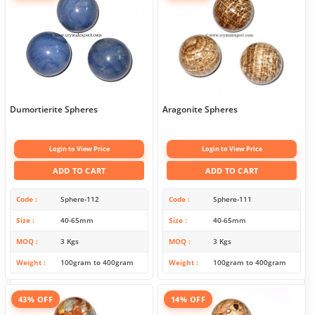
Dumortierite Spheres
Aragonite Spheres
Login to View Price
Login to View Price
ADD TO CART
ADD TO CART
Code
Sphere-112
Code
Sphere-111
Size
40-65mm
Size
40-65mm
MOQ
3 Kgs
MOQ
3 Kgs
Weight
100gram to 400gram
Weight
100gram to 400gram
43% OFF
14% OFF