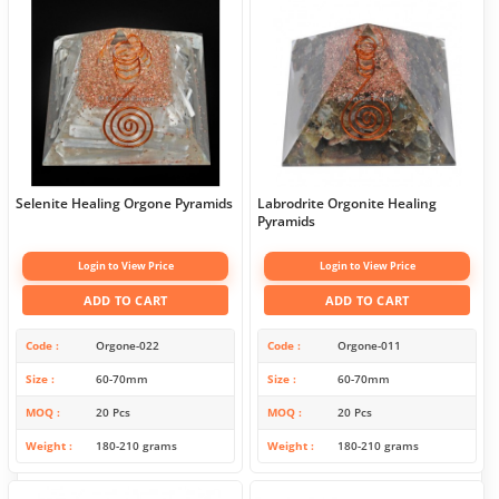
Selenite Healing Orgone Pyramids
Labrodrite Orgonite Healing
Pyramids
Login to View Price
Login to View Price
ADD TO CART
ADD TO CART
Code
Orgone-022
Code
Orgone-011
Size
60-70mm
Size
60-70mm
MOQ
20 Pcs
MOQ
20 Pcs
Weight
180-210 grams
Weight
180-210 grams