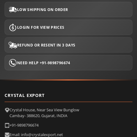
LOW SHIPPING ON ORDER
LOGIN FOR VIEW PRICES
REFUND OR RESENT IN 3 DAYS
NEED HELP +91-9898796674
CRYSTAL EXPORT
Crystal House, Near Sea View Bunglow
Cambay- 388620, Gujarat, INDIA
+91-9898796674
Email: info@crystalexport.net