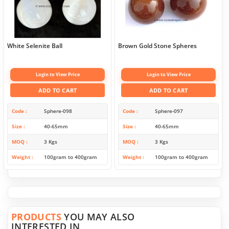
White Selenite Ball
Brown Gold Stone Spheres
Login to View Price
Login to View Price
ADD TO CART
ADD TO CART
Code
Sphere-098
Code
Sphere-097
Size
40-65mm
Size
40-65mm
MOQ
3 Kgs
MOQ
3 Kgs
Weight
100gram to 400gram
Weight
100gram to 400gram
PRODUCTS
YOU MAY ALSO
INTERESTED IN