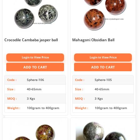
Crocodile Cambaba jasper ball
Mahagoni Obsidian Ball
Login to View Price
Login to View Price
ADD TO CART
ADD TO CART
Code
Sphere-106
Code
Sphere-105
Size
40-65mm
Size
40-65mm
MOQ
3 Kgs
MOQ
3 Kgs
Weight
100gram to 400gram
Weight
100gram to 400gram