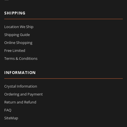
SHIPPING
Location We Ship
Shipping Guide
Online Shopping
Free Limited
Terms & Conditions
INFORMATION
Crystal Information
Ordering and Payment
Return and Refund
FAQ
SiteMap