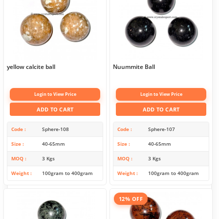
yellow calcite ball
Nuummite Ball
Login to View Price
Login to View Price
ADD TO CART
ADD TO CART
Code
Sphere-108
Code
Sphere-107
Size
40-65mm
Size
40-65mm
MOQ
3 Kgs
MOQ
3 Kgs
Weight
100gram to 400gram
Weight
100gram to 400gram
12% OFF