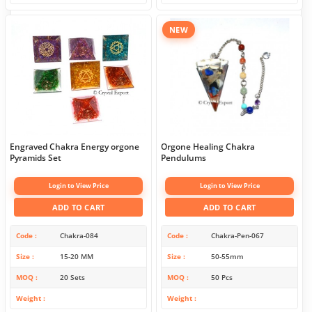
NEW
Engraved Chakra Energy orgone
Orgone Healing Chakra
Pyramids Set
Pendulums
Login to View Price
Login to View Price
ADD TO CART
ADD TO CART
Code
Chakra-084
Code
Chakra-Pen-067
Size
15-20 MM
Size
50-55mm
MOQ
20 Sets
MOQ
50 Pcs
Weight
Weight