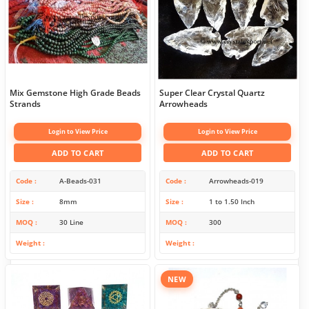
Mix Gemstone High Grade Beads
Super Clear Crystal Quartz
Strands
Arrowheads
Login to View Price
Login to View Price
ADD TO CART
ADD TO CART
Code
A-Beads-031
Code
Arrowheads-019
Size
8mm
Size
1 to 1.50 Inch
MOQ
30 Line
MOQ
300
Weight
Weight
NEW