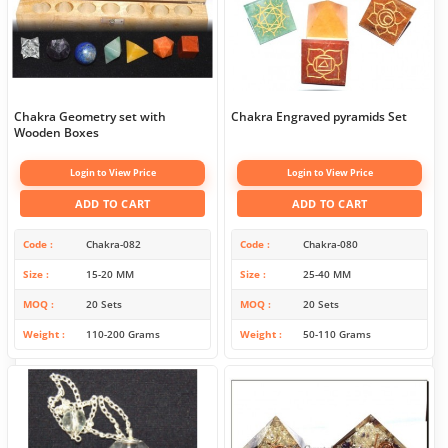
Chakra Geometry set with
Chakra Engraved pyramids Set
Wooden Boxes
Login to View Price
Login to View Price
ADD TO CART
ADD TO CART
Code
Chakra-082
Code
Chakra-080
Size
15-20 MM
Size
25-40 MM
MOQ
20 Sets
MOQ
20 Sets
Weight
110-200 Grams
Weight
50-110 Grams