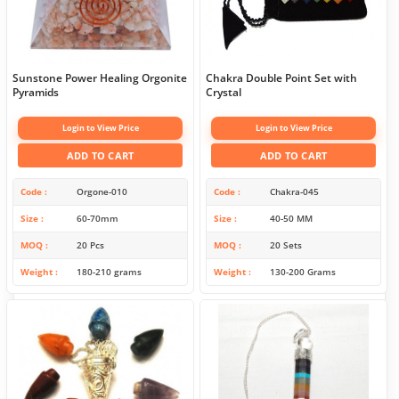
Sunstone Power Healing Orgonite
Chakra Double Point Set with
Pyramids
Crystal
Login to View Price
Login to View Price
ADD TO CART
ADD TO CART
Code
Orgone-010
Code
Chakra-045
Size
60-70mm
Size
40-50 MM
MOQ
20 Pcs
MOQ
20 Sets
Weight
180-210 grams
Weight
130-200 Grams