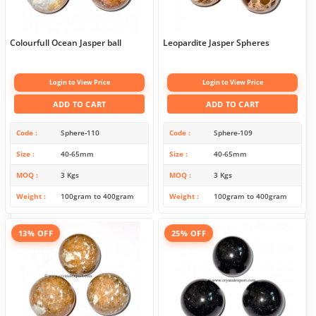
Colourfull Ocean Jasper ball
Leopardite Jasper Spheres
Login to View Price
Login to View Price
ADD TO CART
ADD TO CART
Code
Sphere-110
Code
Sphere-109
Size
40-65mm
Size
40-65mm
MOQ
3 Kgs
MOQ
3 Kgs
Weight
100gram to 400gram
Weight
100gram to 400gram
13% OFF
25% OFF