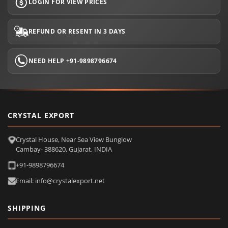
LOGIN FOR VIEW PRICES
REFUND OR RESENT IN 3 DAYS
NEED HELP +91-9898796674
CRYSTAL EXPORT
Crystal House, Near Sea View Bunglow
Cambay- 388620, Gujarat, INDIA
+91-9898796674
Email: info@crystalexport.net
SHIPPING