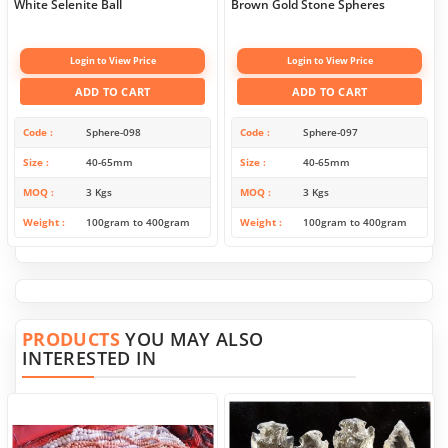
White Selenite Ball
Brown Gold Stone Spheres
Login to View Price
Login to View Price
ADD TO CART
ADD TO CART
Code
Sphere-098
Code
Sphere-097
Size
40-65mm
Size
40-65mm
MOQ
3 Kgs
MOQ
3 Kgs
Weight
100gram to 400gram
Weight
100gram to 400gram
PRODUCTS
YOU MAY ALSO
INTERESTED IN