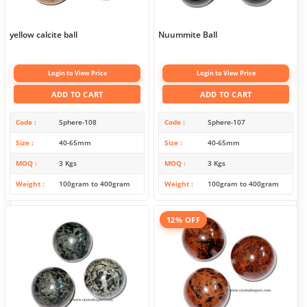
yellow calcite ball
Nuummite Ball
Login to View Price
Login to View Price
ADD TO CART
ADD TO CART
Code
Sphere-108
Code
Sphere-107
Size
40-65mm
Size
40-65mm
MOQ
3 Kgs
MOQ
3 Kgs
Weight
100gram to 400gram
Weight
100gram to 400gram
12% OFF