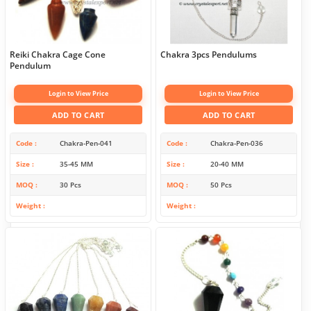
Reiki Chakra Cage Cone
Chakra 3pcs Pendulums
Pendulum
Login to View Price
Login to View Price
ADD TO CART
ADD TO CART
Code
Chakra-Pen-041
Code
Chakra-Pen-036
Size
35-45 MM
Size
20-40 MM
MOQ
30 Pcs
MOQ
50 Pcs
Weight
Weight