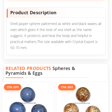
Product Description
Shell Jasper sphere patterned as white and black waves all
over which gives it the look of sea shell as the name
suggest. It protects and heal the body and helpful in
practical matters.The size available with Crystal Export is
50-70 mm.
RELATED PRODUCTS
Spheres &
Pyramids & Eggs
17% OFF
17% OFF