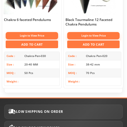
Chakra 6 faceted Pendulums
Black Tourmaline 12 Faceted
Chakra Pendulums
Login to View Price
Login to View Price
ADD TO CART
ADD TO CART
Code
Chakra-Pen-030
Code
Chakra Pen-020
Size
20-40 MM
Size
38-42 mm
MOQ
50 Pcs
MOQ
70 Pcs
Weight
Weight
LOW SHIPPING ON ORDER