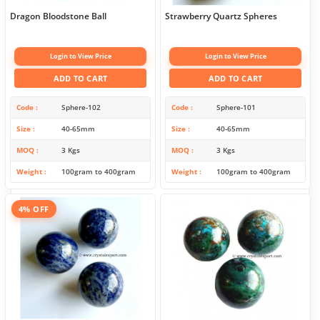
Dragon Bloodstone Ball
Strawberry Quartz Spheres
Login to View Price
Login to View Price
ADD TO CART
ADD TO CART
Code
Sphere-102
Code
Sphere-101
Size
40-65mm
Size
40-65mm
MOQ
3 Kgs
MOQ
3 Kgs
Weight
100gram to 400gram
Weight
100gram to 400gram
4% OFF