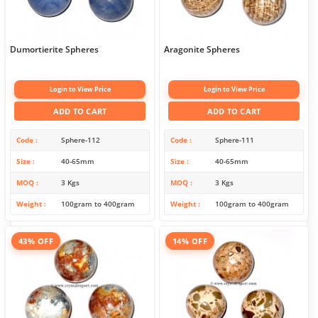
Dumortierite Spheres
Aragonite Spheres
Login to View Price
Login to View Price
ADD TO CART
ADD TO CART
Code
Sphere-112
Code
Sphere-111
Size
40-65mm
Size
40-65mm
MOQ
3 Kgs
MOQ
3 Kgs
Weight
100gram to 400gram
Weight
100gram to 400gram
43% OFF
14% OFF