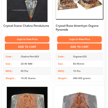
Crystal Stone Chakra Pendulums
Crystal-Rose-Amethyst Orgone
Pyramids
Login to View Price
Login to View Price
ADD TO CART
ADD TO CART
Code
Chakra-Pen-063
Code
Orgone-025
Size
20-40 MM
Size
85-95mm
MOQ
50 Pcs
MOQ
15 Pcs
Weight
10-30 Grams
Weight
400-450 grams