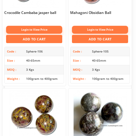
Crocodile Cambaba jasper ball
Mahagoni Obsidian Ball
Login to View Price
Login to View Price
ADD TO CART
ADD TO CART
Code
Sphere-106
Code
Sphere-105
Size
40-65mm
Size
40-65mm
MOQ
3 Kgs
MOQ
3 Kgs
Weight
100gram to 400gram
Weight
100gram to 400gram