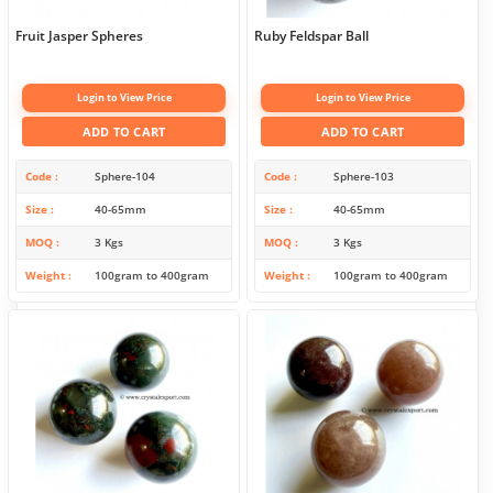
Fruit Jasper Spheres
Ruby Feldspar Ball
Login to View Price
Login to View Price
ADD TO CART
ADD TO CART
Code
Sphere-104
Code
Sphere-103
Size
40-65mm
Size
40-65mm
MOQ
3 Kgs
MOQ
3 Kgs
Weight
100gram to 400gram
Weight
100gram to 400gram