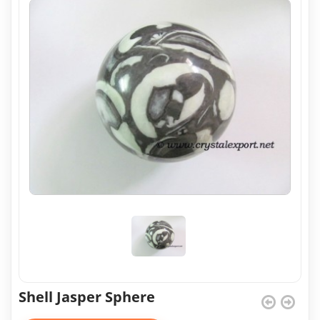
Shell Jasper Sphere