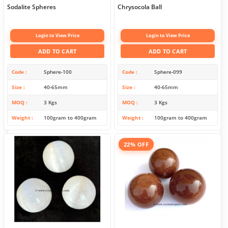
Sodalite Spheres
Chrysocola Ball
Login to View Price
Login to View Price
ADD TO CART
ADD TO CART
Code
Sphere-100
Code
Sphere-099
Size
40-65mm
Size
40-65mm
MOQ
3 Kgs
MOQ
3 Kgs
Weight
100gram to 400gram
Weight
100gram to 400gram
22% OFF