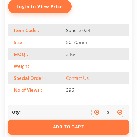
Login to View Price
Item Code :
Sphere-024
Size :
50-70mm
MOQ :
3 Kg
Weight :
Special Order :
Contact Us
No of Views :
396
Qty:
ADD TO CART