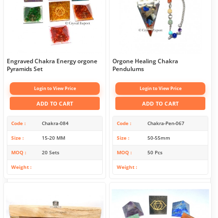
Engraved Chakra Energy orgone
Orgone Healing Chakra
Pyramids Set
Pendulums
Login to View Price
Login to View Price
ADD TO CART
ADD TO CART
Code
Chakra-084
Code
Chakra-Pen-067
Size
15-20 MM
Size
50-55mm
MOQ
20 Sets
MOQ
50 Pcs
Weight
Weight