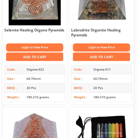
Selenite Healing Orgone Pyramids
Labrodrite Orgonite Healing
Pyramids
Login to View Price
Login to View Price
ADD TO CART
ADD TO CART
Code
Orgone-022
Code
Orgone-011
Size
60-70mm
Size
60-70mm
MOQ
20 Pcs
MOQ
20 Pcs
Weight
180-210 grams
Weight
180-210 grams