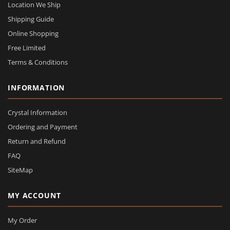
Location We Ship
Shipping Guide
Online Shopping
Free Limited
Terms & Conditions
INFORMATION
Crystal Information
Ordering and Payment
Return and Refund
FAQ
SiteMap
MY ACCOUNT
My Order