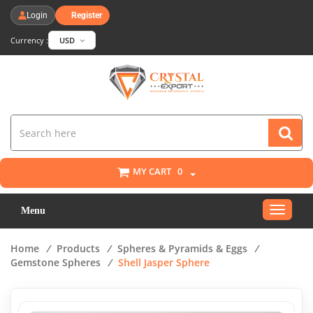
Login
Register
Currency :
USD
MY CART
0
Toggle
Menu
navigat
Home
/
Products
/
Spheres & Pyramids & Eggs
/
Gemstone Spheres
/
Shell Jasper Sphere