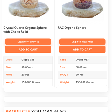
Crystal Quartz Orgone Sphere
RAC Orgone Sphere
with Choko Reiki
Login to View Price
Login to View Price
ADD TO CART
ADD TO CART
Code
OrgBE-038
Code
OrgBE-037
Size
50-60mm
Size
50-60mm
MOQ
20 Pcs
MOQ
20 Pcs
Weight
150-200 Grams
Weight
150-200 Grams
PRODUCTS
YOU MAY ALSO