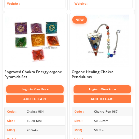
Weight
Weight
NEW
Engraved Chakra Energy orgone
Orgone Healing Chakra
Pyramids Set
Pendulums
Login to View Price
Login to View Price
ADD TO CART
ADD TO CART
Code
Chakra-084
Code
Chakra-Pen-067
Size
15-20 MM
Size
50-55mm
MOQ
20 Sets
MOQ
50 Pcs