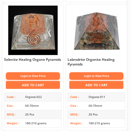
Selenite Healing Orgone Pyramids
Labrodrite Orgonite Healing
Pyramids
Login to View Price
Login to View Price
ADD TO CART
ADD TO CART
Code
Orgone-022
Code
Orgone-011
Size
60-70mm
Size
60-70mm
MOQ
20 Pcs
MOQ
20 Pcs
Weight
180-210 grams
Weight
180-210 grams