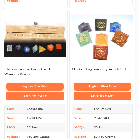
Weight
Weight
Chakra Geometry set with
Chakra Engraved pyramids Set
Wooden Boxes
Login to View Price
Login to View Price
ADD TO CART
ADD TO CART
Code
Chakra-082
Code
Chakra-080
Size
15-20 MM
Size
25-40 MM
MOQ
20 Sets
MOQ
20 Sets
Weight
110-200 Grams
Weight
50-110 Grams