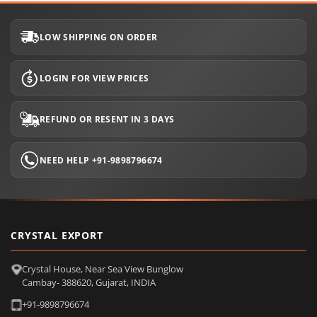
LOW SHIPPING ON ORDER
LOGIN FOR VIEW PRICES
REFUND OR RESENT IN 3 DAYS
NEED HELP +91-9898796674
CRYSTAL EXPORT
Crystal House, Near Sea View Bunglow
Cambay- 388620, Gujarat, INDIA
+91-9898796674