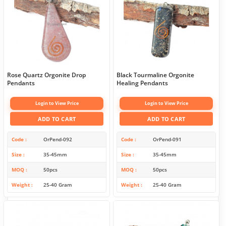
Rose Quartz Orgonite Drop
Black Tourmaline Orgonite
Pendants
Healing Pendants
Login to View Price
Login to View Price
ADD TO CART
ADD TO CART
Code
OrPend-092
Code
OrPend-091
Size
35-45mm
Size
35-45mm
MOQ
50pcs
MOQ
50pcs
Weight
25-40 Gram
Weight
25-40 Gram