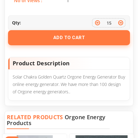
No of Views :
1
Qty:
ADD TO CART
Product Description
Solar Chakra Golden Quartz Orgone Energy Generator Buy
online energy generator. We have more than 100 design
of Orgone energy generators..
RELATED PRODUCTS
Orgone Energy
Products