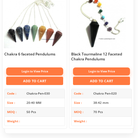
Chakra 6 faceted Pendulums
Black Tourmaline 12 Faceted
Chakra Pendulums
Login to View Price
Login to View Price
ADD TO CART
ADD TO CART
Code
Chakra-Pen-030
Code
Chakra Pen-020
Size
20-40 MM
Size
38-42 mm
MOQ
50 Pcs
MOQ
70 Pcs
Weight
Weight