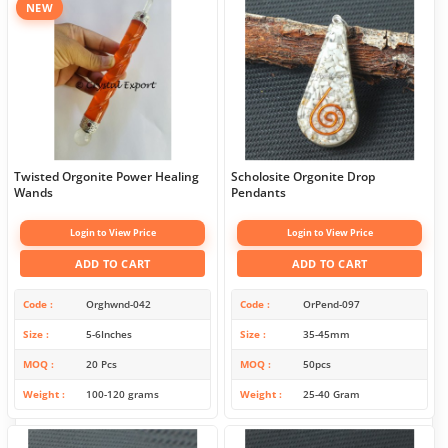
NEW
Twisted Orgonite Power Healing
Scholosite Orgonite Drop
Wands
Pendants
Login to View Price
Login to View Price
ADD TO CART
ADD TO CART
Code
Orghwnd-042
Code
OrPend-097
Size
5-6Inches
Size
35-45mm
MOQ
20 Pcs
MOQ
50pcs
Weight
100-120 grams
Weight
25-40 Gram