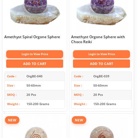
Amethyst Spiral Orgone Sphere
Amethyst Orgone Sphere with
Choco Reiki
Login to View Price
Login to View Price
ADD TO CART
ADD TO CART
Code
OrgBE-040
Code
OrgBE-039
Size
50-60mm
Size
50-60mm
MOQ
20 Pcs
MOQ
20 Pcs
Weight
150-200 Grams
Weight
150-200 Grams
NEW
NEW