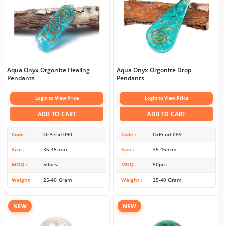
Aqua Onyx Orgonite Healing
Aqua Onyx Orgonite Drop
Pendants
Pendants
Login to View Price
Login to View Price
ADD TO CART
ADD TO CART
Code
OrPend-090
Code
OrPend-089
Size
35-45mm
Size
35-45mm
MOQ
50pcs
MOQ
50pcs
Weight
25-40 Gram
Weight
25-40 Gram
NEW
NEW