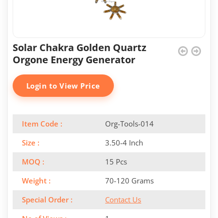
Solar Chakra Golden Quartz
Orgone Energy Generator
Login to View Price
Item Code :
Org-Tools-014
Size :
3.50-4 Inch
MOQ :
15 Pcs
Weight :
70-120 Grams
Special Order :
Contact Us