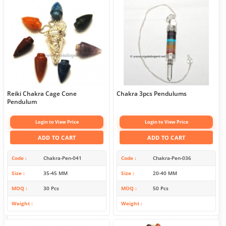
Reiki Chakra Cage Cone
Chakra 3pcs Pendulums
Pendulum
Login to View Price
Login to View Price
ADD TO CART
ADD TO CART
Code
Chakra-Pen-041
Code
Chakra-Pen-036
Size
35-45 MM
Size
20-40 MM
MOQ
30 Pcs
MOQ
50 Pcs
Weight
Weight