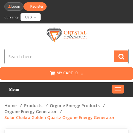
Login
Register
Currency :
USD
MY CART
0
Toggle
Menu
navigat
Home
/
Products
/
Orgone Energy Products
/
Orgone Energy Generator
/
Solar Chakra Golden Quartz Orgone Energy Generator