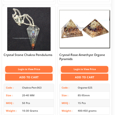
Crystal Stone Chakra Pendulums
Crystal-Rose-Amethyst Orgone
Pyramids
Login to View Price
Login to View Price
ADD TO CART
ADD TO CART
Code
Chakra-Pen-063
Code
Orgone-025
Size
20-40 MM
Size
85-95mm
MOQ
50 Pcs
MOQ
15 Pcs
Weight
10-30 Grams
Weight
400-450 grams