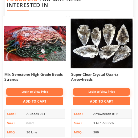
INTERESTED IN
Mix Gemstone High Grade Beads
Super Clear Crystal Quartz
Strands
Arrowheads
Login to View Price
Login to View Price
ADD TO CART
ADD TO CART
Code
A-Beads-031
Code
Arrowheads-019
Size
8mm
Size
1 to 1.50 Inch
MOQ
30 Line
MOQ
300