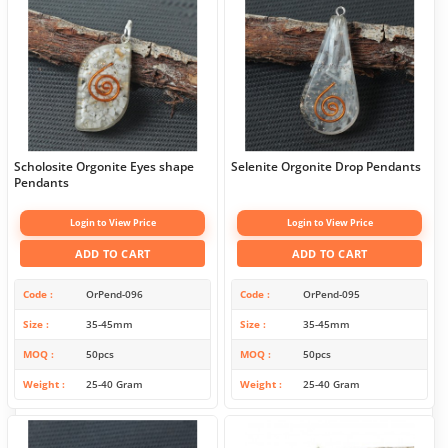
Scholosite Orgonite Eyes shape
Selenite Orgonite Drop Pendants
Pendants
Login to View Price
Login to View Price
ADD TO CART
ADD TO CART
Code
OrPend-096
Code
OrPend-095
Size
35-45mm
Size
35-45mm
MOQ
50pcs
MOQ
50pcs
Weight
25-40 Gram
Weight
25-40 Gram