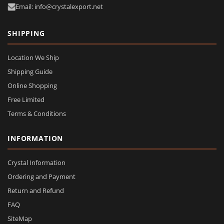
Email: info@crystalexport.net
SHIPPING
Location We Ship
Shipping Guide
Online Shopping
Free Limited
Terms & Conditions
INFORMATION
Crystal Information
Ordering and Payment
Return and Refund
FAQ
SiteMap