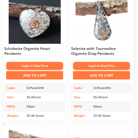
Scholosite Orgonite Heart
Selenite with Tourmaline
Pendants
Orgonite Drop Pendants
Login to View Price
Login to View Price
ADD TO CART
ADD TO CART
Code
OrPend-094
Code
OrPend-093
Size
35-45mm
Size
35-45mm
MOQ
50pcs
MOQ
50pcs
Weight
25-40 Gram
Weight
25-40 Gram