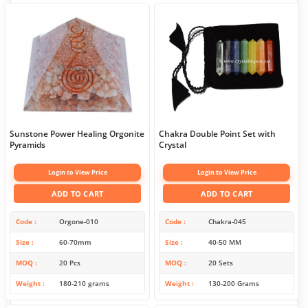
Sunstone Power Healing Orgonite
Chakra Double Point Set with
Pyramids
Crystal
Login to View Price
Login to View Price
ADD TO CART
ADD TO CART
Code
Orgone-010
Code
Chakra-045
Size
60-70mm
Size
40-50 MM
MOQ
20 Pcs
MOQ
20 Sets
Weight
180-210 grams
Weight
130-200 Grams