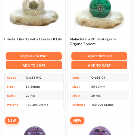
Crystal Quartz with Flower Of Life
Malachite with Pentagram
Orgone Sphere
Login to View Price
Login to View Price
ADD TO CART
ADD TO CART
Code
OrgBE-042
Code
OrgBE-041
Size
50-60mm
Size
50-60mm
MOQ
20 Pcs
MOQ
20 Pcs
Weight
150-200 Grams
Weight
150-200 Grams
NEW
NEW