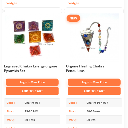
Weight
Weight
NEW
Engraved Chakra Energy orgone
Orgone Healing Chakra
Pyramids Set
Pendulums
Login to View Price
Login to View Price
ADD TO CART
ADD TO CART
Code
Chakra-084
Code
Chakra-Pen-067
Size
15-20 MM
Size
50-55mm
MOQ
20 Sets
MOQ
50 Pcs