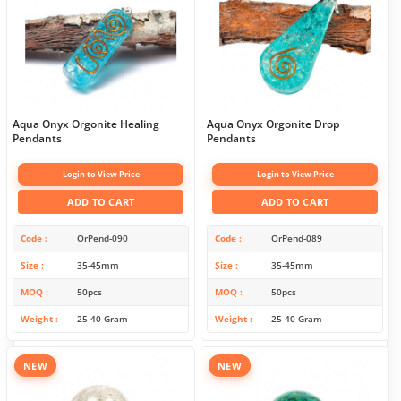
Aqua Onyx Orgonite Healing
Aqua Onyx Orgonite Drop
Pendants
Pendants
Login to View Price
Login to View Price
ADD TO CART
ADD TO CART
Code
OrPend-090
Code
OrPend-089
Size
35-45mm
Size
35-45mm
MOQ
50pcs
MOQ
50pcs
Weight
25-40 Gram
Weight
25-40 Gram
NEW
NEW