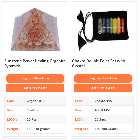
Sunstone Power Healing Orgonite
Chakra Double Point Set with
Pyramids
Crystal
Login to View Price
Login to View Price
ADD TO CART
ADD TO CART
Code
Orgone-010
Code
Chakra-045
Size
60-70mm
Size
40-50 MM
MOQ
20 Pcs
MOQ
20 Sets
Weight
180-210 grams
Weight
130-200 Grams