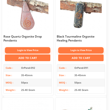
Rose Quartz Orgonite Drop
Black Tourmaline Orgonite
Pendants
Healing Pendants
Login to View Price
Login to View Price
ADD TO CART
ADD TO CART
Code
OrPend-092
Code
OrPend-091
Size
35-45mm
Size
35-45mm
MOQ
50pcs
MOQ
50pcs
Weight
25-40 Gram
Weight
25-40 Gram