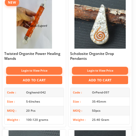
NEW
Twisted Orgonite Power Healing
Scholosite Orgonite Drop
Wands
Pendants
Login to View Price
Login to View Price
ADD TO CART
ADD TO CART
Code
Orghwnd-042
Code
OrPend-097
Size
5-6Inches
Size
35-45mm
MOQ
20 Pcs
MOQ
50pcs
Weight
100-120 grams
Weight
25-40 Gram