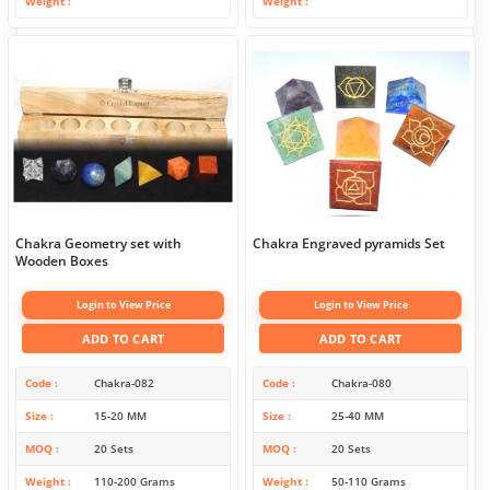
Weight
Weight
Chakra Geometry set with
Chakra Engraved pyramids Set
Wooden Boxes
Login to View Price
Login to View Price
ADD TO CART
ADD TO CART
Code
Chakra-082
Code
Chakra-080
Size
15-20 MM
Size
25-40 MM
MOQ
20 Sets
MOQ
20 Sets
Weight
110-200 Grams
Weight
50-110 Grams