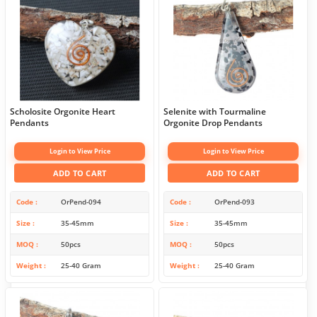
Scholosite Orgonite Heart
Selenite with Tourmaline
Pendants
Orgonite Drop Pendants
Login to View Price
Login to View Price
ADD TO CART
ADD TO CART
Code
OrPend-094
Code
OrPend-093
Size
35-45mm
Size
35-45mm
MOQ
50pcs
MOQ
50pcs
Weight
25-40 Gram
Weight
25-40 Gram