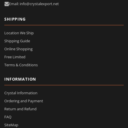
Email: info@crystalexport.net
SHIPPING
Location We Ship
Shipping Guide
Online Shopping
Free Limited
Terms & Conditions
INFORMATION
Crystal Information
Ordering and Payment
Return and Refund
FAQ
SiteMap