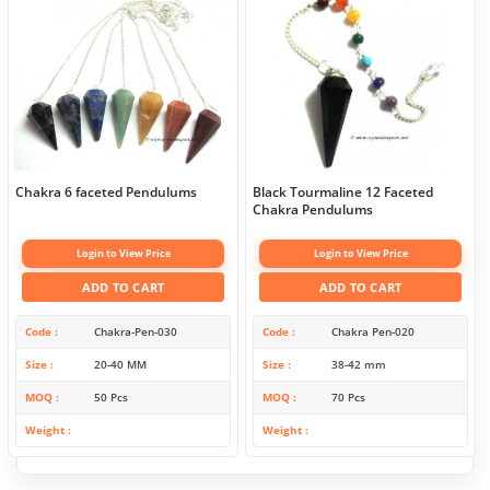
Chakra 6 faceted Pendulums
Black Tourmaline 12 Faceted
Chakra Pendulums
Login to View Price
Login to View Price
ADD TO CART
ADD TO CART
Code
Chakra-Pen-030
Code
Chakra Pen-020
Size
20-40 MM
Size
38-42 mm
MOQ
50 Pcs
MOQ
70 Pcs
Weight
Weight