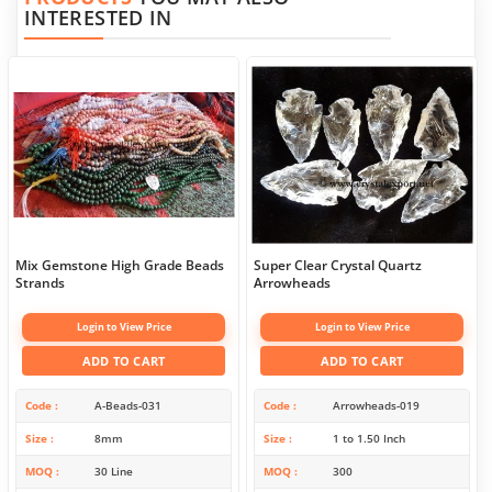
INTERESTED IN
Mix Gemstone High Grade Beads
Super Clear Crystal Quartz
Strands
Arrowheads
Login to View Price
Login to View Price
ADD TO CART
ADD TO CART
Code
A-Beads-031
Code
Arrowheads-019
Size
8mm
Size
1 to 1.50 Inch
MOQ
30 Line
MOQ
300