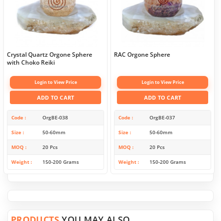
Crystal Quartz Orgone Sphere
RAC Orgone Sphere
with Choko Reiki
Login to View Price
Login to View Price
ADD TO CART
ADD TO CART
Code
OrgBE-038
Code
OrgBE-037
Size
50-60mm
Size
50-60mm
MOQ
20 Pcs
MOQ
20 Pcs
Weight
150-200 Grams
Weight
150-200 Grams
PRODUCTS
YOU MAY ALSO