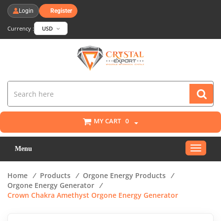
Login
Register
Currency :
USD
MY CART
0
Toggle
Menu
navigat
Home
/
Products
/
Orgone Energy Products
/
Orgone Energy Generator
/
Crown Chakra Amethyst Orgone Energy Generator