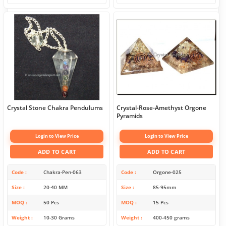
Crystal Stone Chakra Pendulums
Crystal-Rose-Amethyst Orgone
Pyramids
Login to View Price
Login to View Price
ADD TO CART
ADD TO CART
Code
Chakra-Pen-063
Code
Orgone-025
Size
20-40 MM
Size
85-95mm
MOQ
50 Pcs
MOQ
15 Pcs
Weight
10-30 Grams
Weight
400-450 grams