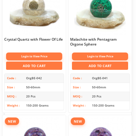
Crystal Quartz with Flower Of Life
Malachite with Pentagram
Orgone Sphere
Login to View Price
Login to View Price
ADD TO CART
ADD TO CART
Code
OrgBE-042
Code
OrgBE-041
Size
50-60mm
Size
50-60mm
MOQ
20 Pcs
MOQ
20 Pcs
Weight
150-200 Grams
Weight
150-200 Grams
NEW
NEW