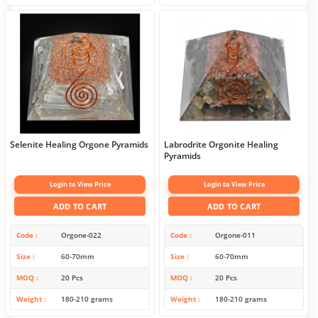
Selenite Healing Orgone Pyramids
Labrodrite Orgonite Healing
Pyramids
Login to View Price
Login to View Price
ADD TO CART
ADD TO CART
Code
Orgone-022
Code
Orgone-011
Size
60-70mm
Size
60-70mm
MOQ
20 Pcs
MOQ
20 Pcs
Weight
180-210 grams
Weight
180-210 grams