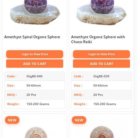
Amethyst Spiral Orgone Sphere
Amethyst Orgone Sphere with
Choco Reiki
Login to View Price
Login to View Price
ADD TO CART
ADD TO CART
Code
OrgBE-040
Code
OrgBE-039
Size
50-60mm
Size
50-60mm
MOQ
20 Pcs
MOQ
20 Pcs
Weight
150-200 Grams
Weight
150-200 Grams
NEW
NEW