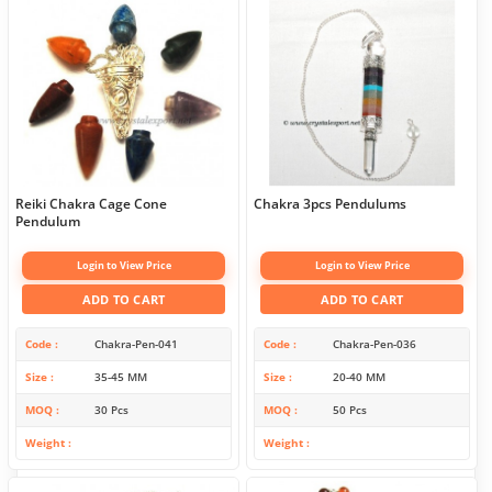
Reiki Chakra Cage Cone
Chakra 3pcs Pendulums
Pendulum
Login to View Price
Login to View Price
ADD TO CART
ADD TO CART
Code
Chakra-Pen-041
Code
Chakra-Pen-036
Size
35-45 MM
Size
20-40 MM
MOQ
30 Pcs
MOQ
50 Pcs
Weight
Weight