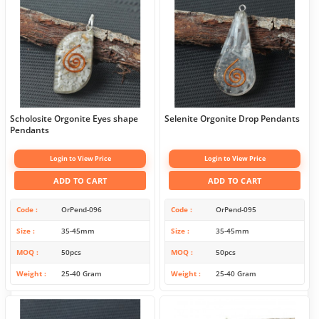
Scholosite Orgonite Eyes shape
Selenite Orgonite Drop Pendants
Pendants
Login to View Price
Login to View Price
ADD TO CART
ADD TO CART
Code
OrPend-096
Code
OrPend-095
Size
35-45mm
Size
35-45mm
MOQ
50pcs
MOQ
50pcs
Weight
25-40 Gram
Weight
25-40 Gram