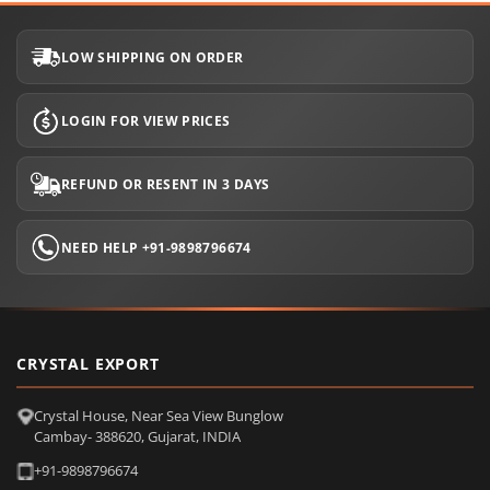
LOW SHIPPING ON ORDER
LOGIN FOR VIEW PRICES
REFUND OR RESENT IN 3 DAYS
NEED HELP +91-9898796674
CRYSTAL EXPORT
Crystal House, Near Sea View Bunglow
Cambay- 388620, Gujarat, INDIA
+91-9898796674