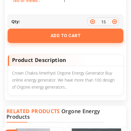
No of Views :
1
Qty:
ADD TO CART
Product Description
Crown Chakra Amethyst Orgone Energy Generator Buy
online energy generator. We have more than 100 design
of Orgone energy generators..
RELATED PRODUCTS
Orgone Energy
Products