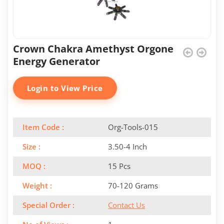
Crown Chakra Amethyst Orgone
Energy Generator
Login to View Price
Item Code :
Org-Tools-015
Size :
3.50-4 Inch
MOQ :
15 Pcs
Weight :
70-120 Grams
Special Order :
Contact Us