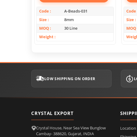
Code
A-Beads-031
Code
Size
8mm
Size
MOQ
30 Line
MOQ
Weight
Weig
LOW SHIPPING ON ORDER
L
CRYSTAL EXPORT
SHIPP
Crystal House, Near Sea View Bunglow
Location
Cambay- 388620, Gujarat, INDIA
Shipping