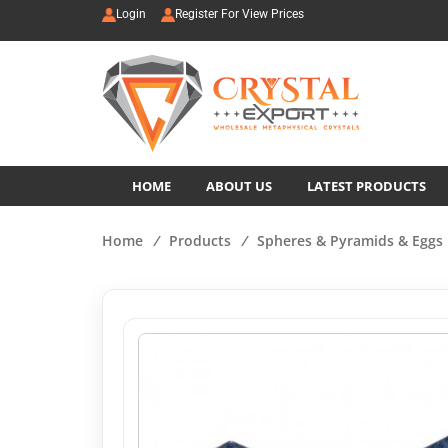
Login
Register For View Prices
HOME
ABOUT US
LATEST PRODUCTS
Home
/
Products
/
Spheres & Pyramids & Eggs