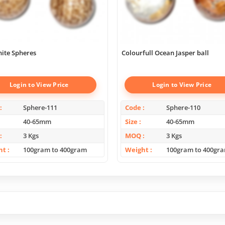
ite Spheres
Colourfull Ocean Jasper ball
Login to View Price
Login to View Price
Sphere-111
Code
Sphere-110
40-65mm
Size
40-65mm
3 Kgs
MOQ
3 Kgs
ht
100gram to 400gram
Weight
100gram to 400gr