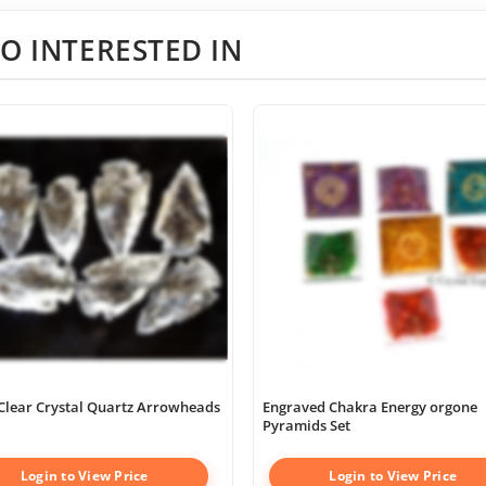
O INTERESTED IN
Clear Crystal Quartz Arrowheads
Engraved Chakra Energy orgone
Pyramids Set
Login to View Price
Login to View Price