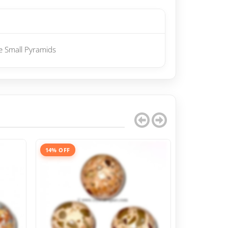
e Small Pyramids
14% OFF
13% OFF