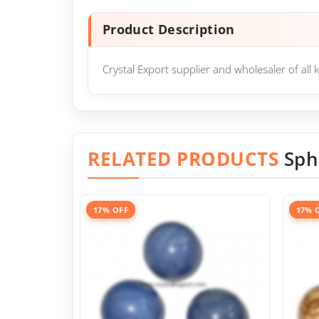
Product Description
Crystal Export supplier and wholesaler of al
RELATED PRODUCTS
Sph
17% OFF
17% 