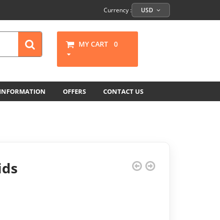
Currency :
USD
MY CART
0
 INFORMATION
OFFERS
CONTACT US
ids