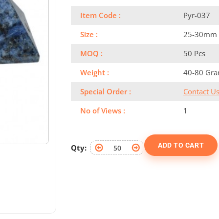
Item Code :
Pyr-037
Size :
25-30mm
MOQ :
50 Pcs
Weight :
40-80 Gr
Special Order :
Contact U
No of Views :
1
ADD TO CART
Qty: