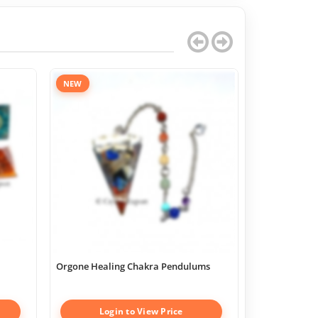
NEW
Orgone Healing Chakra Pendulums
Chakra Geome
Boxes
Login to View Price
Log