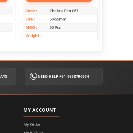
Code
Chakra-Pen-067
Code
Size
50-55mm
Size
MOQ
50 Pcs
MOQ
Weight
Weight
DAYS
NEED HELP +91-9898796674
MY ACCOUNT
My Order
My Wishlist