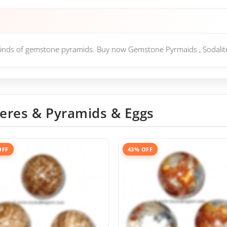
l kinds of gemstone pyramids. Buy now Gemstone Pyrmaids , Sodalit
eres & Pyramids & Eggs
OFF
43% OFF