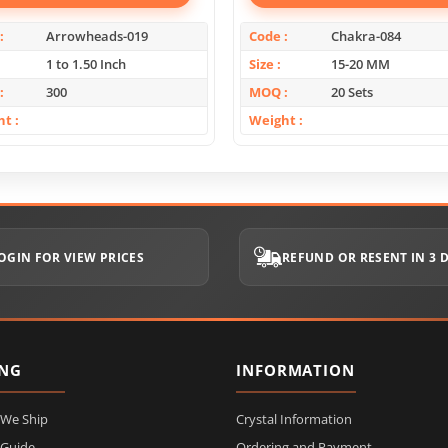
Arrowheads-019
Code
Chakra-084
1 to 1.50 Inch
Size
15-20 MM
300
MOQ
20 Sets
ht
Weight
OGIN FOR VIEW PRICES
REFUND OR RESENT IN 3 
ING
INFORMATION
 We Ship
Crystal Information
 Guide
Ordering and Payment