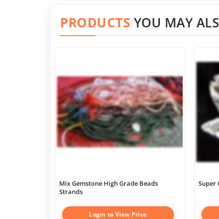
PRODUCTS
YOU MAY ALS
Mix Gemstone High Grade Beads
Super 
Strands
Login to View Price