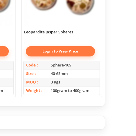
Leopardite Jasper Spheres
yellow calcite
Login to View Price
Log
Code
Sphere-109
Code
Size
40-65mm
Size
MOQ
3 Kgs
MOQ
am
Weight
100gram to 400gram
Weight