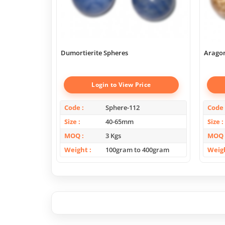
Dumortierite Spheres
Aragon
Login to View Price
Code
Sphere-112
Code
Size
40-65mm
Size
MOQ
3 Kgs
MOQ
Weight
100gram to 400gram
Weig