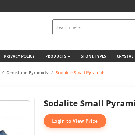
PRIVACY POLICY
PRODUCTS
STONE TYPES
CRYSTAL
/
Gemstone Pyramids
/
Sodalite Small Pyramids
Sodalite Small Pyram
Login to View Price