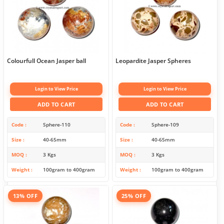
Colourfull Ocean Jasper ball
Leopardite Jasper Spheres
Login to View Price
Login to View Price
ADD TO CART
ADD TO CART
Code
Sphere-110
Code
Sphere-109
Size
40-65mm
Size
40-65mm
MOQ
3 Kgs
MOQ
3 Kgs
Weight
100gram to 400gram
Weight
100gram to 400gram
13% OFF
25% OFF