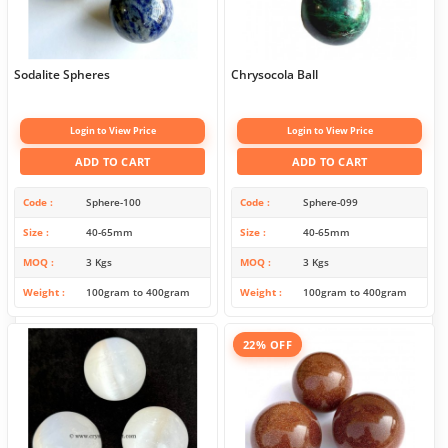
Sodalite Spheres
Chrysocola Ball
Login to View Price
Login to View Price
ADD TO CART
ADD TO CART
Code
Sphere-100
Code
Sphere-099
Size
40-65mm
Size
40-65mm
MOQ
3 Kgs
MOQ
3 Kgs
Weight
100gram to 400gram
Weight
100gram to 400gram
22% OFF