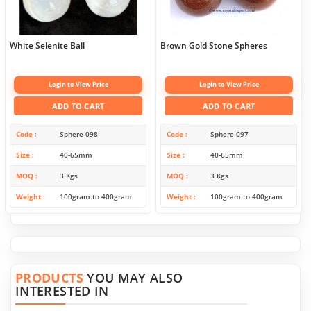
White Selenite Ball
Brown Gold Stone Spheres
Login to View Price
Login to View Price
ADD TO CART
ADD TO CART
Code
Sphere-098
Code
Sphere-097
Size
40-65mm
Size
40-65mm
MOQ
3 Kgs
MOQ
3 Kgs
Weight
100gram to 400gram
Weight
100gram to 400gram
PRODUCTS
YOU MAY ALSO
INTERESTED IN