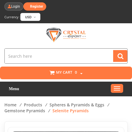
Login
Register
Currency :
USD
MY CART
0
Toggle
Menu
navigat
Home
/
Products
/
Spheres & Pyramids & Eggs
/
Gemstone Pyramids
/
Selenite Pyramids