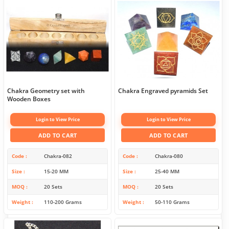
Chakra Geometry set with
Chakra Engraved pyramids Set
Wooden Boxes
Login to View Price
Login to View Price
ADD TO CART
ADD TO CART
Code
Chakra-082
Code
Chakra-080
Size
15-20 MM
Size
25-40 MM
MOQ
20 Sets
MOQ
20 Sets
Weight
110-200 Grams
Weight
50-110 Grams