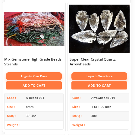
Mix Gemstone High Grade Beads
Super Clear Crystal Quartz
Strands
Arrowheads
Login to View Price
Login to View Price
ADD TO CART
ADD TO CART
Code
A-Beads-031
Code
Arrowheads-019
Size
8mm
Size
1 to 1.50 Inch
MOQ
30 Line
MOQ
300
Weight
Weight