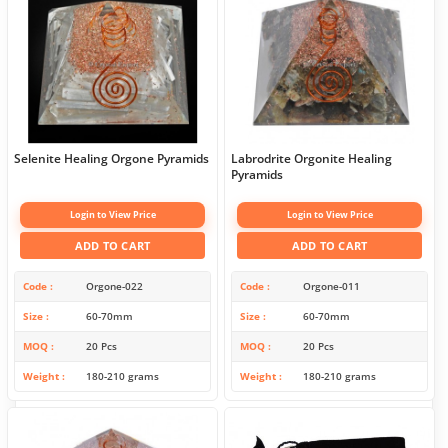
Selenite Healing Orgone Pyramids
Labrodrite Orgonite Healing
Pyramids
Login to View Price
Login to View Price
ADD TO CART
ADD TO CART
Code
Orgone-022
Code
Orgone-011
Size
60-70mm
Size
60-70mm
MOQ
20 Pcs
MOQ
20 Pcs
Weight
180-210 grams
Weight
180-210 grams