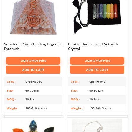
Sunstone Power Healing Orgonite
Chakra Double Point Set with
Pyramids
Crystal
Login to View Price
Login to View Price
ADD TO CART
ADD TO CART
Code
Orgone-010
Code
Chakra-045
Size
60-70mm
Size
40-50 MM
MOQ
20 Pcs
MOQ
20 Sets
Weight
180-210 grams
Weight
130-200 Grams