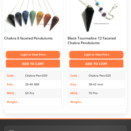
Chakra 6 faceted Pendulums
Black Tourmaline 12 Faceted
Chakra Pendulums
Login to View Price
Login to View Price
ADD TO CART
ADD TO CART
Code
Chakra-Pen-030
Code
Chakra Pen-020
Size
20-40 MM
Size
38-42 mm
MOQ
50 Pcs
MOQ
70 Pcs
Weight
Weight