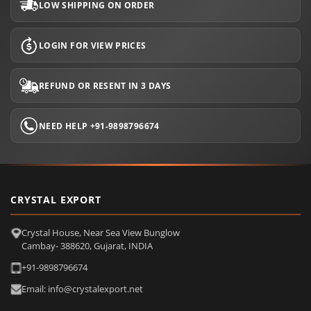
LOW SHIPPING ON ORDER
LOGIN FOR VIEW PRICES
REFUND OR RESENT IN 3 DAYS
NEED HELP +91-9898796674
CRYSTAL EXPORT
Crystal House, Near Sea View Bunglow
Cambay- 388620, Gujarat, INDIA
+91-9898796674
Email: info@crystalexport.net