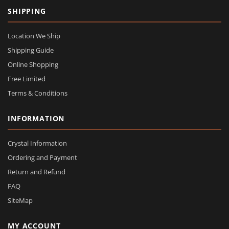
SHIPPING
Location We Ship
Shipping Guide
Online Shopping
Free Limited
Terms & Conditions
INFORMATION
Crystal Information
Ordering and Payment
Return and Refund
FAQ
SiteMap
MY ACCOUNT