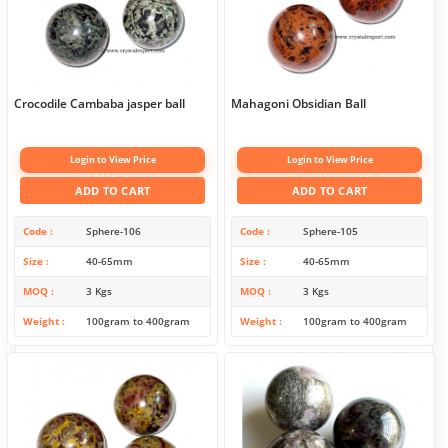
Crocodile Cambaba jasper ball
Mahagoni Obsidian Ball
Login to View Price
Login to View Price
ADD TO CART
ADD TO CART
Code
Sphere-106
Code
Sphere-105
Size
40-65mm
Size
40-65mm
MOQ
3 Kgs
MOQ
3 Kgs
Weight
100gram to 400gram
Weight
100gram to 400gram