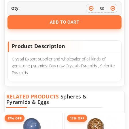
Qty:
ADD TO CART
Product Description
Crystal Export supplier and wholesaler of all kinds of
gemstone pyramids. Buy now Crystals Pyramids , Selenite
Pyramids
RELATED PRODUCTS
Spheres &
Pyramids & Eggs
17% OFF
17% OFF