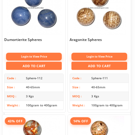
Dumortierite Spheres
Aragonite Spheres
Login to View Price
Login to View Price
ADD TO CART
ADD TO CART
Code
Sphere-112
Code
Sphere-111
Size
40-65mm
Size
40-65mm
MOQ
3 Kgs
MOQ
3 Kgs
Weight
100gram to 400gram
Weight
100gram to 400gram
43% OFF
14% OFF