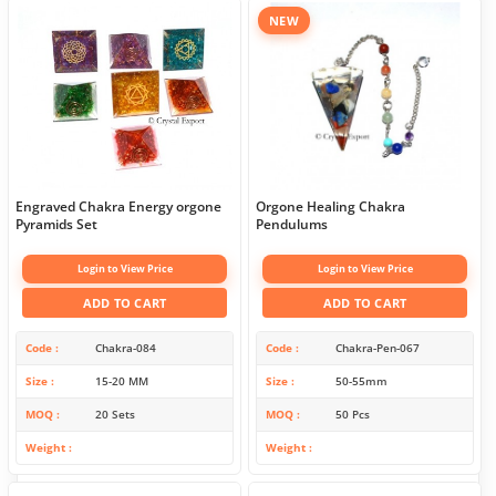
NEW
Engraved Chakra Energy orgone
Orgone Healing Chakra
Pyramids Set
Pendulums
Login to View Price
Login to View Price
ADD TO CART
ADD TO CART
Code
Chakra-084
Code
Chakra-Pen-067
Size
15-20 MM
Size
50-55mm
MOQ
20 Sets
MOQ
50 Pcs
Weight
Weight