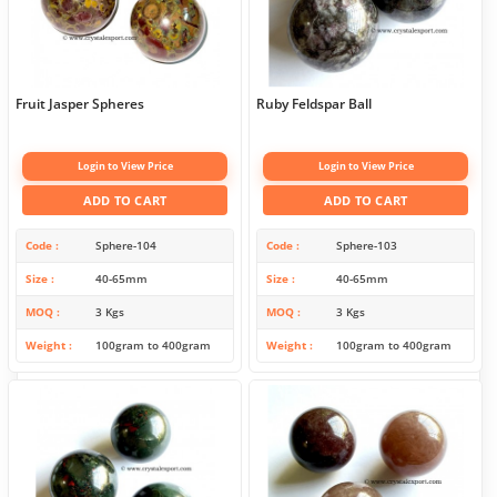
Fruit Jasper Spheres
Ruby Feldspar Ball
Login to View Price
Login to View Price
ADD TO CART
ADD TO CART
Code
Sphere-104
Code
Sphere-103
Size
40-65mm
Size
40-65mm
MOQ
3 Kgs
MOQ
3 Kgs
Weight
100gram to 400gram
Weight
100gram to 400gram