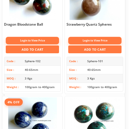
Dragon Bloodstone Ball
Strawberry Quartz Spheres
Login to View Price
Login to View Price
ADD TO CART
ADD TO CART
Code
Sphere-102
Code
Sphere-101
Size
40-65mm
Size
40-65mm
MOQ
3 Kgs
MOQ
3 Kgs
Weight
100gram to 400gram
Weight
100gram to 400gram
4% OFF