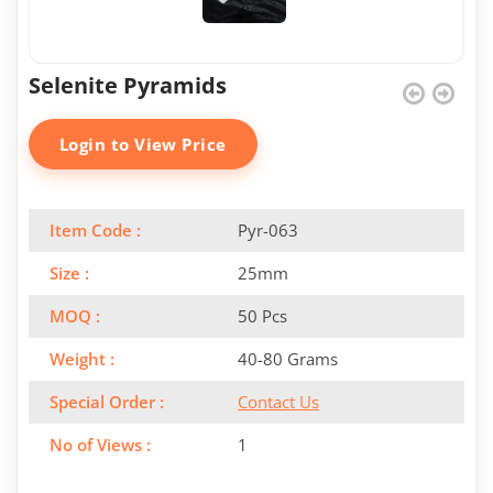
Selenite Pyramids
Login to View Price
Item Code :
Pyr-063
Size :
25mm
MOQ :
50 Pcs
Weight :
40-80 Grams
Special Order :
Contact Us
No of Views :
1