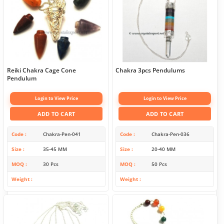
Reiki Chakra Cage Cone
Chakra 3pcs Pendulums
Pendulum
Login to View Price
Login to View Price
ADD TO CART
ADD TO CART
Code
Chakra-Pen-041
Code
Chakra-Pen-036
Size
35-45 MM
Size
20-40 MM
MOQ
30 Pcs
MOQ
50 Pcs
Weight
Weight