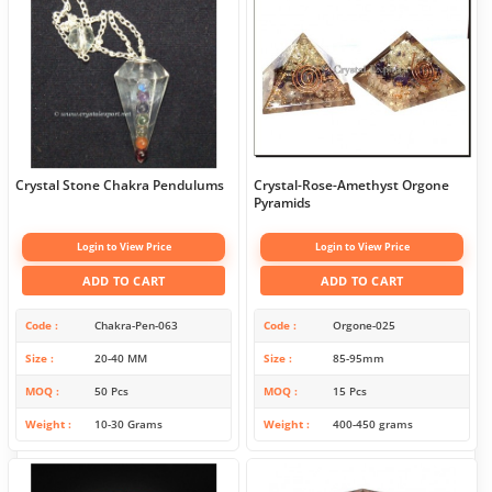
Crystal Stone Chakra Pendulums
Crystal-Rose-Amethyst Orgone
Pyramids
Login to View Price
Login to View Price
ADD TO CART
ADD TO CART
Code
Chakra-Pen-063
Code
Orgone-025
Size
20-40 MM
Size
85-95mm
MOQ
50 Pcs
MOQ
15 Pcs
Weight
10-30 Grams
Weight
400-450 grams