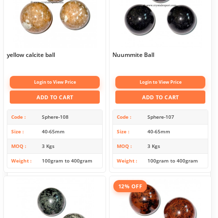
yellow calcite ball
Nuummite Ball
Login to View Price
Login to View Price
ADD TO CART
ADD TO CART
Code
Sphere-108
Code
Sphere-107
Size
40-65mm
Size
40-65mm
MOQ
3 Kgs
MOQ
3 Kgs
Weight
100gram to 400gram
Weight
100gram to 400gram
12% OFF