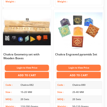
Weight
Weight
Chakra Geometry set with
Chakra Engraved pyramids Set
Wooden Boxes
Login to View Price
Login to View Price
ADD TO CART
ADD TO CART
Code
Chakra-082
Code
Chakra-080
Size
15-20 MM
Size
25-40 MM
MOQ
20 Sets
MOQ
20 Sets
Weight
110-200 Grams
Weight
50-110 Grams