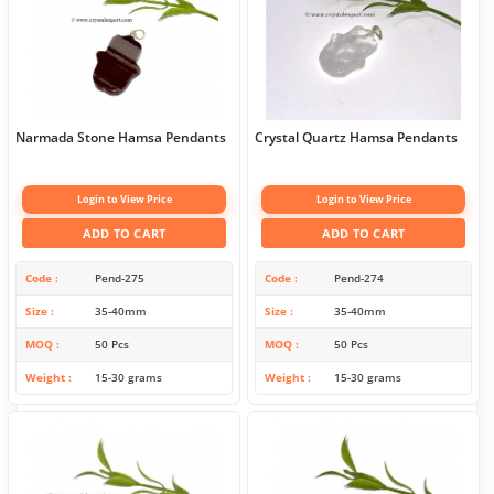
Narmada Stone Hamsa Pendants
Crystal Quartz Hamsa Pendants
Login to View Price
Login to View Price
ADD TO CART
ADD TO CART
Code
Pend-275
Code
Pend-274
Size
35-40mm
Size
35-40mm
MOQ
50 Pcs
MOQ
50 Pcs
Weight
15-30 grams
Weight
15-30 grams