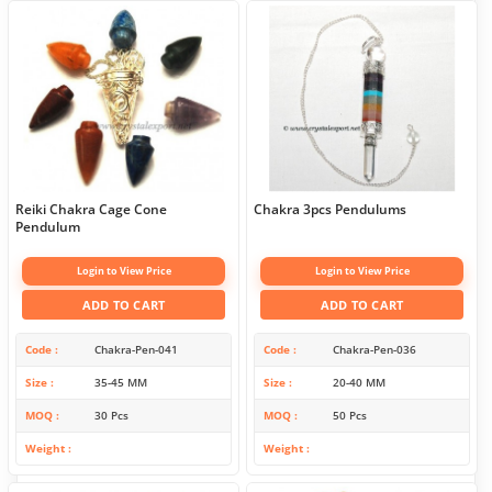
Reiki Chakra Cage Cone
Chakra 3pcs Pendulums
Pendulum
Login to View Price
Login to View Price
ADD TO CART
ADD TO CART
Code
Chakra-Pen-041
Code
Chakra-Pen-036
Size
35-45 MM
Size
20-40 MM
MOQ
30 Pcs
MOQ
50 Pcs
Weight
Weight