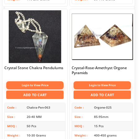
Crystal Stone Chakra Pendulums
Crystal-Rose-Amethyst Orgone
Pyramids
Login to View Price
Login to View Price
ADD TO CART
ADD TO CART
Code
Chakra-Pen-063
Code
Orgone-025
Size
20-40 MM
Size
85-95mm
MOQ
50 Pcs
MOQ
15 Pcs
Weight
10-30 Grams
Weight
400-450 grams