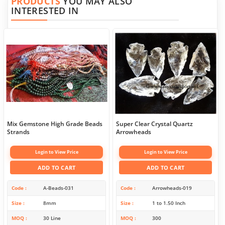
PRODUCTS
YOU MAY ALSO
INTERESTED IN
Mix Gemstone High Grade Beads
Super Clear Crystal Quartz
Strands
Arrowheads
Login to View Price
Login to View Price
ADD TO CART
ADD TO CART
Code
A-Beads-031
Code
Arrowheads-019
Size
8mm
Size
1 to 1.50 Inch
MOQ
30 Line
MOQ
300