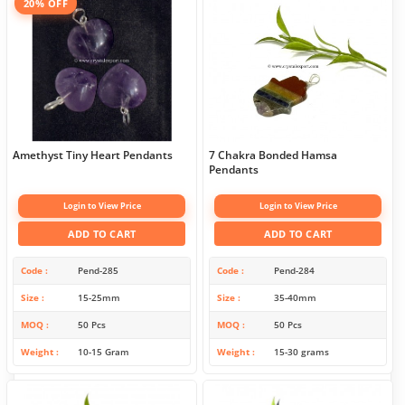
20% OFF
Amethyst Tiny Heart Pendants
7 Chakra Bonded Hamsa
Pendants
Login to View Price
Login to View Price
ADD TO CART
ADD TO CART
Code
Pend-285
Code
Pend-284
Size
15-25mm
Size
35-40mm
MOQ
50 Pcs
MOQ
50 Pcs
Weight
10-15 Gram
Weight
15-30 grams