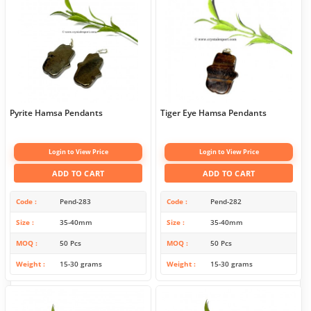
Pyrite Hamsa Pendants
Tiger Eye Hamsa Pendants
Login to View Price
Login to View Price
ADD TO CART
ADD TO CART
Code
Pend-283
Code
Pend-282
Size
35-40mm
Size
35-40mm
MOQ
50 Pcs
MOQ
50 Pcs
Weight
15-30 grams
Weight
15-30 grams