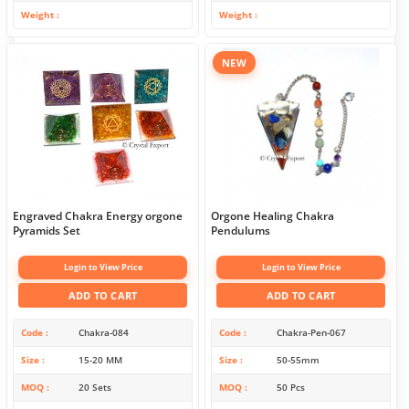
Weight
Weight
NEW
Engraved Chakra Energy orgone
Orgone Healing Chakra
Pyramids Set
Pendulums
Login to View Price
Login to View Price
ADD TO CART
ADD TO CART
Code
Chakra-084
Code
Chakra-Pen-067
Size
15-20 MM
Size
50-55mm
MOQ
20 Sets
MOQ
50 Pcs