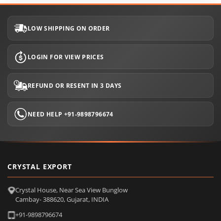
LOW SHIPPING ON ORDER
LOGIN FOR VIEW PRICES
REFUND OR RESENT IN 3 DAYS
NEED HELP +91-9898796674
CRYSTAL EXPORT
Crystal House, Near Sea View Bunglow
Cambay- 388620, Gujarat, INDIA
+91-9898796674