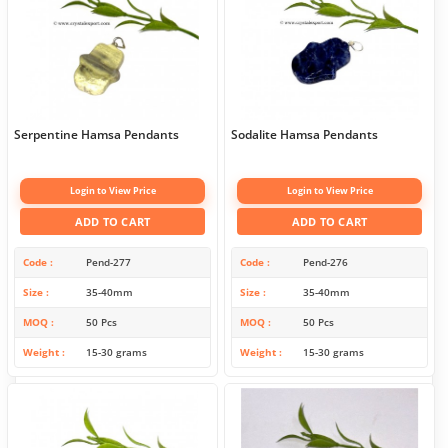
Serpentine Hamsa Pendants
Sodalite Hamsa Pendants
Login to View Price
Login to View Price
ADD TO CART
ADD TO CART
Code
Pend-277
Code
Pend-276
Size
35-40mm
Size
35-40mm
MOQ
50 Pcs
MOQ
50 Pcs
Weight
15-30 grams
Weight
15-30 grams