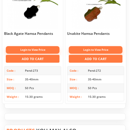
Black Agate Hamsa Pendants
Unakite Hamsa Pendants
Login to View Price
Login to View Price
ADD TO CART
ADD TO CART
Code
Pend-273
Code
Pend-272
Size
35-40mm
Size
35-40mm
MOQ
50 Pcs
MOQ
50 Pcs
Weight
15-30 grams
Weight
15-30 grams