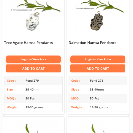
Tree Agate Hamsa Pendants
Dalmation Hamsa Pendants
Login to View Price
Login to View Price
ADD TO CART
ADD TO CART
Code
Pend-279
Code
Pend-278
Size
35-40mm
Size
35-40mm
MOQ
50 Pcs
MOQ
50 Pcs
Weight
15-30 grams
Weight
15-30 grams