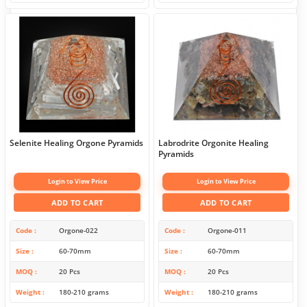
Selenite Healing Orgone Pyramids
Labrodrite Orgonite Healing
Pyramids
Login to View Price
Login to View Price
ADD TO CART
ADD TO CART
Code
Orgone-022
Code
Orgone-011
Size
60-70mm
Size
60-70mm
MOQ
20 Pcs
MOQ
20 Pcs
Weight
180-210 grams
Weight
180-210 grams