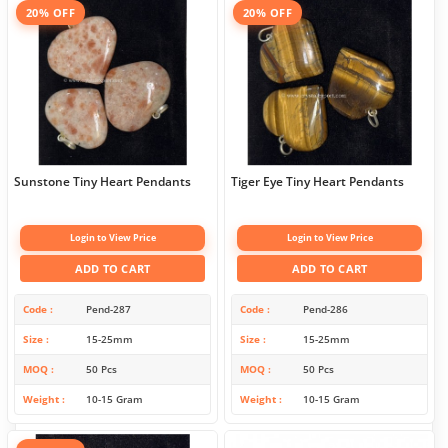
20% OFF
20% OFF
Sunstone Tiny Heart Pendants
Tiger Eye Tiny Heart Pendants
Login to View Price
Login to View Price
ADD TO CART
ADD TO CART
Code
Pend-287
Code
Pend-286
Size
15-25mm
Size
15-25mm
MOQ
50 Pcs
MOQ
50 Pcs
Weight
10-15 Gram
Weight
10-15 Gram