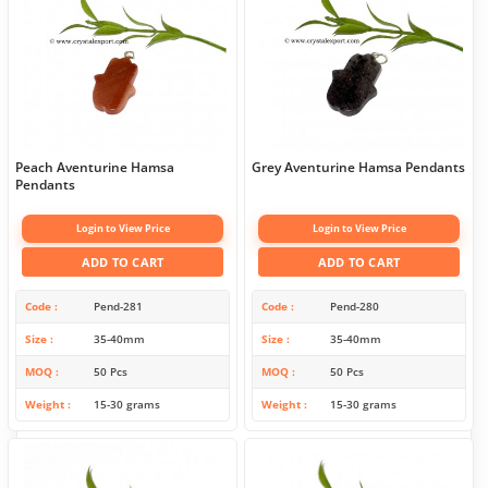
Peach Aventurine Hamsa
Grey Aventurine Hamsa Pendants
Pendants
Login to View Price
Login to View Price
ADD TO CART
ADD TO CART
Code
Pend-281
Code
Pend-280
Size
35-40mm
Size
35-40mm
MOQ
50 Pcs
MOQ
50 Pcs
Weight
15-30 grams
Weight
15-30 grams