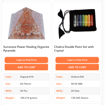
Sunstone Power Healing Orgonite
Chakra Double Point Set with
Pyramids
Crystal
Login to View Price
Login to View Price
ADD TO CART
ADD TO CART
Code
Orgone-010
Code
Chakra-045
Size
60-70mm
Size
40-50 MM
MOQ
20 Pcs
MOQ
20 Sets
Weight
180-210 grams
Weight
130-200 Grams