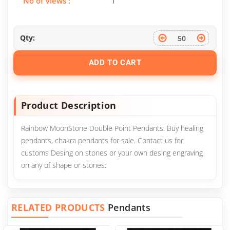
No of Views :
1
Qty:
ADD TO CART
Product Description
Rainbow MoonStone Double Point Pendants. Buy healing
pendants, chakra pendants for sale. Contact us for
customs Desing on stones or your own desing engraving
on any of shape or stones.
RELATED PRODUCTS
Pendants