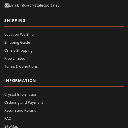
Email: info@crystalexport.net
SHIPPING
Location We Ship
Shipping Guide
Online Shopping
Free Limited
Terms & Conditions
INFORMATION
Crystal Information
Ordering and Payment
Return and Refund
FAQ
SiteMap