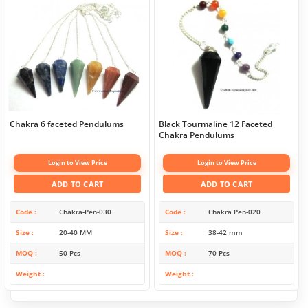
Chakra 6 faceted Pendulums
Black Tourmaline 12 Faceted
Chakra Pendulums
Login to View Price
Login to View Price
ADD TO CART
ADD TO CART
Code
Chakra-Pen-030
Code
Chakra Pen-020
Size
20-40 MM
Size
38-42 mm
MOQ
50 Pcs
MOQ
70 Pcs
Weight
Weight