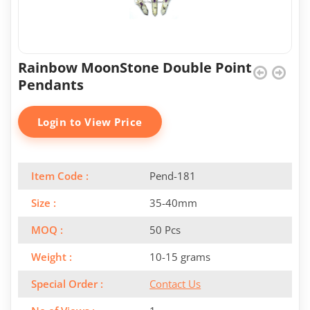
Rainbow MoonStone Double Point
Pendants
Login to View Price
Item Code :
Pend-181
Size :
35-40mm
MOQ :
50 Pcs
Weight :
10-15 grams
Special Order :
Contact Us