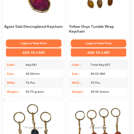
Agate Slab Electroplated Keychain
Yellow Onyx Tumble Wrap
Keychain
Login to View Price
Login to View Price
ADD TO CART
ADD TO CART
Code
Key-041
Code
Tmbl-Key-057
Size
40-50mm
Size
40-50 MM
MOQ
70 Pcs
MOQ
70 Pcs
Weight
50-70 grams
Weight
30-40 Grams