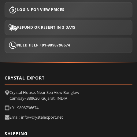
LOGIN FOR VIEW PRICES
REFUND OR RESENT IN 3 DAYS
NEED HELP +91-9898796674
CRYSTAL EXPORT
Crystal House, Near Sea View Bunglow
Cambay- 388620, Gujarat, INDIA
+91-9898796674
Email: info@crystalexport.net
SHIPPING