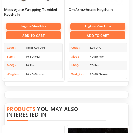
Moss Agate Wrapping Tumbled
Om Arrowheads Keychain
Keychain
Login to View Price
Login to View Price
ADD TO CART
ADD TO CART
Code
Tmbl-Key-046
Code
Key-040
Size
40-50 MM
Size
40-50 MM
MOQ
70 Pcs
MOQ
70 Pcs
Weight
30-40 Grams
Weight
30-40 Grams
PRODUCTS
YOU MAY ALSO
INTERESTED IN