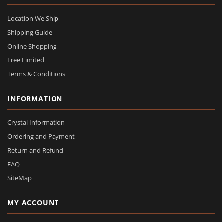
Location We Ship
Shipping Guide
Online Shopping
Free Limited
Terms & Conditions
INFORMATION
Crystal Information
Ordering and Payment
Return and Refund
FAQ
SiteMap
MY ACCOUNT