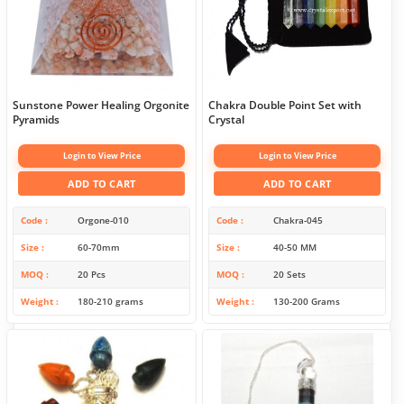
Sunstone Power Healing Orgonite
Chakra Double Point Set with
Pyramids
Crystal
Login to View Price
Login to View Price
ADD TO CART
ADD TO CART
Code
Orgone-010
Code
Chakra-045
Size
60-70mm
Size
40-50 MM
MOQ
20 Pcs
MOQ
20 Sets
Weight
180-210 grams
Weight
130-200 Grams