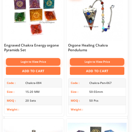
Engraved Chakra Energy orgone
Orgone Healing Chakra
Pyramids Set
Pendulums
Login to View Price
Login to View Price
ADD TO CART
ADD TO CART
Code
Chakra-084
Code
Chakra-Pen-067
Size
15-20 MM
Size
50-55mm
MOQ
20 Sets
MOQ
50 Pcs
Weight
Weight