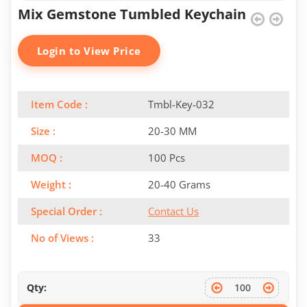
Mix Gemstone Tumbled Keychain
Login to View Price
Item Code :
Tmbl-Key-032
Size :
20-30 MM
MOQ :
100 Pcs
Weight :
20-40 Grams
Special Order :
Contact Us
No of Views :
33
Qty: