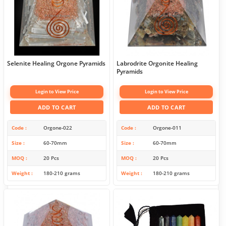
Selenite Healing Orgone Pyramids
Labrodrite Orgonite Healing
Pyramids
Login to View Price
Login to View Price
ADD TO CART
ADD TO CART
Code
Orgone-022
Code
Orgone-011
Size
60-70mm
Size
60-70mm
MOQ
20 Pcs
MOQ
20 Pcs
Weight
180-210 grams
Weight
180-210 grams