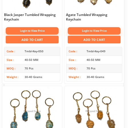
Black Jasper Tumbled Wrapping
Agate Tumbled Wrapping
Keychain
Keychain
Login to View Price
Login to View Price
ADD TO CART
ADD TO CART
Code
Tmbl-Key-050
Code
Tmbl-Key-049
Size
40-50 MM
Size
40-50 MM
MOQ
70 Pcs
MOQ
70 Pcs
Weight
30-40 Grams
Weight
30-40 Grams