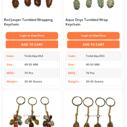
Red Jasper Tumbled Wrapping
Aqua Onyx Tumbled Wrap
Keychain
Keychain
Login to View Price
Login to View Price
ADD TO CART
ADD TO CART
Code
Tmbl-Key-054
Code
Tmbl-Key-053
Size
40-50 MM
Size
40-50 MM
MOQ
70 Pcs
MOQ
70 Pcs
Weight
30-40 Grams
Weight
30-40 Grams