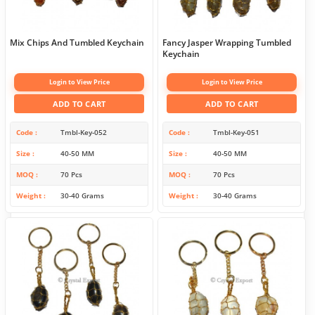
Mix Chips And Tumbled Keychain
Fancy Jasper Wrapping Tumbled
Keychain
Login to View Price
Login to View Price
ADD TO CART
ADD TO CART
Code
Tmbl-Key-052
Code
Tmbl-Key-051
Size
40-50 MM
Size
40-50 MM
MOQ
70 Pcs
MOQ
70 Pcs
Weight
30-40 Grams
Weight
30-40 Grams