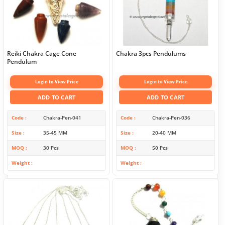
Reiki Chakra Cage Cone
Chakra 3pcs Pendulums
Pendulum
Login to View Price
Login to View Price
ADD TO CART
ADD TO CART
Code
Chakra-Pen-041
Code
Chakra-Pen-036
Size
35-45 MM
Size
20-40 MM
MOQ
30 Pcs
MOQ
50 Pcs
Weight
Weight