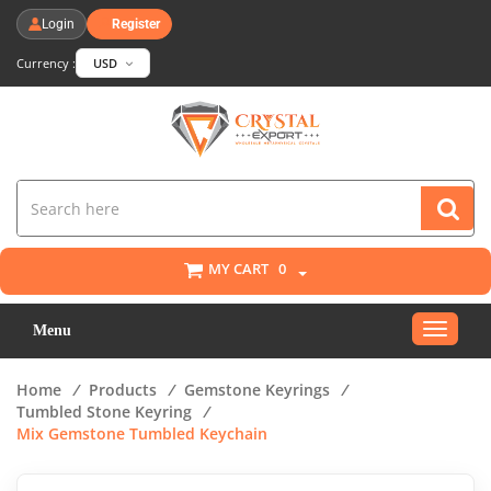
Login
Register
Currency :
USD
MY CART
0
Toggle
Menu
navigat
Home
/
Products
/
Gemstone Keyrings
/
Tumbled Stone Keyring
/
Mix Gemstone Tumbled Keychain