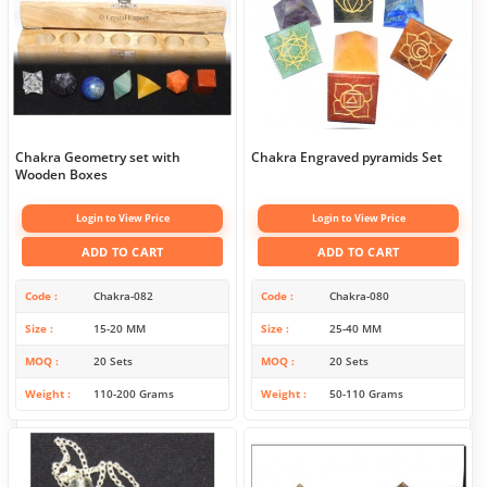
Chakra Geometry set with
Chakra Engraved pyramids Set
Wooden Boxes
Login to View Price
Login to View Price
ADD TO CART
ADD TO CART
Code
Chakra-082
Code
Chakra-080
Size
15-20 MM
Size
25-40 MM
MOQ
20 Sets
MOQ
20 Sets
Weight
110-200 Grams
Weight
50-110 Grams