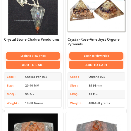
Crystal Stone Chakra Pendulums
Crystal-Rose-Amethyst Orgone
Pyramids
Login to View Price
Login to View Price
ADD TO CART
ADD TO CART
Code
Chakra-Pen-063
Code
Orgone-025
Size
20-40 MM
Size
85-95mm
MOQ
50 Pcs
MOQ
15 Pcs
Weight
10-30 Grams
Weight
400-450 grams