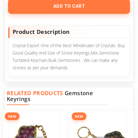
ADD TO CART
Product Description
Crystal Export One of the Best Wholesaler of Crystals. Buy
Good Quality And Size of Stone Keyrings.Mix Gemstone
Tumbled Keychain,Bulk Gemstones . We can make any
stones as per your demands
RELATED PRODUCTS
Gemstone
Keyrings
NEW
NEW