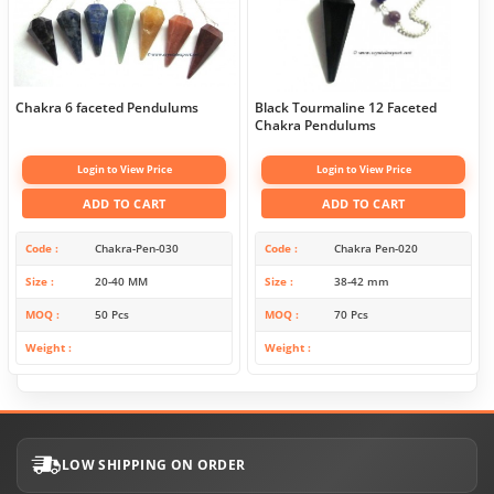
Chakra 6 faceted Pendulums
Black Tourmaline 12 Faceted
Chakra Pendulums
Login to View Price
Login to View Price
ADD TO CART
ADD TO CART
Code
Chakra-Pen-030
Code
Chakra Pen-020
Size
20-40 MM
Size
38-42 mm
MOQ
50 Pcs
MOQ
70 Pcs
Weight
Weight
LOW SHIPPING ON ORDER