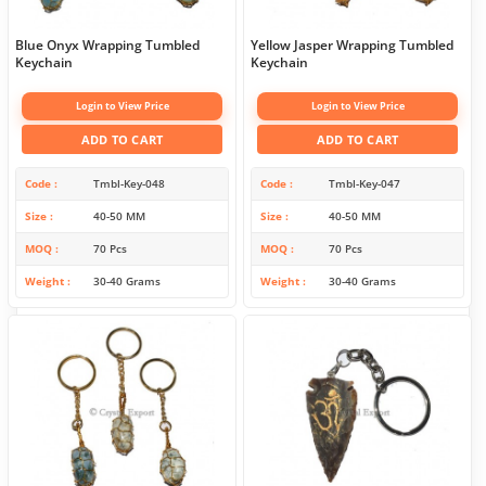
Blue Onyx Wrapping Tumbled
Yellow Jasper Wrapping Tumbled
Keychain
Keychain
Login to View Price
Login to View Price
ADD TO CART
ADD TO CART
Code
Tmbl-Key-048
Code
Tmbl-Key-047
Size
40-50 MM
Size
40-50 MM
MOQ
70 Pcs
MOQ
70 Pcs
Weight
30-40 Grams
Weight
30-40 Grams