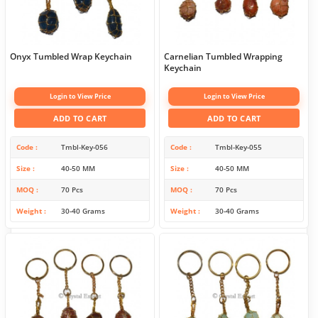
Onyx Tumbled Wrap Keychain
Carnelian Tumbled Wrapping
Keychain
Login to View Price
Login to View Price
ADD TO CART
ADD TO CART
Code
Tmbl-Key-056
Code
Tmbl-Key-055
Size
40-50 MM
Size
40-50 MM
MOQ
70 Pcs
MOQ
70 Pcs
Weight
30-40 Grams
Weight
30-40 Grams