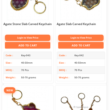
Agate Stone Slab Carved Keychain
Agate Slab Carved Keychain
Login to View Price
Login to View Price
ADD TO CART
ADD TO CART
Code
Key-043
Code
Key-042
Size
40-50mm
Size
40-50mm
MOQ
70 Pcs
MOQ
70 Pcs
Weight
50-70 grams
Weight
50-70 grams
NEW