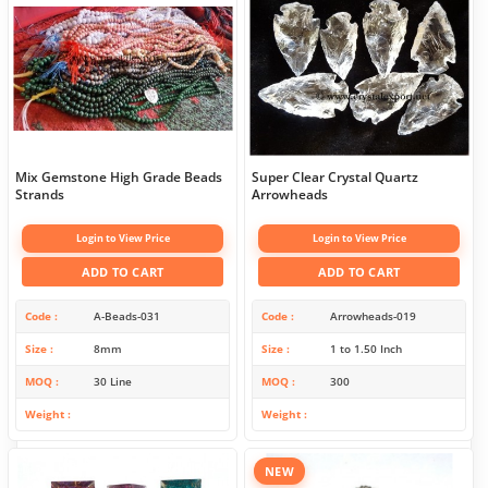
Mix Gemstone High Grade Beads
Super Clear Crystal Quartz
Strands
Arrowheads
Login to View Price
Login to View Price
ADD TO CART
ADD TO CART
Code
A-Beads-031
Code
Arrowheads-019
Size
8mm
Size
1 to 1.50 Inch
MOQ
30 Line
MOQ
300
Weight
Weight
NEW