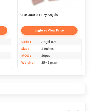
Rose Quartz Fairy Angels
Lepidolite Fa
Login to View Price
Log
Code
Angel-094
Code
Size
2 Inches
Size
MOQ
20pcs
MOQ
Weight
35-45 gram
Weight