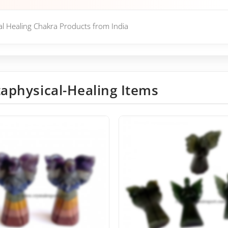
cal Healing Chakra Products from India
aphysical-Healing Items