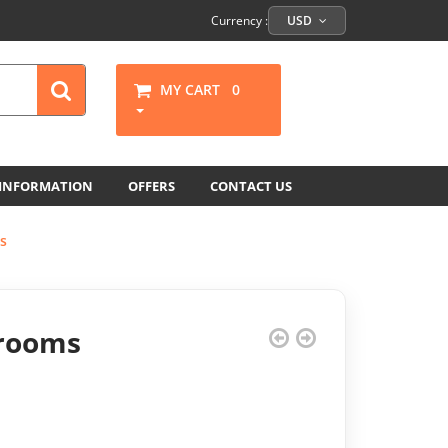
Currency :
USD
MY CART
0
 INFORMATION
OFFERS
CONTACT US
s
hrooms