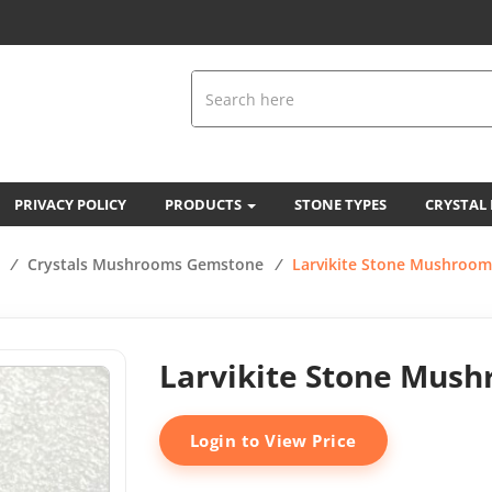
PRIVACY POLICY
PRODUCTS
STONE TYPES
CRYSTAL
/
Crystals Mushrooms Gemstone
/
Larvikite Stone Mushroom
Larvikite Stone Mus
Login to View Price