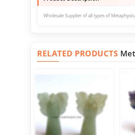
Wholesale Supplier of all types of Metaphysi
RELATED PRODUCTS
Met