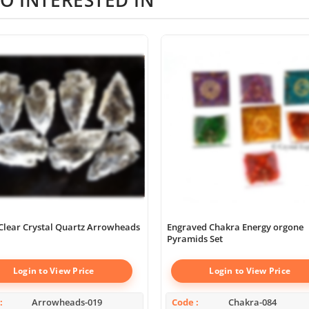
Clear Crystal Quartz Arrowheads
Engraved Chakra Energy orgone
Pyramids Set
Login to View Price
Login to View Price
Arrowheads-019
Code
Chakra-084