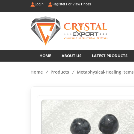
Login
Register For View Prices
HOME
ABOUT US
LATEST PRODUCTS
Home
/
Products
/
Metaphysical-Healing Items