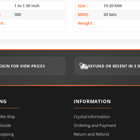
1 to 1.50 Inch
Size
15-20 MM
300
MOQ
20 Sets
ht
Weight
OGIN FOR VIEW PRICES
REFUND OR RESENT IN 3 
ING
INFORMATION
 We Ship
Crystal Information
 Guide
Ordering and Payment
hopping
Return and Refund