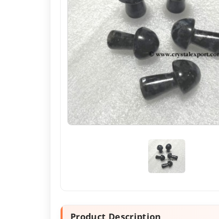
Product Description