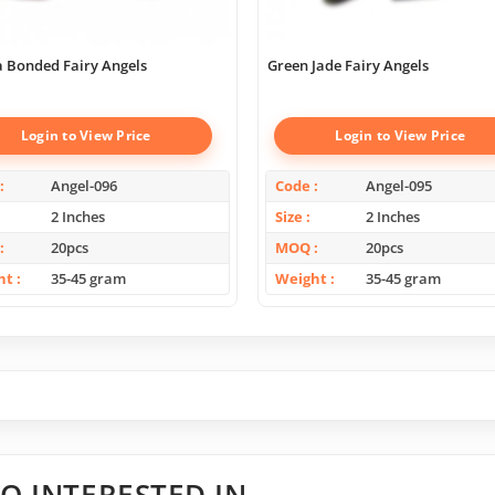
 Bonded Fairy Angels
Green Jade Fairy Angels
Login to View Price
Login to View Price
Angel-096
Code
Angel-095
2 Inches
Size
2 Inches
20pcs
MOQ
20pcs
ht
35-45 gram
Weight
35-45 gram
O INTERESTED IN