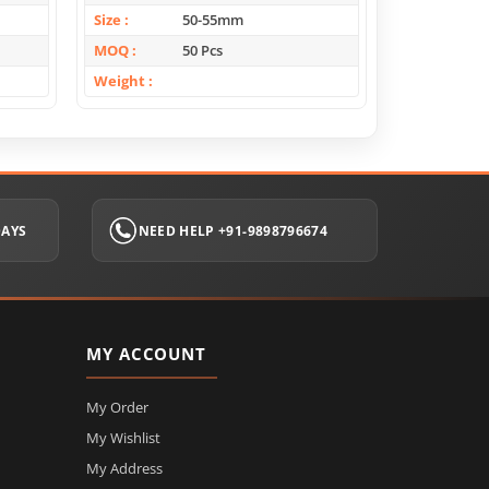
Size
50-55mm
Size
MOQ
50 Pcs
MOQ
Weight
Weight
DAYS
NEED HELP +91-9898796674
MY ACCOUNT
My Order
My Wishlist
My Address