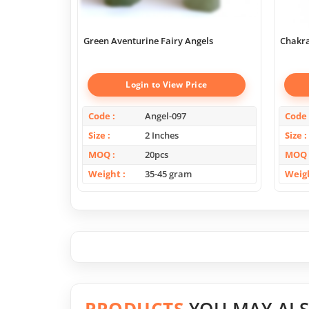
Green Aventurine Fairy Angels
Chakra
Login to View Price
Code
Angel-097
Code
Size
2 Inches
Size
MOQ
20pcs
MOQ
Weight
35-45 gram
Weig
PRODUCTS
YOU MAY ALS