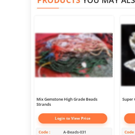
Mix Gemstone High Grade Beads
Super 
Strands
Login to View Price
Code
A-Beads-031
Code