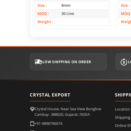
Size
8mm
Size
MOQ
30 Line
MOQ
Weight
Weig
LOW SHIPPING ON ORDER
L
CRYSTAL EXPORT
SHIPP
Crystal House, Near Sea View Bunglow
Location
Cambay- 388620, Gujarat, INDIA
Shipping
+91-9898796674
Online S