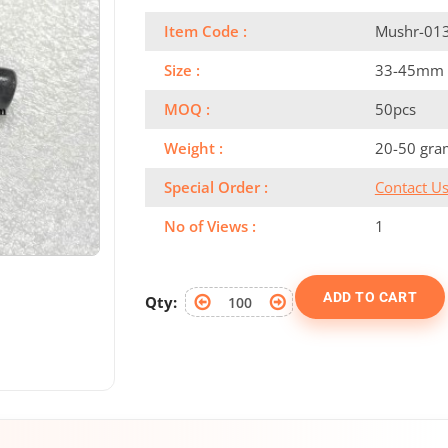
Item Code :
Mushr-01
Size :
33-45mm
MOQ :
50pcs
Weight :
20-50 gra
Special Order :
Contact U
No of Views :
1
ADD TO CART
Qty: