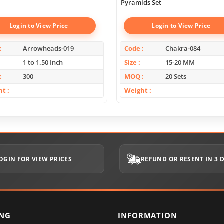
Pyramids Set
Login to View Price
Login to View Price
Arrowheads-019
Code
Chakra-084
1 to 1.50 Inch
Size
15-20 MM
300
MOQ
20 Sets
ht
Weight
OGIN FOR VIEW PRICES
REFUND OR RESENT IN 3 
ING
INFORMATION