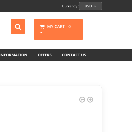
Currency :
USD
MY CART
0
 INFORMATION
OFFERS
CONTACT US