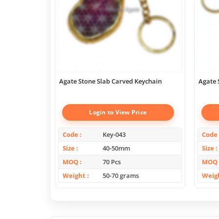
Agate Stone Slab Carved Keychain
Agate 
Login to View Price
Code
Key-043
Code
Size
40-50mm
Size
MOQ
70 Pcs
MOQ
Weight
50-70 grams
Weig