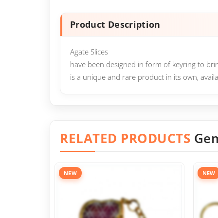
Product Description
Agate Slices
have been designed in form of keyring to brin
is a unique and rare product in its own, avail
RELATED PRODUCTS
Gem
NEW
NEW