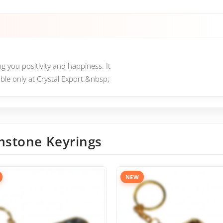
g you positivity and happiness. It
able only at Crystal Export.&nbsp;
stone Keyrings
NEW