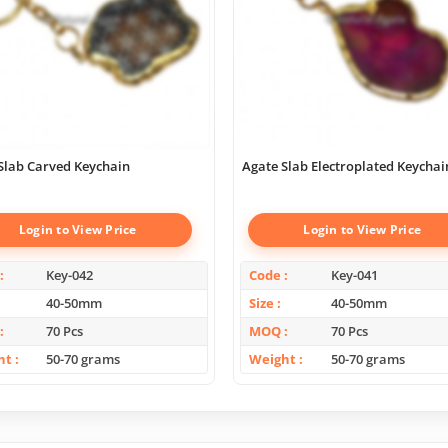
Slab Carved Keychain
Agate Slab Electroplated Keychai
Login to View Price
Login to View Price
Key-042
Code
Key-041
40-50mm
Size
40-50mm
70 Pcs
MOQ
70 Pcs
ht
50-70 grams
Weight
50-70 grams