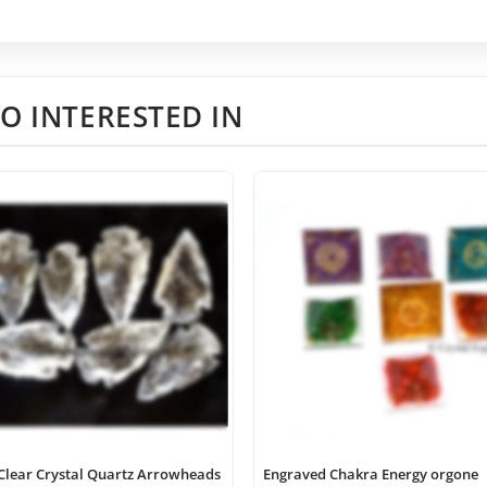
O INTERESTED IN
Clear Crystal Quartz Arrowheads
Engraved Chakra Energy orgone