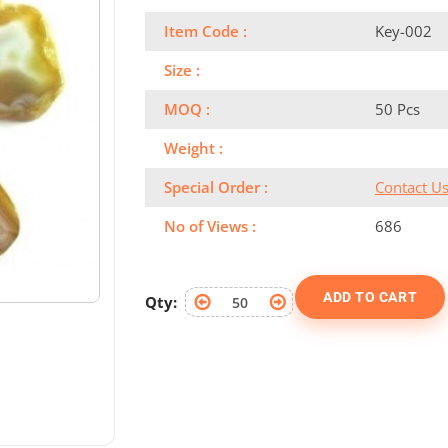
Item Code :
Key-002
Size :
MOQ :
50 Pcs
Weight :
Special Order :
Contact U
No of Views :
686
ADD TO CART
Qty: