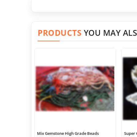
PRODUCTS
YOU MAY ALS
Mix Gemstone High Grade Beads
Super 