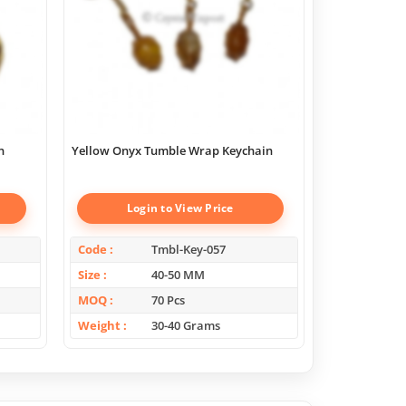
n
Yellow Onyx Tumble Wrap Keychain
Onyx Tumble
Login to View Price
Log
Code
Tmbl-Key-057
Code
Size
40-50 MM
Size
MOQ
70 Pcs
MOQ
Weight
30-40 Grams
Weight