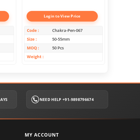
Boxes
Login to View Price
Log
Code
Chakra-Pen-067
Code
Size
50-55mm
Size
MOQ
50 Pcs
MOQ
Weight
Weight
DAYS
NEED HELP +91-9898796674
MY ACCOUNT