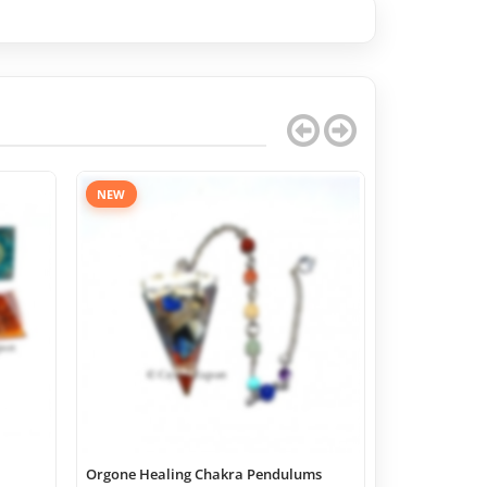
NEW
Orgone Healing Chakra Pendulums
Chakra Geome