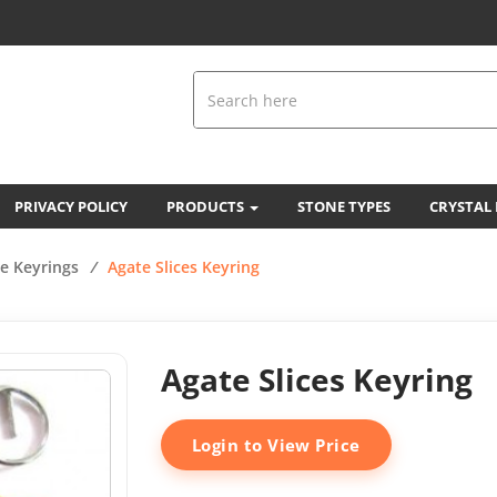
PRIVACY POLICY
PRODUCTS
STONE TYPES
CRYSTAL
e Keyrings
/
Agate Slices Keyring
Agate Slices Keyring
Login to View Price