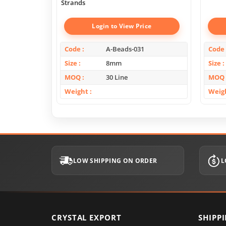
Strands
Login to View Price
Code
A-Beads-031
Code
Size
8mm
Size
MOQ
30 Line
MOQ
Weight
Weig
LOW SHIPPING ON ORDER
L
CRYSTAL EXPORT
SHIPP