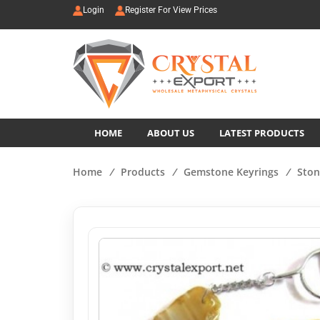
Login
Register For View Prices
HOME
ABOUT US
LATEST PRODUCTS
Home
/
Products
/
Gemstone Keyrings
/
Ston