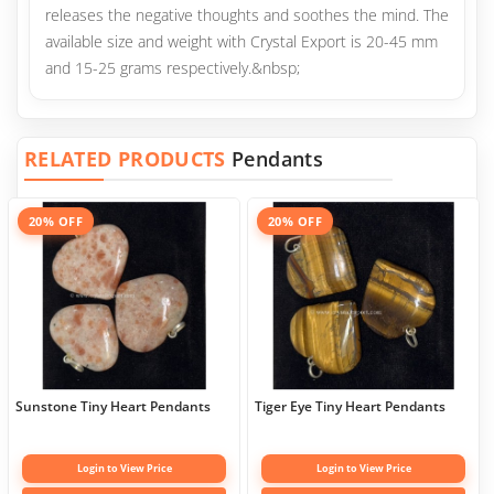
releases the negative thoughts and soothes the mind. The
available size and weight with Crystal Export is 20-45 mm
and 15-25 grams respectively.&nbsp;
RELATED PRODUCTS
Pendants
20% OFF
20% OFF
Sunstone Tiny Heart Pendants
Tiger Eye Tiny Heart Pendants
Login to View Price
Login to View Price