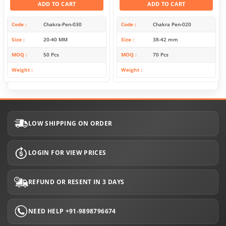
ADD TO CART
ADD TO CART
Code
Chakra-Pen-030
Code
Chakra Pen-020
Size
20-40 MM
Size
38-42 mm
MOQ
50 Pcs
MOQ
70 Pcs
Weight
Weight
LOW SHIPPING ON ORDER
LOGIN FOR VIEW PRICES
REFUND OR RESENT IN 3 DAYS
NEED HELP +91-9898796674