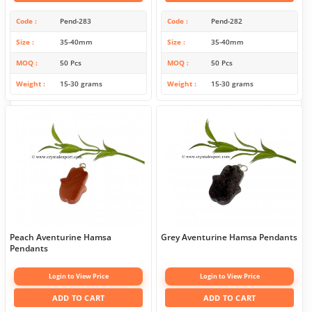
Code
Pend-283
Code
Pend-282
Size
35-40mm
Size
35-40mm
MOQ
50 Pcs
MOQ
50 Pcs
Weight
15-30 grams
Weight
15-30 grams
Peach Aventurine Hamsa
Grey Aventurine Hamsa Pendants
Pendants
Login to View Price
Login to View Price
ADD TO CART
ADD TO CART