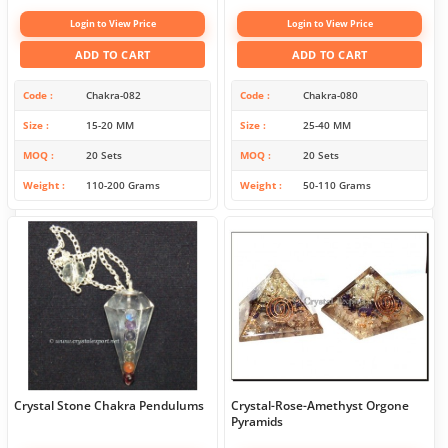
Login to View Price
Login to View Price
ADD TO CART
ADD TO CART
Code
Chakra-082
Code
Chakra-080
Size
15-20 MM
Size
25-40 MM
MOQ
20 Sets
MOQ
20 Sets
Weight
110-200 Grams
Weight
50-110 Grams
Crystal Stone Chakra Pendulums
Crystal-Rose-Amethyst Orgone
Pyramids