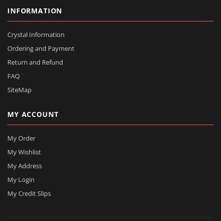
INFORMATION
Crystal Information
Ordering and Payment
Return and Refund
FAQ
SiteMap
MY ACCOUNT
My Order
My Wishlist
My Address
My Login
My Credit Slips