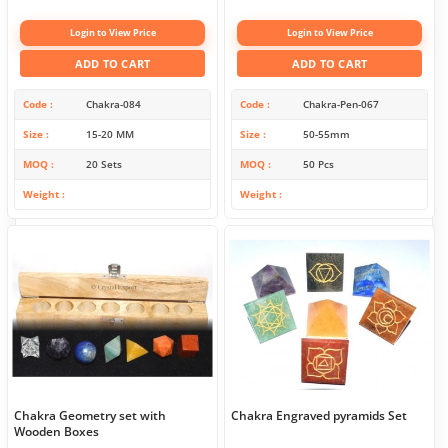
Login to View Price
Login to View Price
ADD TO CART
ADD TO CART
Code
Chakra-084
Code
Chakra-Pen-067
Size
15-20 MM
Size
50-55mm
MOQ
20 Sets
MOQ
50 Pcs
Weight
Weight
Chakra Geometry set with
Chakra Engraved pyramids Set
Wooden Boxes