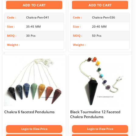
ADD TO CART
ADD TO CART
Code
Chakra-Pen-041
Code
Chakra-Pen-036
Size
35-45 MM
Size
20-40 MM
MOQ
30 Pcs
MOQ
50 Pcs
Weight
Weight
Chakra 6 faceted Pendulums
Black Tourmaline 12 Faceted
Chakra Pendulums
Login to View Price
Login to View Price