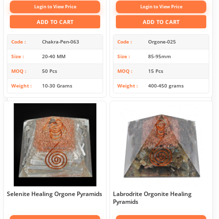
Login to View Price
Login to View Price
ADD TO CART
ADD TO CART
Code
Chakra-Pen-063
Code
Orgone-025
Size
20-40 MM
Size
85-95mm
MOQ
50 Pcs
MOQ
15 Pcs
Weight
10-30 Grams
Weight
400-450 grams
Selenite Healing Orgone Pyramids
Labrodrite Orgonite Healing
Pyramids