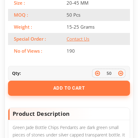
Size :
20-45 MM
MOQ :
50 Pcs
Weight :
15-25 Grams
Special Order :
Contact Us
No of Views :
190
Qty:
ADD TO CART
Product Description
Green Jade Bottle Chips Pendants are dark green small
pieces of stones under silver capped transparent bottle. It