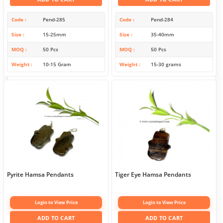
Code
Pend-285
Code
Pend-284
Size
15-25mm
Size
35-40mm
MOQ
50 Pcs
MOQ
50 Pcs
Weight
10-15 Gram
Weight
15-30 grams
Pyrite Hamsa Pendants
Tiger Eye Hamsa Pendants
Login to View Price
Login to View Price
ADD TO CART
ADD TO CART