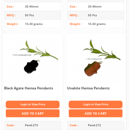
Size
35-40mm
Size
35-40mm
MOQ
50 Pcs
MOQ
50 Pcs
Weight
15-30 grams
Weight
15-30 grams
Black Agate Hamsa Pendants
Unakite Hamsa Pendants
Login to View Price
Login to View Price
ADD TO CART
ADD TO CART
Code
Pend-273
Code
Pend-272