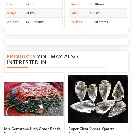
Size
35-40mm
Size
35-40mm
MOQ
50 Pcs
MOQ
50 Pcs
Weight
15-30 grams
Weight
15-30 grams
PRODUCTS
YOU MAY ALSO
INTERESTED IN
Mix Gemstone High Grade Beads
Super Clear Crystal Quartz