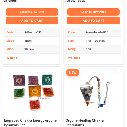
Strands
Arrowheads
Login to View Price
Login to View Price
ADD TO CART
ADD TO CART
Code
A-Beads-031
Code
Arrowheads-019
Size
8mm
Size
1 to 1.50 Inch
MOQ
30 Line
MOQ
300
Weight
Weight
NEW
Engraved Chakra Energy orgone
Orgone Healing Chakra
Pyramids Set
Pendulums