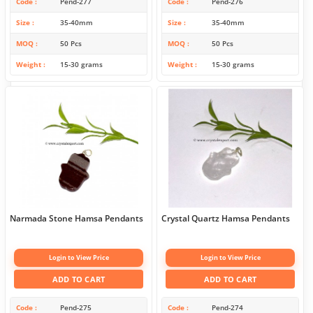
Code
Pend-277
Code
Pend-276
Size
35-40mm
Size
35-40mm
MOQ
50 Pcs
MOQ
50 Pcs
Weight
15-30 grams
Weight
15-30 grams
Narmada Stone Hamsa Pendants
Crystal Quartz Hamsa Pendants
Login to View Price
Login to View Price
ADD TO CART
ADD TO CART
Code
Pend-275
Code
Pend-274