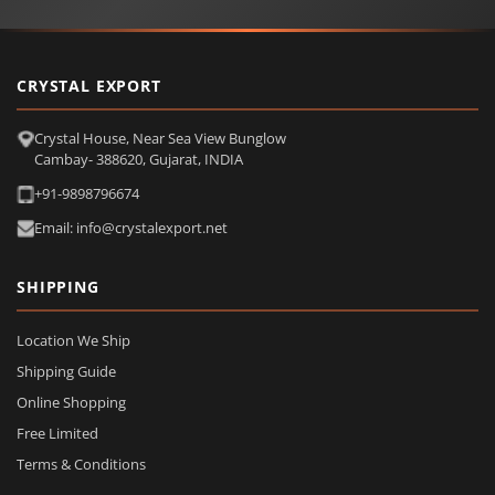
CRYSTAL EXPORT
Crystal House, Near Sea View Bunglow
Cambay- 388620, Gujarat, INDIA
+91-9898796674
Email: info@crystalexport.net
SHIPPING
Location We Ship
Shipping Guide
Online Shopping
Free Limited
Terms & Conditions