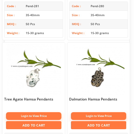
Code
Pend-281
Code
Pend-280
Size
35-40mm
Size
35-40mm
MOQ
50 Pcs
MOQ
50 Pcs
Weight
15-30 grams
Weight
15-30 grams
Tree Agate Hamsa Pendants
Dalmation Hamsa Pendants
Login to View Price
Login to View Price
ADD TO CART
ADD TO CART