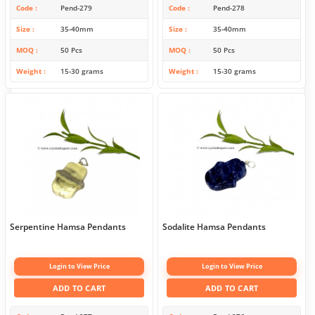
Code
Pend-279
Code
Pend-278
Size
35-40mm
Size
35-40mm
MOQ
50 Pcs
MOQ
50 Pcs
Weight
15-30 grams
Weight
15-30 grams
Serpentine Hamsa Pendants
Sodalite Hamsa Pendants
Login to View Price
Login to View Price
ADD TO CART
ADD TO CART