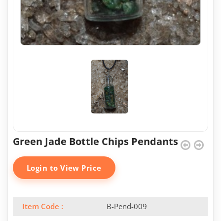
Green Jade Bottle Chips Pendants
Login to View Price
Item Code :
B-Pend-009