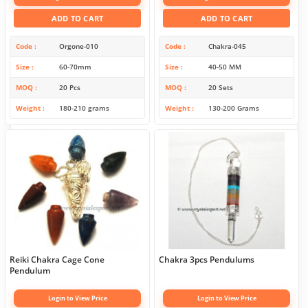
ADD TO CART
ADD TO CART
Code
Orgone-010
Code
Chakra-045
Size
60-70mm
Size
40-50 MM
MOQ
20 Pcs
MOQ
20 Sets
Weight
180-210 grams
Weight
130-200 Grams
Reiki Chakra Cage Cone
Chakra 3pcs Pendulums
Pendulum
Login to View Price
Login to View Price