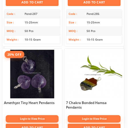
ADD TO CART
ADD TO CART
Code
Pend-287
Code
Pend-286
Size
15-25mm
Size
15-25mm
MOQ
50 Pcs
MOQ
50 Pcs
Weight
10-15 Gram
Weight
10-15 Gram
20% OFF
Amethyst Tiny Heart Pendants
7 Chakra Bonded Hamsa
Pendants
Login to View Price
Login to View Price
ADD TO CART
ADD TO CART