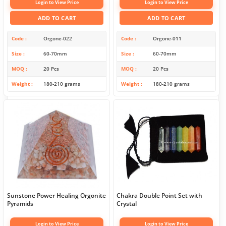
Login to View Price
Login to View Price
ADD TO CART
ADD TO CART
Code
Orgone-022
Code
Orgone-011
Size
60-70mm
Size
60-70mm
MOQ
20 Pcs
MOQ
20 Pcs
Weight
180-210 grams
Weight
180-210 grams
Sunstone Power Healing Orgonite
Chakra Double Point Set with
Pyramids
Crystal
Login to View Price
Login to View Price