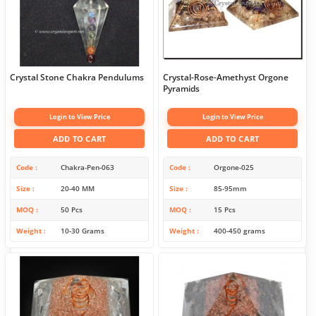
Crystal Stone Chakra Pendulums
Crystal-Rose-Amethyst Orgone
Pyramids
Login to View Price
Login to View Price
ADD TO CART
ADD TO CART
Code
Chakra-Pen-063
Code
Orgone-025
Size
20-40 MM
Size
85-95mm
MOQ
50 Pcs
MOQ
15 Pcs
Weight
10-30 Grams
Weight
400-450 grams