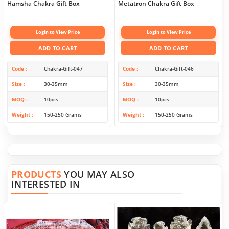
Hamsha Chakra Gift Box
Metatron Chakra Gift Box
Login to View Price
Login to View Price
ADD TO CART
ADD TO CART
Code
Chakra-Gift-047
Code
Chakra-Gift-046
Size
30-35mm
Size
30-35mm
MOQ
10pcs
MOQ
10pcs
Weight
150-250 Grams
Weight
150-250 Grams
PRODUCTS
YOU MAY ALSO
INTERESTED IN