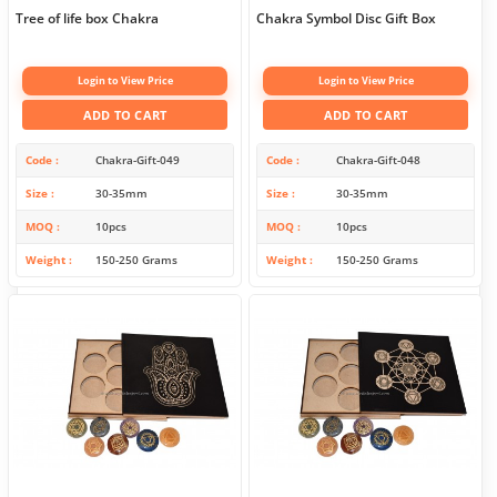
Tree of life box Chakra
Chakra Symbol Disc Gift Box
Login to View Price
Login to View Price
ADD TO CART
ADD TO CART
Code
Chakra-Gift-049
Code
Chakra-Gift-048
Size
30-35mm
Size
30-35mm
MOQ
10pcs
MOQ
10pcs
Weight
150-250 Grams
Weight
150-250 Grams