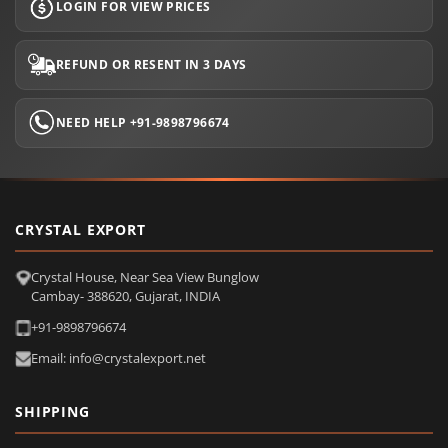
LOGIN FOR VIEW PRICES
REFUND OR RESENT IN 3 DAYS
NEED HELP +91-9898796674
CRYSTAL EXPORT
Crystal House, Near Sea View Bunglow
Cambay- 388620, Gujarat, INDIA
+91-9898796674
Email: info@crystalexport.net
SHIPPING