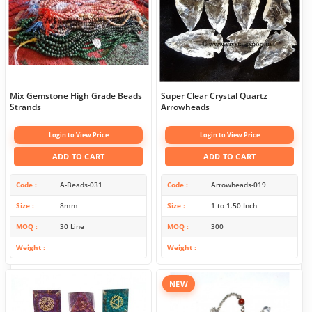
Mix Gemstone High Grade Beads
Super Clear Crystal Quartz
Strands
Arrowheads
Login to View Price
Login to View Price
ADD TO CART
ADD TO CART
Code
A-Beads-031
Code
Arrowheads-019
Size
8mm
Size
1 to 1.50 Inch
MOQ
30 Line
MOQ
300
Weight
Weight
NEW