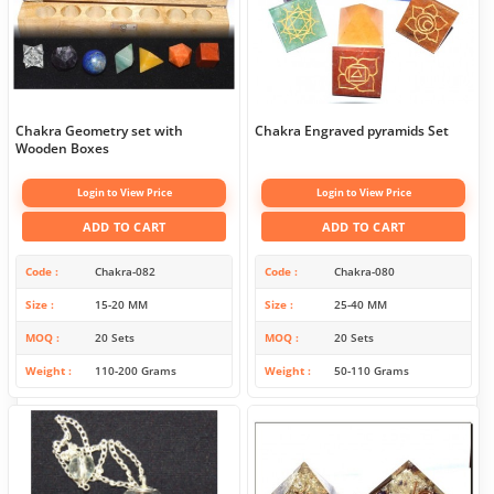
Chakra Geometry set with
Chakra Engraved pyramids Set
Wooden Boxes
Login to View Price
Login to View Price
ADD TO CART
ADD TO CART
Code
Chakra-082
Code
Chakra-080
Size
15-20 MM
Size
25-40 MM
MOQ
20 Sets
MOQ
20 Sets
Weight
110-200 Grams
Weight
50-110 Grams