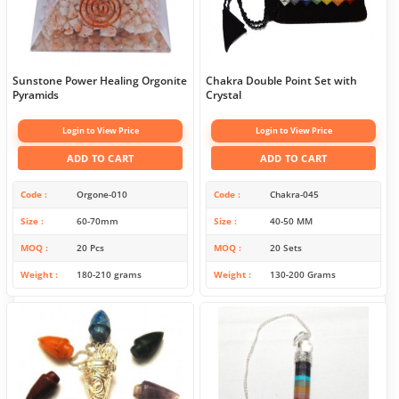
Sunstone Power Healing Orgonite
Chakra Double Point Set with
Pyramids
Crystal
Login to View Price
Login to View Price
ADD TO CART
ADD TO CART
Code
Orgone-010
Code
Chakra-045
Size
60-70mm
Size
40-50 MM
MOQ
20 Pcs
MOQ
20 Sets
Weight
180-210 grams
Weight
130-200 Grams