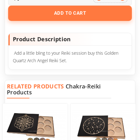
ADD TO CART
Product Description
Add a little bling to your Reiki session buy this Golden
Quartz Arch Angel Reiki Set.
RELATED PRODUCTS
Chakra-Reiki
Products