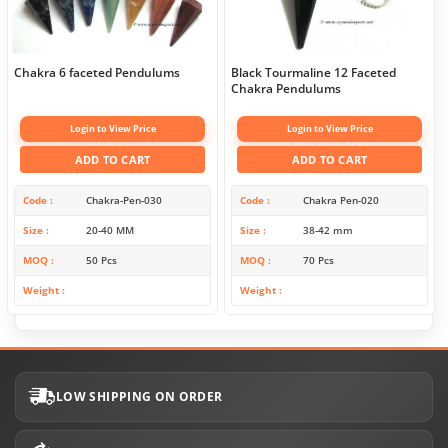
Chakra 6 faceted Pendulums
Black Tourmaline 12 Faceted
Chakra Pendulums
Login to View Price
Login to View Price
ADD TO CART
ADD TO CART
Code
Chakra-Pen-030
Code
Chakra Pen-020
Size
20-40 MM
Size
38-42 mm
MOQ
50 Pcs
MOQ
70 Pcs
Weight
Weight
LOW SHIPPING ON ORDER