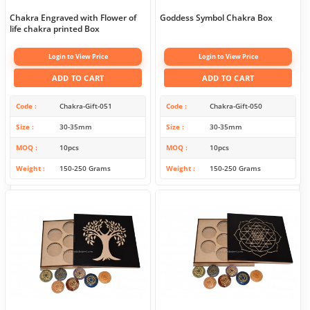
Chakra Engraved with Flower of
Goddess Symbol Chakra Box
life chakra printed Box
Login to View Price
Login to View Price
ADD TO CART
ADD TO CART
Code
Chakra-Gift-051
Code
Chakra-Gift-050
Size
30-35mm
Size
30-35mm
MOQ
10pcs
MOQ
10pcs
Weight
150-250 Grams
Weight
150-250 Grams