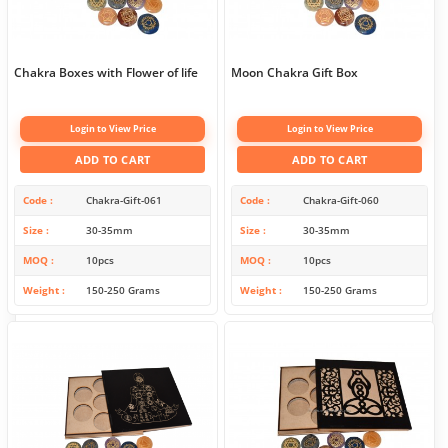
Chakra Boxes with Flower of life
Moon Chakra Gift Box
Login to View Price
Login to View Price
ADD TO CART
ADD TO CART
Code
Chakra-Gift-061
Code
Chakra-Gift-060
Size
30-35mm
Size
30-35mm
MOQ
10pcs
MOQ
10pcs
Weight
150-250 Grams
Weight
150-250 Grams