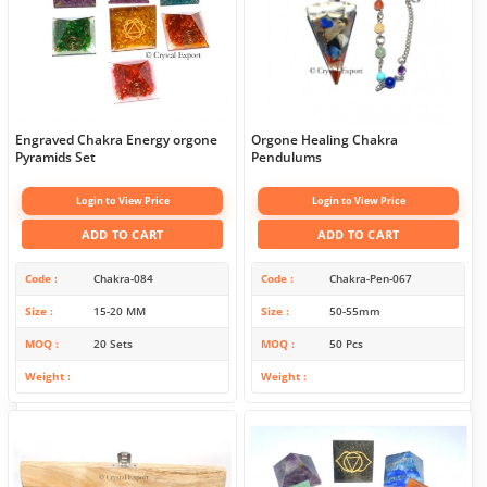
Engraved Chakra Energy orgone
Orgone Healing Chakra
Pyramids Set
Pendulums
Login to View Price
Login to View Price
ADD TO CART
ADD TO CART
Code
Chakra-084
Code
Chakra-Pen-067
Size
15-20 MM
Size
50-55mm
MOQ
20 Sets
MOQ
50 Pcs
Weight
Weight