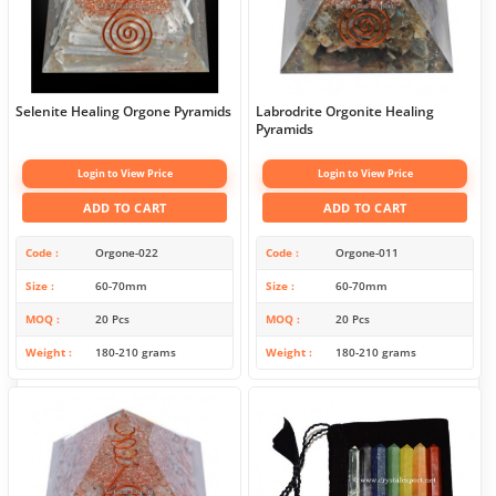
Selenite Healing Orgone Pyramids
Labrodrite Orgonite Healing
Pyramids
Login to View Price
Login to View Price
ADD TO CART
ADD TO CART
Code
Orgone-022
Code
Orgone-011
Size
60-70mm
Size
60-70mm
MOQ
20 Pcs
MOQ
20 Pcs
Weight
180-210 grams
Weight
180-210 grams