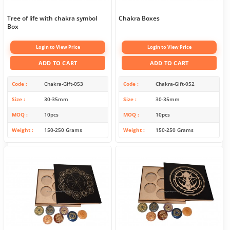
Tree of life with chakra symbol
Chakra Boxes
Box
Login to View Price
Login to View Price
ADD TO CART
ADD TO CART
Code
Chakra-Gift-053
Code
Chakra-Gift-052
Size
30-35mm
Size
30-35mm
MOQ
10pcs
MOQ
10pcs
Weight
150-250 Grams
Weight
150-250 Grams