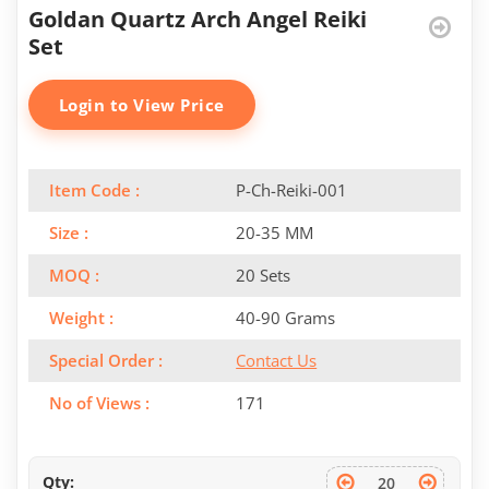
Goldan Quartz Arch Angel Reiki
Set
Login to View Price
Item Code :
P-Ch-Reiki-001
Size :
20-35 MM
MOQ :
20 Sets
Weight :
40-90 Grams
Special Order :
Contact Us
No of Views :
171
Qty: