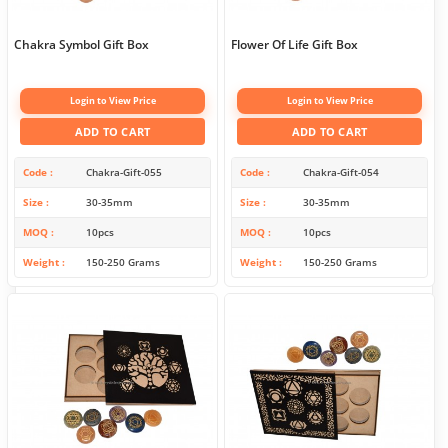
Chakra Symbol Gift Box
Flower Of Life Gift Box
Login to View Price
Login to View Price
ADD TO CART
ADD TO CART
Code
Chakra-Gift-055
Code
Chakra-Gift-054
Size
30-35mm
Size
30-35mm
MOQ
10pcs
MOQ
10pcs
Weight
150-250 Grams
Weight
150-250 Grams