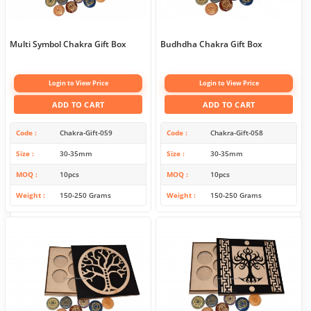
Multi Symbol Chakra Gift Box
Budhdha Chakra Gift Box
Login to View Price
Login to View Price
ADD TO CART
ADD TO CART
Code
Chakra-Gift-059
Code
Chakra-Gift-058
Size
30-35mm
Size
30-35mm
MOQ
10pcs
MOQ
10pcs
Weight
150-250 Grams
Weight
150-250 Grams