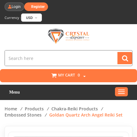
Login
Register
Currency :
USD
MY CART
0
Toggle
Menu
navigat
Home
/
Products
/
Chakra-Reiki Products
/
Embossed Stones
/
Goldan Quartz Arch Angel Reiki Set