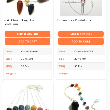
Reiki Chakra Cage Cone
Chakra 3pcs Pendulums
Pendulum
Login to View Price
Login to View Price
ADD TO CART
ADD TO CART
Code
Chakra-Pen-041
Code
Chakra-Pen-036
Size
35-45 MM
Size
20-40 MM
MOQ
30 Pcs
MOQ
50 Pcs
Weight
Weight