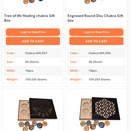
Tree of life Healing chakra Gift
Engraved Round Disc Chakra Gift
Box
box
Login to View Price
Login to View Price
ADD TO CART
ADD TO CART
Code
Chakra-Gift-057
Code
Chakra-Gift-056
Size
30-35mm
Size
30-35mm
MOQ
10pcs
MOQ
10pcs
Weight
150-250 Grams
Weight
150-250 Grams