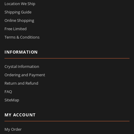
Location We Ship
Shipping Guide
Online Shopping
Free Limited
Terms & Conditions
INFORMATION
Crystal Information
Ordering and Payment
Return and Refund
FAQ
SiteMap
MY ACCOUNT
My Order