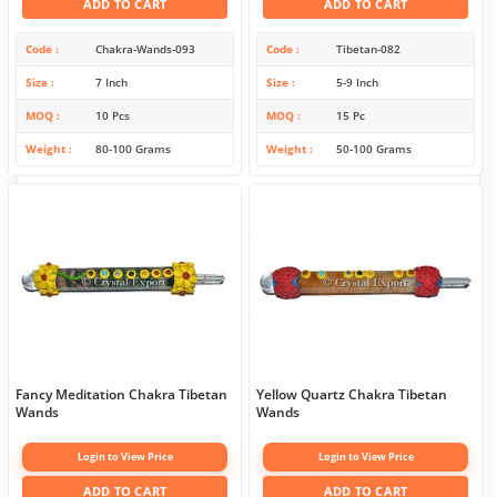
ADD TO CART
ADD TO CART
Code
Chakra-Wands-093
Code
Tibetan-082
Size
7 Inch
Size
5-9 Inch
MOQ
10 Pcs
MOQ
15 Pc
Weight
80-100 Grams
Weight
50-100 Grams
Fancy Meditation Chakra Tibetan
Yellow Quartz Chakra Tibetan
Wands
Wands
Login to View Price
Login to View Price
ADD TO CART
ADD TO CART