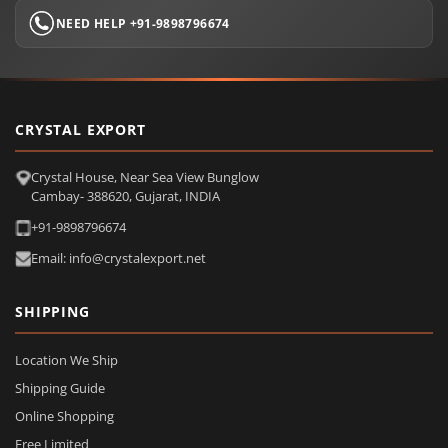
NEED HELP +91-9898796674
CRYSTAL EXPORT
Crystal House, Near Sea View Bunglow
Cambay- 388620, Gujarat, INDIA
+91-9898796674
Email: info@crystalexport.net
SHIPPING
Location We Ship
Shipping Guide
Online Shopping
Free Limited