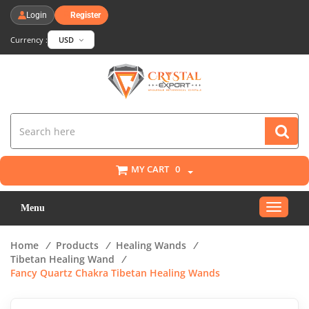
Login
Register
Currency :
USD
MY CART
0
Toggle
Menu
navigat
Home
/
Products
/
Healing Wands
/
Tibetan Healing Wand
/
Fancy Quartz Chakra Tibetan Healing Wands