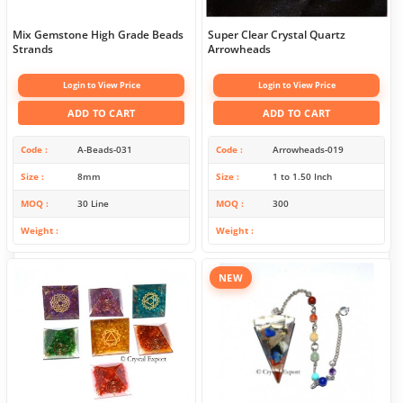
Mix Gemstone High Grade Beads
Super Clear Crystal Quartz
Strands
Arrowheads
Login to View Price
Login to View Price
ADD TO CART
ADD TO CART
Code
A-Beads-031
Code
Arrowheads-019
Size
8mm
Size
1 to 1.50 Inch
MOQ
30 Line
MOQ
300
Weight
Weight
NEW