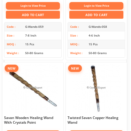
Login to View Price
Login to View Price
ADD TO CART
ADD TO CART
Code
G-Wands-059
Code
G-Wands-058
Size
7-8 Inch
Size
4-6 Inch
MOQ
15 Pcs
MOQ
15 Pcs
Weight
50-80 Grams
Weight
50-80 Grams
NEW
NEW
Savan Wooden Healing Wand
Twisted Savan Copper Healing
With Crystals Point
Wand