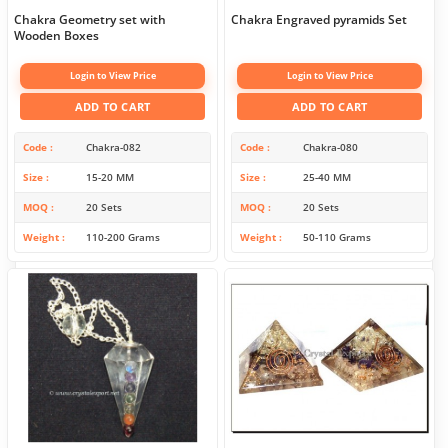
Chakra Geometry set with
Chakra Engraved pyramids Set
Wooden Boxes
Login to View Price
Login to View Price
ADD TO CART
ADD TO CART
Code
Chakra-082
Code
Chakra-080
Size
15-20 MM
Size
25-40 MM
MOQ
20 Sets
MOQ
20 Sets
Weight
110-200 Grams
Weight
50-110 Grams