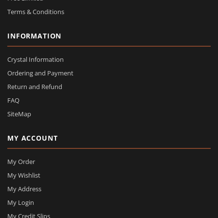
Terms & Conditions
INFORMATION
Crystal Information
Ordering and Payment
Return and Refund
FAQ
SiteMap
MY ACCOUNT
My Order
My Wishlist
My Address
My Login
My Credit Slips