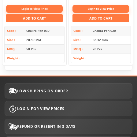
Login to View Price
Login to View Price
ADD TO CART
ADD TO CART
Code
Chakra-Pen-030
Code
Chakra Pen-020
Size
20-40 MM
Size
38-42 mm
MOQ
50 Pcs
MOQ
70 Pcs
Weight
Weight
LOW SHIPPING ON ORDER
LOGIN FOR VIEW PRICES
REFUND OR RESENT IN 3 DAYS