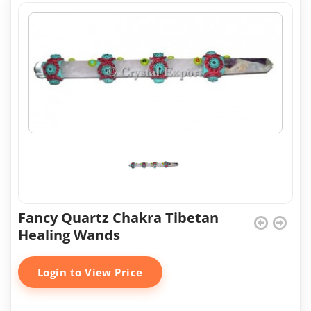
Fancy Quartz Chakra Tibetan
Healing Wands
Login to View Price