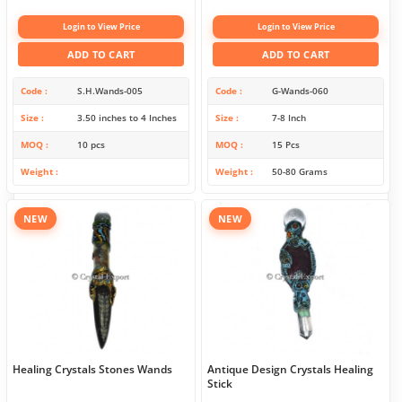
Login to View Price
Login to View Price
ADD TO CART
ADD TO CART
Code
S.H.Wands-005
Code
G-Wands-060
Size
3.50 inches to 4 Inches
Size
7-8 Inch
MOQ
10 pcs
MOQ
15 Pcs
Weight
Weight
50-80 Grams
NEW
NEW
Healing Crystals Stones Wands
Antique Design Crystals Healing
Stick