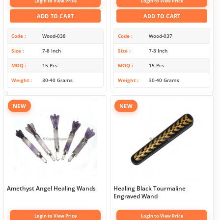
Login to View Price
Login to View Price
ADD TO CART
ADD TO CART
Code
Wood-038
Code
Wood-037
Size
7-8 Inch
Size
7-8 Inch
MOQ
15 Pcs
MOQ
15 Pcs
Weight
30-40 Grams
Weight
30-40 Grams
NEW
NEW
Amethyst Angel Healing Wands
Healing Black Tourmaline
Engraved Wand
Login to View Price
Login to View Price