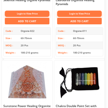
Selenite Healing Orgone Pyramids
Labrodrite Orgonite Healing
Pyramids
Login to View Price
Login to View Price
ADD TO CART
ADD TO CART
Code
Orgone-022
Code
Orgone-011
Size
60-70mm
Size
60-70mm
MOQ
20 Pcs
MOQ
20 Pcs
Weight
180-210 grams
Weight
180-210 grams
Sunstone Power Healing Orgonite
Chakra Double Point Set with