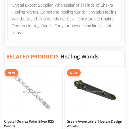
Crystal Export Supplier, Wholesaler of all kinds of Chakra
Healing Wands, Gemstone healing wands, Crystals Healing
Wands..Buy Chakra Wands For Sale, Fancy Quartz Chakra
Tibetan Healing Wands. For your own desing kindly contact
to us..
RELATED PRODUCTS
Healing Wands
NEW
NEW
Crystal Quartz Point Silver 925
Green Aventurine Tibetan Design
Wands
Wands