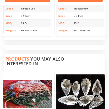
Code
Tibetan-081
Code
Tibetan-080
Size
5-9 Inch
Size
5-9 Inch
MOQ
15 Pc
MOQ
15 Pc
Weight
50-100 Grams
Weight
50-100 Grams
PRODUCTS
YOU MAY ALSO
INTERESTED IN