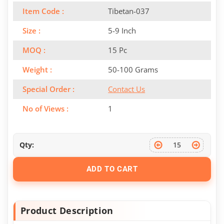
Item Code :
Tibetan-037
Size :
5-9 Inch
MOQ :
15 Pc
Weight :
50-100 Grams
Special Order :
Contact Us
No of Views :
1
Qty:
ADD TO CART
Product Description