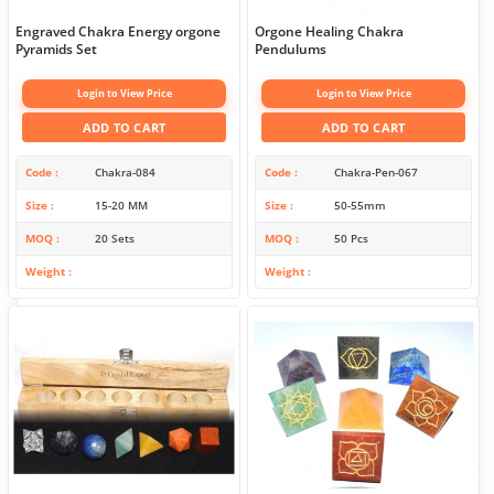
Engraved Chakra Energy orgone
Orgone Healing Chakra
Pyramids Set
Pendulums
Login to View Price
Login to View Price
ADD TO CART
ADD TO CART
Code
Chakra-084
Code
Chakra-Pen-067
Size
15-20 MM
Size
50-55mm
MOQ
20 Sets
MOQ
50 Pcs
Weight
Weight