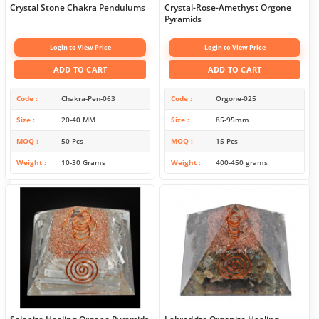
Crystal Stone Chakra Pendulums
Crystal-Rose-Amethyst Orgone
Pyramids
Login to View Price
Login to View Price
ADD TO CART
ADD TO CART
Code
Chakra-Pen-063
Code
Orgone-025
Size
20-40 MM
Size
85-95mm
MOQ
50 Pcs
MOQ
15 Pcs
Weight
10-30 Grams
Weight
400-450 grams