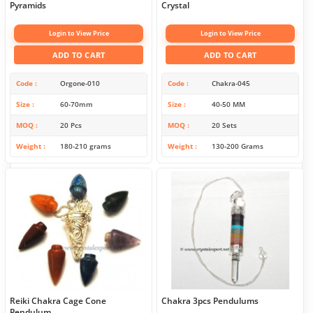
Pyramids
Crystal
Login to View Price
Login to View Price
ADD TO CART
ADD TO CART
Code
Orgone-010
Code
Chakra-045
Size
60-70mm
Size
40-50 MM
MOQ
20 Pcs
MOQ
20 Sets
Weight
180-210 grams
Weight
130-200 Grams
Reiki Chakra Cage Cone
Chakra 3pcs Pendulums
Pendulum