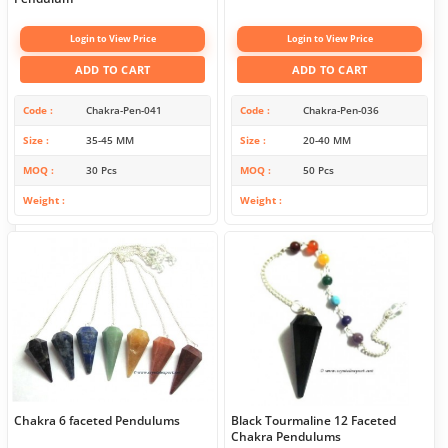
Login to View Price
Login to View Price
ADD TO CART
ADD TO CART
Code
Chakra-Pen-041
Code
Chakra-Pen-036
Size
35-45 MM
Size
20-40 MM
MOQ
30 Pcs
MOQ
50 Pcs
Weight
Weight
Chakra 6 faceted Pendulums
Black Tourmaline 12 Faceted
Chakra Pendulums