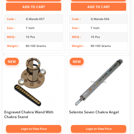
ADD TO CART
ADD TO CART
Code
G.Wands-057
Code
G.Wands-056
Size
7 Inch
Size
7 Inch
MOQ
10 Pcs
MOQ
10 Pcs
Weight
80-100 Grams
Weight
80-100 Grams
NEW
NEW
Engraved Chakra Wand With
Selenite Seven Chakra Angel
Chakra Stand
Login to View Price
Login to View Price