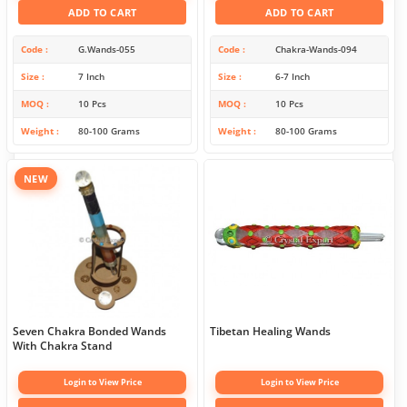
ADD TO CART
ADD TO CART
Code
G.Wands-055
Code
Chakra-Wands-094
Size
7 Inch
Size
6-7 Inch
MOQ
10 Pcs
MOQ
10 Pcs
Weight
80-100 Grams
Weight
80-100 Grams
NEW
Seven Chakra Bonded Wands
Tibetan Healing Wands
With Chakra Stand
Login to View Price
Login to View Price