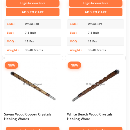
Login to View Price
Login to View Price
ADD TO CART
ADD TO CART
Code
Wood-040
Code
Wood-039
Size
7-8 Inch
Size
7-8 Inch
MOQ
15 Pcs
MOQ
15 Pcs
Weight
30-40 Grams
Weight
30-40 Grams
NEW
NEW
Savan Wood Copper Crystals
White Beach Wood Crystals
Healing Wands
Healing Wand