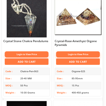
Crystal Stone Chakra Pendulums
Crystal-Rose-Amethyst Orgone
Pyramids
Login to View Price
Login to View Price
ADD TO CART
ADD TO CART
Code
Chakra-Pen-063
Code
Orgone-025
Size
20-40 MM
Size
85-95mm
MOQ
50 Pcs
MOQ
15 Pcs
Weight
10-30 Grams
Weight
400-450 grams