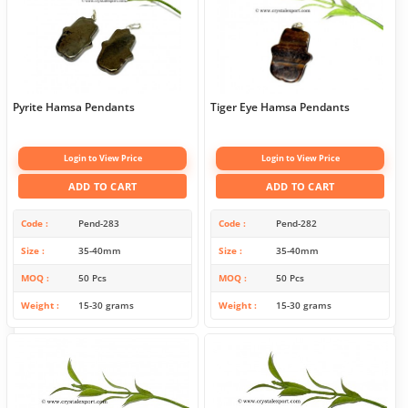
Pyrite Hamsa Pendants
Tiger Eye Hamsa Pendants
Login to View Price
Login to View Price
ADD TO CART
ADD TO CART
Code
Pend-283
Code
Pend-282
Size
35-40mm
Size
35-40mm
MOQ
50 Pcs
MOQ
50 Pcs
Weight
15-30 grams
Weight
15-30 grams