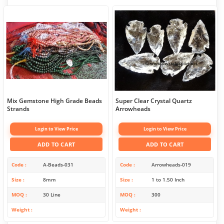
Mix Gemstone High Grade Beads
Super Clear Crystal Quartz
Strands
Arrowheads
Login to View Price
Login to View Price
ADD TO CART
ADD TO CART
Code
A-Beads-031
Code
Arrowheads-019
Size
8mm
Size
1 to 1.50 Inch
MOQ
30 Line
MOQ
300
Weight
Weight