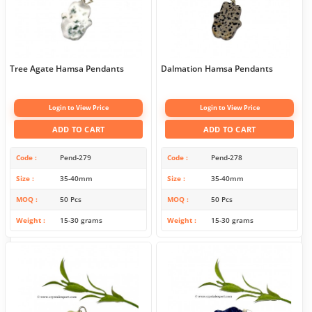
Tree Agate Hamsa Pendants
Dalmation Hamsa Pendants
Login to View Price
Login to View Price
ADD TO CART
ADD TO CART
Code
Pend-279
Code
Pend-278
Size
35-40mm
Size
35-40mm
MOQ
50 Pcs
MOQ
50 Pcs
Weight
15-30 grams
Weight
15-30 grams