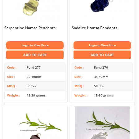
Serpentine Hamsa Pendants
Sodalite Hamsa Pendants
Login to View Price
Login to View Price
ADD TO CART
ADD TO CART
Code
Pend-277
Code
Pend-276
Size
35-40mm
Size
35-40mm
MOQ
50 Pcs
MOQ
50 Pcs
Weight
15-30 grams
Weight
15-30 grams