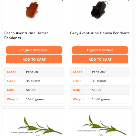
Peach Aventurine Hamsa
Grey Aventurine Hamsa Pendants
Pendants
Login to View Price
Login to View Price
ADD TO CART
ADD TO CART
Code
Pend-281
Code
Pend-280
Size
35-40mm
Size
35-40mm
MOQ
50 Pcs
MOQ
50 Pcs
Weight
15-30 grams
Weight
15-30 grams