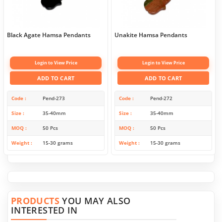
Black Agate Hamsa Pendants
Unakite Hamsa Pendants
Login to View Price
Login to View Price
ADD TO CART
ADD TO CART
Code
Pend-273
Code
Pend-272
Size
35-40mm
Size
35-40mm
MOQ
50 Pcs
MOQ
50 Pcs
Weight
15-30 grams
Weight
15-30 grams
PRODUCTS
YOU MAY ALSO
INTERESTED IN