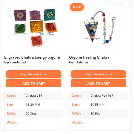
NEW
Engraved Chakra Energy orgone
Orgone Healing Chakra
Pyramids Set
Pendulums
Login to View Price
Login to View Price
ADD TO CART
ADD TO CART
Code
Chakra-084
Code
Chakra-Pen-067
Size
15-20 MM
Size
50-55mm
MOQ
20 Sets
MOQ
50 Pcs
Weight
Weight