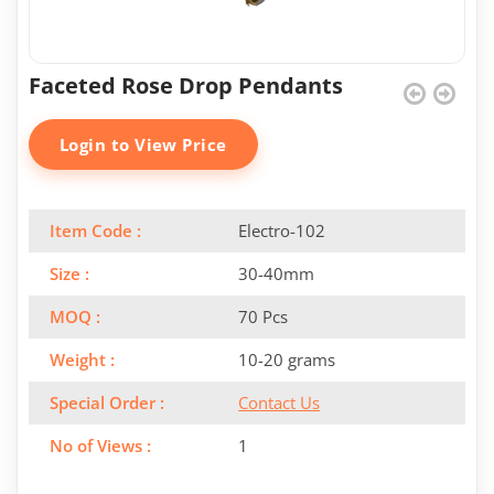
Faceted Rose Drop Pendants
Login to View Price
Item Code :
Electro-102
Size :
30-40mm
MOQ :
70 Pcs
Weight :
10-20 grams
Special Order :
Contact Us
No of Views :
1