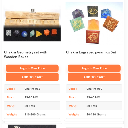
Chakra Geometry set with
Chakra Engraved pyramids Set
Wooden Boxes
Login to View Price
Login to View Price
ADD TO CART
ADD TO CART
Code
Chakra-082
Code
Chakra-080
Size
15-20 MM
Size
25-40 MM
MOQ
20 Sets
MOQ
20 Sets
Weight
110-200 Grams
Weight
50-110 Grams