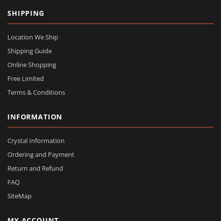
SHIPPING
Location We Ship
Shipping Guide
Online Shopping
Free Limited
Terms & Conditions
INFORMATION
Crystal Information
Ordering and Payment
Return and Refund
FAQ
SiteMap
MY ACCOUNT