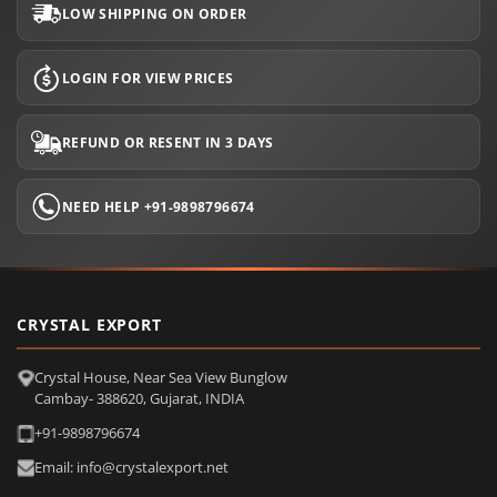
LOW SHIPPING ON ORDER
LOGIN FOR VIEW PRICES
REFUND OR RESENT IN 3 DAYS
NEED HELP +91-9898796674
CRYSTAL EXPORT
Crystal House, Near Sea View Bunglow
Cambay- 388620, Gujarat, INDIA
+91-9898796674
Email: info@crystalexport.net