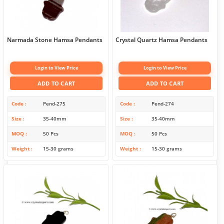
Narmada Stone Hamsa Pendants
Crystal Quartz Hamsa Pendants
Login to View Price
Login to View Price
ADD TO CART
ADD TO CART
Code
Pend-275
Code
Pend-274
Size
35-40mm
Size
35-40mm
MOQ
50 Pcs
MOQ
50 Pcs
Weight
15-30 grams
Weight
15-30 grams