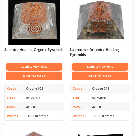
Selenite Healing Orgone Pyramids
Labrodrite Orgonite Healing
Pyramids
Login to View Price
Login to View Price
ADD TO CART
ADD TO CART
Code
Orgone-022
Code
Orgone-011
Size
60-70mm
Size
60-70mm
MOQ
20 Pcs
MOQ
20 Pcs
Weight
180-210 grams
Weight
180-210 grams