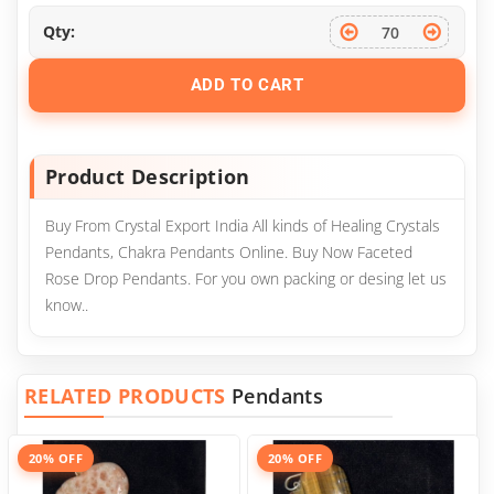
Qty:
ADD TO CART
Product Description
Buy From Crystal Export India All kinds of Healing Crystals
Pendants, Chakra Pendants Online. Buy Now Faceted
Rose Drop Pendants. For you own packing or desing let us
know..
RELATED PRODUCTS
Pendants
20% OFF
20% OFF