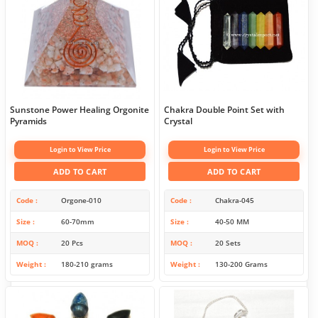
Sunstone Power Healing Orgonite
Chakra Double Point Set with
Pyramids
Crystal
Login to View Price
Login to View Price
ADD TO CART
ADD TO CART
Code
Orgone-010
Code
Chakra-045
Size
60-70mm
Size
40-50 MM
MOQ
20 Pcs
MOQ
20 Sets
Weight
180-210 grams
Weight
130-200 Grams