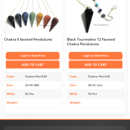
Chakra 6 faceted Pendulums
Black Tourmaline 12 Faceted
Chakra Pendulums
Login to View Price
Login to View Price
ADD TO CART
ADD TO CART
Code
Chakra-Pen-030
Code
Chakra Pen-020
Size
20-40 MM
Size
38-42 mm
MOQ
50 Pcs
MOQ
70 Pcs
Weight
Weight