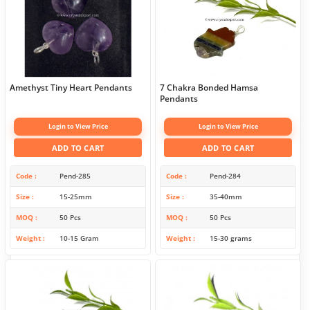
Amethyst Tiny Heart Pendants
7 Chakra Bonded Hamsa
Pendants
Login to View Price
Login to View Price
ADD TO CART
ADD TO CART
Code
Pend-285
Code
Pend-284
Size
15-25mm
Size
35-40mm
MOQ
50 Pcs
MOQ
50 Pcs
Weight
10-15 Gram
Weight
15-30 grams