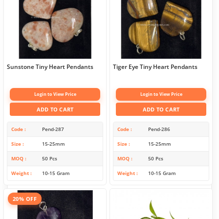
Sunstone Tiny Heart Pendants
Tiger Eye Tiny Heart Pendants
Login to View Price
Login to View Price
ADD TO CART
ADD TO CART
Code
Pend-287
Code
Pend-286
Size
15-25mm
Size
15-25mm
MOQ
50 Pcs
MOQ
50 Pcs
Weight
10-15 Gram
Weight
10-15 Gram
20% OFF