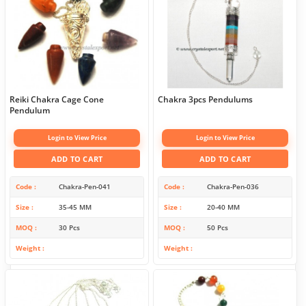
Reiki Chakra Cage Cone
Chakra 3pcs Pendulums
Pendulum
Login to View Price
Login to View Price
ADD TO CART
ADD TO CART
Code
Chakra-Pen-041
Code
Chakra-Pen-036
Size
35-45 MM
Size
20-40 MM
MOQ
30 Pcs
MOQ
50 Pcs
Weight
Weight