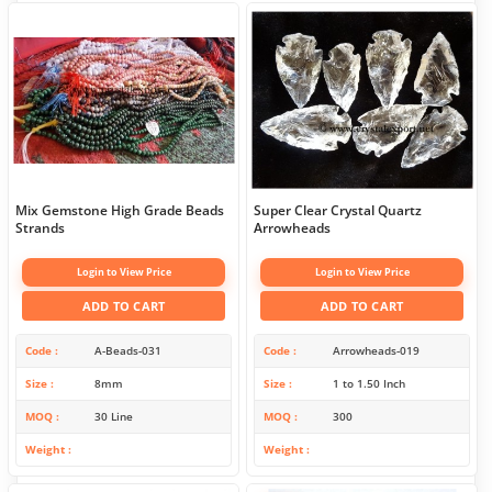
Mix Gemstone High Grade Beads
Super Clear Crystal Quartz
Strands
Arrowheads
Login to View Price
Login to View Price
ADD TO CART
ADD TO CART
Code
A-Beads-031
Code
Arrowheads-019
Size
8mm
Size
1 to 1.50 Inch
MOQ
30 Line
MOQ
300
Weight
Weight