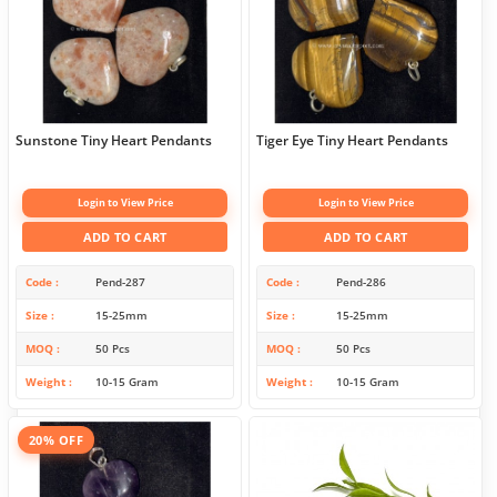
Sunstone Tiny Heart Pendants
Tiger Eye Tiny Heart Pendants
Login to View Price
Login to View Price
ADD TO CART
ADD TO CART
Code
Pend-287
Code
Pend-286
Size
15-25mm
Size
15-25mm
MOQ
50 Pcs
MOQ
50 Pcs
Weight
10-15 Gram
Weight
10-15 Gram
20% OFF