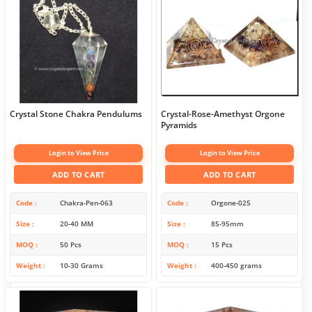
Crystal Stone Chakra Pendulums
Crystal-Rose-Amethyst Orgone
Pyramids
Login to View Price
Login to View Price
ADD TO CART
ADD TO CART
Code
Chakra-Pen-063
Code
Orgone-025
Size
20-40 MM
Size
85-95mm
MOQ
50 Pcs
MOQ
15 Pcs
Weight
10-30 Grams
Weight
400-450 grams