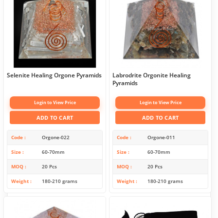
Selenite Healing Orgone Pyramids
Labrodrite Orgonite Healing
Pyramids
Login to View Price
Login to View Price
ADD TO CART
ADD TO CART
Code
Orgone-022
Code
Orgone-011
Size
60-70mm
Size
60-70mm
MOQ
20 Pcs
MOQ
20 Pcs
Weight
180-210 grams
Weight
180-210 grams