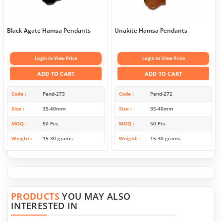
Black Agate Hamsa Pendants
Unakite Hamsa Pendants
Login to View Price
Login to View Price
ADD TO CART
ADD TO CART
Code
Pend-273
Code
Pend-272
Size
35-40mm
Size
35-40mm
MOQ
50 Pcs
MOQ
50 Pcs
Weight
15-30 grams
Weight
15-30 grams
PRODUCTS
YOU MAY ALSO
INTERESTED IN