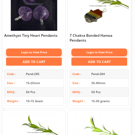
Amethyst Tiny Heart Pendants
7 Chakra Bonded Hamsa
Pendants
Login to View Price
Login to View Price
ADD TO CART
ADD TO CART
Code
Pend-285
Code
Pend-284
Size
15-25mm
Size
35-40mm
MOQ
50 Pcs
MOQ
50 Pcs
Weight
10-15 Gram
Weight
15-30 grams