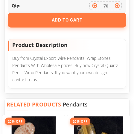
Qty:
ADD TO CART
Product Description
Buy from Crystal Export Wire Pendants, Wrap Stones
Pendants With Wholesale prices. Buy now Crystal Quartz
Pencil Wrap Pendants. If you want your own design
contact to us..
RELATED PRODUCTS
Pendants
20% OFF
20% OFF