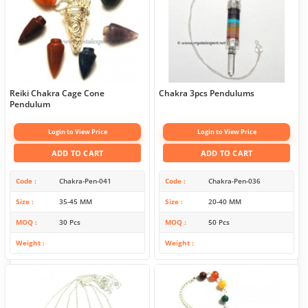
Reiki Chakra Cage Cone
Chakra 3pcs Pendulums
Pendulum
Login to View Price
Login to View Price
ADD TO CART
ADD TO CART
Code
Chakra-Pen-041
Code
Chakra-Pen-036
Size
35-45 MM
Size
20-40 MM
MOQ
30 Pcs
MOQ
50 Pcs
Weight
Weight