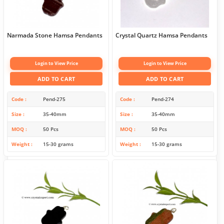
Narmada Stone Hamsa Pendants
Crystal Quartz Hamsa Pendants
Login to View Price
Login to View Price
ADD TO CART
ADD TO CART
Code
Pend-275
Code
Pend-274
Size
35-40mm
Size
35-40mm
MOQ
50 Pcs
MOQ
50 Pcs
Weight
15-30 grams
Weight
15-30 grams