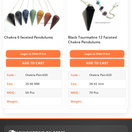
Chakra 6 faceted Pendulums
Black Tourmaline 12 Faceted
Chakra Pendulums
Login to View Price
Login to View Price
ADD TO CART
ADD TO CART
Code
Chakra-Pen-030
Code
Chakra Pen-020
Size
20-40 MM
Size
38-42 mm
MOQ
50 Pcs
MOQ
70 Pcs
Weight
Weight