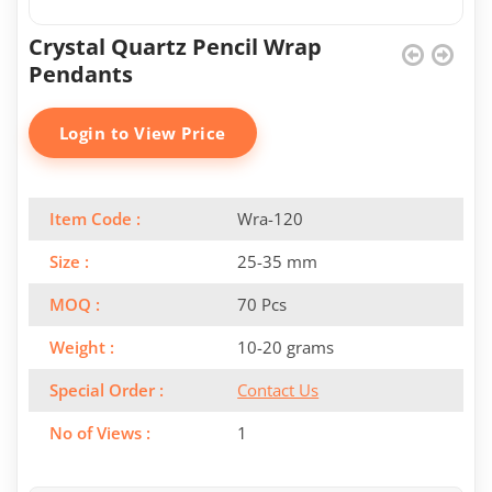
Crystal Quartz Pencil Wrap
Pendants
Login to View Price
Item Code :
Wra-120
Size :
25-35 mm
MOQ :
70 Pcs
Weight :
10-20 grams
Special Order :
Contact Us
No of Views :
1