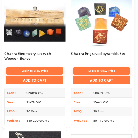
Chakra Geometry set with
Chakra Engraved pyramids Set
Wooden Boxes
Login to View Price
Login to View Price
ADD TO CART
ADD TO CART
Code
Chakra-082
Code
Chakra-080
Size
15-20 MM
Size
25-40 MM
MOQ
20 Sets
MOQ
20 Sets
Weight
110-200 Grams
Weight
50-110 Grams