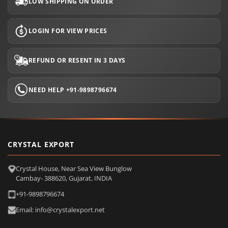
LOW SHIPPING ON ORDER
LOGIN FOR VIEW PRICES
REFUND OR RESENT IN 3 DAYS
NEED HELP +91-9898796674
CRYSTAL EXPORT
Crystal House, Near Sea View Bunglow
Cambay- 388620, Gujarat, INDIA
+91-9898796674
Email: info@crystalexport.net