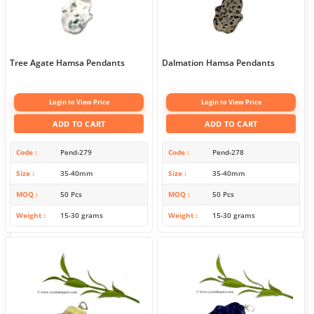
Tree Agate Hamsa Pendants
Dalmation Hamsa Pendants
Login to View Price
Login to View Price
ADD TO CART
ADD TO CART
Code
Pend-279
Code
Pend-278
Size
35-40mm
Size
35-40mm
MOQ
50 Pcs
MOQ
50 Pcs
Weight
15-30 grams
Weight
15-30 grams