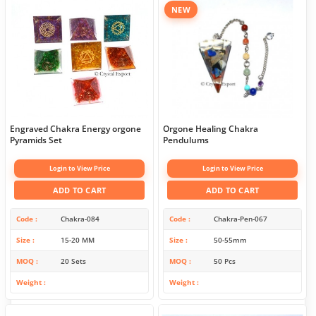
NEW
Engraved Chakra Energy orgone
Orgone Healing Chakra
Pyramids Set
Pendulums
Login to View Price
Login to View Price
ADD TO CART
ADD TO CART
Code
Chakra-084
Code
Chakra-Pen-067
Size
15-20 MM
Size
50-55mm
MOQ
20 Sets
MOQ
50 Pcs
Weight
Weight