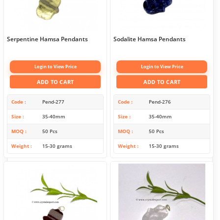
Serpentine Hamsa Pendants
Sodalite Hamsa Pendants
Login to View Price
Login to View Price
ADD TO CART
ADD TO CART
Code
Pend-277
Code
Pend-276
Size
35-40mm
Size
35-40mm
MOQ
50 Pcs
MOQ
50 Pcs
Weight
15-30 grams
Weight
15-30 grams