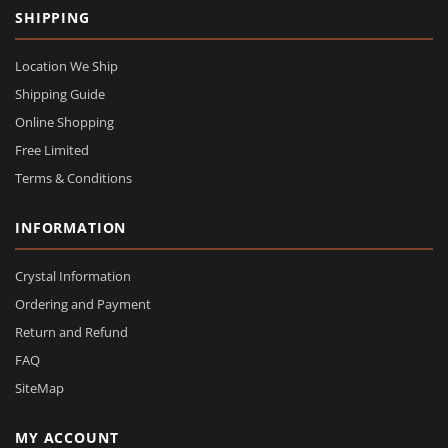
SHIPPING
Location We Ship
Shipping Guide
Online Shopping
Free Limited
Terms & Conditions
INFORMATION
Crystal Information
Ordering and Payment
Return and Refund
FAQ
SiteMap
MY ACCOUNT