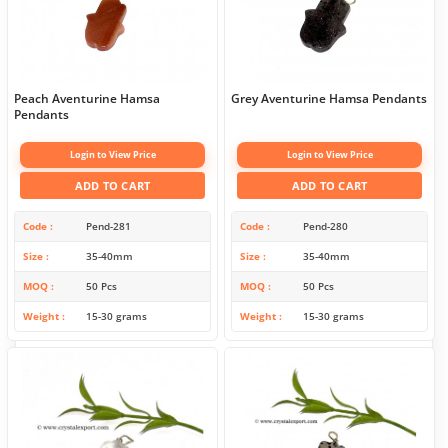
Peach Aventurine Hamsa
Grey Aventurine Hamsa Pendants
Pendants
Login to View Price
Login to View Price
ADD TO CART
ADD TO CART
Code
Pend-281
Code
Pend-280
Size
35-40mm
Size
35-40mm
MOQ
50 Pcs
MOQ
50 Pcs
Weight
15-30 grams
Weight
15-30 grams