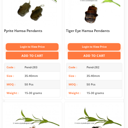
Pyrite Hamsa Pendants
Tiger Eye Hamsa Pendants
Login to View Price
Login to View Price
ADD TO CART
ADD TO CART
Code
Pend-283
Code
Pend-282
Size
35-40mm
Size
35-40mm
MOQ
50 Pcs
MOQ
50 Pcs
Weight
15-30 grams
Weight
15-30 grams