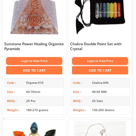
Sunstone Power Healing Orgonite
Chakra Double Point Set with
Pyramids
Crystal
Login to View Price
Login to View Price
ADD TO CART
ADD TO CART
Code
Orgone-010
Code
Chakra-045
Size
60-70mm
Size
40-50 MM
MOQ
20 Pcs
MOQ
20 Sets
Weight
180-210 grams
Weight
130-200 Grams