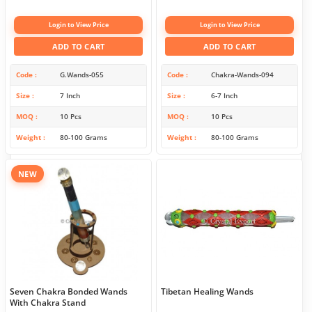
Login to View Price
Login to View Price
ADD TO CART
ADD TO CART
Code
G.Wands-055
Code
Chakra-Wands-094
Size
7 Inch
Size
6-7 Inch
MOQ
10 Pcs
MOQ
10 Pcs
Weight
80-100 Grams
Weight
80-100 Grams
NEW
Seven Chakra Bonded Wands
Tibetan Healing Wands
With Chakra Stand