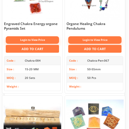
Engraved Chakra Energy orgone
Orgone Healing Chakra
Pyramids Set
Pendulums
Login to View Price
Login to View Price
ADD TO CART
ADD TO CART
Code
Chakra-084
Code
Chakra-Pen-067
Size
15-20 MM
Size
50-55mm
MOQ
20 Sets
MOQ
50 Pcs
Weight
Weight