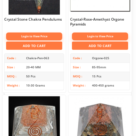
Crystal Stone Chakra Pendulums
Crystal-Rose-Amethyst Orgone
Pyramids
Login to View Price
Login to View Price
ADD TO CART
ADD TO CART
Code
Chakra-Pen-063
Code
Orgone-025
Size
20-40 MM
Size
85-95mm
MOQ
50 Pcs
MOQ
15 Pcs
Weight
10-30 Grams
Weight
400-450 grams