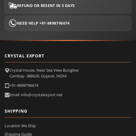
REFUND OR RESENT IN 3 DAYS
NEED HELP +91-9898796674
CRYSTAL EXPORT
Crystal House, Near Sea View Bunglow
Cambay- 388620, Gujarat, INDIA
+91-9898796674
Email: info@crystalexport.net
SHIPPING
Location We Ship
Shipping Guide