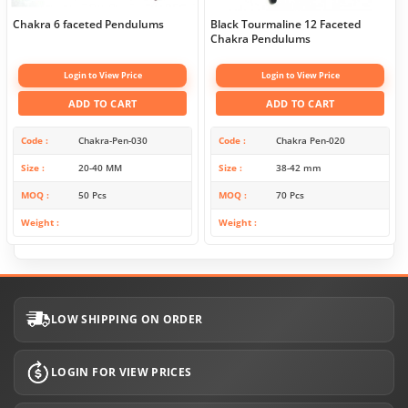
Chakra 6 faceted Pendulums
Black Tourmaline 12 Faceted
Chakra Pendulums
Login to View Price
Login to View Price
ADD TO CART
ADD TO CART
Code
Chakra-Pen-030
Code
Chakra Pen-020
Size
20-40 MM
Size
38-42 mm
MOQ
50 Pcs
MOQ
70 Pcs
Weight
Weight
LOW SHIPPING ON ORDER
LOGIN FOR VIEW PRICES