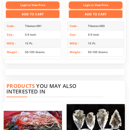
Login to View Price
Login to View Price
ADD TO CART
ADD TO CART
Code
Tibetan-081
Code
Tibetan-080
Size
5-9 Inch
Size
5-9 Inch
MOQ
15 Pc
MOQ
15 Pc
Weight
50-100 Grams
Weight
50-100 Grams
PRODUCTS
YOU MAY ALSO
INTERESTED IN