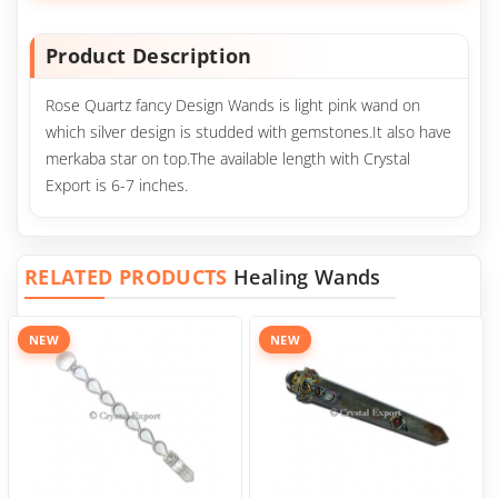
Product Description
Rose Quartz fancy Design Wands is light pink wand on
which silver design is studded with gemstones.It also have
merkaba star on top.The available length with Crystal
Export is 6-7 inches.
RELATED PRODUCTS
Healing Wands
NEW
NEW