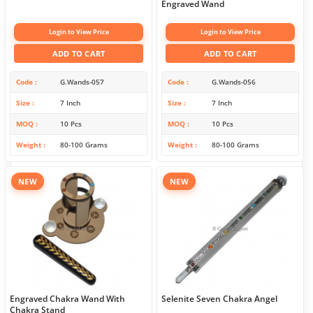
Engraved Wand
Login to View Price
Login to View Price
ADD TO CART
ADD TO CART
Code
G.Wands-057
Code
G.Wands-056
Size
7 Inch
Size
7 Inch
MOQ
10 Pcs
MOQ
10 Pcs
Weight
80-100 Grams
Weight
80-100 Grams
NEW
NEW
Engraved Chakra Wand With
Selenite Seven Chakra Angel
Chakra Stand