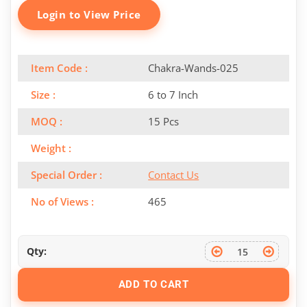
Login to View Price
Item Code :
Chakra-Wands-025
Size :
6 to 7 Inch
MOQ :
15 Pcs
Weight :
Special Order :
Contact Us
No of Views :
465
Qty:
ADD TO CART