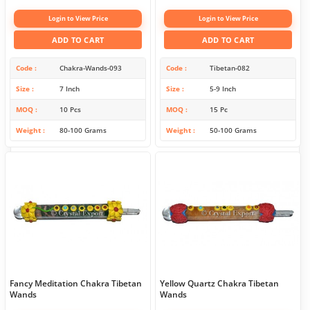
Login to View Price
Login to View Price
ADD TO CART
ADD TO CART
Code
Chakra-Wands-093
Code
Tibetan-082
Size
7 Inch
Size
5-9 Inch
MOQ
10 Pcs
MOQ
15 Pc
Weight
80-100 Grams
Weight
50-100 Grams
Fancy Meditation Chakra Tibetan
Yellow Quartz Chakra Tibetan
Wands
Wands