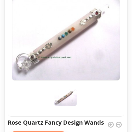
Rose Quartz Fancy Design Wands