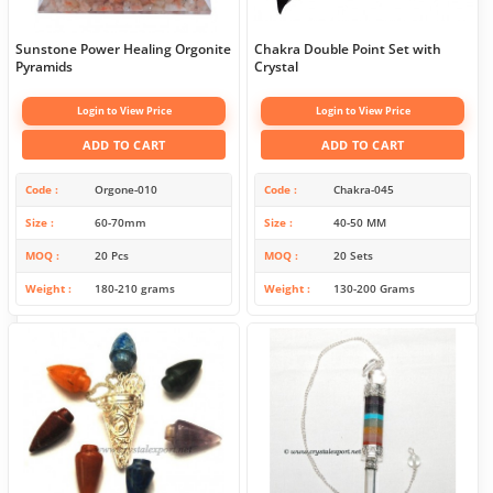
Sunstone Power Healing Orgonite
Chakra Double Point Set with
Pyramids
Crystal
Login to View Price
Login to View Price
ADD TO CART
ADD TO CART
Code
Orgone-010
Code
Chakra-045
Size
60-70mm
Size
40-50 MM
MOQ
20 Pcs
MOQ
20 Sets
Weight
180-210 grams
Weight
130-200 Grams