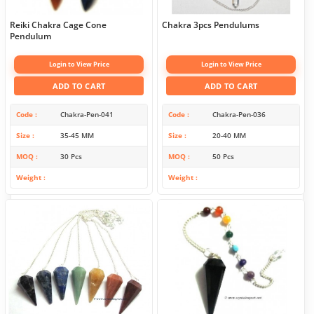
Reiki Chakra Cage Cone
Chakra 3pcs Pendulums
Pendulum
Login to View Price
Login to View Price
ADD TO CART
ADD TO CART
Code
Chakra-Pen-041
Code
Chakra-Pen-036
Size
35-45 MM
Size
20-40 MM
MOQ
30 Pcs
MOQ
50 Pcs
Weight
Weight