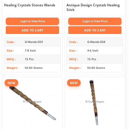
Healing Crystals Stones Wands
Antique Design Crystals Healing
Stick
Login to View Price
Login to View Price
ADD TO CART
ADD TO CART
Code
G-Wands-059
Code
G-Wands-058
Size
7-8 Inch
Size
4-6 Inch
MOQ
15 Pcs
MOQ
15 Pcs
Weight
50-80 Grams
Weight
50-80 Grams
NEW
NEW