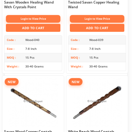
Savan Wooden Healing Wand
Twisted Savan Copper Healing
With Crystals Point
Wand
Login to View Price
Login to View Price
ADD TO CART
ADD TO CART
Code
Wood-040
Code
Wood-039
Size
7-8 Inch
Size
7-8 Inch
MOQ
15 Pcs
MOQ
15 Pcs
Weight
30-40 Grams
Weight
30-40 Grams
NEW
NEW
Savan Wood Copper Crystals
White Beach Wood Crystals