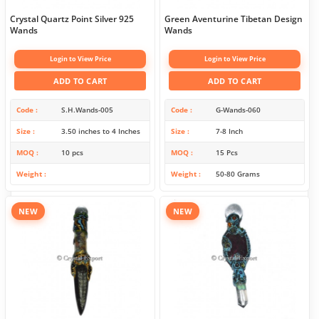
Crystal Quartz Point Silver 925
Green Aventurine Tibetan Design
Wands
Wands
Login to View Price
Login to View Price
ADD TO CART
ADD TO CART
Code
S.H.Wands-005
Code
G-Wands-060
Size
3.50 inches to 4 Inches
Size
7-8 Inch
MOQ
10 pcs
MOQ
15 Pcs
Weight
Weight
50-80 Grams
NEW
NEW