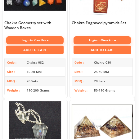
Chakra Geometry set with
Chakra Engraved pyramids Set
Wooden Boxes
Login to View Price
Login to View Price
ADD TO CART
ADD TO CART
Code
Chakra-082
Code
Chakra-080
Size
15-20 MM
Size
25-40 MM
MOQ
20 Sets
MOQ
20 Sets
Weight
110-200 Grams
Weight
50-110 Grams