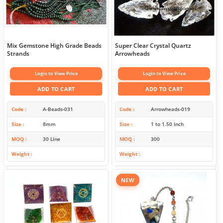
Mix Gemstone High Grade Beads
Super Clear Crystal Quartz
Strands
Arrowheads
Login to View Price
Login to View Price
ADD TO CART
ADD TO CART
Code
A-Beads-031
Code
Arrowheads-019
Size
8mm
Size
1 to 1.50 Inch
MOQ
30 Line
MOQ
300
Weight
Weight
NEW