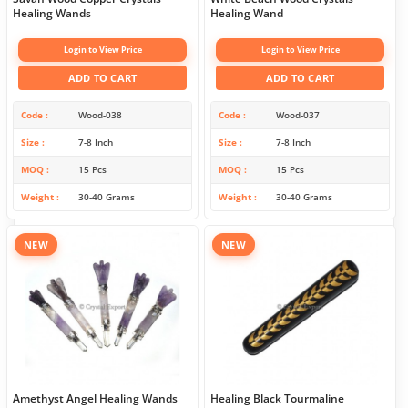
Healing Wands
Healing Wand
Login to View Price
Login to View Price
ADD TO CART
ADD TO CART
Code
Wood-038
Code
Wood-037
Size
7-8 Inch
Size
7-8 Inch
MOQ
15 Pcs
MOQ
15 Pcs
Weight
30-40 Grams
Weight
30-40 Grams
NEW
NEW
Amethyst Angel Healing Wands
Healing Black Tourmaline