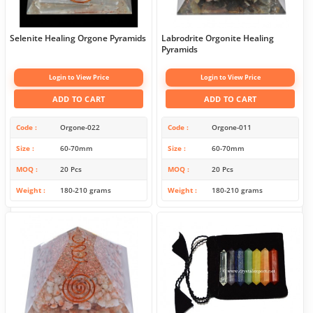
Selenite Healing Orgone Pyramids
Labrodrite Orgonite Healing
Pyramids
Login to View Price
Login to View Price
ADD TO CART
ADD TO CART
Code
Orgone-022
Code
Orgone-011
Size
60-70mm
Size
60-70mm
MOQ
20 Pcs
MOQ
20 Pcs
Weight
180-210 grams
Weight
180-210 grams