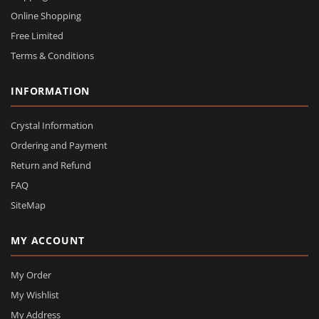
Online Shopping
Free Limited
Terms & Conditions
INFORMATION
Crystal Information
Ordering and Payment
Return and Refund
FAQ
SiteMap
MY ACCOUNT
My Order
My Wishlist
My Address