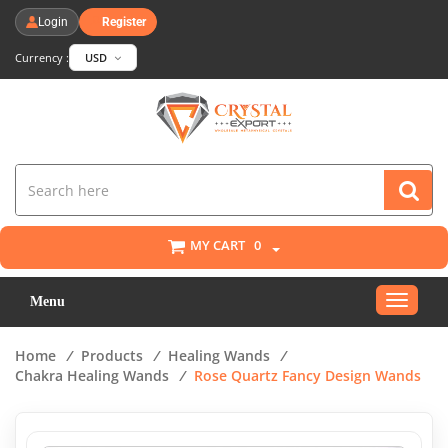
Login
Register
Currency :
USD
MY CART
0
Toggle
Menu
navigat
Home
/
Products
/
Healing Wands
/
Chakra Healing Wands
/
Rose Quartz Fancy Design Wands