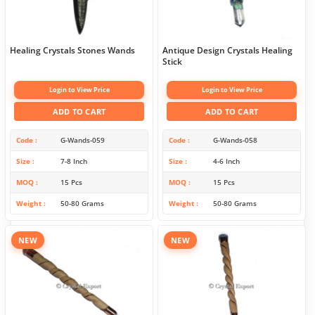
Healing Crystals Stones Wands
Antique Design Crystals Healing
Stick
Login to View Price
Login to View Price
ADD TO CART
ADD TO CART
Code
G-Wands-059
Code
G-Wands-058
Size
7-8 Inch
Size
4-6 Inch
MOQ
15 Pcs
MOQ
15 Pcs
Weight
50-80 Grams
Weight
50-80 Grams
NEW
NEW