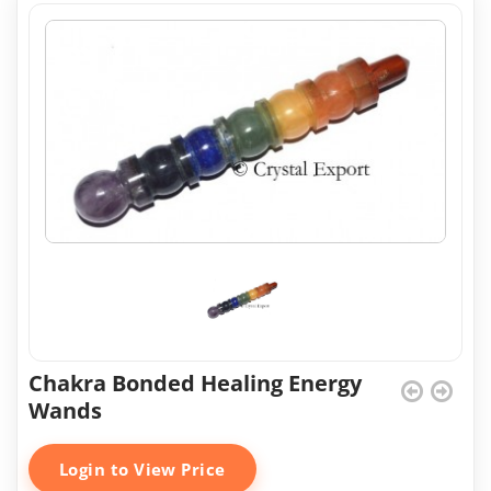
Chakra Bonded Healing Energy
Wands
Login to View Price