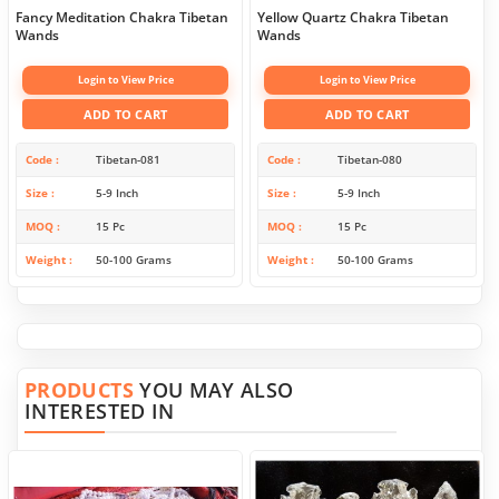
Fancy Meditation Chakra Tibetan
Yellow Quartz Chakra Tibetan
Wands
Wands
Login to View Price
Login to View Price
ADD TO CART
ADD TO CART
Code
Tibetan-081
Code
Tibetan-080
Size
5-9 Inch
Size
5-9 Inch
MOQ
15 Pc
MOQ
15 Pc
Weight
50-100 Grams
Weight
50-100 Grams
PRODUCTS
YOU MAY ALSO
INTERESTED IN