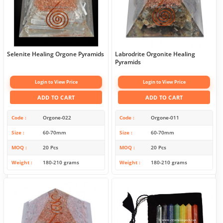
Selenite Healing Orgone Pyramids
Labrodrite Orgonite Healing
Pyramids
Login to View Price
Login to View Price
ADD TO CART
ADD TO CART
Code
Orgone-022
Code
Orgone-011
Size
60-70mm
Size
60-70mm
MOQ
20 Pcs
MOQ
20 Pcs
Weight
180-210 grams
Weight
180-210 grams