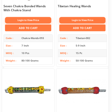
Seven Chakra Bonded Wands
Tibetan Healing Wands
With Chakra Stand
Login to View Price
Login to View Price
ADD TO CART
ADD TO CART
Code
Chakra-Wands-093
Code
Tibetan-082
Size
7 Inch
Size
5-9 Inch
MOQ
10 Pcs
MOQ
15 Pc
Weight
80-100 Grams
Weight
50-100 Grams