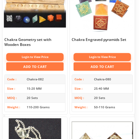
Chakra Geometry set with
Chakra Engraved pyramids Set
Wooden Boxes
Login to View Price
Login to View Price
ADD TO CART
ADD TO CART
Code
Chakra-082
Code
Chakra-080
Size
15-20 MM
Size
25-40 MM
MOQ
20 Sets
MOQ
20 Sets
Weight
110-200 Grams
Weight
50-110 Grams