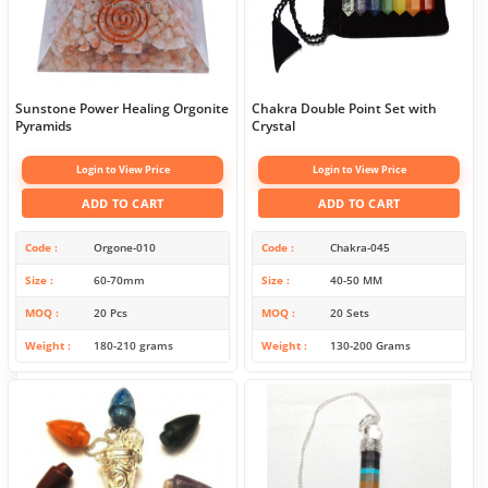
Sunstone Power Healing Orgonite
Chakra Double Point Set with
Pyramids
Crystal
Login to View Price
Login to View Price
ADD TO CART
ADD TO CART
Code
Orgone-010
Code
Chakra-045
Size
60-70mm
Size
40-50 MM
MOQ
20 Pcs
MOQ
20 Sets
Weight
180-210 grams
Weight
130-200 Grams