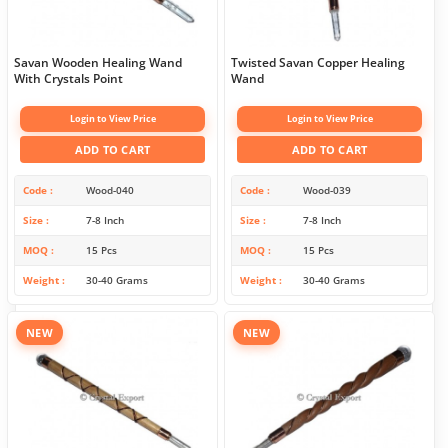
Savan Wooden Healing Wand
Twisted Savan Copper Healing
With Crystals Point
Wand
Login to View Price
Login to View Price
ADD TO CART
ADD TO CART
Code
Wood-040
Code
Wood-039
Size
7-8 Inch
Size
7-8 Inch
MOQ
15 Pcs
MOQ
15 Pcs
Weight
30-40 Grams
Weight
30-40 Grams
NEW
NEW