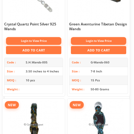
Crystal Quartz Point Silver 925
Green Aventurine Tibetan Design
Wands
Wands
Login to View Price
Login to View Price
ADD TO CART
ADD TO CART
Code
S.H.Wands-005
Code
G-Wands-060
Size
3.50 inches to 4 Inches
Size
7-8 Inch
MOQ
10 pcs
MOQ
15 Pcs
Weight
Weight
50-80 Grams
NEW
NEW