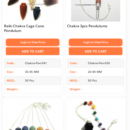
Reiki Chakra Cage Cone
Chakra 3pcs Pendulums
Pendulum
Login to View Price
Login to View Price
ADD TO CART
ADD TO CART
Code
Chakra-Pen-041
Code
Chakra-Pen-036
Size
35-45 MM
Size
20-40 MM
MOQ
30 Pcs
MOQ
50 Pcs
Weight
Weight