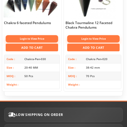
Chakra 6 faceted Pendulums
Black Tourmaline 12 Faceted
Chakra Pendulums
Login to View Price
Login to View Price
ADD TO CART
ADD TO CART
Code
Chakra-Pen-030
Code
Chakra Pen-020
Size
20-40 MM
Size
38-42 mm
MOQ
50 Pcs
MOQ
70 Pcs
Weight
Weight
LOW SHIPPING ON ORDER