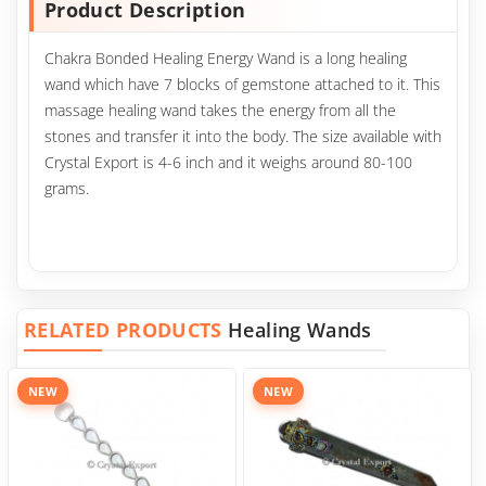
Product Description
Chakra Bonded Healing Energy Wand is a long healing
wand which have 7 blocks of gemstone attached to it. This
massage healing wand takes the energy from all the
stones and transfer it into the body. The size available with
Crystal Export is 4-6 inch and it weighs around 80-100
grams.
RELATED PRODUCTS
Healing Wands
NEW
NEW