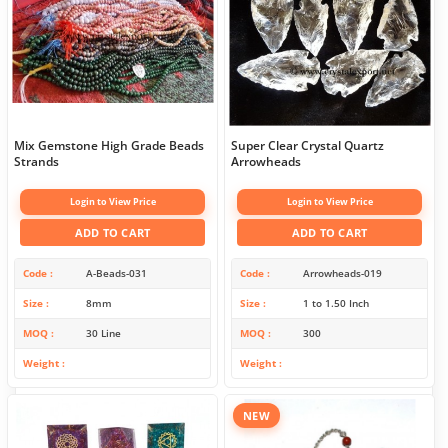
Mix Gemstone High Grade Beads
Super Clear Crystal Quartz
Strands
Arrowheads
Login to View Price
Login to View Price
ADD TO CART
ADD TO CART
Code
A-Beads-031
Code
Arrowheads-019
Size
8mm
Size
1 to 1.50 Inch
MOQ
30 Line
MOQ
300
Weight
Weight
NEW