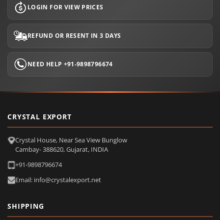
LOGIN FOR VIEW PRICES
REFUND OR RESENT IN 3 DAYS
NEED HELP +91-9898796674
CRYSTAL EXPORT
Crystal House, Near Sea View Bunglow
Cambay- 388620, Gujarat, INDIA
+91-9898796674
Email: info@crystalexport.net
SHIPPING