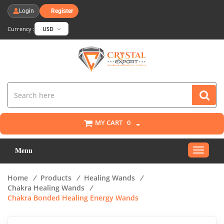
Login
Register
Currency :
USD
MY CART
0
Toggle
Menu
navigat
Home
/
Products
/
Healing Wands
/
Chakra Healing Wands
/
Chakra Bonded Healing Energy Wands