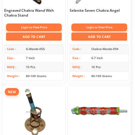
Engraved Chakra Wand With
Selenite Seven Chakra Angel
Chakra Stand
Login to View Price
Login to View Price
ADD TO CART
ADD TO CART
Code
G.Wands-055
Code
Chakra-Wands-094
Size
7 Inch
Size
6-7 Inch
MOQ
10 Pcs
MOQ
10 Pcs
Weight
80-100 Grams
Weight
80-100 Grams
NEW