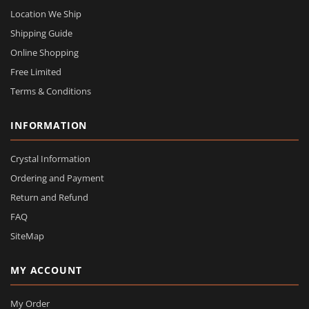
Location We Ship
Shipping Guide
Online Shopping
Free Limited
Terms & Conditions
INFORMATION
Crystal Information
Ordering and Payment
Return and Refund
FAQ
SiteMap
MY ACCOUNT
My Order