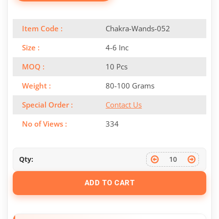
Item Code :
Chakra-Wands-052
Size :
4-6 Inc
MOQ :
10 Pcs
Weight :
80-100 Grams
Special Order :
Contact Us
No of Views :
334
Qty:
ADD TO CART