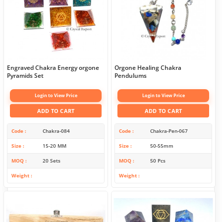
Engraved Chakra Energy orgone
Orgone Healing Chakra
Pyramids Set
Pendulums
Login to View Price
Login to View Price
ADD TO CART
ADD TO CART
Code
Chakra-084
Code
Chakra-Pen-067
Size
15-20 MM
Size
50-55mm
MOQ
20 Sets
MOQ
50 Pcs
Weight
Weight