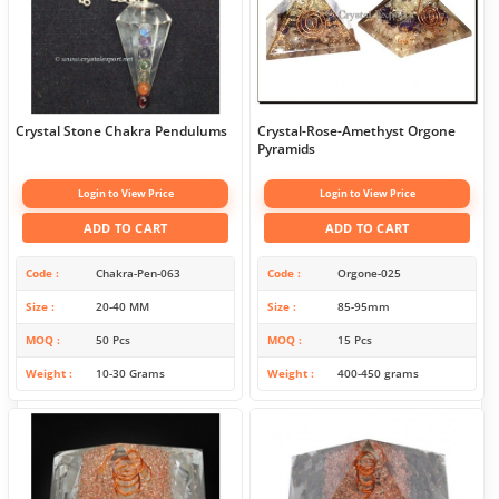
Crystal Stone Chakra Pendulums
Crystal-Rose-Amethyst Orgone
Pyramids
Login to View Price
Login to View Price
ADD TO CART
ADD TO CART
Code
Chakra-Pen-063
Code
Orgone-025
Size
20-40 MM
Size
85-95mm
MOQ
50 Pcs
MOQ
15 Pcs
Weight
10-30 Grams
Weight
400-450 grams