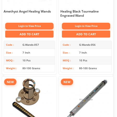
Amethyst Angel Healing Wands
Healing Black Tourmaline
Engraved Wand
Login to View Price
Login to View Price
ADD TO CART
ADD TO CART
Code
G.Wands-057
Code
G.Wands-056
Size
7 Inch
Size
7 Inch
MOQ
10 Pcs
MOQ
10 Pcs
Weight
80-100 Grams
Weight
80-100 Grams
NEW
NEW