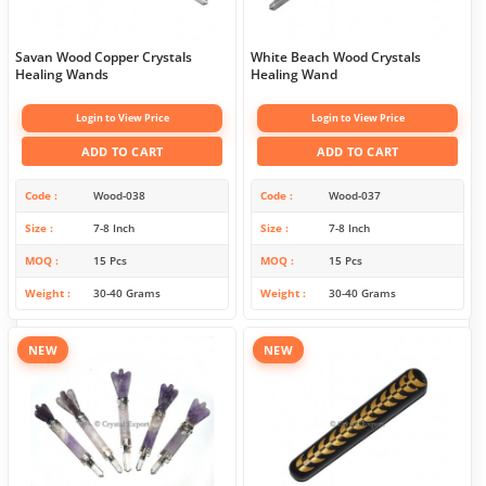
Savan Wood Copper Crystals
White Beach Wood Crystals
Healing Wands
Healing Wand
Login to View Price
Login to View Price
ADD TO CART
ADD TO CART
Code
Wood-038
Code
Wood-037
Size
7-8 Inch
Size
7-8 Inch
MOQ
15 Pcs
MOQ
15 Pcs
Weight
30-40 Grams
Weight
30-40 Grams
NEW
NEW