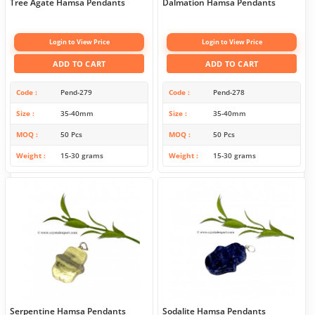
Tree Agate Hamsa Pendants
Dalmation Hamsa Pendants
Login to View Price
Login to View Price
ADD TO CART
ADD TO CART
Code
Pend-279
Code
Pend-278
Size
35-40mm
Size
35-40mm
MOQ
50 Pcs
MOQ
50 Pcs
Weight
15-30 grams
Weight
15-30 grams
Serpentine Hamsa Pendants
Sodalite Hamsa Pendants