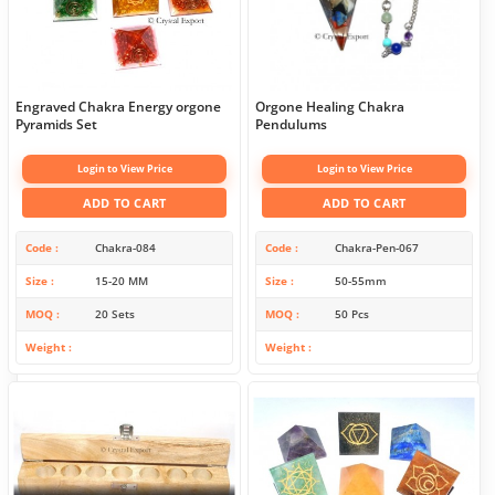
Engraved Chakra Energy orgone
Orgone Healing Chakra
Pyramids Set
Pendulums
Login to View Price
Login to View Price
ADD TO CART
ADD TO CART
Code
Chakra-084
Code
Chakra-Pen-067
Size
15-20 MM
Size
50-55mm
MOQ
20 Sets
MOQ
50 Pcs
Weight
Weight