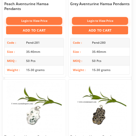
Peach Aventurine Hamsa
Grey Aventurine Hamsa Pendants
Pendants
Login to View Price
Login to View Price
ADD TO CART
ADD TO CART
Code
Pend-281
Code
Pend-280
Size
35-40mm
Size
35-40mm
MOQ
50 Pcs
MOQ
50 Pcs
Weight
15-30 grams
Weight
15-30 grams