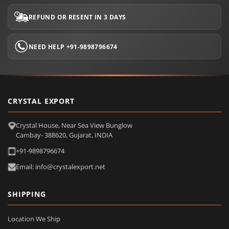
REFUND OR RESENT IN 3 DAYS
NEED HELP +91-9898796674
CRYSTAL EXPORT
Crystal House, Near Sea View Bunglow
Cambay- 388620, Gujarat, INDIA
+91-9898796674
Email: info@crystalexport.net
SHIPPING
Location We Ship