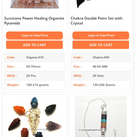
Sunstone Power Healing Orgonite
Chakra Double Point Set with
Pyramids
Crystal
Login to View Price
Login to View Price
ADD TO CART
ADD TO CART
Code
Orgone-010
Code
Chakra-045
Size
60-70mm
Size
40-50 MM
MOQ
20 Pcs
MOQ
20 Sets
Weight
180-210 grams
Weight
130-200 Grams