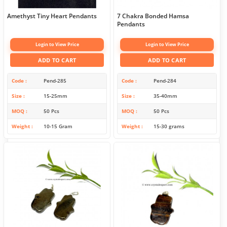
Amethyst Tiny Heart Pendants
7 Chakra Bonded Hamsa
Pendants
Login to View Price
Login to View Price
ADD TO CART
ADD TO CART
Code
Pend-285
Code
Pend-284
Size
15-25mm
Size
35-40mm
MOQ
50 Pcs
MOQ
50 Pcs
Weight
10-15 Gram
Weight
15-30 grams