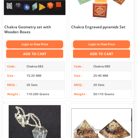
Chakra Geometry set with
Chakra Engraved pyramids Set
Wooden Boxes
Login to View Price
Login to View Price
ADD TO CART
ADD TO CART
Code
Chakra-082
Code
Chakra-080
Size
15-20 MM
Size
25-40 MM
MOQ
20 Sets
MOQ
20 Sets
Weight
110-200 Grams
Weight
50-110 Grams