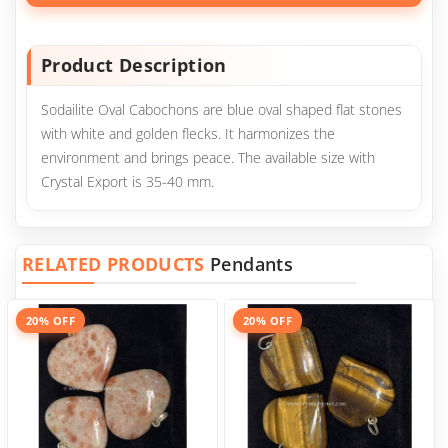
Product Description
Sodailite Oval Cabochons are blue oval shaped flat stones
with white and golden flecks. It harmonizes the
environment and brings peace. The available size with
Crystal Export is 35-40 mm.
RELATED PRODUCTS
Pendants
20% OFF
20% OFF