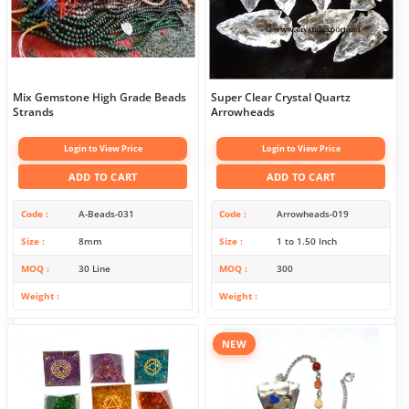
Mix Gemstone High Grade Beads
Super Clear Crystal Quartz
Strands
Arrowheads
Login to View Price
Login to View Price
ADD TO CART
ADD TO CART
Code
A-Beads-031
Code
Arrowheads-019
Size
8mm
Size
1 to 1.50 Inch
MOQ
30 Line
MOQ
300
Weight
Weight
NEW