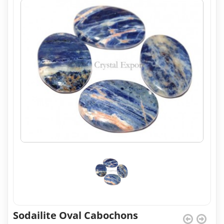
Sodailite Oval Cabochons