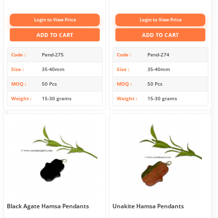
Login to View Price
Login to View Price
ADD TO CART
ADD TO CART
Code
Pend-275
Code
Pend-274
Size
35-40mm
Size
35-40mm
MOQ
50 Pcs
MOQ
50 Pcs
Weight
15-30 grams
Weight
15-30 grams
Black Agate Hamsa Pendants
Unakite Hamsa Pendants