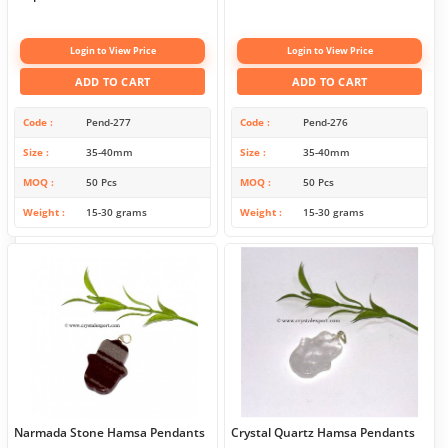
Login to View Price
Login to View Price
ADD TO CART
ADD TO CART
Code
Pend-277
Code
Pend-276
Size
35-40mm
Size
35-40mm
MOQ
50 Pcs
MOQ
50 Pcs
Weight
15-30 grams
Weight
15-30 grams
Narmada Stone Hamsa Pendants
Crystal Quartz Hamsa Pendants