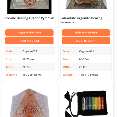
Selenite Healing Orgone Pyramids
Labrodrite Orgonite Healing
Pyramids
Login to View Price
Login to View Price
ADD TO CART
ADD TO CART
Code
Orgone-022
Code
Orgone-011
Size
60-70mm
Size
60-70mm
MOQ
20 Pcs
MOQ
20 Pcs
Weight
180-210 grams
Weight
180-210 grams