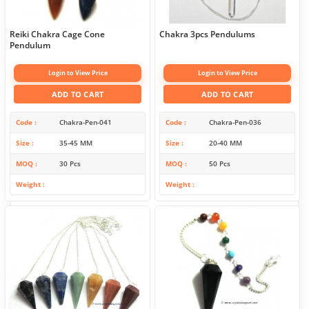
Reiki Chakra Cage Cone
Chakra 3pcs Pendulums
Pendulum
Login to View Price
Login to View Price
ADD TO CART
ADD TO CART
Code
Chakra-Pen-041
Code
Chakra-Pen-036
Size
35-45 MM
Size
20-40 MM
MOQ
30 Pcs
MOQ
50 Pcs
Weight
Weight