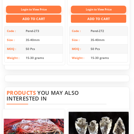
Login to View Price
Login to View Price
ADD TO CART
ADD TO CART
Code
Pend-273
Code
Pend-272
Size
35-40mm
Size
35-40mm
MOQ
50 Pcs
MOQ
50 Pcs
Weight
15-30 grams
Weight
15-30 grams
PRODUCTS
YOU MAY ALSO
INTERESTED IN