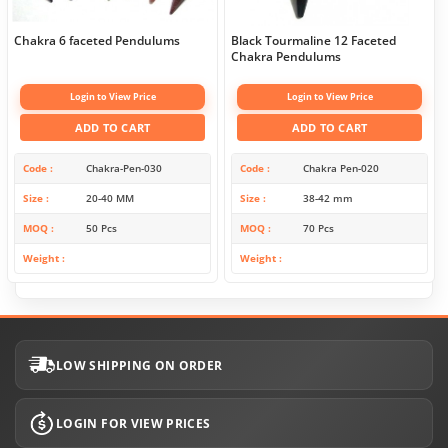
Chakra 6 faceted Pendulums
Black Tourmaline 12 Faceted
Chakra Pendulums
Login to View Price
Login to View Price
ADD TO CART
ADD TO CART
Code
Chakra-Pen-030
Code
Chakra Pen-020
Size
20-40 MM
Size
38-42 mm
MOQ
50 Pcs
MOQ
70 Pcs
Weight
Weight
LOW SHIPPING ON ORDER
LOGIN FOR VIEW PRICES