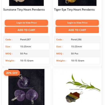
Sunstone Tiny Heart Pendants
Tiger Eye Tiny Heart Pendants
Login to View Price
Login to View Price
ADD TO CART
ADD TO CART
Code
Pend-287
Code
Pend-286
Size
15-25mm
Size
15-25mm
MOQ
50 Pcs
MOQ
50 Pcs
Weight
10-15 Gram
Weight
10-15 Gram
20% OFF