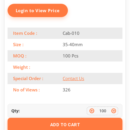
Login to View Price
Item Code :
Cab-010
Size :
35-40mm
MOQ :
100 Pcs
Weight :
Special Order :
Contact Us
No of Views :
326
Qty:
ADD TO CART