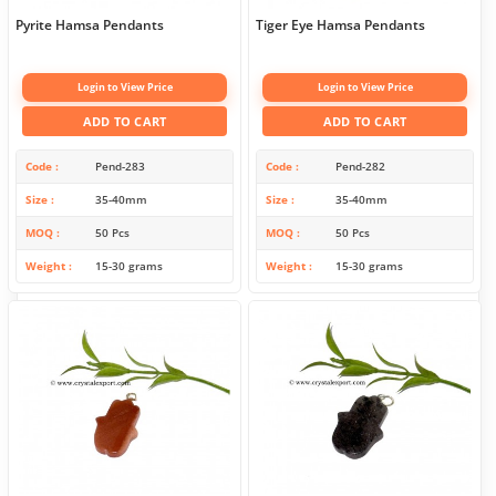
Pyrite Hamsa Pendants
Tiger Eye Hamsa Pendants
Login to View Price
Login to View Price
ADD TO CART
ADD TO CART
Code
Pend-283
Code
Pend-282
Size
35-40mm
Size
35-40mm
MOQ
50 Pcs
MOQ
50 Pcs
Weight
15-30 grams
Weight
15-30 grams