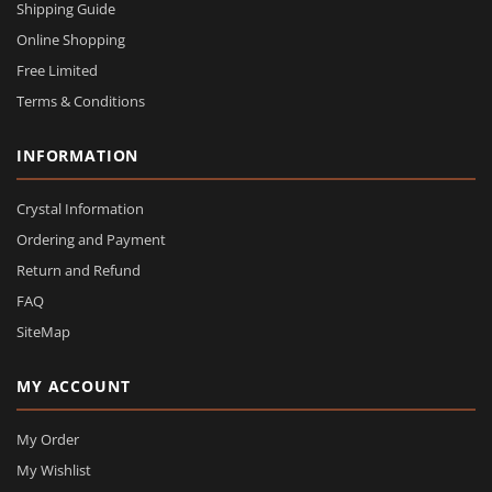
Shipping Guide
Online Shopping
Free Limited
Terms & Conditions
INFORMATION
Crystal Information
Ordering and Payment
Return and Refund
FAQ
SiteMap
MY ACCOUNT
My Order
My Wishlist