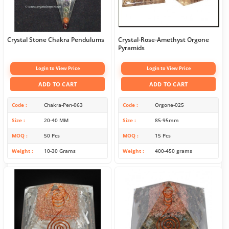
Crystal Stone Chakra Pendulums
Crystal-Rose-Amethyst Orgone
Pyramids
Login to View Price
Login to View Price
ADD TO CART
ADD TO CART
Code
Chakra-Pen-063
Code
Orgone-025
Size
20-40 MM
Size
85-95mm
MOQ
50 Pcs
MOQ
15 Pcs
Weight
10-30 Grams
Weight
400-450 grams