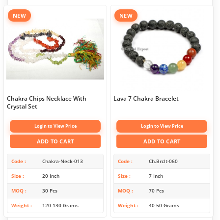
NEW
NEW
Chakra Chips Necklace With
Lava 7 Chakra Bracelet
Crystal Set
Login to View Price
Login to View Price
ADD TO CART
ADD TO CART
Code
Chakra-Neck-013
Code
Ch.Brclt-060
Size
20 Inch
Size
7 Inch
MOQ
30 Pcs
MOQ
70 Pcs
Weight
120-130 Grams
Weight
40-50 Grams