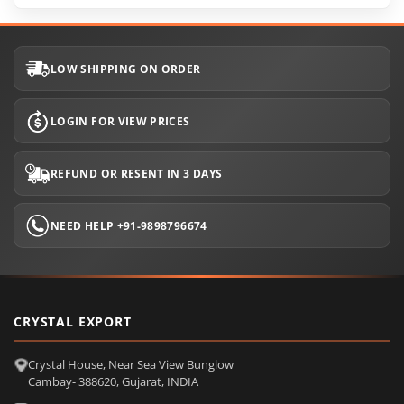
LOW SHIPPING ON ORDER
LOGIN FOR VIEW PRICES
REFUND OR RESENT IN 3 DAYS
NEED HELP +91-9898796674
CRYSTAL EXPORT
Crystal House, Near Sea View Bunglow
Cambay- 388620, Gujarat, INDIA