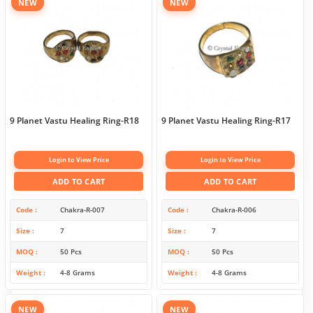
NEW
NEW
9 Planet Vastu Healing Ring-R18
9 Planet Vastu Healing Ring-R17
Login to View Price
Login to View Price
ADD TO CART
ADD TO CART
Code
Chakra-R-007
Code
Chakra-R-006
Size
7
Size
7
MOQ
50 Pcs
MOQ
50 Pcs
Weight
4-8 Grams
Weight
4-8 Grams
NEW
NEW