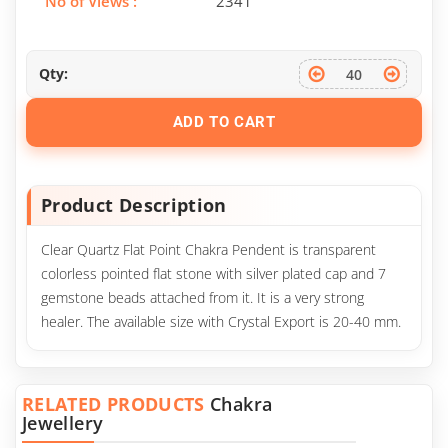
No of Views :
2341
Qty:
ADD TO CART
Product Description
Clear Quartz Flat Point Chakra Pendent is transparent
colorless pointed flat stone with silver plated cap and 7
gemstone beads attached from it. It is a very strong
healer. The available size with Crystal Export is 20-40 mm.
RELATED PRODUCTS
Chakra
Jewellery