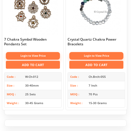
7 Chakra Symbol Wooden
Crystal Quartz Chakra Power
Pendants Set
Bracelets
Login to View Price
Login to View Price
ADD TO CART
ADD TO CART
Code
W-Ch-012
Code
Ch.Brclt-055
Size
30-40mm
Size
7 Inch
MOQ
25 Sets
MOQ
70 Pcs
Weight
30-45 Grams
Weight
15-30 Grams