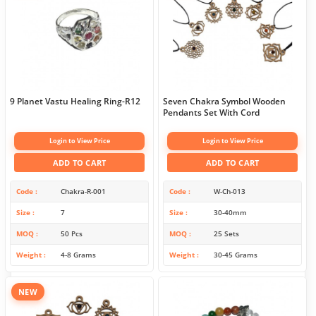
9 Planet Vastu Healing Ring-R12
Seven Chakra Symbol Wooden
Pendants Set With Cord
Login to View Price
Login to View Price
ADD TO CART
ADD TO CART
Code
Chakra-R-001
Code
W-Ch-013
Size
7
Size
30-40mm
MOQ
50 Pcs
MOQ
25 Sets
Weight
4-8 Grams
Weight
30-45 Grams
NEW