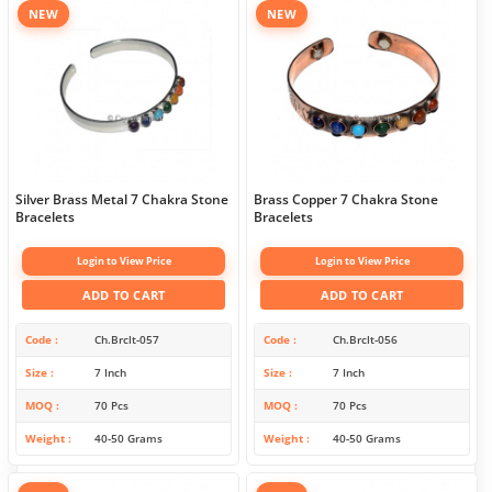
NEW
NEW
Silver Brass Metal 7 Chakra Stone
Brass Copper 7 Chakra Stone
Bracelets
Bracelets
Login to View Price
Login to View Price
ADD TO CART
ADD TO CART
Code
Ch.Brclt-057
Code
Ch.Brclt-056
Size
7 Inch
Size
7 Inch
MOQ
70 Pcs
MOQ
70 Pcs
Weight
40-50 Grams
Weight
40-50 Grams