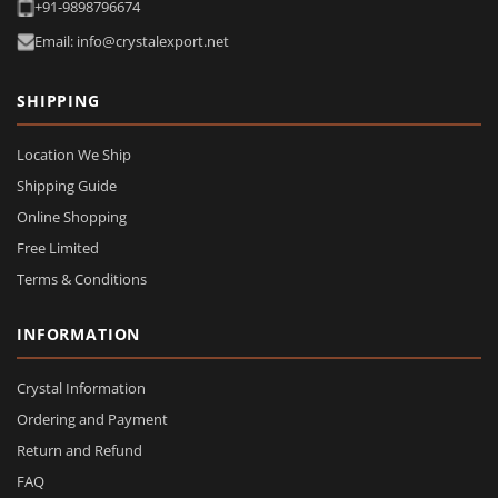
+91-9898796674
Email: info@crystalexport.net
SHIPPING
Location We Ship
Shipping Guide
Online Shopping
Free Limited
Terms & Conditions
INFORMATION
Crystal Information
Ordering and Payment
Return and Refund
FAQ