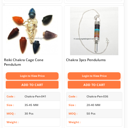
Reiki Chakra Cage Cone
Chakra 3pcs Pendulums
Pendulum
Login to View Price
Login to View Price
ADD TO CART
ADD TO CART
Code
Chakra-Pen-041
Code
Chakra-Pen-036
Size
35-45 MM
Size
20-40 MM
MOQ
30 Pcs
MOQ
50 Pcs
Weight
Weight