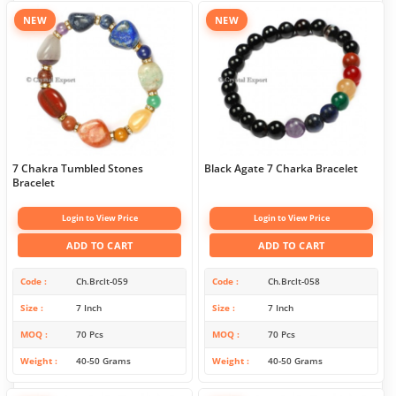
NEW
NEW
7 Chakra Tumbled Stones
Black Agate 7 Charka Bracelet
Bracelet
Login to View Price
Login to View Price
ADD TO CART
ADD TO CART
Code
Ch.Brclt-059
Code
Ch.Brclt-058
Size
7 Inch
Size
7 Inch
MOQ
70 Pcs
MOQ
70 Pcs
Weight
40-50 Grams
Weight
40-50 Grams