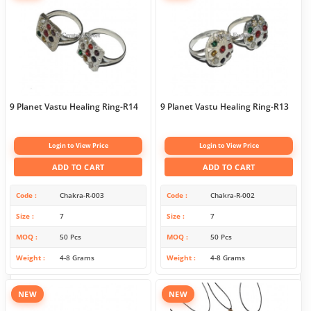
9 Planet Vastu Healing Ring-R14
9 Planet Vastu Healing Ring-R13
Login to View Price
Login to View Price
ADD TO CART
ADD TO CART
Code
Chakra-R-003
Code
Chakra-R-002
Size
7
Size
7
MOQ
50 Pcs
MOQ
50 Pcs
Weight
4-8 Grams
Weight
4-8 Grams
NEW
NEW