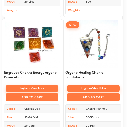
MOQ
30 Line
MOQ
300
Weight
Weight
NEW
Engraved Chakra Energy orgone
Orgone Healing Chakra
Pyramids Set
Pendulums
Login to View Price
Login to View Price
ADD TO CART
ADD TO CART
Code
Chakra-084
Code
Chakra-Pen-067
Size
15-20 MM
Size
50-55mm
MOQ
20 Sets
MOQ
50 Pcs