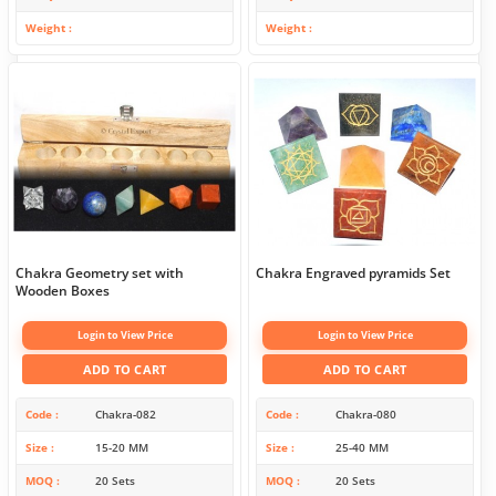
Weight
Weight
Chakra Geometry set with
Chakra Engraved pyramids Set
Wooden Boxes
Login to View Price
Login to View Price
ADD TO CART
ADD TO CART
Code
Chakra-082
Code
Chakra-080
Size
15-20 MM
Size
25-40 MM
MOQ
20 Sets
MOQ
20 Sets