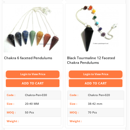
Chakra 6 faceted Pendulums
Black Tourmaline 12 Faceted
Chakra Pendulums
Login to View Price
Login to View Price
ADD TO CART
ADD TO CART
Code
Chakra-Pen-030
Code
Chakra Pen-020
Size
20-40 MM
Size
38-42 mm
MOQ
50 Pcs
MOQ
70 Pcs
Weight
Weight