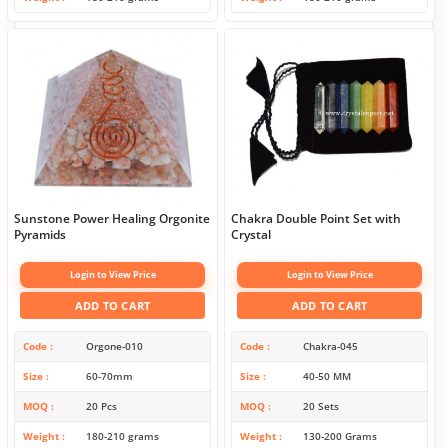
Sunstone Power Healing Orgonite
Chakra Double Point Set with
Pyramids
Crystal
Login to View Price
Login to View Price
ADD TO CART
ADD TO CART
Code
Orgone-010
Code
Chakra-045
Size
60-70mm
Size
40-50 MM
MOQ
20 Pcs
MOQ
20 Sets
Weight
180-210 grams
Weight
130-200 Grams