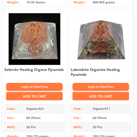
Weight
10-30 Grams
Weight
400-450 grams
Selenite Healing Orgone Pyramids
Labrodrite Orgonite Healing
Pyramids
Login to View Price
Login to View Price
ADD TO CART
ADD TO CART
Code
Orgone-022
Code
Orgone-011
Size
60-70mm
Size
60-70mm
MOQ
20 Pcs
MOQ
20 Pcs
Weight
180-210 grams
Weight
180-210 grams