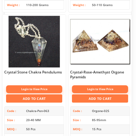
Weight
110-200 Grams
Weight
50-110 Grams
Crystal Stone Chakra Pendulums
Crystal-Rose-Amethyst Orgone
Pyramids
Login to View Price
Login to View Price
ADD TO CART
ADD TO CART
Code
Chakra-Pen-063
Code
Orgone-025
Size
20-40 MM
Size
85-95mm
MOQ
50 Pcs
MOQ
15 Pcs