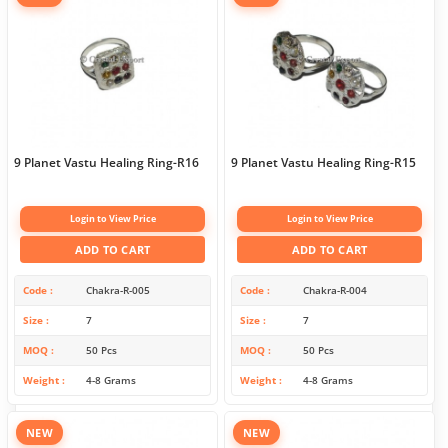
9 Planet Vastu Healing Ring-R16
9 Planet Vastu Healing Ring-R15
Login to View Price
Login to View Price
ADD TO CART
ADD TO CART
Code
Chakra-R-005
Code
Chakra-R-004
Size
7
Size
7
MOQ
50 Pcs
MOQ
50 Pcs
Weight
4-8 Grams
Weight
4-8 Grams
NEW
NEW