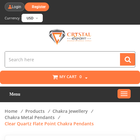
Login
Register
Currency :
USD
MY CART
0
Toggle
Menu
navigat
Home
/
Products
/
Chakra Jewellery
/
Chakra Metal Pendants
/
Clear Quartz Flate Point Chakra Pendants