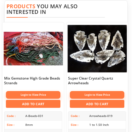
PRODUCTS
YOU MAY ALSO
INTERESTED IN
Mix Gemstone High Grade Beads
Super Clear Crystal Quartz
Strands
Arrowheads
Login to View Price
Login to View Price
ADD TO CART
ADD TO CART
Code
A-Beads-031
Code
Arrowheads-019
Size
8mm
Size
1 to 1.50 Inch