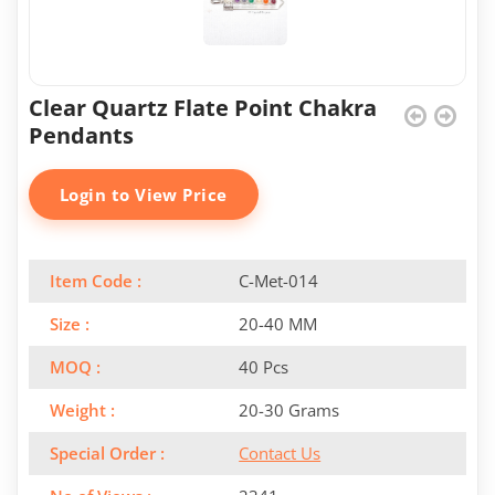
Clear Quartz Flate Point Chakra
Pendants
Login to View Price
Item Code :
C-Met-014
Size :
20-40 MM
MOQ :
40 Pcs
Weight :
20-30 Grams
Special Order :
Contact Us