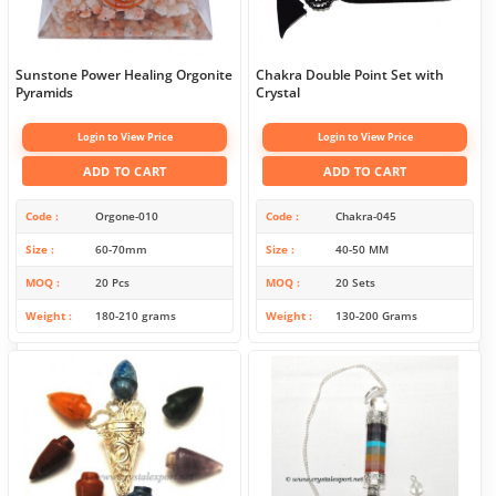
Sunstone Power Healing Orgonite
Chakra Double Point Set with
Pyramids
Crystal
Login to View Price
Login to View Price
ADD TO CART
ADD TO CART
Code
Orgone-010
Code
Chakra-045
Size
60-70mm
Size
40-50 MM
MOQ
20 Pcs
MOQ
20 Sets
Weight
180-210 grams
Weight
130-200 Grams