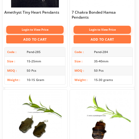
Amethyst Tiny Heart Pendants
7 Chakra Bonded Hamsa
Pendants
Login to View Price
Login to View Price
ADD TO CART
ADD TO CART
Code
Pend-285
Code
Pend-284
Size
15-25mm
Size
35-40mm
MOQ
50 Pcs
MOQ
50 Pcs
Weight
10-15 Gram
Weight
15-30 grams