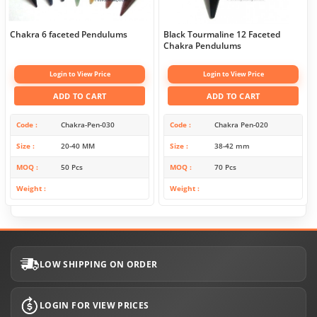
Chakra 6 faceted Pendulums
Black Tourmaline 12 Faceted
Chakra Pendulums
Login to View Price
Login to View Price
ADD TO CART
ADD TO CART
Code
Chakra-Pen-030
Code
Chakra Pen-020
Size
20-40 MM
Size
38-42 mm
MOQ
50 Pcs
MOQ
70 Pcs
Weight
Weight
LOW SHIPPING ON ORDER
LOGIN FOR VIEW PRICES