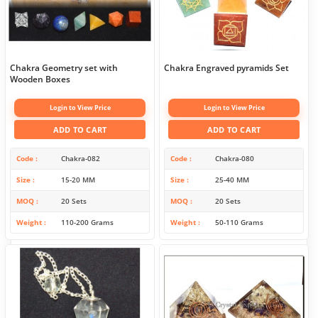
Chakra Geometry set with
Chakra Engraved pyramids Set
Wooden Boxes
Login to View Price
Login to View Price
ADD TO CART
ADD TO CART
Code
Chakra-082
Code
Chakra-080
Size
15-20 MM
Size
25-40 MM
MOQ
20 Sets
MOQ
20 Sets
Weight
110-200 Grams
Weight
50-110 Grams