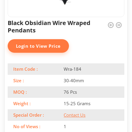
Black Obsidian Wire Wraped
Pendants
Login to View Price
Item Code :
Wra-184
Size :
30-40mm
MOQ :
76 Pcs
Weight :
15-25 Grams
Special Order :
Contact Us
No of Views :
1