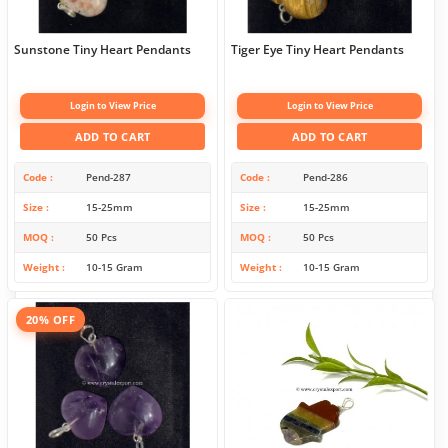
Sunstone Tiny Heart Pendants
Tiger Eye Tiny Heart Pendants
Login to View Price
Login to View Price
ADD TO CART
ADD TO CART
Code
Pend-287
Code
Pend-286
Size
15-25mm
Size
15-25mm
MOQ
50 Pcs
MOQ
50 Pcs
Weight
10-15 Gram
Weight
10-15 Gram
20% OFF