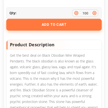
Qty:
ADD TO CART
Product Description
Get the best deal on Black Obsidian Wire Wraped
Pendants. The black obsidian is also known as the glass
agate, volcanic glass, glassy lava, xaga, and royal agate. It's
born speedily out of fast cooling lava, which flows from a
volcano. This is the reason why it has the most powerful
energies. Further, it also has the elements of earth, water,
and fire. Black Obsidian Stone is a powerful cleanser of
psychic smog created within your aura, and is a strong
psychic protection stone. This stone has powerful
metaphysical properties that will help to shield you against