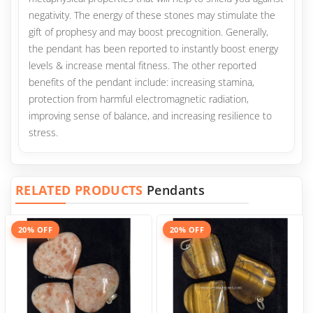
negativity. The energy of these stones may stimulate the
gift of prophesy and may boost precognition. Generally,
the pendant has been reported to instantly boost energy
levels & increase mental fitness. The other reported
benefits of the pendant include: increasing stamina,
protection from harmful electromagnetic radiation,
improving sense of balance, and increasing resilience to
stress.
RELATED PRODUCTS
Pendants
20% OFF
20% OFF