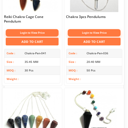
Reiki Chakra Cage Cone
Chakra 3pcs Pendulums
Pendulum
Login to View Price
Login to View Price
ADD TO CART
ADD TO CART
Code
Chakra-Pen-041
Code
Chakra-Pen-036
Size
35-45 MM
Size
20-40 MM
MOQ
30 Pcs
MOQ
50 Pcs
Weight
Weight