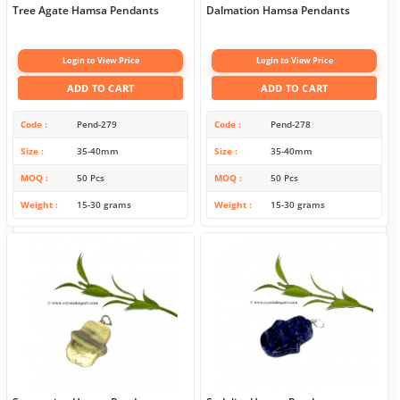
Tree Agate Hamsa Pendants
Dalmation Hamsa Pendants
Login to View Price
Login to View Price
ADD TO CART
ADD TO CART
Code
Pend-279
Code
Pend-278
Size
35-40mm
Size
35-40mm
MOQ
50 Pcs
MOQ
50 Pcs
Weight
15-30 grams
Weight
15-30 grams