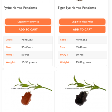
Pyrite Hamsa Pendants
Tiger Eye Hamsa Pendants
Login to View Price
Login to View Price
ADD TO CART
ADD TO CART
Code
Pend-283
Code
Pend-282
Size
35-40mm
Size
35-40mm
MOQ
50 Pcs
MOQ
50 Pcs
Weight
15-30 grams
Weight
15-30 grams