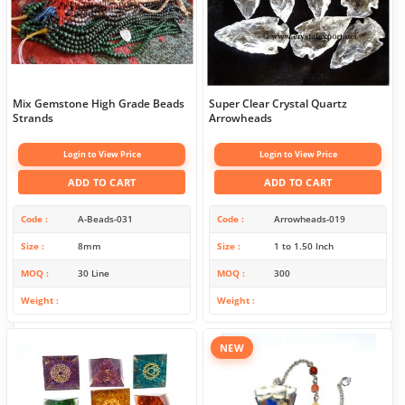
Mix Gemstone High Grade Beads
Super Clear Crystal Quartz
Strands
Arrowheads
Login to View Price
Login to View Price
ADD TO CART
ADD TO CART
Code
A-Beads-031
Code
Arrowheads-019
Size
8mm
Size
1 to 1.50 Inch
MOQ
30 Line
MOQ
300
Weight
Weight
NEW