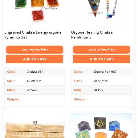
Engraved Chakra Energy orgone
Orgone Healing Chakra
Pyramids Set
Pendulums
Login to View Price
Login to View Price
ADD TO CART
ADD TO CART
Code
Chakra-084
Code
Chakra-Pen-067
Size
15-20 MM
Size
50-55mm
MOQ
20 Sets
MOQ
50 Pcs
Weight
Weight