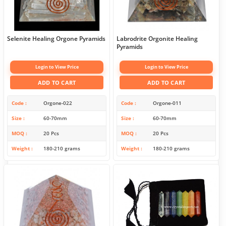
Selenite Healing Orgone Pyramids
Labrodrite Orgonite Healing
Pyramids
Login to View Price
Login to View Price
ADD TO CART
ADD TO CART
Code
Orgone-022
Code
Orgone-011
Size
60-70mm
Size
60-70mm
MOQ
20 Pcs
MOQ
20 Pcs
Weight
180-210 grams
Weight
180-210 grams