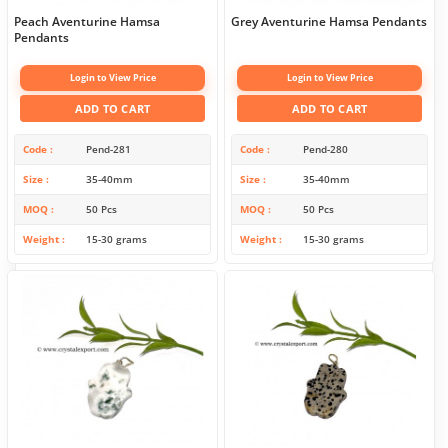
Peach Aventurine Hamsa
Grey Aventurine Hamsa Pendants
Pendants
Login to View Price
Login to View Price
ADD TO CART
ADD TO CART
Code
Pend-281
Code
Pend-280
Size
35-40mm
Size
35-40mm
MOQ
50 Pcs
MOQ
50 Pcs
Weight
15-30 grams
Weight
15-30 grams