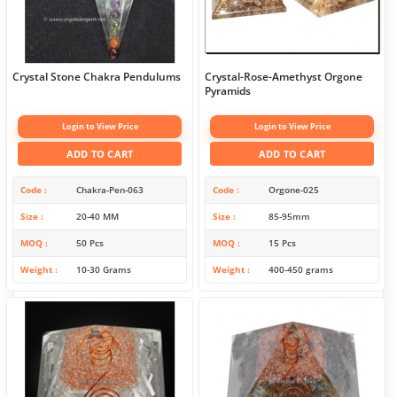
Crystal Stone Chakra Pendulums
Crystal-Rose-Amethyst Orgone
Pyramids
Login to View Price
Login to View Price
ADD TO CART
ADD TO CART
Code
Chakra-Pen-063
Code
Orgone-025
Size
20-40 MM
Size
85-95mm
MOQ
50 Pcs
MOQ
15 Pcs
Weight
10-30 Grams
Weight
400-450 grams