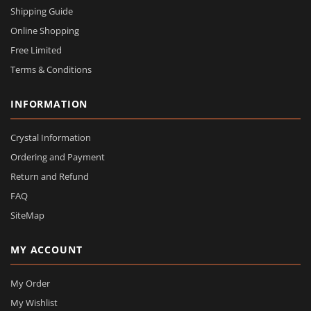
Shipping Guide
Online Shopping
Free Limited
Terms & Conditions
INFORMATION
Crystal Information
Ordering and Payment
Return and Refund
FAQ
SiteMap
MY ACCOUNT
My Order
My Wishlist