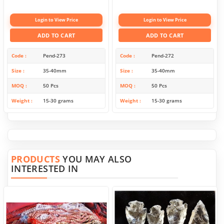
Login to View Price
Login to View Price
ADD TO CART
ADD TO CART
Code
Pend-273
Code
Pend-272
Size
35-40mm
Size
35-40mm
MOQ
50 Pcs
MOQ
50 Pcs
Weight
15-30 grams
Weight
15-30 grams
PRODUCTS
YOU MAY ALSO
INTERESTED IN