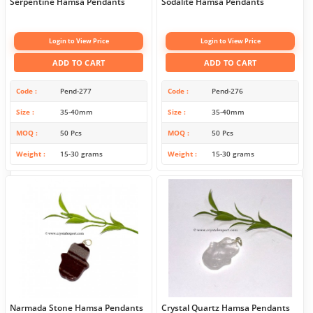
Serpentine Hamsa Pendants
Sodalite Hamsa Pendants
Login to View Price
Login to View Price
ADD TO CART
ADD TO CART
Code
Pend-277
Code
Pend-276
Size
35-40mm
Size
35-40mm
MOQ
50 Pcs
MOQ
50 Pcs
Weight
15-30 grams
Weight
15-30 grams
Narmada Stone Hamsa Pendants
Crystal Quartz Hamsa Pendants