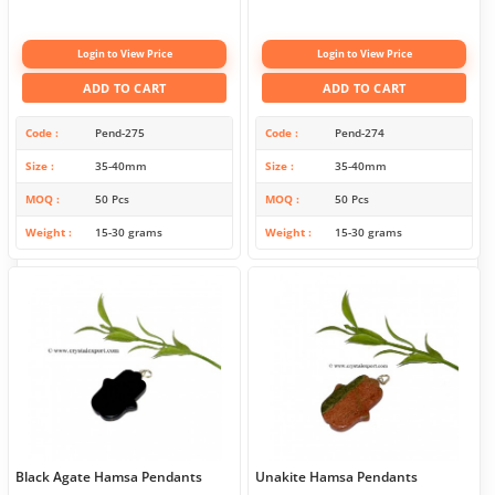
Login to View Price
Login to View Price
ADD TO CART
ADD TO CART
Code
Pend-275
Code
Pend-274
Size
35-40mm
Size
35-40mm
MOQ
50 Pcs
MOQ
50 Pcs
Weight
15-30 grams
Weight
15-30 grams
Black Agate Hamsa Pendants
Unakite Hamsa Pendants