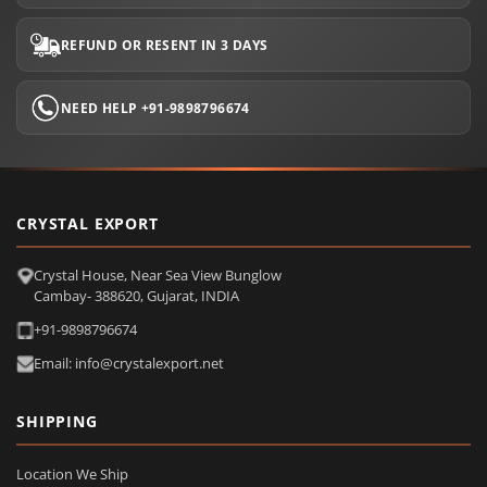
REFUND OR RESENT IN 3 DAYS
NEED HELP +91-9898796674
CRYSTAL EXPORT
Crystal House, Near Sea View Bunglow
Cambay- 388620, Gujarat, INDIA
+91-9898796674
Email: info@crystalexport.net
SHIPPING
Location We Ship