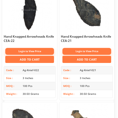
Hand Knapped Arrowheads Knife
Hand Knapped Arrowheads Knife
CEA-22
CEA-21
Login to View Price
Login to View Price
ADD TO CART
ADD TO CART
Code
Ag-Knief-022
Code
Ag-Knief-021
Size
3 Inches
Size
3 Inches
MOQ
100 Pcs
MOQ
100 Pcs
Weight
30-50 Grams
Weight
30-50 Grams