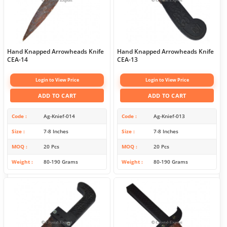
Hand Knapped Arrowheads Knife
Hand Knapped Arrowheads Knife
CEA-14
CEA-13
Login to View Price
Login to View Price
ADD TO CART
ADD TO CART
Code
Ag-Knief-014
Code
Ag-Knief-013
Size
7-8 Inches
Size
7-8 Inches
MOQ
20 Pcs
MOQ
20 Pcs
Weight
80-190 Grams
Weight
80-190 Grams