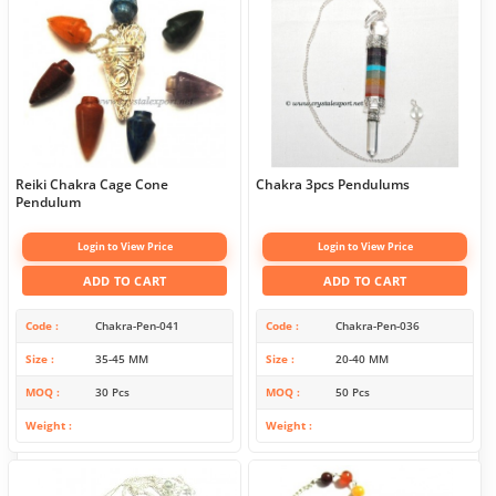
Reiki Chakra Cage Cone
Chakra 3pcs Pendulums
Pendulum
Login to View Price
Login to View Price
ADD TO CART
ADD TO CART
Code
Chakra-Pen-041
Code
Chakra-Pen-036
Size
35-45 MM
Size
20-40 MM
MOQ
30 Pcs
MOQ
50 Pcs
Weight
Weight