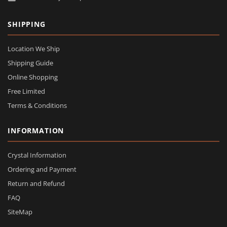
SHIPPING
Location We Ship
Shipping Guide
Online Shopping
Free Limited
Terms & Conditions
INFORMATION
Crystal Information
Ordering and Payment
Return and Refund
FAQ
SiteMap