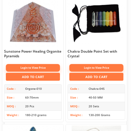
Sunstone Power Healing Orgonite
Chakra Double Point Set with
Pyramids
Crystal
Login to View Price
Login to View Price
ADD TO CART
ADD TO CART
Code
Orgone-010
Code
Chakra-045
Size
60-70mm
Size
40-50 MM
MOQ
20 Pcs
MOQ
20 Sets
Weight
180-210 grams
Weight
130-200 Grams