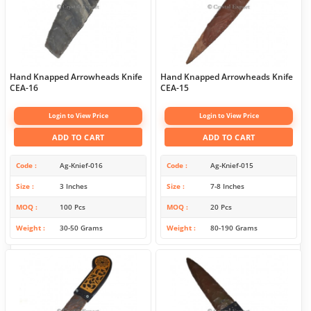
Hand Knapped Arrowheads Knife
Hand Knapped Arrowheads Knife
CEA-16
CEA-15
Login to View Price
Login to View Price
ADD TO CART
ADD TO CART
Code
Ag-Knief-016
Code
Ag-Knief-015
Size
3 Inches
Size
7-8 Inches
MOQ
100 Pcs
MOQ
20 Pcs
Weight
30-50 Grams
Weight
80-190 Grams