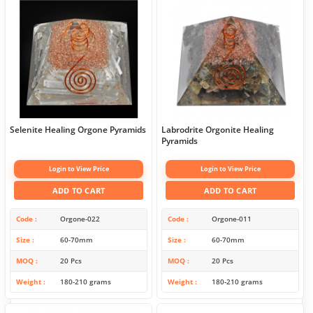
Selenite Healing Orgone Pyramids
Labrodrite Orgonite Healing
Pyramids
Login to View Price
Login to View Price
ADD TO CART
ADD TO CART
Code
Orgone-022
Code
Orgone-011
Size
60-70mm
Size
60-70mm
MOQ
20 Pcs
MOQ
20 Pcs
Weight
180-210 grams
Weight
180-210 grams