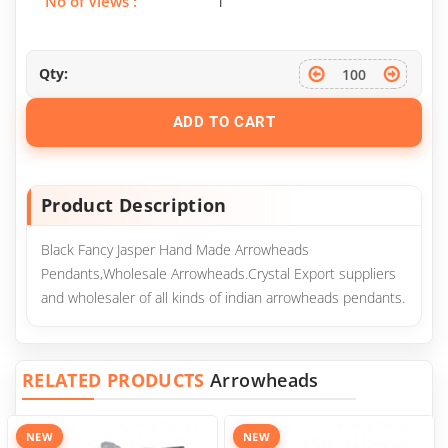
No of Views :
1
Qty:
ADD TO CART
Product Description
Black Fancy Jasper Hand Made Arrowheads
Pendants,Wholesale Arrowheads.Crystal Export suppliers
and wholesaler of all kinds of indian arrowheads pendants.
RELATED PRODUCTS
Arrowheads
NEW
NEW