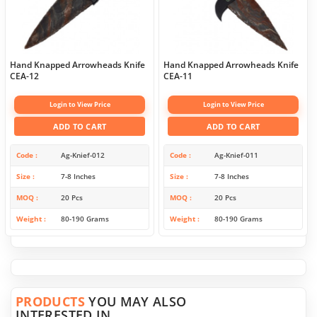
Hand Knapped Arrowheads Knife
Hand Knapped Arrowheads Knife
CEA-12
CEA-11
Login to View Price
Login to View Price
ADD TO CART
ADD TO CART
Code
Ag-Knief-012
Code
Ag-Knief-011
Size
7-8 Inches
Size
7-8 Inches
MOQ
20 Pcs
MOQ
20 Pcs
Weight
80-190 Grams
Weight
80-190 Grams
PRODUCTS
YOU MAY ALSO
INTERESTED IN