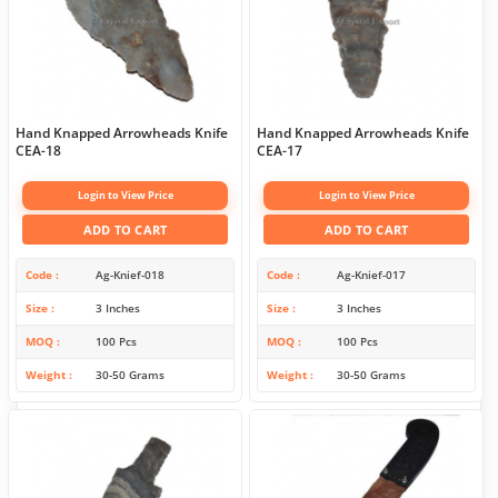
Hand Knapped Arrowheads Knife
Hand Knapped Arrowheads Knife
CEA-18
CEA-17
Login to View Price
Login to View Price
ADD TO CART
ADD TO CART
Code
Ag-Knief-018
Code
Ag-Knief-017
Size
3 Inches
Size
3 Inches
MOQ
100 Pcs
MOQ
100 Pcs
Weight
30-50 Grams
Weight
30-50 Grams