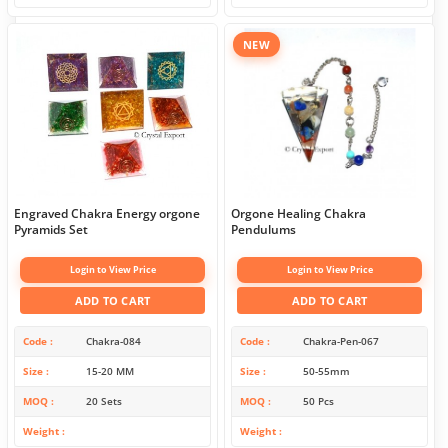
NEW
Engraved Chakra Energy orgone
Orgone Healing Chakra
Pyramids Set
Pendulums
Login to View Price
Login to View Price
ADD TO CART
ADD TO CART
Code
Chakra-084
Code
Chakra-Pen-067
Size
15-20 MM
Size
50-55mm
MOQ
20 Sets
MOQ
50 Pcs
Weight
Weight