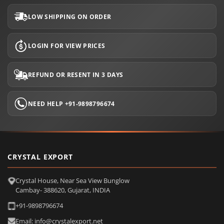
LOW SHIPPING ON ORDER
LOGIN FOR VIEW PRICES
REFUND OR RESENT IN 3 DAYS
NEED HELP +91-9898796674
CRYSTAL EXPORT
Crystal House, Near Sea View Bunglow
Cambay- 388620, Gujarat, INDIA
+91-9898796674
Email: info@crystalexport.net