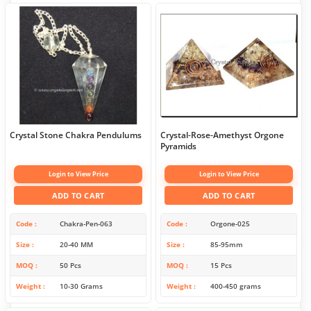
Crystal Stone Chakra Pendulums
Crystal-Rose-Amethyst Orgone
Pyramids
Login to View Price
Login to View Price
ADD TO CART
ADD TO CART
Code
Chakra-Pen-063
Code
Orgone-025
Size
20-40 MM
Size
85-95mm
MOQ
50 Pcs
MOQ
15 Pcs
Weight
10-30 Grams
Weight
400-450 grams