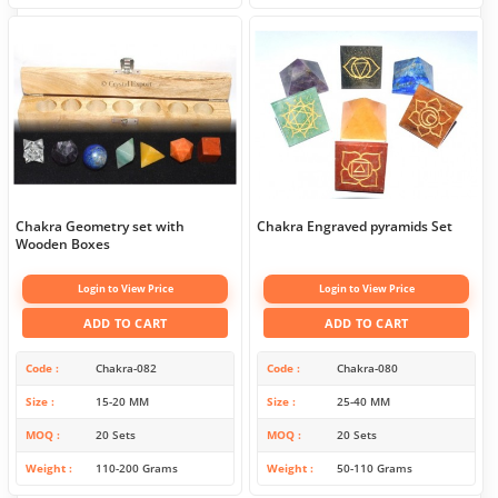
Chakra Geometry set with
Chakra Engraved pyramids Set
Wooden Boxes
Login to View Price
Login to View Price
ADD TO CART
ADD TO CART
Code
Chakra-082
Code
Chakra-080
Size
15-20 MM
Size
25-40 MM
MOQ
20 Sets
MOQ
20 Sets
Weight
110-200 Grams
Weight
50-110 Grams