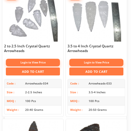
2 to 2.5 Inch Crystal Quartz
3.5 to 4 Inch Crystal Quartz
Arrowheads
Arrowheads
Login to View Price
Login to View Price
ADD TO CART
ADD TO CART
Code
Arrowheads-034
Code
Arrowheads-033
Size
2-2.5 Inches
Size
3.5-4 Inches
MOQ
100 Pcs
MOQ
100 Pcs
Weight
20-40 Grams
Weight
20-50 Grams