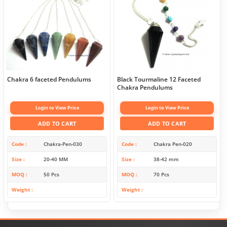
Chakra 6 faceted Pendulums
Black Tourmaline 12 Faceted
Chakra Pendulums
Login to View Price
Login to View Price
ADD TO CART
ADD TO CART
Code
Chakra-Pen-030
Code
Chakra Pen-020
Size
20-40 MM
Size
38-42 mm
MOQ
50 Pcs
MOQ
70 Pcs
Weight
Weight