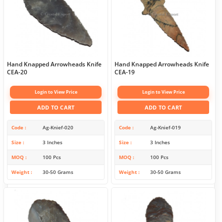
Hand Knapped Arrowheads Knife
Hand Knapped Arrowheads Knife
CEA-20
CEA-19
Login to View Price
Login to View Price
ADD TO CART
ADD TO CART
Code
Ag-Knief-020
Code
Ag-Knief-019
Size
3 Inches
Size
3 Inches
MOQ
100 Pcs
MOQ
100 Pcs
Weight
30-50 Grams
Weight
30-50 Grams