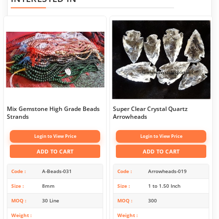
Mix Gemstone High Grade Beads
Super Clear Crystal Quartz
Strands
Arrowheads
Login to View Price
Login to View Price
ADD TO CART
ADD TO CART
Code
A-Beads-031
Code
Arrowheads-019
Size
8mm
Size
1 to 1.50 Inch
MOQ
30 Line
MOQ
300
Weight
Weight