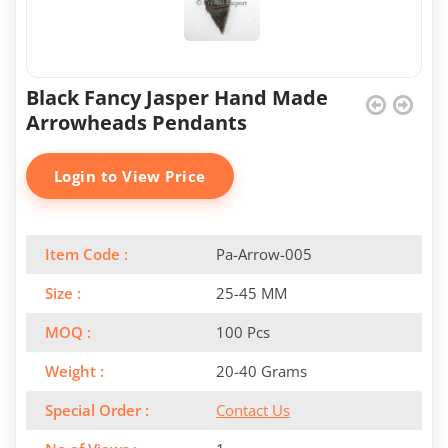
Black Fancy Jasper Hand Made
Arrowheads Pendants
Login to View Price
Item Code :
Pa-Arrow-005
Size :
25-45 MM
MOQ :
100 Pcs
Weight :
20-40 Grams
Special Order :
Contact Us