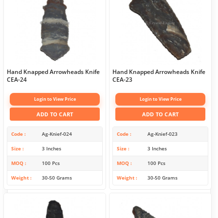
Hand Knapped Arrowheads Knife
Hand Knapped Arrowheads Knife
CEA-24
CEA-23
Login to View Price
Login to View Price
ADD TO CART
ADD TO CART
Code
Ag-Knief-024
Code
Ag-Knief-023
Size
3 Inches
Size
3 Inches
MOQ
100 Pcs
MOQ
100 Pcs
Weight
30-50 Grams
Weight
30-50 Grams