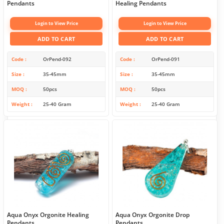
Pendants
Healing Pendants
Login to View Price
Login to View Price
ADD TO CART
ADD TO CART
Code
OrPend-092
Code
OrPend-091
Size
35-45mm
Size
35-45mm
MOQ
50pcs
MOQ
50pcs
Weight
25-40 Gram
Weight
25-40 Gram
Aqua Onyx Orgonite Healing
Aqua Onyx Orgonite Drop
Pendants
Pendants