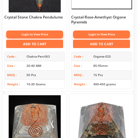
Crystal Stone Chakra Pendulums
Crystal-Rose-Amethyst Orgone
Pyramids
Login to View Price
Login to View Price
ADD TO CART
ADD TO CART
Code
Chakra-Pen-063
Code
Orgone-025
Size
20-40 MM
Size
85-95mm
MOQ
50 Pcs
MOQ
15 Pcs
Weight
10-30 Grams
Weight
400-450 grams