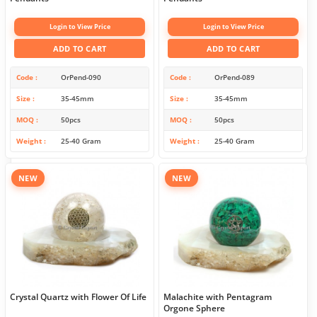
Login to View Price
Login to View Price
ADD TO CART
ADD TO CART
Code
OrPend-090
Code
OrPend-089
Size
35-45mm
Size
35-45mm
MOQ
50pcs
MOQ
50pcs
Weight
25-40 Gram
Weight
25-40 Gram
NEW
NEW
Crystal Quartz with Flower Of Life
Malachite with Pentagram
Orgone Sphere