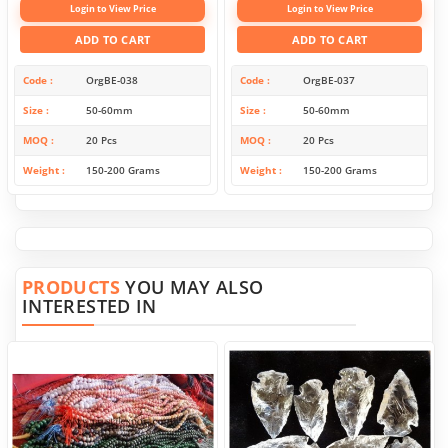
Login to View Price
Login to View Price
ADD TO CART
ADD TO CART
Code
OrgBE-038
Code
OrgBE-037
Size
50-60mm
Size
50-60mm
MOQ
20 Pcs
MOQ
20 Pcs
Weight
150-200 Grams
Weight
150-200 Grams
PRODUCTS
YOU MAY ALSO
INTERESTED IN