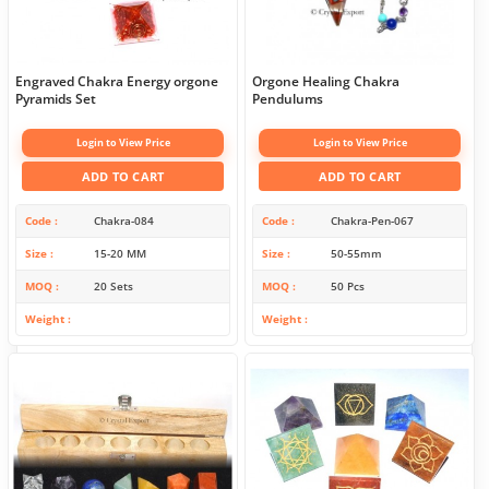
Engraved Chakra Energy orgone
Orgone Healing Chakra
Pyramids Set
Pendulums
Login to View Price
Login to View Price
ADD TO CART
ADD TO CART
Code
Chakra-084
Code
Chakra-Pen-067
Size
15-20 MM
Size
50-55mm
MOQ
20 Sets
MOQ
50 Pcs
Weight
Weight