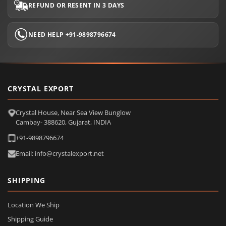
REFUND OR RESENT IN 3 DAYS
NEED HELP +91-9898796674
CRYSTAL EXPORT
Crystal House, Near Sea View Bunglow
Cambay- 388620, Gujarat, INDIA
+91-9898796674
Email: info@crystalexport.net
SHIPPING
Location We Ship
Shipping Guide