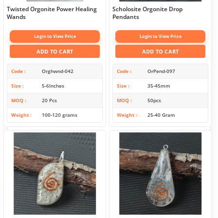
Twisted Orgonite Power Healing
Scholosite Orgonite Drop
Wands
Pendants
Login to View Price
Login to View Price
ADD TO CART
ADD TO CART
Code
Orghwnd-042
Code
OrPend-097
Size
5-6Inches
Size
35-45mm
MOQ
20 Pcs
MOQ
50pcs
Weight
100-120 grams
Weight
25-40 Gram