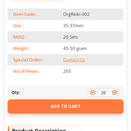
Item Code :
OrgReiki-002
Size :
35-37mm
MOQ :
20 Sets
Weight :
45-50 gram
Special Order :
Contact Us
No of Views :
265
Qty:
ADD TO CART
Product Description