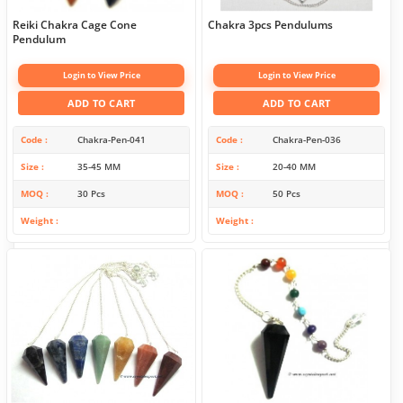
Reiki Chakra Cage Cone
Chakra 3pcs Pendulums
Pendulum
Login to View Price
Login to View Price
ADD TO CART
ADD TO CART
Code
Chakra-Pen-041
Code
Chakra-Pen-036
Size
35-45 MM
Size
20-40 MM
MOQ
30 Pcs
MOQ
50 Pcs
Weight
Weight