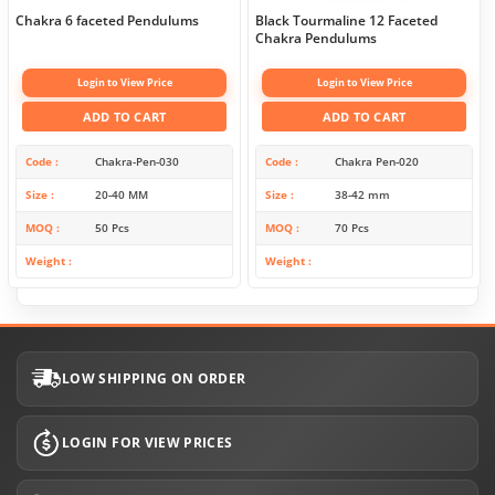
Chakra 6 faceted Pendulums
Black Tourmaline 12 Faceted
Chakra Pendulums
Login to View Price
Login to View Price
ADD TO CART
ADD TO CART
Code
Chakra-Pen-030
Code
Chakra Pen-020
Size
20-40 MM
Size
38-42 mm
MOQ
50 Pcs
MOQ
70 Pcs
Weight
Weight
LOW SHIPPING ON ORDER
LOGIN FOR VIEW PRICES