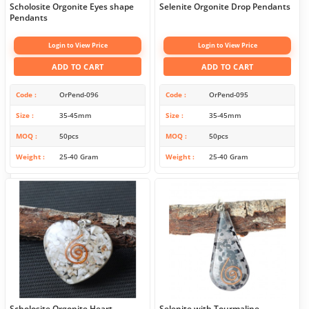
Scholosite Orgonite Eyes shape
Selenite Orgonite Drop Pendants
Pendants
Login to View Price
Login to View Price
ADD TO CART
ADD TO CART
Code
OrPend-096
Code
OrPend-095
Size
35-45mm
Size
35-45mm
MOQ
50pcs
MOQ
50pcs
Weight
25-40 Gram
Weight
25-40 Gram
Scholosite Orgonite Heart
Selenite with Tourmaline