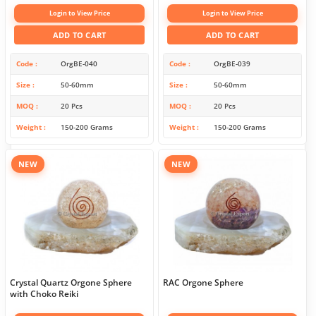
Login to View Price
Login to View Price
ADD TO CART
ADD TO CART
Code
OrgBE-040
Code
OrgBE-039
Size
50-60mm
Size
50-60mm
MOQ
20 Pcs
MOQ
20 Pcs
Weight
150-200 Grams
Weight
150-200 Grams
NEW
NEW
Crystal Quartz Orgone Sphere
RAC Orgone Sphere
with Choko Reiki