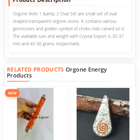
Orgone Reiki 1 &amp; 2 Oval Set are small set of oval
shaped transparent orgone stone. It contains various
gemstones and golden symbol of choko reiki carved on it.
The available size and weight with Crystal Export is 35-37
mm and 45-50 grams respectively.
RELATED PRODUCTS
Orgone Energy
Products
NEW