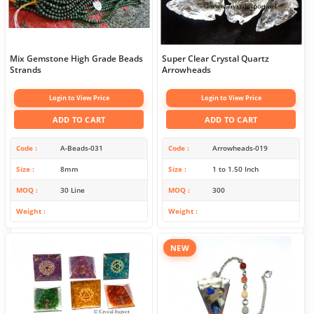
Mix Gemstone High Grade Beads
Super Clear Crystal Quartz
Strands
Arrowheads
Login to View Price
Login to View Price
ADD TO CART
ADD TO CART
Code
A-Beads-031
Code
Arrowheads-019
Size
8mm
Size
1 to 1.50 Inch
MOQ
30 Line
MOQ
300
Weight
Weight
NEW