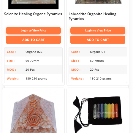
Selenite Healing Orgone Pyramids
Labrodrite Orgonite Healing
Pyramids
Login to View Price
Login to View Price
ADD TO CART
ADD TO CART
Code
Orgone-022
Code
Orgone-011
Size
60-70mm
Size
60-70mm
MOQ
20 Pcs
MOQ
20 Pcs
Weight
180-210 grams
Weight
180-210 grams