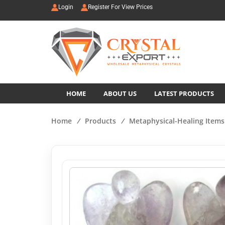
Login
Register For View Prices
HOME
ABOUT US
LATEST PRODUCTS
Home
/
Products
/
Metaphysical-Healing Items