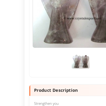
Product Description
Strengthen you