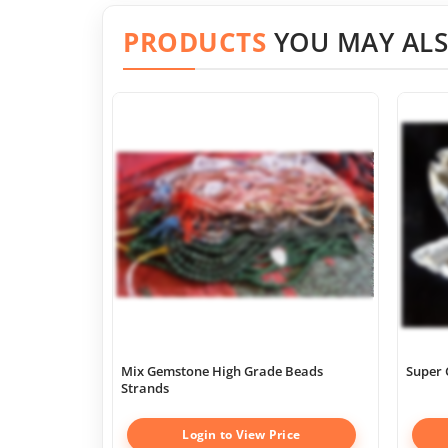
PRODUCTS
YOU MAY ALS
Mix Gemstone High Grade Beads
Super 
Strands
Login to View Price