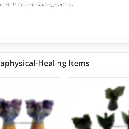
elf â€“ this gemstone angel will help
aphysical-Healing Items