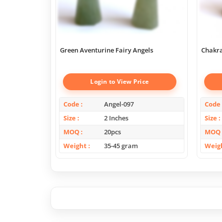
Green Aventurine Fairy Angels
Chakra
Login to View Price
Code
Angel-097
Code
Size
2 Inches
Size
MOQ
20pcs
MOQ
Weight
35-45 gram
Weig