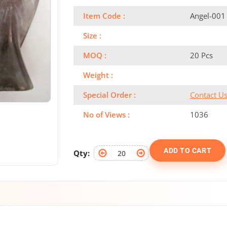
Item Code :
Angel-001
Size :
MOQ :
20 Pcs
Weight :
Special Order :
Contact U
No of Views :
1036
ADD TO CART
Qty: