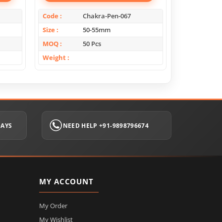
Code
Chakra-Pen-067
Code
Size
50-55mm
Size
MOQ
50 Pcs
MOQ
Weight
Weight
DAYS
NEED HELP +91-9898796674
MY ACCOUNT
My Order
My Wishlist