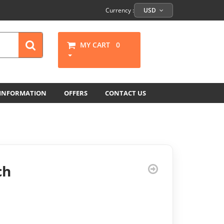
Currency :
USD
MY CART
0
 INFORMATION
OFFERS
CONTACT US
ch