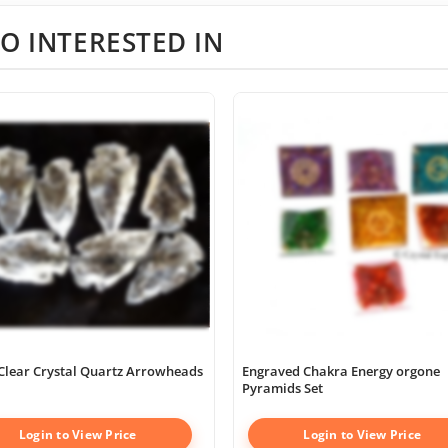
O INTERESTED IN
Clear Crystal Quartz Arrowheads
Engraved Chakra Energy orgone
Pyramids Set
Login to View Price
Login to View Price