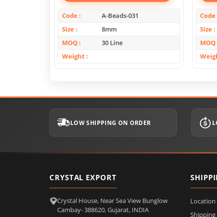
Code
A-Beads-031
Code
Size
8mm
Size
MOQ
30 Line
MOQ
Weight
Weig
LOW SHIPPING ON ORDER
L
CRYSTAL EXPORT
SHIPP
Crystal House, Near Sea View Bunglow
Location
Cambay- 388620, Gujarat, INDIA
Shipping