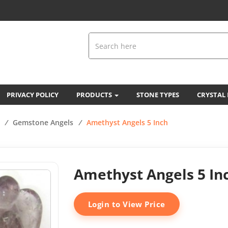
PRIVACY POLICY
PRODUCTS
STONE TYPES
CRYSTAL
/
Gemstone Angels
/
Amethyst Angels 5 Inch
Amethyst Angels 5 In
Login to View Price