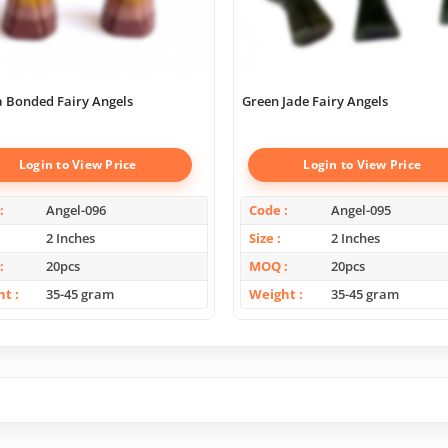
 Bonded Fairy Angels
Green Jade Fairy Angels
Login to View Price
Login to View Price
Angel-096
Code
Angel-095
2 Inches
Size
2 Inches
20pcs
MOQ
20pcs
ht
35-45 gram
Weight
35-45 gram