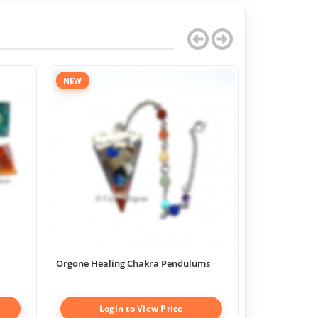
NEW
Orgone Healing Chakra Pendulums
Chakra Geome
Boxes
Login to View Price
Log