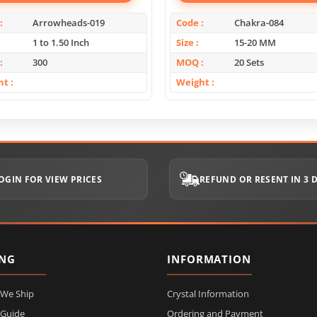
Arrowheads-019
Code
Chakra-084
1 to 1.50 Inch
Size
15-20 MM
300
MOQ
20 Sets
ht
Weight
OGIN FOR VIEW PRICES
REFUND OR RESENT IN 3 
ING
INFORMATION
 We Ship
Crystal Information
 Guide
Ordering and Payment