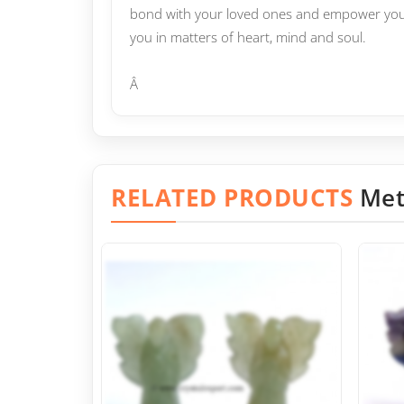
bond with your loved ones and empower yours
you in matters of heart, mind and soul.
Â
RELATED PRODUCTS
Met