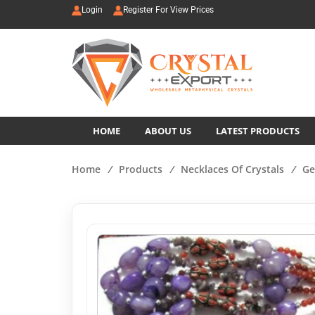
Login
Register For View Prices
HOME
ABOUT US
LATEST PRODUCTS
Home
/
Products
/
Necklaces Of Crystals
/
Ge