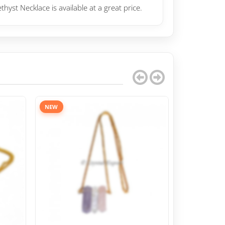
yst Necklace is available at a great price.
NEW
NEW