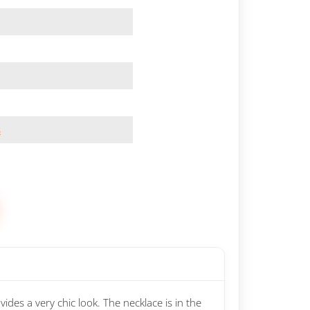
s
ides a very chic look. The necklace is in the