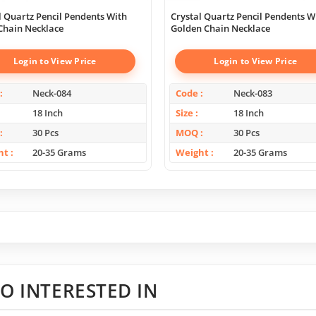
l Quartz Pencil Pendents With
Crystal Quartz Pencil Pendents W
 Chain Necklace
Golden Chain Necklace
Login to View Price
Login to View Price
Neck-084
Code
Neck-083
18 Inch
Size
18 Inch
30 Pcs
MOQ
30 Pcs
ht
20-35 Grams
Weight
20-35 Grams
O INTERESTED IN