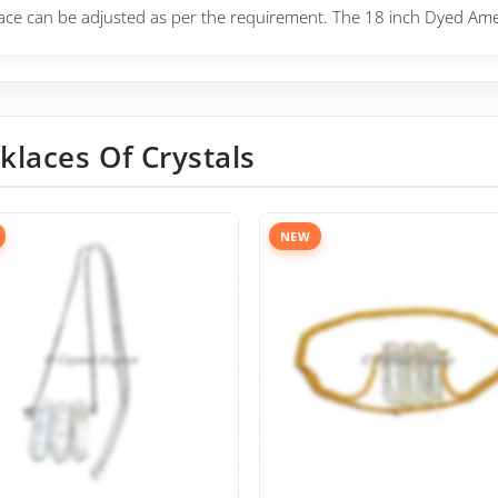
lace can be adjusted as per the requirement. The 18 inch
Dyed Ameth
klaces Of Crystals
NEW