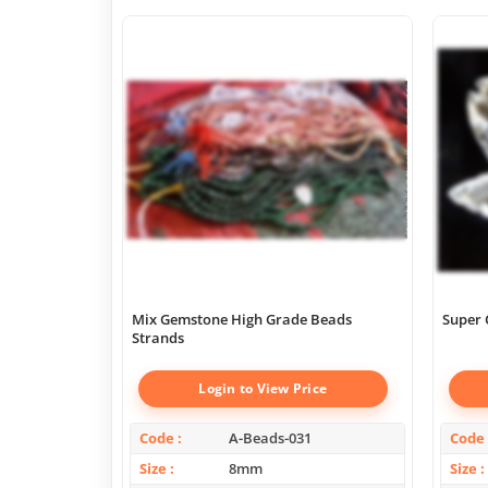
Mix Gemstone High Grade Beads
Super 
Strands
Login to View Price
Code
A-Beads-031
Code
Size
8mm
Size