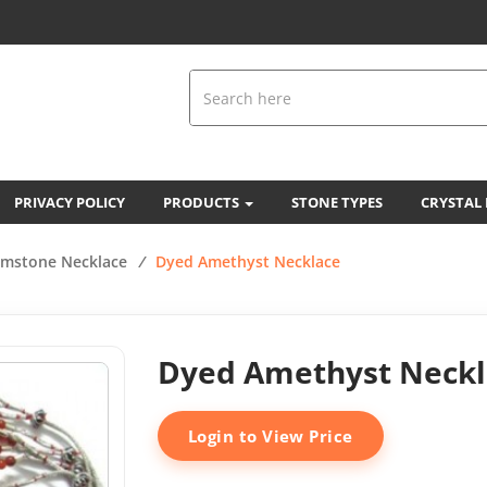
PRIVACY POLICY
PRODUCTS
STONE TYPES
CRYSTAL
mstone Necklace
/
Dyed Amethyst Necklace
Dyed Amethyst Neckl
Login to View Price