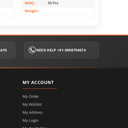
MOQ
50 Pcs
MOQ
Weight
Weight
DAYS
NEED HELP +91-9898796674
MY ACCOUNT
My Order
My Wishlist
My Address
My Login