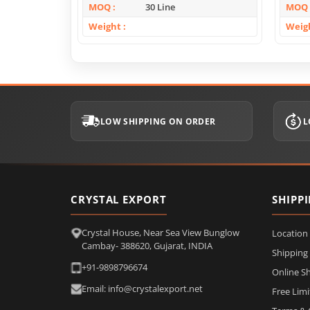
MOQ
30 Line
MOQ
Weight
Weig
LOW SHIPPING ON ORDER
L
CRYSTAL EXPORT
SHIPP
Crystal House, Near Sea View Bunglow
Location
Cambay- 388620, Gujarat, INDIA
Shipping
+91-9898796674
Online S
Email: info@crystalexport.net
Free Lim