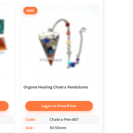
NEW
Orgone Healing Chakra Pendulums
Chakra Geome
Boxes
Login to View Price
Log
Code
Chakra-Pen-067
Code
Size
50-55mm
Size