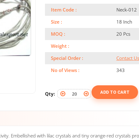
Item Code :
Neck-012
Size :
18 Inch
MOQ :
20 Pcs
Weight :
Special Order :
Contact U
No of Views :
343
ADD TO CART
Qty:
ty. Embellished with lilac crystals and tiny orange-red crystals prov