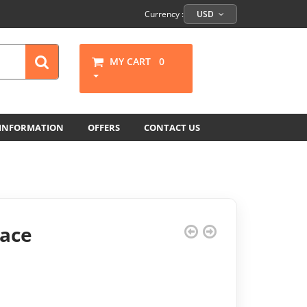
Currency :
USD
MY CART
0
 INFORMATION
OFFERS
CONTACT US
ace