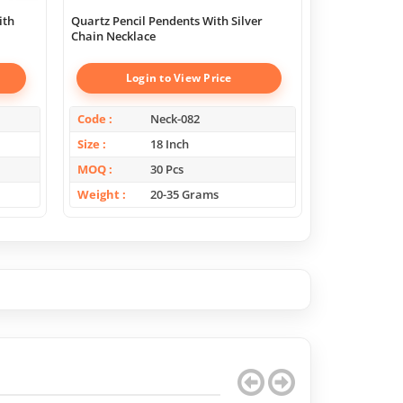
ith
Quartz Pencil Pendents With Silver
Green Onyx Sl
Chain Necklace
Necklace
Login to View Price
Log
Code
Neck-082
Code
Size
18 Inch
Size
MOQ
30 Pcs
MOQ
Weight
20-35 Grams
Weight