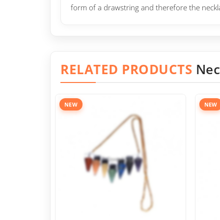
form of a drawstring and therefore the neck
RELATED PRODUCTS
Nec
NEW
NEW