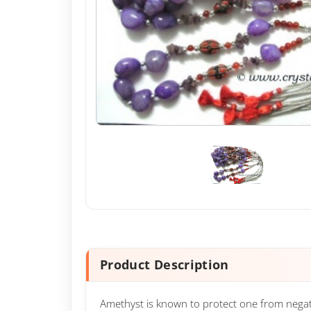
Product Description
Amethyst is known to protect one from negativi