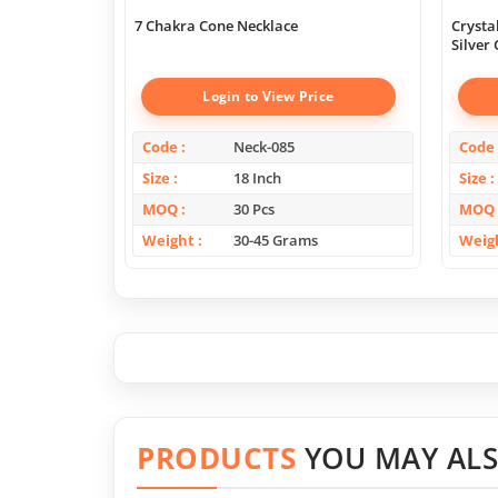
7 Chakra Cone Necklace
Crysta
Silver
Login to View Price
Code
Neck-085
Code
Size
18 Inch
Size
MOQ
30 Pcs
MOQ
Weight
30-45 Grams
Weig
PRODUCTS
YOU MAY ALS