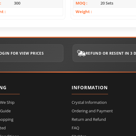
300
MOQ
20 Sets
ht
Weight
OGIN FOR VIEW PRICES
REFUND OR RESENT IN 3 
ING
INFORMATION
 We Ship
Crystal Information
 Guide
Ordering and Payment
hopping
Return and Refund
ited
FAQ