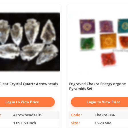
Clear Crystal Quartz Arrowheads
Engraved Chakra Energy orgone
Pyramids Set
Login to View Price
Login to View Price
Arrowheads-019
Code
Chakra-084
1 to 1.50 Inch
Size
15-20 MM