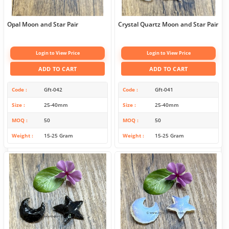
Opal Moon and Star Pair
Crystal Quartz Moon and Star Pair
Login to View Price
Login to View Price
ADD TO CART
ADD TO CART
Code
Gft-042
Code
Gft-041
Size
25-40mm
Size
25-40mm
MOQ
50
MOQ
50
Weight
15-25 Gram
Weight
15-25 Gram