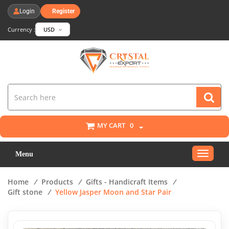
Login
Register
Currency :
USD
MY CART
0
Toggle
Menu
navigat
Home
/
Products
/
Gifts - Handicraft Items
/
Gift stone
/
Yellow Jasper Moon and Star Pair