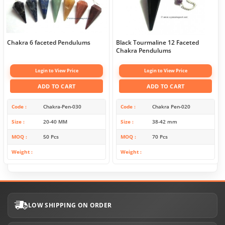
Chakra 6 faceted Pendulums
Black Tourmaline 12 Faceted
Chakra Pendulums
Login to View Price
Login to View Price
ADD TO CART
ADD TO CART
Code
Chakra-Pen-030
Code
Chakra Pen-020
Size
20-40 MM
Size
38-42 mm
MOQ
50 Pcs
MOQ
70 Pcs
Weight
Weight
LOW SHIPPING ON ORDER