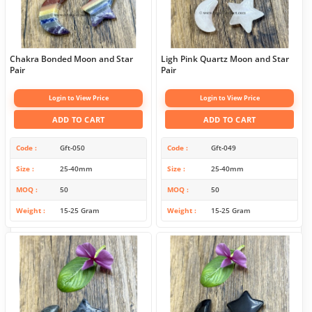
Chakra Bonded Moon and Star
Ligh Pink Quartz Moon and Star
Pair
Pair
Login to View Price
Login to View Price
ADD TO CART
ADD TO CART
Code
Gft-050
Code
Gft-049
Size
25-40mm
Size
25-40mm
MOQ
50
MOQ
50
Weight
15-25 Gram
Weight
15-25 Gram