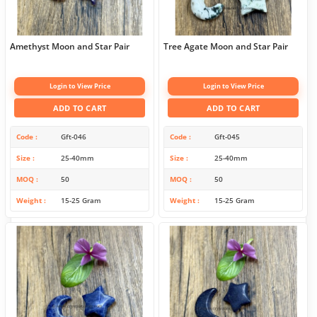
Amethyst Moon and Star Pair
Tree Agate Moon and Star Pair
Login to View Price
Login to View Price
ADD TO CART
ADD TO CART
Code
Gft-046
Code
Gft-045
Size
25-40mm
Size
25-40mm
MOQ
50
MOQ
50
Weight
15-25 Gram
Weight
15-25 Gram