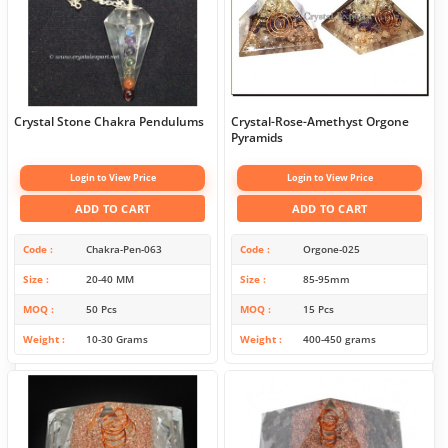
Crystal Stone Chakra Pendulums
Crystal-Rose-Amethyst Orgone
Pyramids
Login to View Price
Login to View Price
ADD TO CART
ADD TO CART
Code
Chakra-Pen-063
Code
Orgone-025
Size
20-40 MM
Size
85-95mm
MOQ
50 Pcs
MOQ
15 Pcs
Weight
10-30 Grams
Weight
400-450 grams