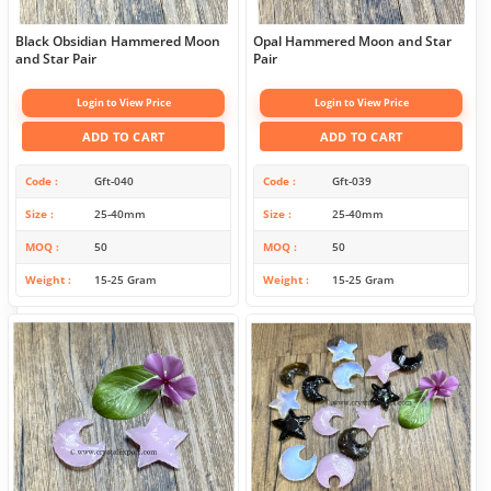
Black Obsidian Hammered Moon
Opal Hammered Moon and Star
and Star Pair
Pair
Login to View Price
Login to View Price
ADD TO CART
ADD TO CART
Code
Gft-040
Code
Gft-039
Size
25-40mm
Size
25-40mm
MOQ
50
MOQ
50
Weight
15-25 Gram
Weight
15-25 Gram