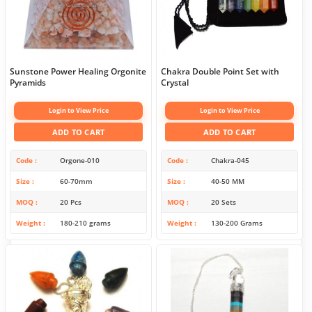
Sunstone Power Healing Orgonite
Chakra Double Point Set with
Pyramids
Crystal
Login to View Price
Login to View Price
ADD TO CART
ADD TO CART
Code
Orgone-010
Code
Chakra-045
Size
60-70mm
Size
40-50 MM
MOQ
20 Pcs
MOQ
20 Sets
Weight
180-210 grams
Weight
130-200 Grams