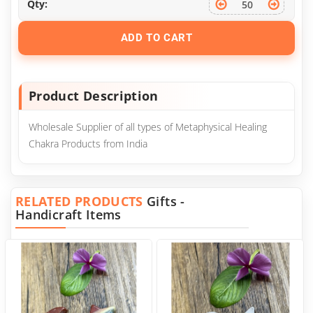
Qty:
ADD TO CART
Product Description
Wholesale Supplier of all types of Metaphysical Healing
Chakra Products from India
RELATED PRODUCTS
Gifts -
Handicraft Items