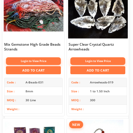
Mix Gemstone High Grade Beads
Super Clear Crystal Quartz
Strands
Arrowheads
Login to View Price
Login to View Price
ADD TO CART
ADD TO CART
Code
A-Beads-031
Code
Arrowheads-019
Size
8mm
Size
1 to 1.50 Inch
MOQ
30 Line
MOQ
300
Weight
Weight
NEW