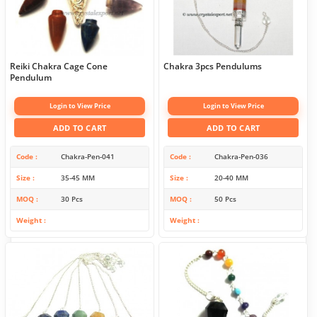
Reiki Chakra Cage Cone
Chakra 3pcs Pendulums
Pendulum
Login to View Price
Login to View Price
ADD TO CART
ADD TO CART
Code
Chakra-Pen-041
Code
Chakra-Pen-036
Size
35-45 MM
Size
20-40 MM
MOQ
30 Pcs
MOQ
50 Pcs
Weight
Weight