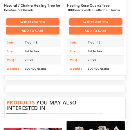
Natural 7 Chakra Healing Tree for
Healing Rose Quartz Tree
Positive 500beads
300beads with Budhdha Charm
Login to View Price
Login to View Price
ADD TO CART
ADD TO CART
Code
Tree-113
Code
Tree-112
Size
6-7 Inches
Size
6-7 Inches
MOQ
20Pcs
MOQ
20Pcs
Weight
300-400 Grams
Weight
300-400 Grams
PRODUCTS
YOU MAY ALSO
INTERESTED IN