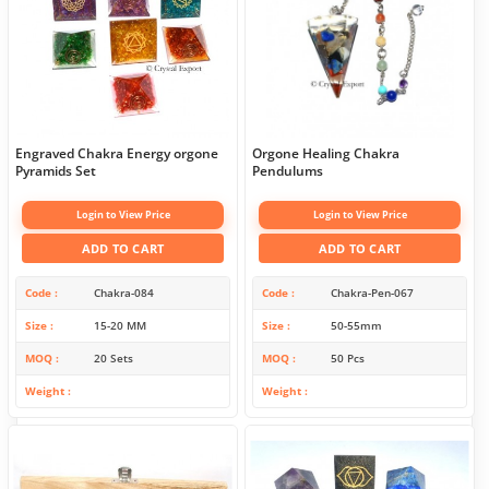
Engraved Chakra Energy orgone
Orgone Healing Chakra
Pyramids Set
Pendulums
Login to View Price
Login to View Price
ADD TO CART
ADD TO CART
Code
Chakra-084
Code
Chakra-Pen-067
Size
15-20 MM
Size
50-55mm
MOQ
20 Sets
MOQ
50 Pcs
Weight
Weight