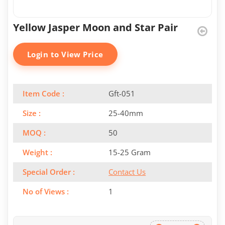
Yellow Jasper Moon and Star Pair
Login to View Price
Item Code :
Gft-051
Size :
25-40mm
MOQ :
50
Weight :
15-25 Gram
Special Order :
Contact Us
No of Views :
1