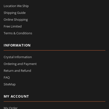
Location We Ship
Shipping Guide
Online Shopping
Free Limited
Terms & Conditions
INFORMATION
Crystal Information
Ordering and Payment
Return and Refund
FAQ
SiteMap
MY ACCOUNT
My Order