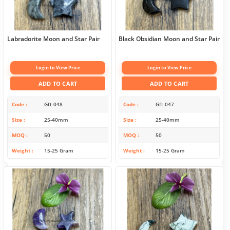
Labradorite Moon and Star Pair
Black Obsidian Moon and Star Pair
Login to View Price
Login to View Price
ADD TO CART
ADD TO CART
Code
Gft-048
Code
Gft-047
Size
25-40mm
Size
25-40mm
MOQ
50
MOQ
50
Weight
15-25 Gram
Weight
15-25 Gram