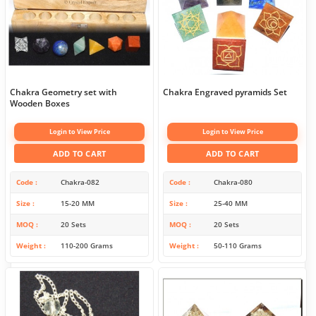
Chakra Geometry set with
Chakra Engraved pyramids Set
Wooden Boxes
Login to View Price
Login to View Price
ADD TO CART
ADD TO CART
Code
Chakra-082
Code
Chakra-080
Size
15-20 MM
Size
25-40 MM
MOQ
20 Sets
MOQ
20 Sets
Weight
110-200 Grams
Weight
50-110 Grams