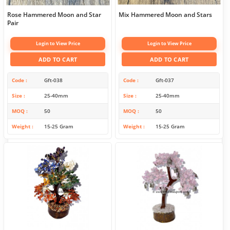
Rose Hammered Moon and Star
Mix Hammered Moon and Stars
Pair
Login to View Price
Login to View Price
ADD TO CART
ADD TO CART
Code
Gft-038
Code
Gft-037
Size
25-40mm
Size
25-40mm
MOQ
50
MOQ
50
Weight
15-25 Gram
Weight
15-25 Gram