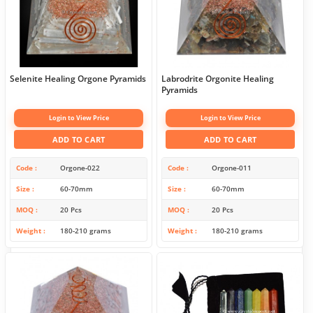
Selenite Healing Orgone Pyramids
Labrodrite Orgonite Healing
Pyramids
Login to View Price
Login to View Price
ADD TO CART
ADD TO CART
Code
Orgone-022
Code
Orgone-011
Size
60-70mm
Size
60-70mm
MOQ
20 Pcs
MOQ
20 Pcs
Weight
180-210 grams
Weight
180-210 grams