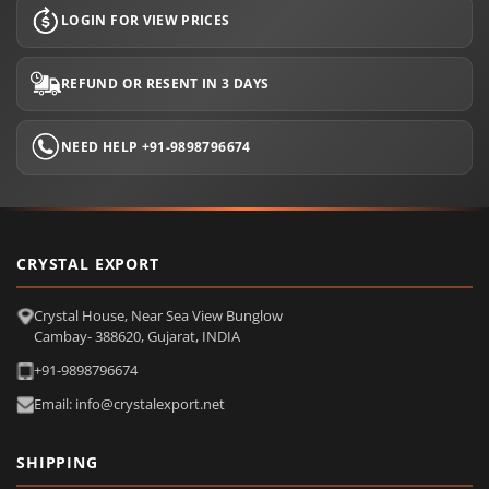
LOGIN FOR VIEW PRICES
REFUND OR RESENT IN 3 DAYS
NEED HELP +91-9898796674
CRYSTAL EXPORT
Crystal House, Near Sea View Bunglow
Cambay- 388620, Gujarat, INDIA
+91-9898796674
Email: info@crystalexport.net
SHIPPING