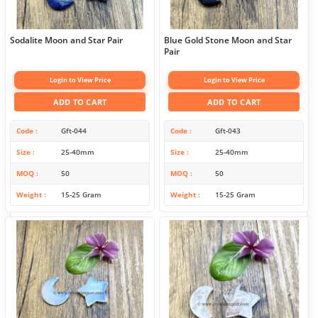
Sodalite Moon and Star Pair
Blue Gold Stone Moon and Star
Pair
Login to View Price
Login to View Price
ADD TO CART
ADD TO CART
Code
Gft-044
Code
Gft-043
Size
25-40mm
Size
25-40mm
MOQ
50
MOQ
50
Weight
15-25 Gram
Weight
15-25 Gram