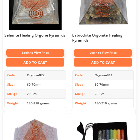
Selenite Healing Orgone Pyramids
Labrodrite Orgonite Healing
Pyramids
Login to View Price
Login to View Price
ADD TO CART
ADD TO CART
Code
Orgone-022
Code
Orgone-011
Size
60-70mm
Size
60-70mm
MOQ
20 Pcs
MOQ
20 Pcs
Weight
180-210 grams
Weight
180-210 grams