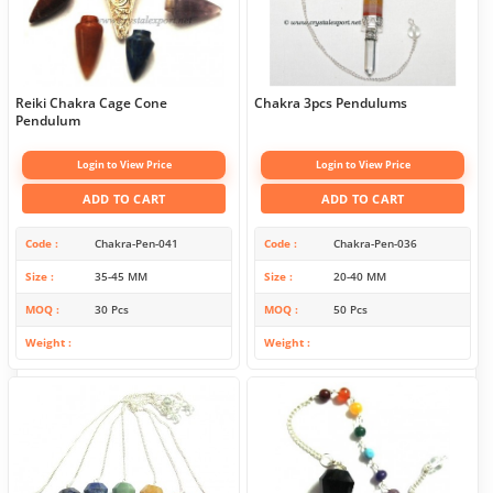
Reiki Chakra Cage Cone
Chakra 3pcs Pendulums
Pendulum
Login to View Price
Login to View Price
ADD TO CART
ADD TO CART
Code
Chakra-Pen-041
Code
Chakra-Pen-036
Size
35-45 MM
Size
20-40 MM
MOQ
30 Pcs
MOQ
50 Pcs
Weight
Weight