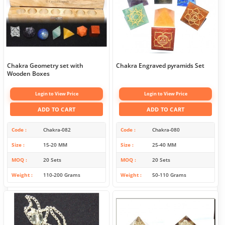
Chakra Geometry set with
Chakra Engraved pyramids Set
Wooden Boxes
Login to View Price
Login to View Price
ADD TO CART
ADD TO CART
Code
Chakra-082
Code
Chakra-080
Size
15-20 MM
Size
25-40 MM
MOQ
20 Sets
MOQ
20 Sets
Weight
110-200 Grams
Weight
50-110 Grams