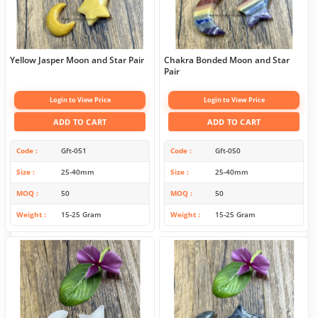
Yellow Jasper Moon and Star Pair
Chakra Bonded Moon and Star
Pair
Login to View Price
Login to View Price
ADD TO CART
ADD TO CART
Code
Gft-051
Code
Gft-050
Size
25-40mm
Size
25-40mm
MOQ
50
MOQ
50
Weight
15-25 Gram
Weight
15-25 Gram