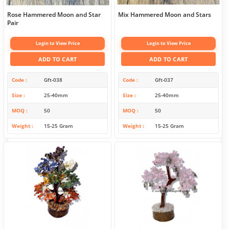
Rose Hammered Moon and Star
Mix Hammered Moon and Stars
Pair
Login to View Price
Login to View Price
ADD TO CART
ADD TO CART
Code
Gft-038
Code
Gft-037
Size
25-40mm
Size
25-40mm
MOQ
50
MOQ
50
Weight
15-25 Gram
Weight
15-25 Gram