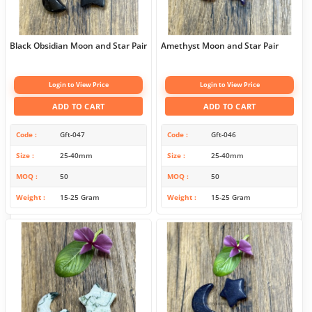
Black Obsidian Moon and Star Pair
Amethyst Moon and Star Pair
Login to View Price
Login to View Price
ADD TO CART
ADD TO CART
Code
Gft-047
Code
Gft-046
Size
25-40mm
Size
25-40mm
MOQ
50
MOQ
50
Weight
15-25 Gram
Weight
15-25 Gram