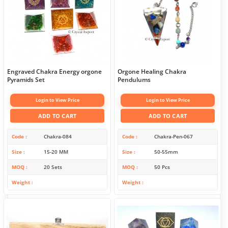
Engraved Chakra Energy orgone
Orgone Healing Chakra
Pyramids Set
Pendulums
Login to View Price
Login to View Price
ADD TO CART
ADD TO CART
Code
Chakra-084
Code
Chakra-Pen-067
Size
15-20 MM
Size
50-55mm
MOQ
20 Sets
MOQ
50 Pcs
Weight
Weight