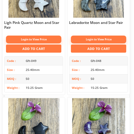
Ligh Pink Quartz Moon and Star
Labradorite Moon and Star Pair
Pair
Login to View Price
Login to View Price
ADD TO CART
ADD TO CART
Code
Gft-049
Code
Gft-048
Size
25-40mm
Size
25-40mm
MOQ
50
MOQ
50
Weight
15-25 Gram
Weight
15-25 Gram