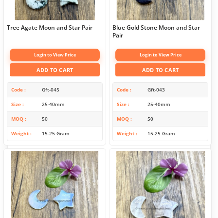
Tree Agate Moon and Star Pair
Blue Gold Stone Moon and Star
Pair
Login to View Price
Login to View Price
ADD TO CART
ADD TO CART
Code
Gft-045
Code
Gft-043
Size
25-40mm
Size
25-40mm
MOQ
50
MOQ
50
Weight
15-25 Gram
Weight
15-25 Gram