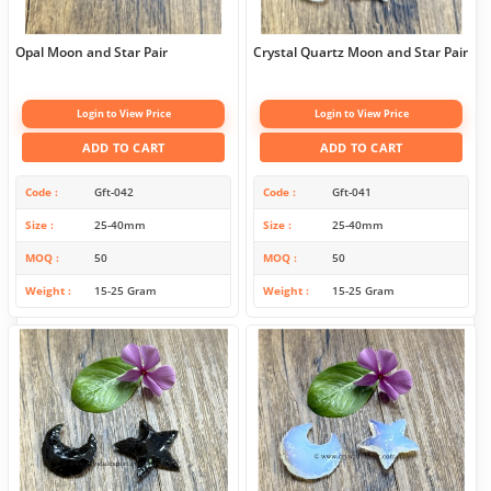
Opal Moon and Star Pair
Crystal Quartz Moon and Star Pair
Login to View Price
Login to View Price
ADD TO CART
ADD TO CART
Code
Gft-042
Code
Gft-041
Size
25-40mm
Size
25-40mm
MOQ
50
MOQ
50
Weight
15-25 Gram
Weight
15-25 Gram