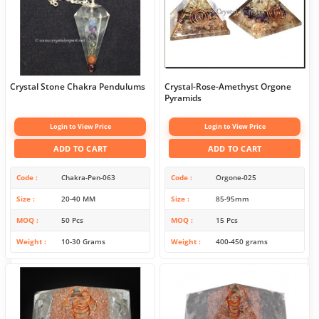
Crystal Stone Chakra Pendulums
Crystal-Rose-Amethyst Orgone
Pyramids
Login to View Price
Login to View Price
ADD TO CART
ADD TO CART
Code
Chakra-Pen-063
Code
Orgone-025
Size
20-40 MM
Size
85-95mm
MOQ
50 Pcs
MOQ
15 Pcs
Weight
10-30 Grams
Weight
400-450 grams