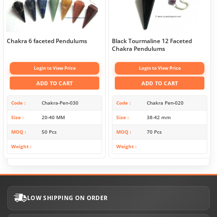
Chakra 6 faceted Pendulums
Black Tourmaline 12 Faceted
Chakra Pendulums
Login to View Price
Login to View Price
ADD TO CART
ADD TO CART
Code
Chakra-Pen-030
Code
Chakra Pen-020
Size
20-40 MM
Size
38-42 mm
MOQ
50 Pcs
MOQ
70 Pcs
Weight
Weight
LOW SHIPPING ON ORDER