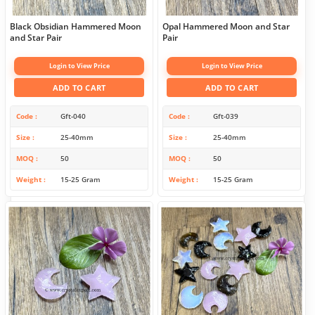
Black Obsidian Hammered Moon
Opal Hammered Moon and Star
and Star Pair
Pair
Login to View Price
Login to View Price
ADD TO CART
ADD TO CART
Code
Gft-040
Code
Gft-039
Size
25-40mm
Size
25-40mm
MOQ
50
MOQ
50
Weight
15-25 Gram
Weight
15-25 Gram