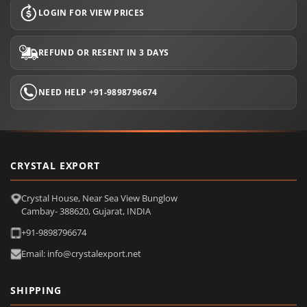
LOGIN FOR VIEW PRICES
REFUND OR RESENT IN 3 DAYS
NEED HELP +91-9898796674
CRYSTAL EXPORT
Crystal House, Near Sea View Bunglow
Cambay- 388620, Gujarat, INDIA
+91-9898796674
Email: info@crystalexport.net
SHIPPING