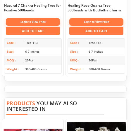
Natural 7 Chakra Healing Tree for
Healing Rose Quartz Tree
Positive 500beads
300beads with Budhdha Charm
Login to View Price
Login to View Price
ADD TO CART
ADD TO CART
Code
Tree-113
Code
Tree-112
Size
6-7 Inches
Size
6-7 Inches
MOQ
20Pcs
MOQ
20Pcs
Weight
300-400 Grams
Weight
300-400 Grams
PRODUCTS
YOU MAY ALSO
INTERESTED IN