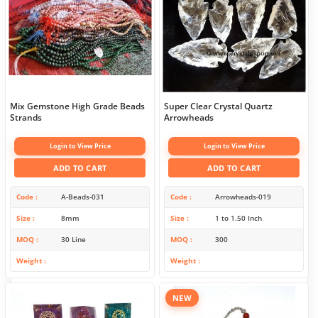
Mix Gemstone High Grade Beads
Super Clear Crystal Quartz
Strands
Arrowheads
Login to View Price
Login to View Price
ADD TO CART
ADD TO CART
Code
A-Beads-031
Code
Arrowheads-019
Size
8mm
Size
1 to 1.50 Inch
MOQ
30 Line
MOQ
300
Weight
Weight
NEW