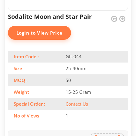
Sodalite Moon and Star Pair
Login to View Price
Item Code :
Gft-044
Size :
25-40mm
MOQ :
50
Weight :
15-25 Gram
Special Order :
Contact Us
No of Views :
1