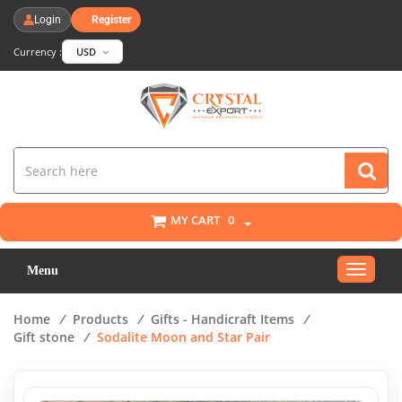
Login
Register
Currency :
USD
MY CART
0
Toggle
Menu
navigat
Home
/
Products
/
Gifts - Handicraft Items
/
Gift stone
/
Sodalite Moon and Star Pair