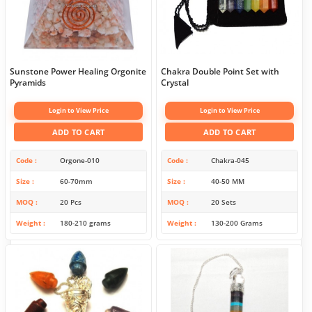
Sunstone Power Healing Orgonite
Chakra Double Point Set with
Pyramids
Crystal
Login to View Price
Login to View Price
ADD TO CART
ADD TO CART
Code
Orgone-010
Code
Chakra-045
Size
60-70mm
Size
40-50 MM
MOQ
20 Pcs
MOQ
20 Sets
Weight
180-210 grams
Weight
130-200 Grams