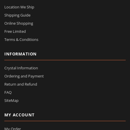
Location We Ship
Shipping Guide
Online Shopping
Free Limited
Terms & Conditions
INFORMATION
Crystal Information
Ordering and Payment
Return and Refund
FAQ
SiteMap
MY ACCOUNT
My Order