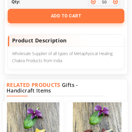
Qty:
ADD TO CART
Product Description
Wholesale Supplier of all types of Metaphysical Healing
Chakra Products from India
RELATED PRODUCTS
Gifts -
Handicraft Items