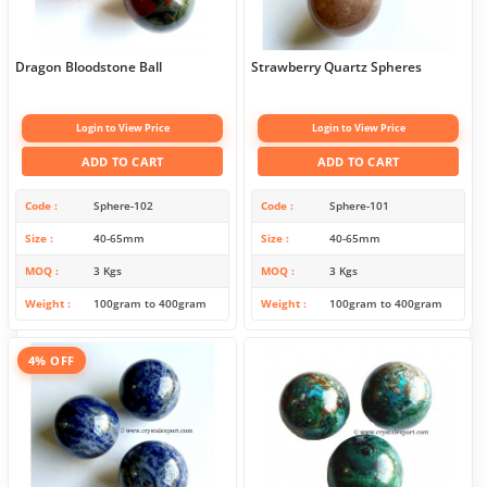
Dragon Bloodstone Ball
Strawberry Quartz Spheres
Login to View Price
Login to View Price
ADD TO CART
ADD TO CART
Code
Sphere-102
Code
Sphere-101
Size
40-65mm
Size
40-65mm
MOQ
3 Kgs
MOQ
3 Kgs
Weight
100gram to 400gram
Weight
100gram to 400gram
4% OFF