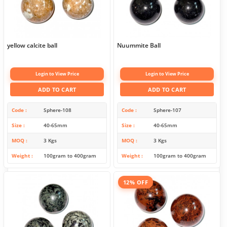
yellow calcite ball
Nuummite Ball
Login to View Price
Login to View Price
ADD TO CART
ADD TO CART
Code
Sphere-108
Code
Sphere-107
Size
40-65mm
Size
40-65mm
MOQ
3 Kgs
MOQ
3 Kgs
Weight
100gram to 400gram
Weight
100gram to 400gram
12% OFF