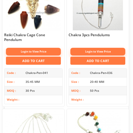
Reiki Chakra Cage Cone
Chakra 3pcs Pendulums
Pendulum
Login to View Price
Login to View Price
ADD TO CART
ADD TO CART
Code
Chakra-Pen-041
Code
Chakra-Pen-036
Size
35-45 MM
Size
20-40 MM
MOQ
30 Pcs
MOQ
50 Pcs
Weight
Weight