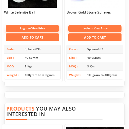
White Selenite Ball
Brown Gold Stone Spheres
Login to View Price
Login to View Price
ADD TO CART
ADD TO CART
Code
Sphere-098
Code
Sphere-097
Size
40-65mm
Size
40-65mm
MOQ
3 Kgs
MOQ
3 Kgs
Weight
100gram to 400gram
Weight
100gram to 400gram
PRODUCTS
YOU MAY ALSO
INTERESTED IN