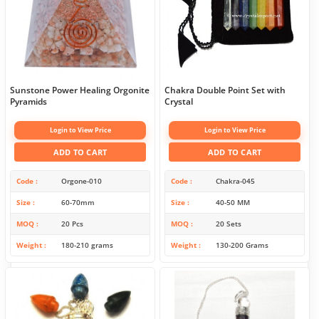
Sunstone Power Healing Orgonite
Chakra Double Point Set with
Pyramids
Crystal
Login to View Price
Login to View Price
ADD TO CART
ADD TO CART
Code
Orgone-010
Code
Chakra-045
Size
60-70mm
Size
40-50 MM
MOQ
20 Pcs
MOQ
20 Sets
Weight
180-210 grams
Weight
130-200 Grams