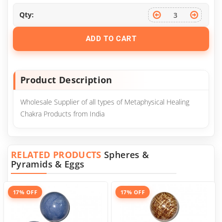
Qty:
ADD TO CART
Product Description
Wholesale Supplier of all types of Metaphysical Healing
Chakra Products from India
RELATED PRODUCTS
Spheres &
Pyramids & Eggs
17% OFF
17% OFF