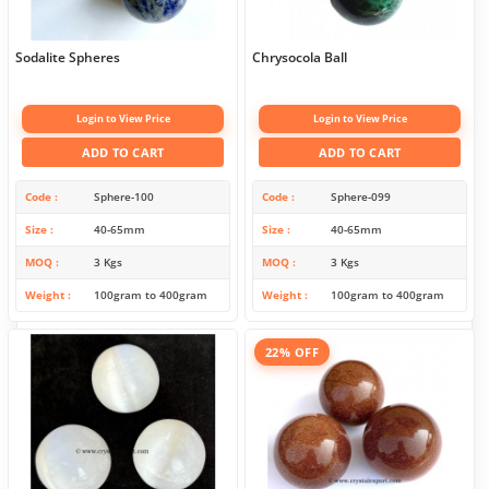
Sodalite Spheres
Chrysocola Ball
Login to View Price
Login to View Price
ADD TO CART
ADD TO CART
Code
Sphere-100
Code
Sphere-099
Size
40-65mm
Size
40-65mm
MOQ
3 Kgs
MOQ
3 Kgs
Weight
100gram to 400gram
Weight
100gram to 400gram
22% OFF