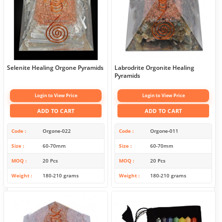
Selenite Healing Orgone Pyramids
Labrodrite Orgonite Healing
Pyramids
Login to View Price
Login to View Price
ADD TO CART
ADD TO CART
Code
Orgone-022
Code
Orgone-011
Size
60-70mm
Size
60-70mm
MOQ
20 Pcs
MOQ
20 Pcs
Weight
180-210 grams
Weight
180-210 grams