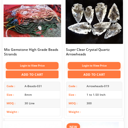
Mix Gemstone High Grade Beads
Super Clear Crystal Quartz
Strands
Arrowheads
Login to View Price
Login to View Price
ADD TO CART
ADD TO CART
Code
A-Beads-031
Code
Arrowheads-019
Size
8mm
Size
1 to 1.50 Inch
MOQ
30 Line
MOQ
300
Weight
Weight
NEW