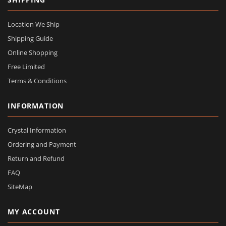
Location We Ship
Shipping Guide
Online Shopping
Free Limited
Terms & Conditions
INFORMATION
Crystal Information
Ordering and Payment
Return and Refund
FAQ
SiteMap
MY ACCOUNT