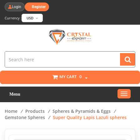
Login
Register
Currency :
USD
MY CART
0
Toggle
Menu
navigat
Home
/
Products
/
Spheres & Pyramids & Eggs
/
Gemstone Spheres
/
Super Quality Lapis Lazuli spheres