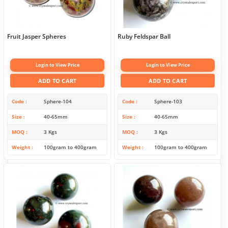
Fruit Jasper Spheres
Ruby Feldspar Ball
Login to View Price
Login to View Price
ADD TO CART
ADD TO CART
Code
Sphere-104
Code
Sphere-103
Size
40-65mm
Size
40-65mm
MOQ
3 Kgs
MOQ
3 Kgs
Weight
100gram to 400gram
Weight
100gram to 400gram