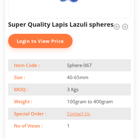
Super Quality Lapis Lazuli spheres
Login to View Price
Item Code :
Sphere-067
Size :
40-65mm
MOQ :
3 Kgs
Weight :
100gram to 400gram
Special Order :
Contact Us
No of Views :
1