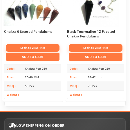
Chakra 6 faceted Pendulums
Black Tourmaline 12 Faceted
Chakra Pendulums
Login to View Price
Login to View Price
ADD TO CART
ADD TO CART
Code
Chakra-Pen-030
Code
Chakra Pen-020
Size
20-40 MM
Size
38-42 mm
MOQ
50 Pcs
MOQ
70 Pcs
Weight
Weight
LOW SHIPPING ON ORDER