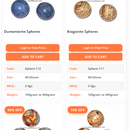
Dumortierite Spheres
Aragonite Spheres
Login to View Price
Login to View Price
ADD TO CART
ADD TO CART
Code
Sphere-112
Code
Sphere-111
Size
40-65mm
Size
40-65mm
MOQ
3 Kgs
MOQ
3 Kgs
Weight
100gram to 400gram
Weight
100gram to 400gram
43% OFF
14% OFF