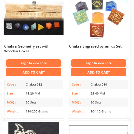
Chakra Geometry set with
Chakra Engraved pyramids Set
Wooden Boxes
Login to View Price
Login to View Price
ADD TO CART
ADD TO CART
Code
Chakra-082
Code
Chakra-080
Size
15-20 MM
Size
25-40 MM
MOQ
20 Sets
MOQ
20 Sets
Weight
110-200 Grams
Weight
50-110 Grams