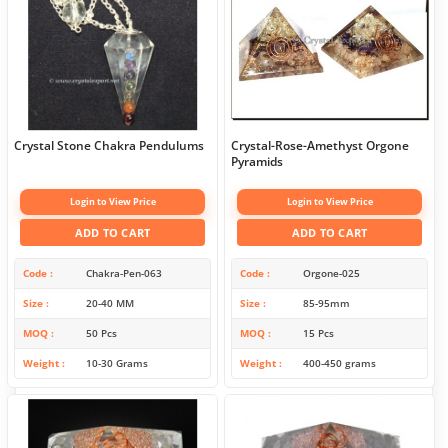
Crystal Stone Chakra Pendulums
Crystal-Rose-Amethyst Orgone
Pyramids
Login to View Price
Login to View Price
ADD TO CART
ADD TO CART
Code
Chakra-Pen-063
Code
Orgone-025
Size
20-40 MM
Size
85-95mm
MOQ
50 Pcs
MOQ
15 Pcs
Weight
10-30 Grams
Weight
400-450 grams