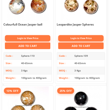
Colourfull Ocean Jasper ball
Leopardite Jasper Spheres
Login to View Price
Login to View Price
ADD TO CART
ADD TO CART
Code
Sphere-110
Code
Sphere-109
Size
40-65mm
Size
40-65mm
MOQ
3 Kgs
MOQ
3 Kgs
Weight
100gram to 400gram
Weight
100gram to 400gram
13% OFF
25% OFF