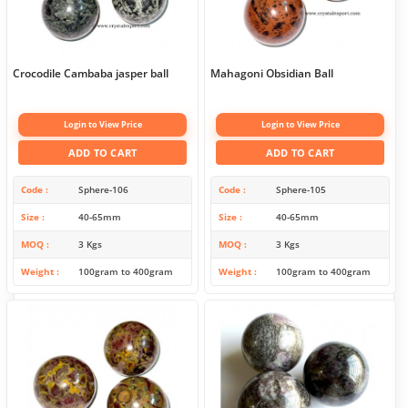
Crocodile Cambaba jasper ball
Mahagoni Obsidian Ball
Login to View Price
Login to View Price
ADD TO CART
ADD TO CART
Code
Sphere-106
Code
Sphere-105
Size
40-65mm
Size
40-65mm
MOQ
3 Kgs
MOQ
3 Kgs
Weight
100gram to 400gram
Weight
100gram to 400gram