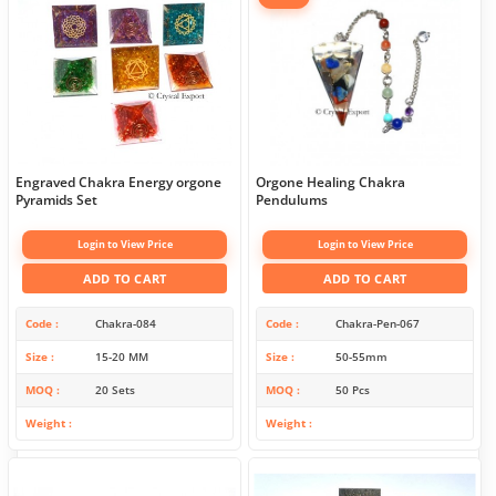
Engraved Chakra Energy orgone
Orgone Healing Chakra
Pyramids Set
Pendulums
Login to View Price
Login to View Price
ADD TO CART
ADD TO CART
Code
Chakra-084
Code
Chakra-Pen-067
Size
15-20 MM
Size
50-55mm
MOQ
20 Sets
MOQ
50 Pcs
Weight
Weight