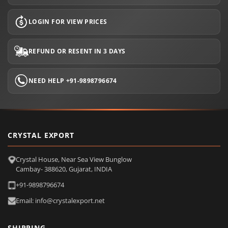
LOGIN FOR VIEW PRICES
REFUND OR RESENT IN 3 DAYS
NEED HELP +91-9898796674
CRYSTAL EXPORT
Crystal House, Near Sea View Bunglow
Cambay- 388620, Gujarat, INDIA
+91-9898796674
Email: info@crystalexport.net
SHIPPING