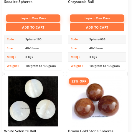
Sodalite Spheres
Chrysocola Ball
Login to View Price
Login to View Price
ADD TO CART
ADD TO CART
Code
Sphere-100
Code
Sphere-099
Size
40-65mm
Size
40-65mm
MOQ
3 Kgs
MOQ
3 Kgs
Weight
100gram to 400gram
Weight
100gram to 400gram
22% OFF
White Selenite Ball
Brown Gold Stone Spheres