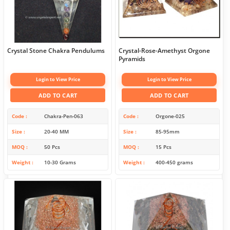
Crystal Stone Chakra Pendulums
Crystal-Rose-Amethyst Orgone
Pyramids
Login to View Price
Login to View Price
ADD TO CART
ADD TO CART
Code
Chakra-Pen-063
Code
Orgone-025
Size
20-40 MM
Size
85-95mm
MOQ
50 Pcs
MOQ
15 Pcs
Weight
10-30 Grams
Weight
400-450 grams