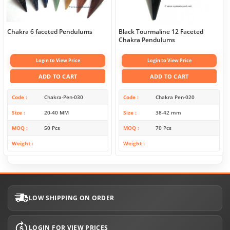
Chakra 6 faceted Pendulums
Black Tourmaline 12 Faceted
Chakra Pendulums
Login to View Price
Login to View Price
ADD TO CART
ADD TO CART
Code
Chakra-Pen-030
Code
Chakra Pen-020
Size
20-40 MM
Size
38-42 mm
MOQ
50 Pcs
MOQ
70 Pcs
Weight
Weight
LOW SHIPPING ON ORDER
LOGIN FOR VIEW PRICES