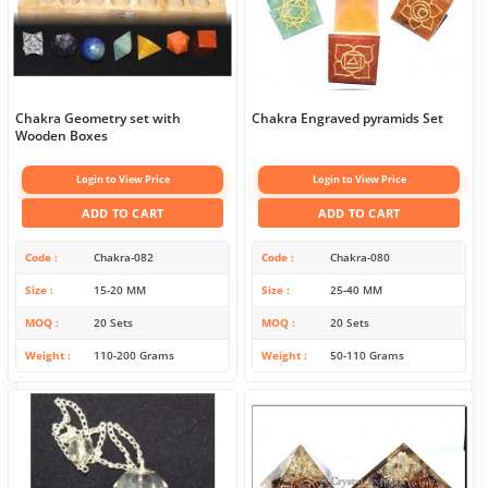
Chakra Geometry set with
Chakra Engraved pyramids Set
Wooden Boxes
Login to View Price
Login to View Price
ADD TO CART
ADD TO CART
Code
Chakra-082
Code
Chakra-080
Size
15-20 MM
Size
25-40 MM
MOQ
20 Sets
MOQ
20 Sets
Weight
110-200 Grams
Weight
50-110 Grams