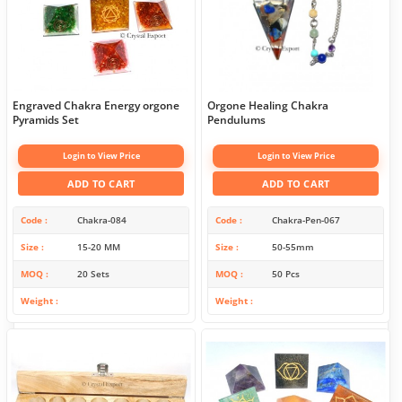
Engraved Chakra Energy orgone
Orgone Healing Chakra
Pyramids Set
Pendulums
Login to View Price
Login to View Price
ADD TO CART
ADD TO CART
Code
Chakra-084
Code
Chakra-Pen-067
Size
15-20 MM
Size
50-55mm
MOQ
20 Sets
MOQ
50 Pcs
Weight
Weight