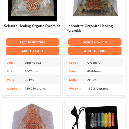
Selenite Healing Orgone Pyramids
Labrodrite Orgonite Healing
Pyramids
Login to View Price
Login to View Price
ADD TO CART
ADD TO CART
Code
Orgone-022
Code
Orgone-011
Size
60-70mm
Size
60-70mm
MOQ
20 Pcs
MOQ
20 Pcs
Weight
180-210 grams
Weight
180-210 grams