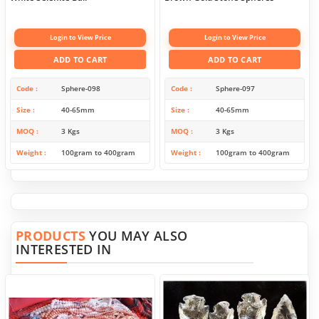
Login to View Price
Login to View Price
ADD TO CART
ADD TO CART
Code
Sphere-098
Code
Sphere-097
Size
40-65mm
Size
40-65mm
MOQ
3 Kgs
MOQ
3 Kgs
Weight
100gram to 400gram
Weight
100gram to 400gram
PRODUCTS
YOU MAY ALSO
INTERESTED IN