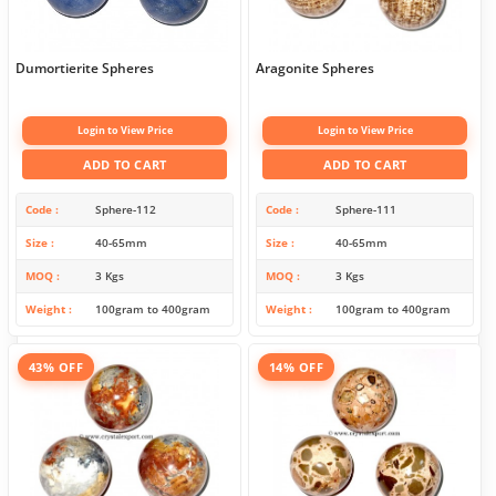
Dumortierite Spheres
Aragonite Spheres
Login to View Price
Login to View Price
ADD TO CART
ADD TO CART
Code
Sphere-112
Code
Sphere-111
Size
40-65mm
Size
40-65mm
MOQ
3 Kgs
MOQ
3 Kgs
Weight
100gram to 400gram
Weight
100gram to 400gram
43% OFF
14% OFF