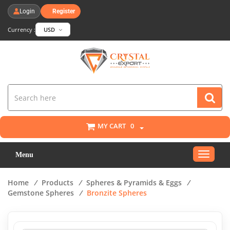
Login
Register
Currency :
USD
MY CART
0
Toggle
Menu
navigat
Home
/
Products
/
Spheres & Pyramids & Eggs
/
Gemstone Spheres
/
Bronzite Spheres