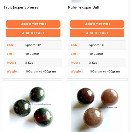
Fruit Jasper Spheres
Ruby Feldspar Ball
Login to View Price
Login to View Price
ADD TO CART
ADD TO CART
Code
Sphere-104
Code
Sphere-103
Size
40-65mm
Size
40-65mm
MOQ
3 Kgs
MOQ
3 Kgs
Weight
100gram to 400gram
Weight
100gram to 400gram