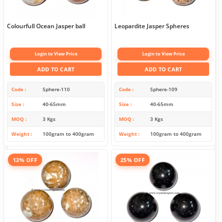
Colourfull Ocean Jasper ball
Leopardite Jasper Spheres
Login to View Price
Login to View Price
ADD TO CART
ADD TO CART
Code
Sphere-110
Code
Sphere-109
Size
40-65mm
Size
40-65mm
MOQ
3 Kgs
MOQ
3 Kgs
Weight
100gram to 400gram
Weight
100gram to 400gram
13% OFF
25% OFF