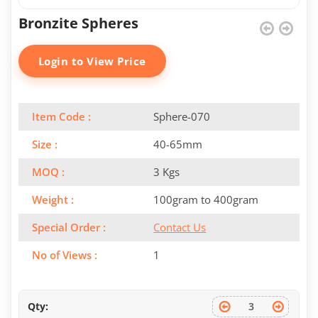
Bronzite Spheres
Login to View Price
Item Code :
Sphere-070
Size :
40-65mm
MOQ :
3 Kgs
Weight :
100gram to 400gram
Special Order :
Contact Us
No of Views :
1
Qty: