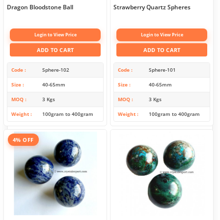
Dragon Bloodstone Ball
Strawberry Quartz Spheres
Login to View Price
Login to View Price
ADD TO CART
ADD TO CART
Code
Sphere-102
Code
Sphere-101
Size
40-65mm
Size
40-65mm
MOQ
3 Kgs
MOQ
3 Kgs
Weight
100gram to 400gram
Weight
100gram to 400gram
4% OFF