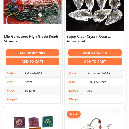
Mix Gemstone High Grade Beads
Super Clear Crystal Quartz
Strands
Arrowheads
Login to View Price
Login to View Price
ADD TO CART
ADD TO CART
Code
A-Beads-031
Code
Arrowheads-019
Size
8mm
Size
1 to 1.50 Inch
MOQ
30 Line
MOQ
300
Weight
Weight
NEW