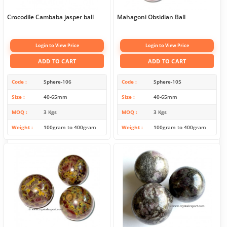
Crocodile Cambaba jasper ball
Mahagoni Obsidian Ball
Login to View Price
Login to View Price
ADD TO CART
ADD TO CART
Code
Sphere-106
Code
Sphere-105
Size
40-65mm
Size
40-65mm
MOQ
3 Kgs
MOQ
3 Kgs
Weight
100gram to 400gram
Weight
100gram to 400gram