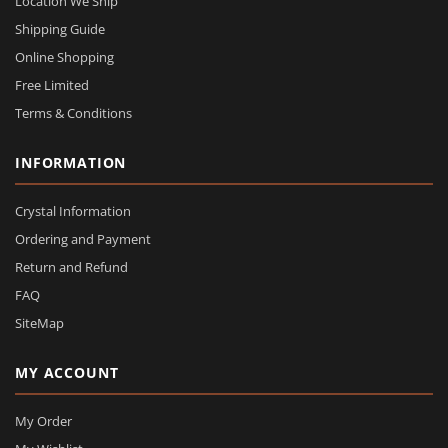
Location We Ship
Shipping Guide
Online Shopping
Free Limited
Terms & Conditions
INFORMATION
Crystal Information
Ordering and Payment
Return and Refund
FAQ
SiteMap
MY ACCOUNT
My Order