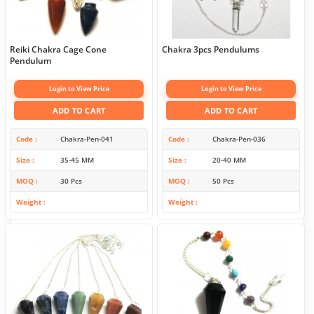
Reiki Chakra Cage Cone
Chakra 3pcs Pendulums
Pendulum
Login to View Price
Login to View Price
ADD TO CART
ADD TO CART
Code
Chakra-Pen-041
Code
Chakra-Pen-036
Size
35-45 MM
Size
20-40 MM
MOQ
30 Pcs
MOQ
50 Pcs
Weight
Weight