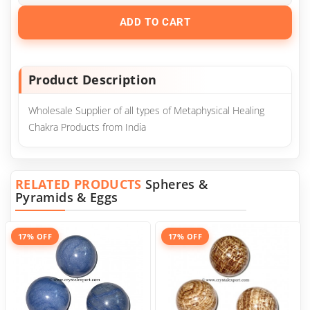
ADD TO CART
Product Description
Wholesale Supplier of all types of Metaphysical Healing
Chakra Products from India
RELATED PRODUCTS
Spheres &
Pyramids & Eggs
17% OFF
17% OFF