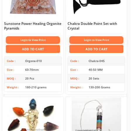
Sunstone Power Healing Orgonite
Chakra Double Point Set with
Pyramids
Crystal
Login to View Price
Login to View Price
ADD TO CART
ADD TO CART
Code
Orgone-010
Code
Chakra-045
Size
60-70mm
Size
40-50 MM
MOQ
20 Pcs
MOQ
20 Sets
Weight
180-210 grams
Weight
130-200 Grams