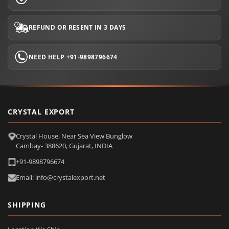
REFUND OR RESENT IN 3 DAYS
NEED HELP +91-9898796674
CRYSTAL EXPORT
Crystal House, Near Sea View Bunglow
Cambay- 388620, Gujarat, INDIA
+91-9898796674
Email: info@crystalexport.net
SHIPPING