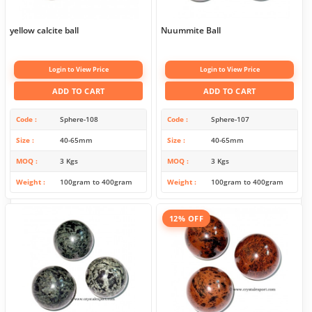
yellow calcite ball
Nuummite Ball
Login to View Price
Login to View Price
ADD TO CART
ADD TO CART
Code
Sphere-108
Code
Sphere-107
Size
40-65mm
Size
40-65mm
MOQ
3 Kgs
MOQ
3 Kgs
Weight
100gram to 400gram
Weight
100gram to 400gram
12% OFF