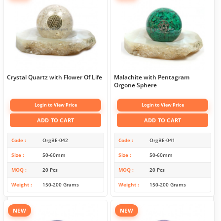
Crystal Quartz with Flower Of Life
Malachite with Pentagram
Orgone Sphere
Login to View Price
Login to View Price
ADD TO CART
ADD TO CART
Code
OrgBE-042
Code
OrgBE-041
Size
50-60mm
Size
50-60mm
MOQ
20 Pcs
MOQ
20 Pcs
Weight
150-200 Grams
Weight
150-200 Grams
NEW
NEW