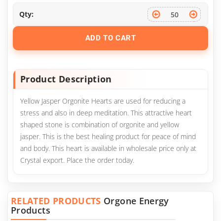
Qty:
ADD TO CART
Product Description
Yellow Jasper Orgonite Hearts are used for reducing a
stress and also in deep meditation. This attractive heart
shaped stone is combination of orgonite and yellow
jasper. This is the best healing product for peace of mind
and body. This heart is available in wholesale price only at
Crystal export. Place the order today.
RELATED PRODUCTS
Orgone Energy
Products