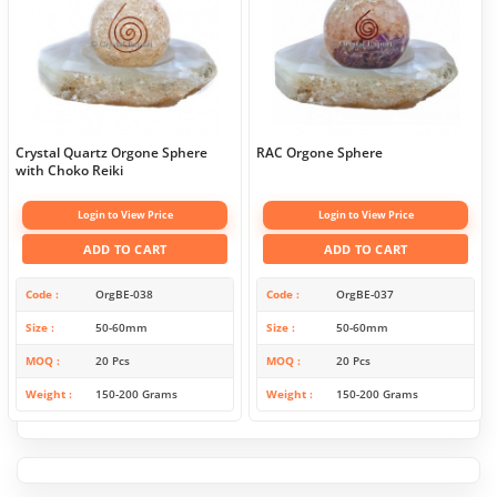
Crystal Quartz Orgone Sphere
RAC Orgone Sphere
with Choko Reiki
Login to View Price
Login to View Price
ADD TO CART
ADD TO CART
Code
OrgBE-038
Code
OrgBE-037
Size
50-60mm
Size
50-60mm
MOQ
20 Pcs
MOQ
20 Pcs
Weight
150-200 Grams
Weight
150-200 Grams