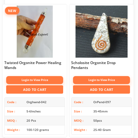
NEW
Twisted Orgonite Power Healing
Scholosite Orgonite Drop
Wands
Pendants
Login to View Price
Login to View Price
ADD TO CART
ADD TO CART
Code
Orghwnd-042
Code
OrPend-097
Size
5-6Inches
Size
35-45mm
MOQ
20 Pcs
MOQ
50pcs
Weight
100-120 grams
Weight
25-40 Gram