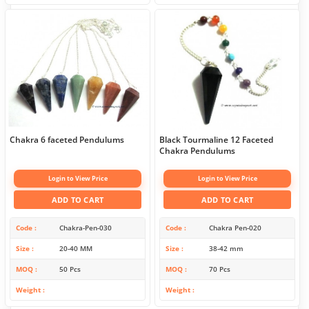
Chakra 6 faceted Pendulums
Black Tourmaline 12 Faceted
Chakra Pendulums
Login to View Price
Login to View Price
ADD TO CART
ADD TO CART
Code
Chakra-Pen-030
Code
Chakra Pen-020
Size
20-40 MM
Size
38-42 mm
MOQ
50 Pcs
MOQ
70 Pcs
Weight
Weight