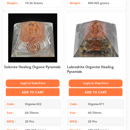
Weight
10-30 Grams
Weight
400-450 grams
Selenite Healing Orgone Pyramids
Labrodrite Orgonite Healing
Pyramids
Login to View Price
Login to View Price
ADD TO CART
ADD TO CART
Code
Orgone-022
Code
Orgone-011
Size
60-70mm
Size
60-70mm
MOQ
20 Pcs
MOQ
20 Pcs