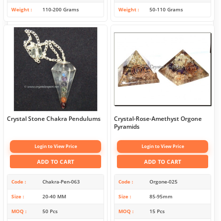
Weight
110-200 Grams
Weight
50-110 Grams
Crystal Stone Chakra Pendulums
Crystal-Rose-Amethyst Orgone
Pyramids
Login to View Price
Login to View Price
ADD TO CART
ADD TO CART
Code
Chakra-Pen-063
Code
Orgone-025
Size
20-40 MM
Size
85-95mm
MOQ
50 Pcs
MOQ
15 Pcs