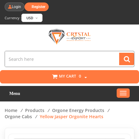
Login
Register
Currency :
USD
MY CART
0
Toggle
Menu
navigat
Home
/
Products
/
Orgone Energy Products
/
Orgone Cabs
/
Yellow Jasper Orgonite Hearts