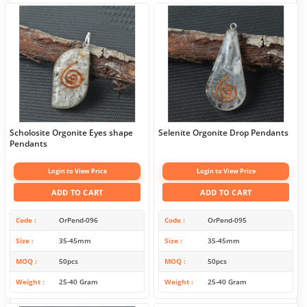
Scholosite Orgonite Eyes shape
Selenite Orgonite Drop Pendants
Pendants
Login to View Price
Login to View Price
ADD TO CART
ADD TO CART
Code
OrPend-096
Code
OrPend-095
Size
35-45mm
Size
35-45mm
MOQ
50pcs
MOQ
50pcs
Weight
25-40 Gram
Weight
25-40 Gram