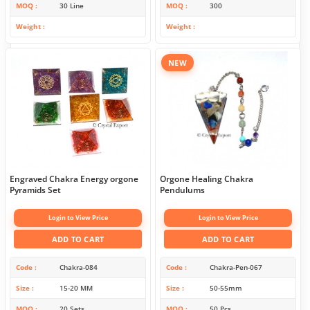
MOQ
30 Line
MOQ
300
Weight
Weight
NEW
Engraved Chakra Energy orgone
Orgone Healing Chakra
Pyramids Set
Pendulums
Login to View Price
Login to View Price
ADD TO CART
ADD TO CART
Code
Chakra-084
Code
Chakra-Pen-067
Size
15-20 MM
Size
50-55mm
MOQ
20 Sets
MOQ
50 Pcs