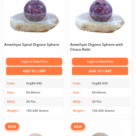
Amethyst Spiral Orgone Sphere
Amethyst Orgone Sphere with
Choco Reiki
Login to View Price
Login to View Price
ADD TO CART
ADD TO CART
Code
OrgBE-040
Code
OrgBE-039
Size
50-60mm
Size
50-60mm
MOQ
20 Pcs
MOQ
20 Pcs
Weight
150-200 Grams
Weight
150-200 Grams
NEW
NEW