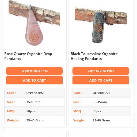
Rose Quartz Orgonite Drop
Black Tourmaline Orgonite
Pendants
Healing Pendants
Login to View Price
Login to View Price
ADD TO CART
ADD TO CART
Code
OrPend-092
Code
OrPend-091
Size
35-45mm
Size
35-45mm
MOQ
50pcs
MOQ
50pcs
Weight
25-40 Gram
Weight
25-40 Gram