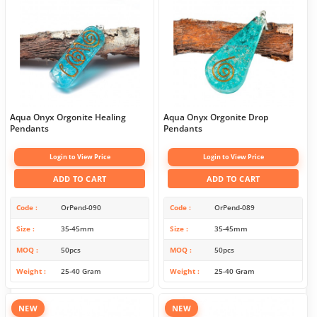
Aqua Onyx Orgonite Healing
Aqua Onyx Orgonite Drop
Pendants
Pendants
Login to View Price
Login to View Price
ADD TO CART
ADD TO CART
Code
OrPend-090
Code
OrPend-089
Size
35-45mm
Size
35-45mm
MOQ
50pcs
MOQ
50pcs
Weight
25-40 Gram
Weight
25-40 Gram
NEW
NEW