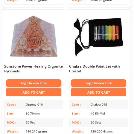
Weight
180-210 grams
Weight
180-210 grams
Sunstone Power Healing Orgonite
Chakra Double Point Set with
Pyramids
Crystal
Login to View Price
Login to View Price
ADD TO CART
ADD TO CART
Code
Orgone-010
Code
Chakra-045
Size
60-70mm
Size
40-50 MM
MOQ
20 Pcs
MOQ
20 Sets
Weight
180-210 grams
Weight
130-200 Grams