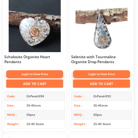
Scholosite Orgonite Heart
Selenite with Tourmaline
Pendants
Orgonite Drop Pendants
Login to View Price
Login to View Price
ADD TO CART
ADD TO CART
Code
OrPend-094
Code
OrPend-093
Size
35-45mm
Size
35-45mm
MOQ
50pcs
MOQ
50pcs
Weight
25-40 Gram
Weight
25-40 Gram