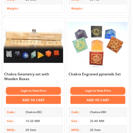
Weight
Weight
Chakra Geometry set with
Chakra Engraved pyramids Set
Wooden Boxes
Login to View Price
Login to View Price
ADD TO CART
ADD TO CART
Code
Chakra-082
Code
Chakra-080
Size
15-20 MM
Size
25-40 MM
MOQ
20 Sets
MOQ
20 Sets