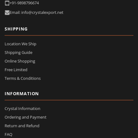
+91-9898796674
Email: info@crystalexport.net
SHIPPING
Location We Ship
Shipping Guide
Online Shopping
Free Limited
Terms & Conditions
INFORMATION
Crystal Information
Ordering and Payment
Return and Refund
FAQ