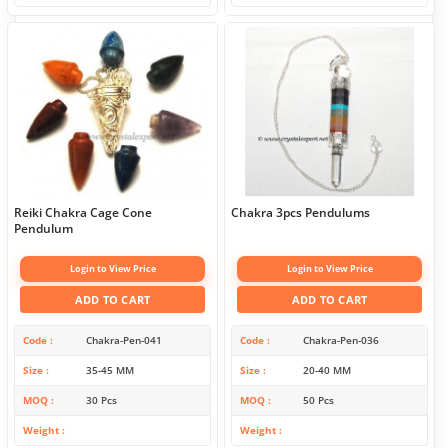
Reiki Chakra Cage Cone
Chakra 3pcs Pendulums
Pendulum
Login to View Price
Login to View Price
ADD TO CART
ADD TO CART
Code
Chakra-Pen-041
Code
Chakra-Pen-036
Size
35-45 MM
Size
20-40 MM
MOQ
30 Pcs
MOQ
50 Pcs
Weight
Weight