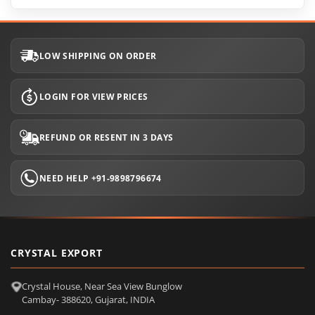
LOW SHIPPING ON ORDER
LOGIN FOR VIEW PRICES
REFUND OR RESENT IN 3 DAYS
NEED HELP +91-9898796674
CRYSTAL EXPORT
Crystal House, Near Sea View Bunglow
Cambay- 388620, Gujarat, INDIA