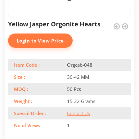
Yellow Jasper Orgonite Hearts
Login to View Price
Item Code :
Orgcab-048
Size :
30-42 MM
MOQ :
50 Pcs
Weight :
15-22 Grams
Special Order :
Contact Us
No of Views :
1