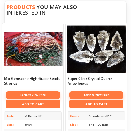
PRODUCTS
YOU MAY ALSO
INTERESTED IN
Mix Gemstone High Grade Beads
Super Clear Crystal Quartz
Strands
Arrowheads
Login to View Price
Login to View Price
ADD TO CART
ADD TO CART
Code
A-Beads-031
Code
Arrowheads-019
Size
8mm
Size
1 to 1.50 Inch