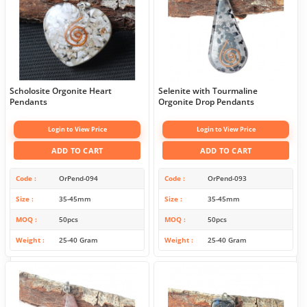
Scholosite Orgonite Heart
Selenite with Tourmaline
Pendants
Orgonite Drop Pendants
Login to View Price
Login to View Price
ADD TO CART
ADD TO CART
Code
OrPend-094
Code
OrPend-093
Size
35-45mm
Size
35-45mm
MOQ
50pcs
MOQ
50pcs
Weight
25-40 Gram
Weight
25-40 Gram