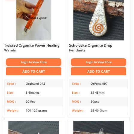
Twisted Orgonite Power Healing
Scholosite Orgonite Drop
Wands
Pendants
Login to View Price
Login to View Price
ADD TO CART
ADD TO CART
Code
Orghwnd-042
Code
OrPend-097
Size
5-6Inches
Size
35-45mm
MOQ
20 Pcs
MOQ
50pcs
Weight
100-120 grams
Weight
25-40 Gram