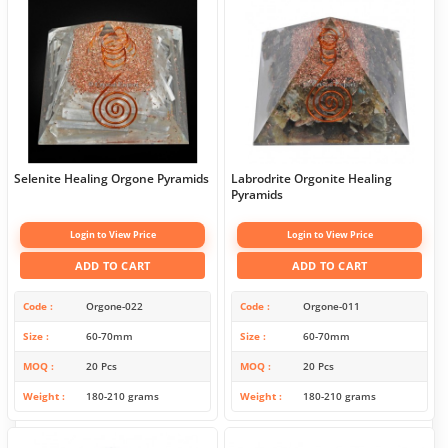
Selenite Healing Orgone Pyramids
Labrodrite Orgonite Healing
Pyramids
Login to View Price
Login to View Price
ADD TO CART
ADD TO CART
Code
Orgone-022
Code
Orgone-011
Size
60-70mm
Size
60-70mm
MOQ
20 Pcs
MOQ
20 Pcs
Weight
180-210 grams
Weight
180-210 grams