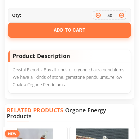
Qty:
ADD TO CART
Product Description
Crystal Export - Buy all kinds of orgone chakra pendulums.
We have all kinds of stone, gemstone pendulums..Yellow
Chakra Orgone Pendulums
RELATED PRODUCTS
Orgone Energy
Products
NEW