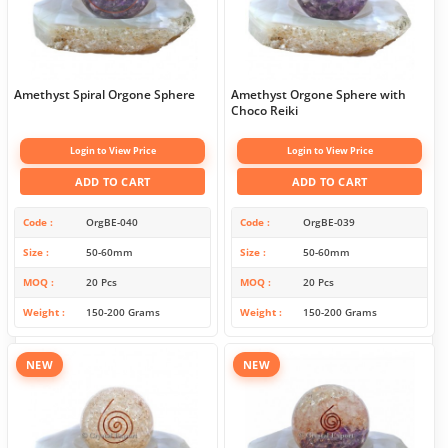
Amethyst Spiral Orgone Sphere
Amethyst Orgone Sphere with
Choco Reiki
Login to View Price
Login to View Price
ADD TO CART
ADD TO CART
Code
OrgBE-040
Code
OrgBE-039
Size
50-60mm
Size
50-60mm
MOQ
20 Pcs
MOQ
20 Pcs
Weight
150-200 Grams
Weight
150-200 Grams
NEW
NEW