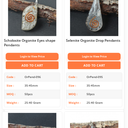
Scholosite Orgonite Eyes shape
Selenite Orgonite Drop Pendants
Pendants
Login to View Price
Login to View Price
ADD TO CART
ADD TO CART
Code
OrPend-096
Code
OrPend-095
Size
35-45mm
Size
35-45mm
MOQ
50pcs
MOQ
50pcs
Weight
25-40 Gram
Weight
25-40 Gram